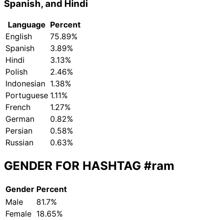
Spanish, and Hindi
Language
Percent
English
75.89%
Spanish
3.89%
Hindi
3.13%
Polish
2.46%
Indonesian
1.38%
Portuguese
1.11%
French
1.27%
German
0.82%
Persian
0.58%
Russian
0.63%
GENDER FOR HASHTAG
#ram
Gender
Percent
Male
81.7%
Female
18.65%