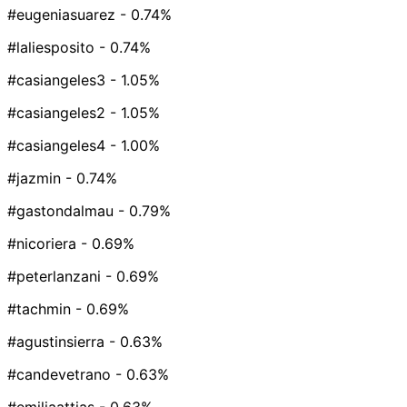
#eugeniasuarez
- 0.74%
#laliesposito
- 0.74%
#casiangeles3
- 1.05%
#casiangeles2
- 1.05%
#casiangeles4
- 1.00%
#jazmin
- 0.74%
#gastondalmau
- 0.79%
#nicoriera
- 0.69%
#peterlanzani
- 0.69%
#tachmin
- 0.69%
#agustinsierra
- 0.63%
#candevetrano
- 0.63%