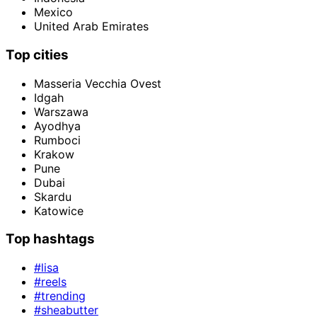
Mexico
United Arab Emirates
Top cities
Masseria Vecchia Ovest
Idgah
Warszawa
Ayodhya
Rumboci
Krakow
Pune
Dubai
Skardu
Katowice
Top hashtags
#lisa
#reels
#trending
#sheabutter