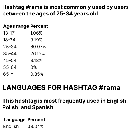
Hashtag
#rama
is most commonly used by user
between the ages of 25-34 years old
Ages range
Percent
13-17
1.06%
18-24
9.19%
25-34
60.07%
35-44
26.15%
45-54
3.18%
55-64
0%
65-*
0.35%
LANGUAGES FOR HASHTAG
#rama
This hashtag is most frequently used in English,
Polish, and Spanish
Language
Percent
English
33.04%