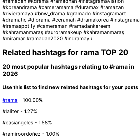
#ramadan
#kdrama
#ramadhan
#instagramaviation
#koreandrama
#cameramama
#duramax
#ramazan
#rivieramaya
#bnw_drama
#gramado
#instagramart
#dramatic
#diorama
#ceramah
#dramakorea
#instagrama
#iramaspotify
#cameraman
#ramadankareem
#kahramanmaraş
#auroramakeup
#kahramanmaraş
#miramar
#ramadan2020
#indramayu
Related hashtags for
rama
TOP 20
20 most popular hashtags relating to
#rama
in
2026
Use this list to find new related hashtags for your posts
#rama
- 100.00%
#laliter
- 1.27%
#casiangeles
- 1.58%
#ramiroordoñez
- 1.00%