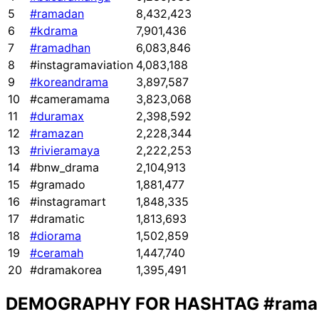
5
#ramadan
8,432,423
6
#kdrama
7,901,436
7
#ramadhan
6,083,846
8
#instagramaviation
4,083,188
9
#koreandrama
3,897,587
10
#cameramama
3,823,068
11
#duramax
2,398,592
12
#ramazan
2,228,344
13
#rivieramaya
2,222,253
14
#bnw_drama
2,104,913
15
#gramado
1,881,477
16
#instagramart
1,848,335
17
#dramatic
1,813,693
18
#diorama
1,502,859
19
#ceramah
1,447,740
20
#dramakorea
1,395,491
DEMOGRAPHY FOR HASHTAG
#rama