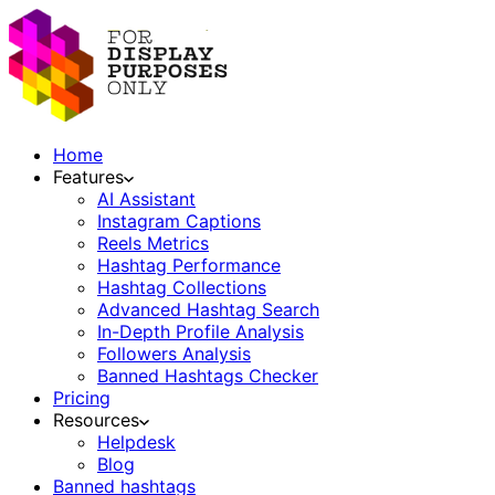
Home
Features
AI Assistant
Instagram Captions
Reels Metrics
Hashtag Performance
Hashtag Collections
Advanced Hashtag Search
In-Depth Profile Analysis
Followers Analysis
Banned Hashtags Checker
Pricing
Resources
Helpdesk
Blog
Banned hashtags