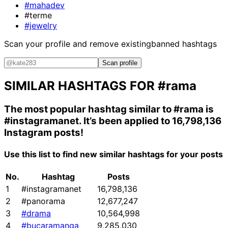
#mahadev
#terme
#jewelry
Scan your profile and remove existing
banned hashtags
Scan profile
SIMILAR HASHTAGS FOR
#rama
The most popular hashtag similar to
#rama
is
#instagramanet
. It’s been applied to 16,798,136
Instagram posts!
Use this list to find new similar hashtags for your posts
No.
Hashtag
Posts
1
#instagramanet
16,798,136
2
#panorama
12,677,247
3
#drama
10,564,998
4
#bucaramanga
9,285,030