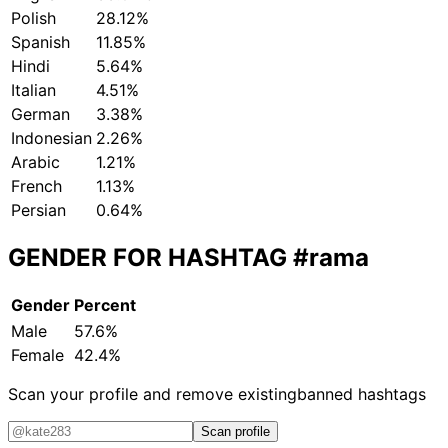
Polish
28.12%
Spanish
11.85%
Hindi
5.64%
Italian
4.51%
German
3.38%
Indonesian
2.26%
Arabic
1.21%
French
1.13%
Persian
0.64%
GENDER FOR HASHTAG
#rama
Gender
Percent
Male
57.6%
Female
42.4%
Scan your profile and remove existing
banned hashtags
Scan profile