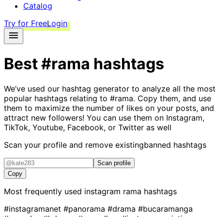
Catalog
Try for Free
Login
Best
#rama
hashtags
We’ve used our hashtag generator to analyze all the most
popular hashtags relating to
#rama
. Copy them, and use
them to maximize the number of likes on your posts, and
attract new followers! You can use them on Instagram,
TikTok, Youtube, Facebook, or Twitter as well
Scan your profile and remove existing
banned hashtags
Scan profile
Copy
Most frequently used instagram
rama
hashtags
#instagramanet
#panorama
#drama
#bucaramanga