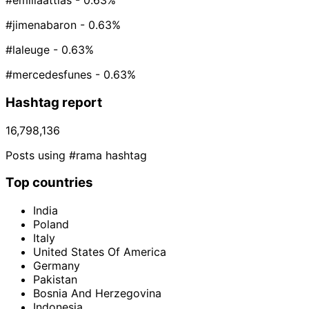
#emiliaattias
- 0.63%
#jimenabaron
- 0.63%
#laleuge
- 0.63%
#mercedesfunes
- 0.63%
Hashtag report
16,798,136
Posts using #rama hashtag
Top countries
India
Poland
Italy
United States Of America
Germany
Pakistan
Bosnia And Herzegovina
Indonesia