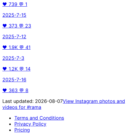
🖤
739
💬
1
2025-7-15
🖤
373
💬
23
2025-7-12
🖤
1.9K
💬
41
2025-7-3
🖤
1.2K
💬
14
2025-7-16
🖤
363
💬
8
Last updated:
2026-08-07
View Instagram photos and
videos for
#rama
Terms and Conditions
Privacy Policy
Pricing