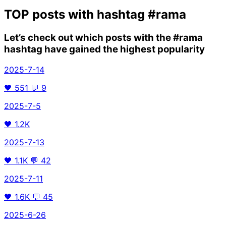
TOP posts with hashtag
#rama
Let’s check out which posts with the
#rama
hashtag have gained the highest popularity
2025-7-14
🖤
551
💬
9
2025-7-5
🖤
1.2K
2025-7-13
🖤
1.1K
💬
42
2025-7-11
🖤
1.6K
💬
45
2025-6-26