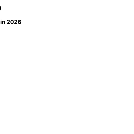
0
in 2026