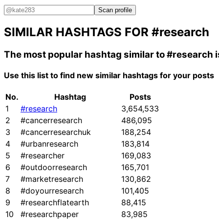
Scan profile
SIMILAR HASHTAGS FOR
#research
The most popular hashtag similar to
#research
i
Use this list to find new similar hashtags for your posts
No.
Hashtag
Posts
1
#research
3,654,533
2
#cancerresearch
486,095
3
#cancerresearchuk
188,254
4
#urbanresearch
183,814
5
#researcher
169,083
6
#outdoorresearch
165,701
7
#marketresearch
130,862
8
#doyourresearch
101,405
9
#researchflatearth
88,415
10
#researchpaper
83,985