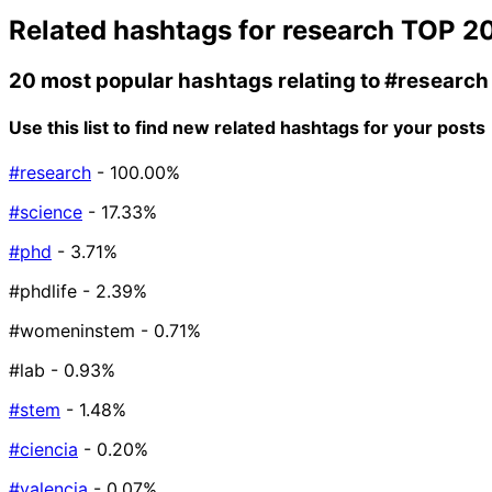
Related hashtags for
research
TOP 2
20 most popular hashtags relating to
#research
Use this list to find new related hashtags for your posts
#research
- 100.00%
#science
- 17.33%
#phd
- 3.71%
#phdlife
- 2.39%
#womeninstem
- 0.71%
#lab
- 0.93%
#stem
- 1.48%
#ciencia
- 0.20%
#valencia
- 0.07%