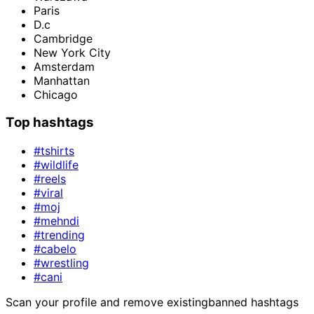
Paris
D.c
Cambridge
New York City
Amsterdam
Manhattan
Chicago
Top hashtags
#tshirts
#wildlife
#reels
#viral
#moj
#mehndi
#trending
#cabelo
#wrestling
#cani
Scan your profile and remove existing
banned hashtags