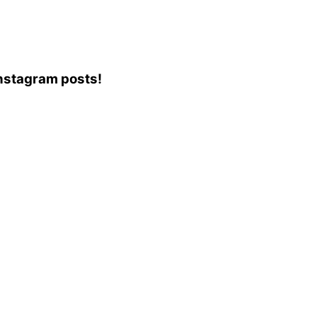
 Instagram posts!