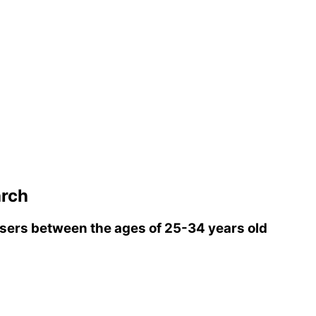
arch
ers between the ages of 25-34 years old