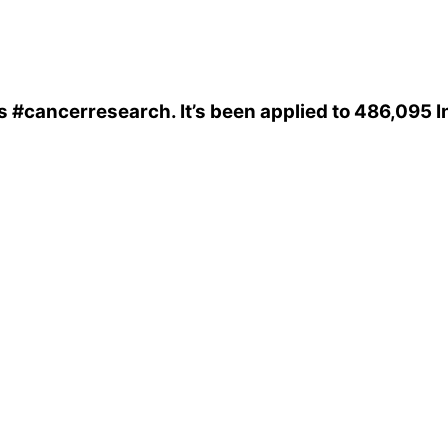
s
#cancerresearch
. It’s been applied to 486,095