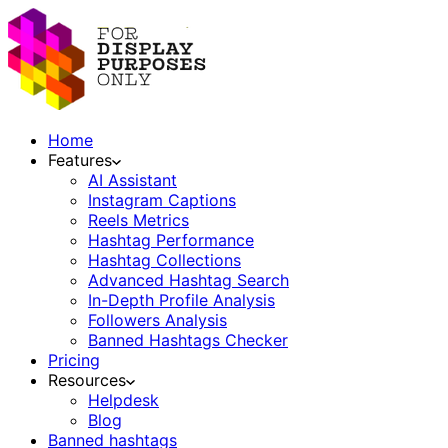
Home
Features
AI Assistant
Instagram Captions
Reels Metrics
Hashtag Performance
Hashtag Collections
Advanced Hashtag Search
In-Depth Profile Analysis
Followers Analysis
Banned Hashtags Checker
Pricing
Resources
Helpdesk
Blog
Banned hashtags