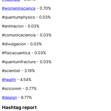
#womeninscience
- 0.70%
#quantumphysics
- 0.03%
#animacion
- 0.03%
#comunicaciencia
- 0.03%
#divulgacion
- 0.03%
#fisicacuantica
- 0.03%
#quantumfracture
- 0.03%
#scientist
- 3.19%
#health
- 4.54%
#scicomm
- 0.77%
#design
- 6.77%
Hashtag report