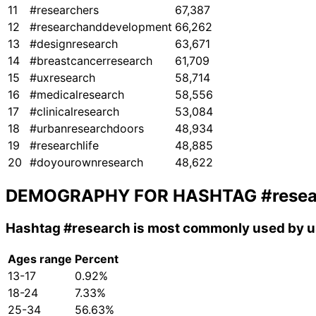
11
#researchers
67,387
12
#researchanddevelopment
66,262
13
#designresearch
63,671
14
#breastcancerresearch
61,709
15
#uxresearch
58,714
16
#medicalresearch
58,556
17
#clinicalresearch
53,084
18
#urbanresearchdoors
48,934
19
#researchlife
48,885
20
#doyourownresearch
48,622
DEMOGRAPHY FOR HASHTAG
#rese
Hashtag
#research
is most commonly used by us
Ages range
Percent
13-17
0.92%
18-24
7.33%
25-34
56.63%