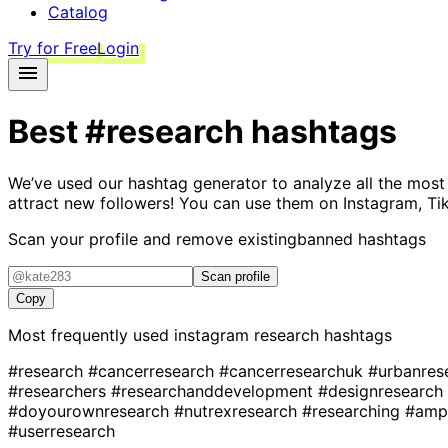
Catalog
Try for Free
Login
Best
#research
hashtags
We’ve used our hashtag generator to analyze all the most
attract new followers! You can use them on Instagram, Ti
Scan your profile and remove existing
banned hashtags
Scan profile
Copy
Most frequently used instagram
research
hashtags
#research
#cancerresearch
#cancerresearchuk
#urbanres
#researchers
#researchanddevelopment
#designresearch
#doyourownresearch
#nutrexresearch
#researching
#amp
#userresearch