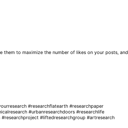
e them to maximize the number of likes on your posts, and
ourresearch
#researchflatearth
#researchpaper
nicalresearch
#urbanresearchdoors
#researchlife
h
#researchproject
#liftedresearchgroup
#artresearch