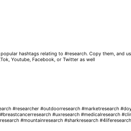
 popular hashtags relating to
#research
. Copy them, and us
kTok, Youtube, Facebook, or Twitter as well
earch
#researcher
#outdoorresearch
#marketresearch
#doy
#breastcancerresearch
#uxresearch
#medicalresearch
#cli
research
#mountainresearch
#sharkresearch
#4liferesearc