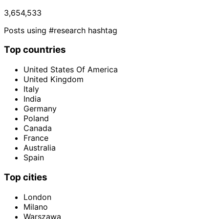
3,654,533
Posts using #research hashtag
Top countries
United States Of America
United Kingdom
Italy
India
Germany
Poland
Canada
France
Australia
Spain
Top cities
London
Milano
Warszawa