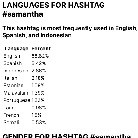
LANGUAGES FOR HASHTAG
#samantha
This hashtag is most frequently used in English,
Spanish, and Indonesian
Language
Percent
English
68.82%
Spanish
8.42%
Indonesian
2.86%
Italian
2.18%
Estonian
1.09%
Malayalam
1.39%
Portuguese
1.32%
Tamil
0.98%
French
1.5%
Somali
0.53%
GENDER FOR HASHTAG
#samantha