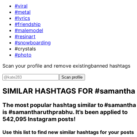
#viral
#metal
#lyrics
#friendship
#malemodel
#resinart
#snowboarding
#crystals
#photo
Scan your profile and remove existing
banned hashtags
Scan profile
SIMILAR HASHTAGS FOR
#samantha
The most popular hashtag similar to
#samantha
is
#samantharuthprabhu
. It’s been applied to
542,095 Instagram posts!
Use this list to find new similar hashtags for your posts