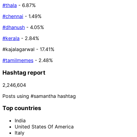
#thala
- 6.87%
#chennai
- 1.49%
#dhanush
- 4.05%
#kerala
- 2.84%
#kajalagarwal
- 17.41%
#tamilmemes
- 2.48%
Hashtag report
2,246,604
Posts using #samantha hashtag
Top countries
India
United States Of America
Italy