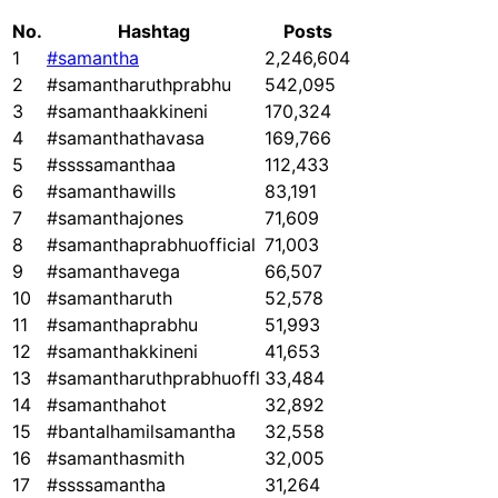
No.
Hashtag
Posts
1
#samantha
2,246,604
2
#samantharuthprabhu
542,095
3
#samanthaakkineni
170,324
4
#samanthathavasa
169,766
5
#ssssamanthaa
112,433
6
#samanthawills
83,191
7
#samanthajones
71,609
8
#samanthaprabhuofficial
71,003
9
#samanthavega
66,507
10
#samantharuth
52,578
11
#samanthaprabhu
51,993
12
#samanthakkineni
41,653
13
#samantharuthprabhuoffl
33,484
14
#samanthahot
32,892
15
#bantalhamilsamantha
32,558
16
#samanthasmith
32,005
17
#ssssamantha
31,264