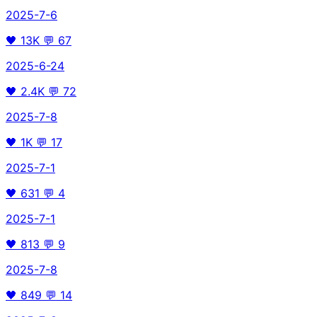
2025-7-6
🖤
13K
💬
67
2025-6-24
🖤
2.4K
💬
72
2025-7-8
🖤
1K
💬
17
2025-7-1
🖤
631
💬
4
2025-7-1
🖤
813
💬
9
2025-7-8
🖤
849
💬
14