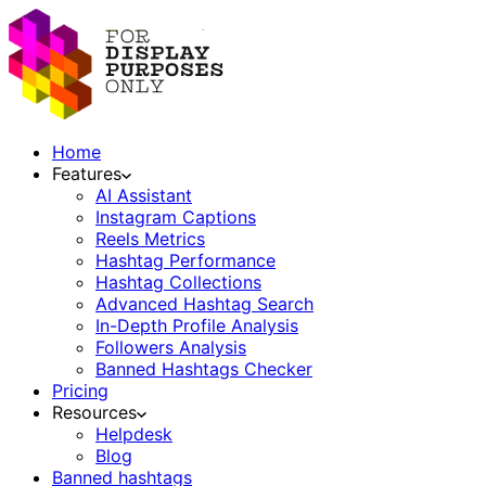
Home
Features
AI Assistant
Instagram Captions
Reels Metrics
Hashtag Performance
Hashtag Collections
Advanced Hashtag Search
In-Depth Profile Analysis
Followers Analysis
Banned Hashtags Checker
Pricing
Resources
Helpdesk
Blog
Banned hashtags