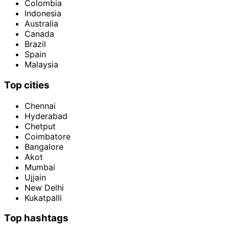
Colombia
Indonesia
Australia
Canada
Brazil
Spain
Malaysia
Top cities
Chennai
Hyderabad
Chetput
Coimbatore
Bangalore
Akot
Mumbai
Ujjain
New Delhi
Kukatpalli
Top hashtags