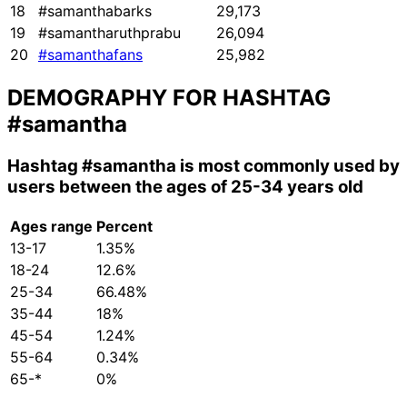
18
#samanthabarks
29,173
19
#samantharuthprabu
26,094
20
#samanthafans
25,982
DEMOGRAPHY FOR HASHTAG
#samantha
Hashtag
#samantha
is most commonly used by
users between the ages of 25-34 years old
Ages range
Percent
13-17
1.35%
18-24
12.6%
25-34
66.48%
35-44
18%
45-54
1.24%
55-64
0.34%
65-*
0%