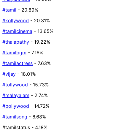
#tamil
- 20.89%
#kollywood
- 20.31%
#tamilcinema
- 13.65%
#thalapathy
- 19.22%
#tamilbgm
- 7.16%
#tamilactress
- 7.63%
#vijay
- 18.01%
#tollywood
- 15.73%
#malayalam
- 2.74%
#bollywood
- 14.72%
#tamilsong
- 6.68%
#tamilstatus
- 4.18%