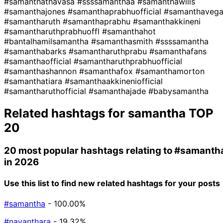
#samanthathavasa
#ssssamanthaa
#samanthawills
#samanthajones
#samanthaprabhuofficial
#samanthaveg
#samantharuth
#samanthaprabhu
#samanthakkineni
#samantharuthprabhuoffl
#samanthahot
#bantalhamilsamantha
#samanthasmith
#ssssamantha
#samanthabarks
#samantharuthprabu
#samanthafans
#samanthaofficial
#samantharuthprabhuofficial
#samanthashannon
#samanthafox
#samanthamorton
#samanthatiara
#samanthaakkineniofficial
#samantharuthofficial
#samanthajade
#babysamantha
Related hashtags for
samantha
TOP
20
20 most popular hashtags relating to
#samanth
in 2026
Use this list to find new related hashtags for your posts
#samantha
- 100.00%
#nayanthara
- 19.32%