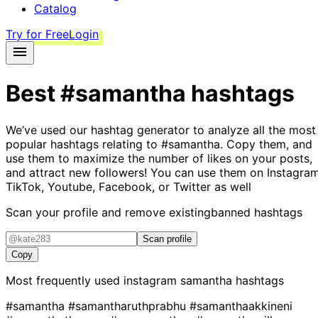
Catalog
Try for Free
Login
Best
#samantha
hashtags
We’ve used our hashtag generator to analyze all the most
popular hashtags relating to
#samantha
. Copy them, and
use them to maximize the number of likes on your posts,
and attract new followers! You can use them on Instagram
TikTok, Youtube, Facebook, or Twitter as well
Scan your profile and remove existing
banned hashtags
Scan profile
Copy
Most frequently used instagram
samantha
hashtags
#samantha
#samantharuthprabhu
#samanthaakkineni