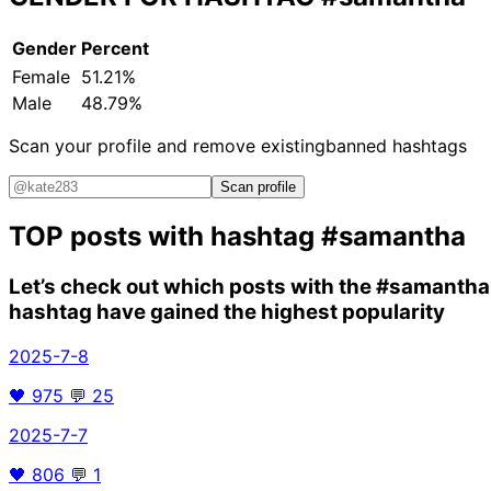
Gender
Percent
Female
51.21%
Male
48.79%
Scan your profile and remove existing
banned hashtags
Scan profile
TOP posts with hashtag
#samantha
Let’s check out which posts with the
#samantha
hashtag have gained the highest popularity
2025-7-8
🖤
975
💬
25
2025-7-7
🖤
806
💬
1