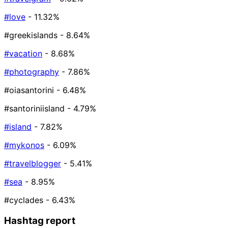
#love
- 11.32%
#greekislands
- 8.64%
#vacation
- 8.68%
#photography
- 7.86%
#oiasantorini
- 6.48%
#santoriniisland
- 4.79%
#island
- 7.82%
#mykonos
- 6.09%
#travelblogger
- 5.41%
#sea
- 8.95%
#cyclades
- 6.43%
Hashtag report