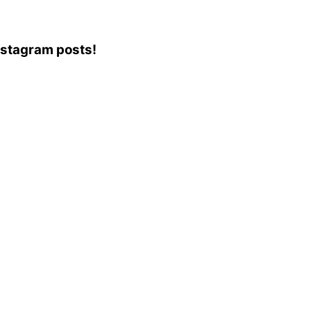
Instagram posts!