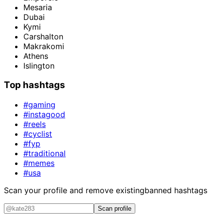
Mesaria
Dubai
Kymi
Carshalton
Makrakomi
Athens
Islington
Top hashtags
#gaming
#instagood
#reels
#cyclist
#fyp
#traditional
#memes
#usa
Scan your profile and remove existing
banned hashtags
Scan profile