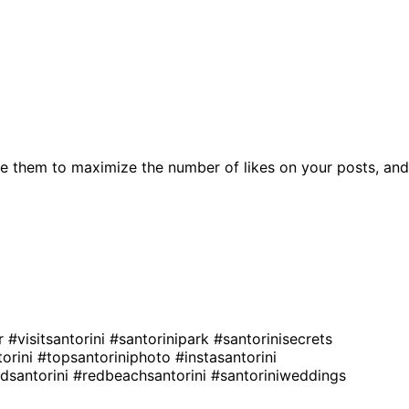
e them to maximize the number of likes on your posts, and
er
#visitsantorini
#santorinipark
#santorinisecrets
orini
#topsantoriniphoto
#instasantorini
edsantorini
#redbeachsantorini
#santoriniweddings