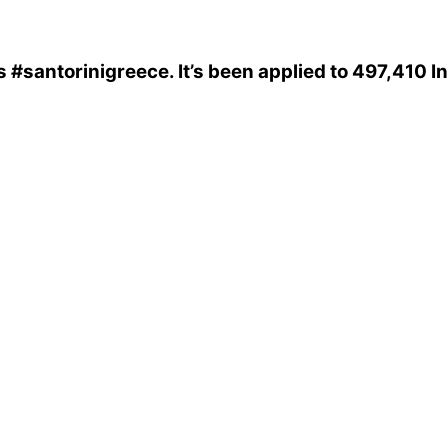
s
#santorinigreece
. It’s been applied to 497,410 