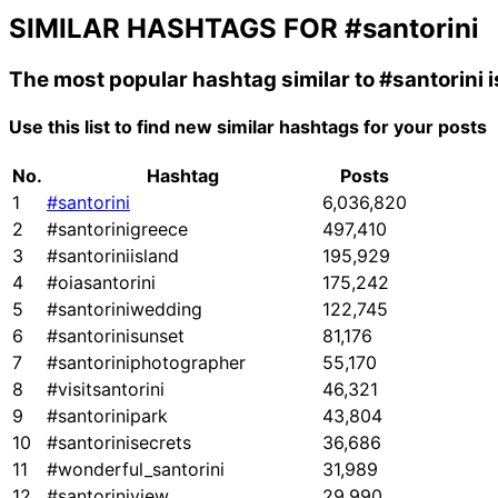
SIMILAR HASHTAGS FOR
#santorini
The most popular hashtag similar to
#santorini
i
Use this list to find new similar hashtags for your posts
No.
Hashtag
Posts
1
#santorini
6,036,820
2
#santorinigreece
497,410
3
#santoriniisland
195,929
4
#oiasantorini
175,242
5
#santoriniwedding
122,745
6
#santorinisunset
81,176
7
#santoriniphotographer
55,170
8
#visitsantorini
46,321
9
#santorinipark
43,804
10
#santorinisecrets
36,686
11
#wonderful_santorini
31,989
12
#santoriniview
29,990