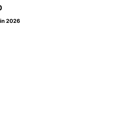
0
in 2026