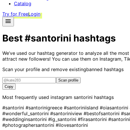
Catalog
Try for Free
Login
Best
#santorini
hashtags
We’ve used our hashtag generator to analyze all the most
attract new followers! You can use them on Instagram, Ti
Scan your profile and remove existing
banned hashtags
Scan profile
Copy
Most frequently used instagram
santorini
hashtags
#santorini
#santorinigreece
#santoriniisland
#oiasantorini
#wonderful_santorini
#santoriniview
#bestofsantorini
#sa
#weddinginsantorini
#ig_santorini
#firasantorini
#santorin
#photographersantorini
#ilovesantorini