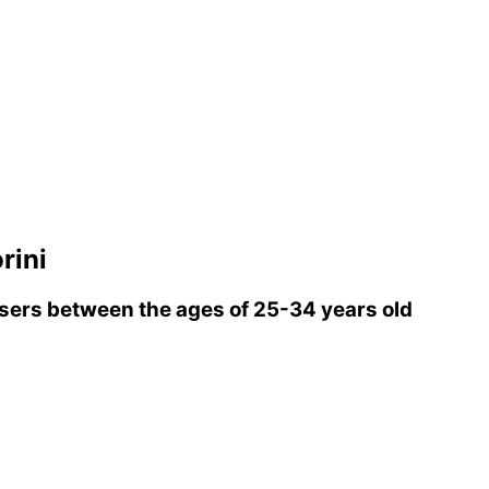
rini
ers between the ages of 25-34 years old