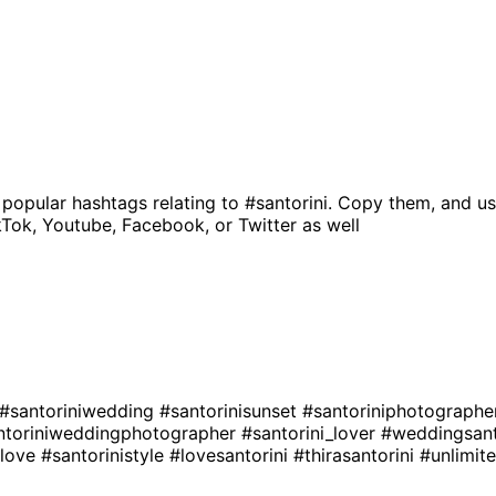
 popular hashtags relating to
#santorini
. Copy them, and us
kTok, Youtube, Facebook, or Twitter as well
#santoriniwedding
#santorinisunset
#santoriniphotograph
ntoriniweddingphotographer
#santorini_lover
#weddingsant
ilove
#santorinistyle
#lovesantorini
#thirasantorini
#unlimit