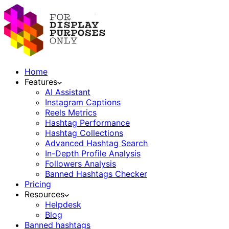
Home
Features
AI Assistant
Instagram Captions
Reels Metrics
Hashtag Performance
Hashtag Collections
Advanced Hashtag Search
In-Depth Profile Analysis
Followers Analysis
Banned Hashtags Checker
Pricing
Resources
Helpdesk
Blog
Banned hashtags