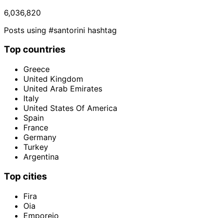
6,036,820
Posts using #santorini hashtag
Top countries
Greece
United Kingdom
United Arab Emirates
Italy
United States Of America
Spain
France
Germany
Turkey
Argentina
Top cities
Fira
Oia
Emporeio