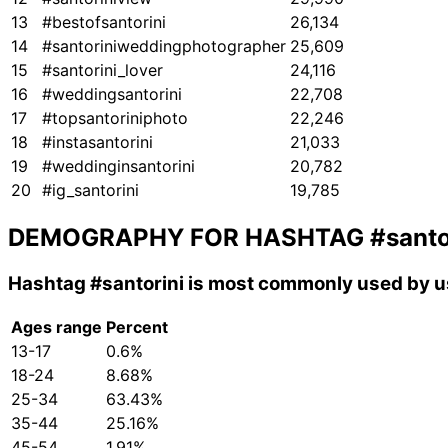
13
#bestofsantorini
26,134
14
#santoriniweddingphotographer
25,609
15
#santorini_lover
24,116
16
#weddingsantorini
22,708
17
#topsantoriniphoto
22,246
18
#instasantorini
21,033
19
#weddinginsantorini
20,782
20
#ig_santorini
19,785
DEMOGRAPHY FOR HASHTAG
#santo
Hashtag
#santorini
is most commonly used by us
Ages range
Percent
13-17
0.6%
18-24
8.68%
25-34
63.43%
35-44
25.16%
45-54
1.91%