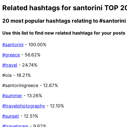
Related hashtags for
santorini
TOP 2
20 most popular hashtags relating to
#santorini
Use this list to find new related hashtags for your posts
#santorini
- 100.00%
#greece
- 56.62%
#travel
- 24.74%
#oia
- 18.21%
#santorinigreece
- 12.67%
#summer
- 13.26%
#travelphotography
- 12.10%
#sunset
- 12.51%
#travelgram
- 9.62%