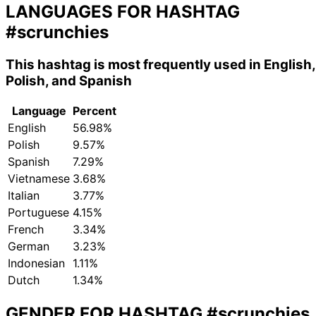
LANGUAGES FOR HASHTAG
#scrunchies
This hashtag is most frequently used in English,
Polish, and Spanish
Language
Percent
English
56.98%
Polish
9.57%
Spanish
7.29%
Vietnamese
3.68%
Italian
3.77%
Portuguese
4.15%
French
3.34%
German
3.23%
Indonesian
1.11%
Dutch
1.34%
GENDER FOR HASHTAG
#scrunchies