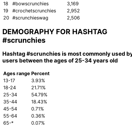
18
#bowscrunchies
3,169
19
#crochetscrunchies
2,952
20
#scrunchieswag
2,506
DEMOGRAPHY FOR HASHTAG
#scrunchies
Hashtag
#scrunchies
is most commonly used b
users between the ages of 25-34 years old
Ages range
Percent
13-17
3.93%
18-24
21.71%
25-34
54.79%
35-44
18.43%
45-54
0.71%
55-64
0.36%
65-*
0.07%