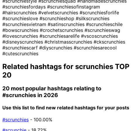
#scrunchiestyle
#scrunchiesquad
#handmadescrunchies
#scrunchiesfordays
#scrunchiesofinstagram
#hairscrunchies
#velvetscrunchies
#scrunchiesforlife
#scrunchieslove
#scrunchieshop
#silkscrunchies
#scrunchiesvietnam
#satinscrunchies
#scrunchieschile
#bowscrunchies
#crochetscrunchies
#scrunchieswag
#lovescrunchies
#scrunchiesarelife
#vscoscrunchies
#disneyscrunchies
#christmasscrunchies
#ckscrunchies
#scrunchiescarf
#diyscrunchies
#scrunchiesarecool
#cutescrunchies
Related hashtags for
scrunchies
TOP
20
20 most popular hashtags relating to
#scrunchies
in 2026
Use this list to find new related hashtags for your posts
#scrunchies
- 100.00%
#scrunchie
- 18.72%