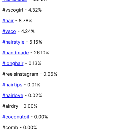
#vscogirl
- 4.32%
#hair
- 8.78%
#vsco
- 4.24%
#hairstyle
- 5.15%
#handmade
- 26.10%
#longhair
- 0.13%
#reelsinstagram
- 0.05%
#hairtips
- 0.01%
#hairlove
- 0.02%
#airdry
- 0.00%
#coconutoil
- 0.00%
#comb
- 0.00%