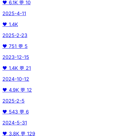
🖤
6.1K
💬
10
2025-4-11
🖤
1.4K
2025-2-23
🖤
751
💬
5
2023-12-15
🖤
1.4K
💬
21
2024-10-12
🖤
4.9K
💬
12
2025-2-5
🖤
543
💬
6
2024-5-31
🖤
3.8K
💬
129