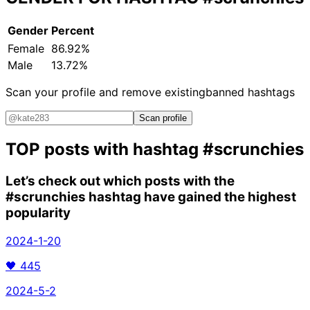
Gender
Percent
Female
86.92%
Male
13.72%
Scan your profile and remove existing
banned hashtags
Scan profile
TOP posts with hashtag
#scrunchies
Let’s check out which posts with the
#scrunchies
hashtag have gained the highest
popularity
2024-1-20
🖤
445
2024-5-2