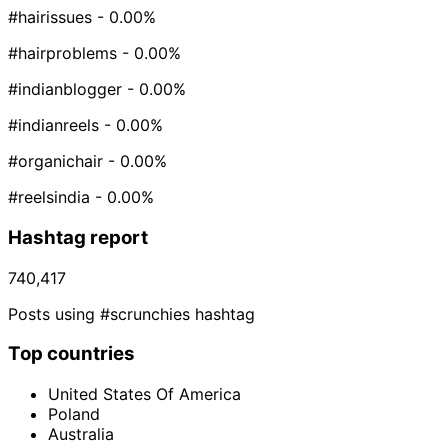
#hairissues
- 0.00%
#hairproblems
- 0.00%
#indianblogger
- 0.00%
#indianreels
- 0.00%
#organichair
- 0.00%
#reelsindia
- 0.00%
Hashtag report
740,417
Posts using #scrunchies hashtag
Top countries
United States Of America
Poland
Australia