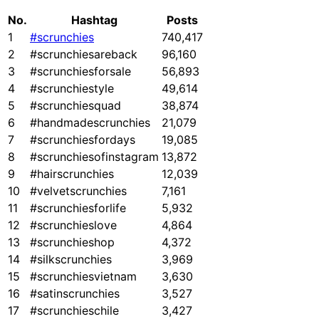
No.
Hashtag
Posts
1
#scrunchies
740,417
2
#scrunchiesareback
96,160
3
#scrunchiesforsale
56,893
4
#scrunchiestyle
49,614
5
#scrunchiesquad
38,874
6
#handmadescrunchies
21,079
7
#scrunchiesfordays
19,085
8
#scrunchiesofinstagram
13,872
9
#hairscrunchies
12,039
10
#velvetscrunchies
7,161
11
#scrunchiesforlife
5,932
12
#scrunchieslove
4,864
13
#scrunchieshop
4,372
14
#silkscrunchies
3,969
15
#scrunchiesvietnam
3,630
16
#satinscrunchies
3,527
17
#scrunchieschile
3,427