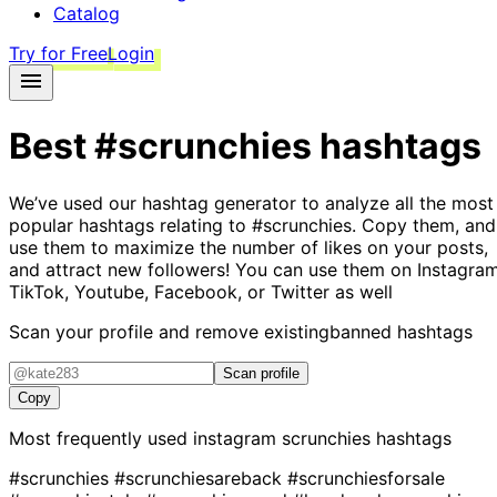
Catalog
Try for Free
Login
Best
#scrunchies
hashtags
We’ve used our hashtag generator to analyze all the most
popular hashtags relating to
#scrunchies
. Copy them, and
use them to maximize the number of likes on your posts,
and attract new followers! You can use them on Instagram
TikTok, Youtube, Facebook, or Twitter as well
Scan your profile and remove existing
banned hashtags
Scan profile
Copy
Most frequently used instagram
scrunchies
hashtags
#scrunchies
#scrunchiesareback
#scrunchiesforsale