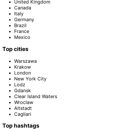
United Kingdom
Canada
Italy
Germany
Brazil
France
Mexico
Top cities
Warszawa
Krakow
London
New York City
Lodz
Gdansk
Clear Island Waters
Wroclaw
Altstadt
Cagliari
Top hashtags