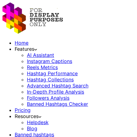
Home
Features
AI Assistant
Instagram Captions
Reels Metrics
Hashtag Performance
Hashtag Collections
Advanced Hashtag Search
In-Depth Profile Analysis
Followers Analysis
Banned Hashtags Checker
Pricing
Resources
Helpdesk
Blog
Banned hashtags