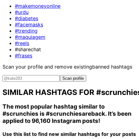
#makemoneyonline
#urdu
#diabetes
#facemasks
#trending
#maquiagem
#reels
#sharechat
#frases
Scan your profile and remove existing
banned hashtags
Scan profile
SIMILAR HASHTAGS FOR
#scrunchie
The most popular hashtag similar to
#scrunchies
is
#scrunchiesareback
. It’s been
applied to 96,160 Instagram posts!
Use this list to find new similar hashtags for your posts