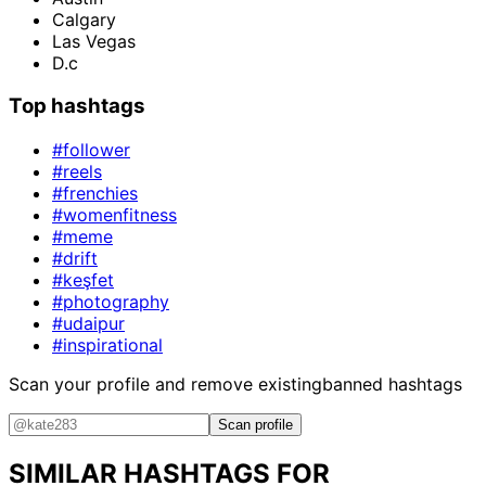
Calgary
Las Vegas
D.c
Top hashtags
#follower
#reels
#frenchies
#womenfitness
#meme
#drift
#keşfet
#photography
#udaipur
#inspirational
Scan your profile and remove existing
banned hashtags
Scan profile
SIMILAR HASHTAGS FOR