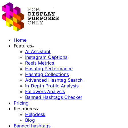
Home
Features
AI Assistant
Instagram Captions
Reels Metrics
Hashtag Performance
Hashtag Collections
Advanced Hashtag Search
In-Depth Profile Analysis
Followers Analysis
Banned Hashtags Checker
Pricing
Resources
Helpdesk
Blog
Banned hashtags