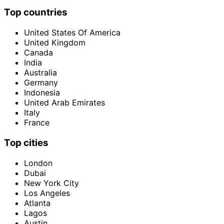
Top countries
United States Of America
United Kingdom
Canada
India
Australia
Germany
Indonesia
United Arab Emirates
Italy
France
Top cities
London
Dubai
New York City
Los Angeles
Atlanta
Lagos
Austin