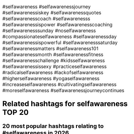
#selfawareness
#selfawarenessjourney
#selfawarenessiskey
#selfawarenessquotes
#selfawarenesscoach
#selfawarenesss
#selfawarenessispower
#selfawarenesscoaching
#selfawarenesssunday
#noselfawareness
#compassionateselfawareness
#selfawarenessday
#selfawarenessispowerful
#selfawarenesssaturday
#selfawarenessmatters
#selfawareness101
#selfawarenessmonth
#selfawarenessfitness
#selfawarenesschallenge
#kidsselfawareness
#selfawarenessissexy
#practiceselfawareness
#radicalselfawareness
#lackofselfawareness
#higherselfawareness
#yogaselfawareness
#increaseselfawareness
#cultivatingselfawareness
#moreselfawareness
#selfawarenessjourneycontinues
Related hashtags for
selfawareness
TOP 20
20 most popular hashtags relating to
#selfawareness
in 2026