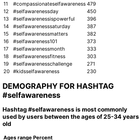
11
#compassionateselfawareness
479
12
#selfawarenessday
450
13
#selfawarenessispowerful
396
14
#selfawarenesssaturday
387
15
#selfawarenessmatters
382
16
#selfawareness101
373
17
#selfawarenessmonth
333
18
#selfawarenessfitness
303
19
#selfawarenesschallenge
271
20
#kidsselfawareness
230
DEMOGRAPHY FOR HASHTAG
#selfawareness
Hashtag
#selfawareness
is most commonly
used by users between the ages of 25-34 years
old
Ages range
Percent