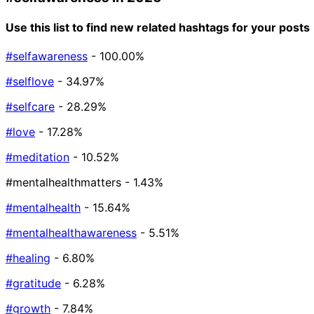
Use this list to find new related hashtags for your posts
#selfawareness
- 100.00%
#selflove
- 34.97%
#selfcare
- 28.29%
#love
- 17.28%
#meditation
- 10.52%
#mentalhealthmatters
- 1.43%
#mentalhealth
- 15.64%
#mentalhealthawareness
- 5.51%
#healing
- 6.80%
#gratitude
- 6.28%
#growth
- 7.84%