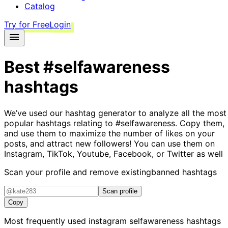
Catalog
Try for Free
Login
Best
#selfawareness
hashtags
We’ve used our hashtag generator to analyze all the most
popular hashtags relating to
#selfawareness
. Copy them,
and use them to maximize the number of likes on your
posts, and attract new followers! You can use them on
Instagram, TikTok, Youtube, Facebook, or Twitter as well
Scan your profile and remove existing
banned hashtags
Scan profile
Copy
Most frequently used instagram
selfawareness
hashtags