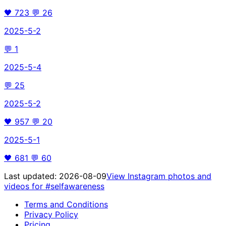
🖤
723
💬
26
2025-5-2
💬
1
2025-5-4
💬
25
2025-5-2
🖤
957
💬
20
2025-5-1
🖤
681
💬
60
Last updated:
2026-08-09
View Instagram photos and
videos for
#selfawareness
Terms and Conditions
Privacy Policy
Pricing