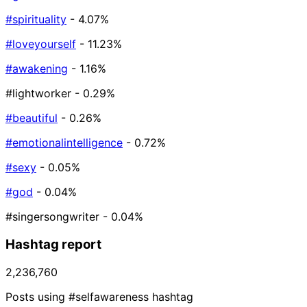
#spirituality
- 4.07%
#loveyourself
- 11.23%
#awakening
- 1.16%
#lightworker
- 0.29%
#beautiful
- 0.26%
#emotionalintelligence
- 0.72%
#sexy
- 0.05%
#god
- 0.04%
#singersongwriter
- 0.04%
Hashtag report
2,236,760
Posts using #selfawareness hashtag