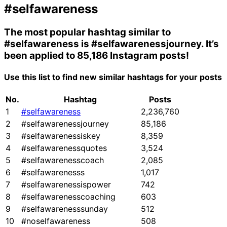
#selfawareness
The most popular hashtag similar to
#selfawareness
is
#selfawarenessjourney
. It’s
been applied to 85,186 Instagram posts!
Use this list to find new similar hashtags for your posts
No.
Hashtag
Posts
1
#selfawareness
2,236,760
2
#selfawarenessjourney
85,186
3
#selfawarenessiskey
8,359
4
#selfawarenessquotes
3,524
5
#selfawarenesscoach
2,085
6
#selfawarenesss
1,017
7
#selfawarenessispower
742
8
#selfawarenesscoaching
603
9
#selfawarenesssunday
512
10
#noselfawareness
508