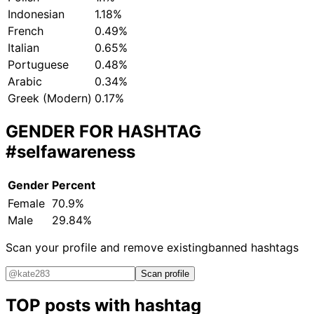
Indonesian
1.18%
French
0.49%
Italian
0.65%
Portuguese
0.48%
Arabic
0.34%
Greek (Modern)
0.17%
GENDER FOR HASHTAG
#selfawareness
Gender
Percent
Female
70.9%
Male
29.84%
Scan your profile and remove existing
banned hashtags
Scan profile
TOP posts with hashtag