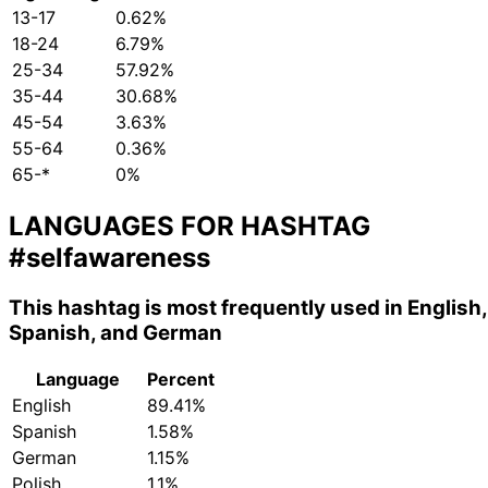
13-17
0.62%
18-24
6.79%
25-34
57.92%
35-44
30.68%
45-54
3.63%
55-64
0.36%
65-*
0%
LANGUAGES FOR HASHTAG
#selfawareness
This hashtag is most frequently used in English,
Spanish, and German
Language
Percent
English
89.41%
Spanish
1.58%
German
1.15%
Polish
1.1%