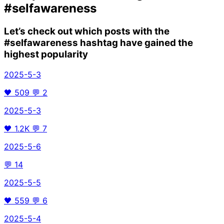
#selfawareness
Let’s check out which posts with the
#selfawareness
hashtag have gained the
highest popularity
2025-5-3
🖤
509
💬
2
2025-5-3
🖤
1.2K
💬
7
2025-5-6
💬
14
2025-5-5
🖤
559
💬
6
2025-5-4