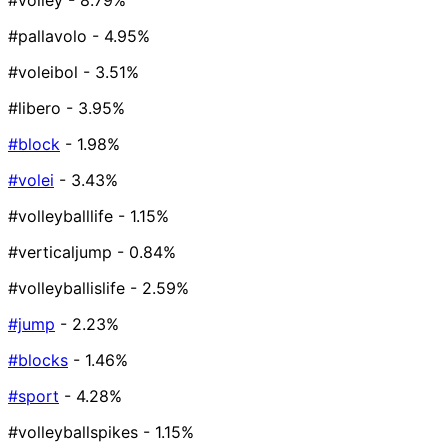
#volley
- 8.79%
#pallavolo
- 4.95%
#voleibol
- 3.51%
#libero
- 3.95%
#block
- 1.98%
#volei
- 3.43%
#volleyballlife
- 1.15%
#verticaljump
- 0.84%
#volleyballislife
- 2.59%
#jump
- 2.23%
#blocks
- 1.46%
#sport
- 4.28%
#volleyballspikes
- 1.15%