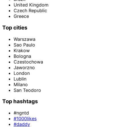
United Kingdom
Czech Republic
Greece
Top cities
Warszawa
Sao Paulo
Krakow
Bologna
Czestochowa
Jaworzno
London
Lublin
Milano
San Teodoro
Top hashtags
#ngntd
#1000likes
#daddy