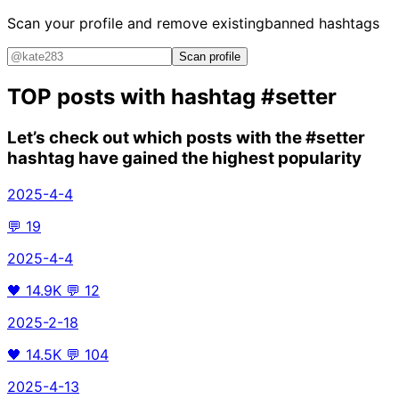
Scan your profile and remove existing
banned hashtags
Scan profile
TOP posts with hashtag
#setter
Let’s check out which posts with the
#setter
hashtag have gained the highest popularity
2025-4-4
💬
19
2025-4-4
🖤
14.9K
💬
12
2025-2-18
🖤
14.5K
💬
104
2025-4-13