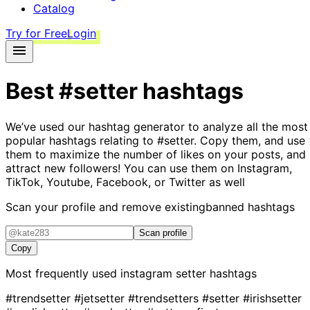
Catalog
Try for Free
Login
Best
#setter
hashtags
We’ve used our hashtag generator to analyze all the most
popular hashtags relating to
#setter
. Copy them, and use
them to maximize the number of likes on your posts, and
attract new followers! You can use them on Instagram,
TikTok, Youtube, Facebook, or Twitter as well
Scan your profile and remove existing
banned hashtags
Scan profile
Copy
Most frequently used instagram
setter
hashtags
#trendsetter
#jetsetter
#trendsetters
#setter
#irishsetter