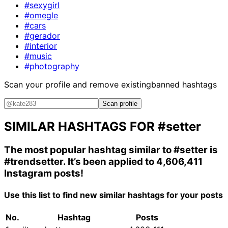
#sexygirl
#omegle
#cars
#gerador
#interior
#music
#photography
Scan your profile and remove existing
banned hashtags
Scan profile
SIMILAR HASHTAGS FOR
#setter
The most popular hashtag similar to
#setter
is
#trendsetter
. It’s been applied to 4,606,411
Instagram posts!
Use this list to find new similar hashtags for your posts
No.
Hashtag
Posts