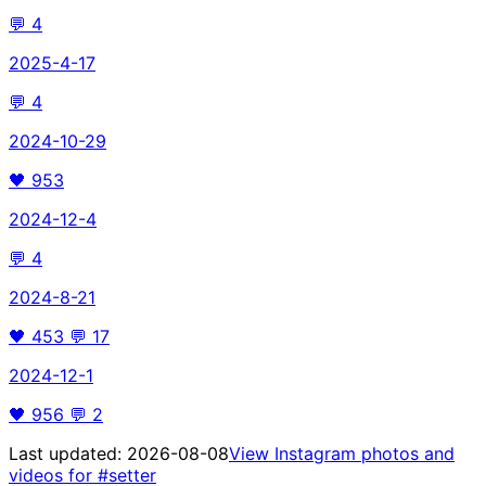
💬
4
2025-4-17
💬
4
2024-10-29
🖤
953
2024-12-4
💬
4
2024-8-21
🖤
453
💬
17
2024-12-1
🖤
956
💬
2
Last updated:
2026-08-08
View Instagram photos and
videos for
#setter