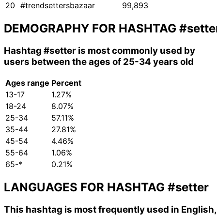
20
#trendsettersbazaar
99,893
DEMOGRAPHY FOR HASHTAG
#sette
Hashtag
#setter
is most commonly used by
users between the ages of 25-34 years old
Ages range
Percent
13-17
1.27%
18-24
8.07%
25-34
57.11%
35-44
27.81%
45-54
4.46%
55-64
1.06%
65-*
0.21%
LANGUAGES FOR HASHTAG
#setter
This hashtag is most frequently used in English,