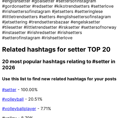
#englishsetter
#goalsetter
#settersofinstagram
#gordonsetter
#redsetter
#kikotrendsetters
#setterlove
#irishsettersofinstagram
#jetsetters
#setteringlese
#littletrendsetters
#setters
#englishsettersofinstagram
#jetsettering
#trendsettersbazaar
#engelsksetter
#tilesetter
#littletrendsetter
#irsksetter
#settersofnorway
#instasetter
#irishredsetter
#irishsetters
#setterofinstagram
#irishsetterlove
Related hashtags for
setter
TOP 20
20 most popular hashtags relating to
#setter
in
2026
Use this list to find new related hashtags for your posts
#setter
- 100.00%
#volleyball
- 20.51%
#volleyballplayer
- 7.71%