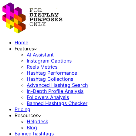
Home
Features
AI Assistant
Instagram Captions
Reels Metrics
Hashtag Performance
Hashtag Collections
Advanced Hashtag Search
In-Depth Profile Analysis
Followers Analysis
Banned Hashtags Checker
Pricing
Resources
Helpdesk
Blog
Banned hashtags