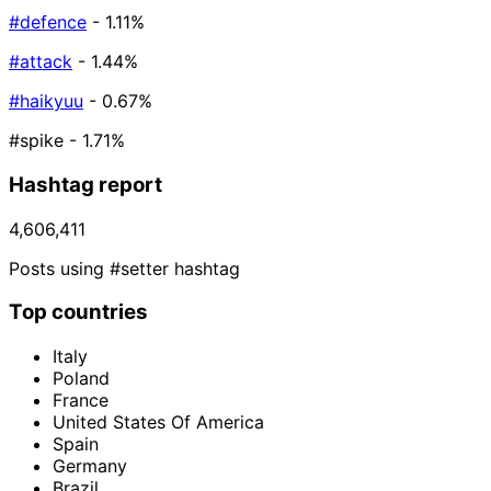
#defence
- 1.11%
#attack
- 1.44%
#haikyuu
- 0.67%
#spike
- 1.71%
Hashtag report
4,606,411
Posts using #setter hashtag
Top countries
Italy
Poland
France
United States Of America
Spain
Germany
Brazil