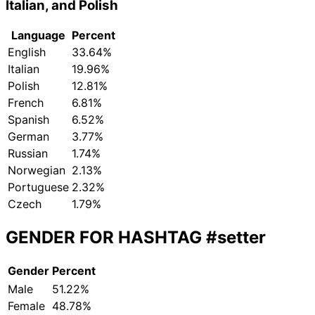
Italian, and Polish
Language
Percent
English
33.64%
Italian
19.96%
Polish
12.81%
French
6.81%
Spanish
6.52%
German
3.77%
Russian
1.74%
Norwegian
2.13%
Portuguese
2.32%
Czech
1.79%
GENDER FOR HASHTAG
#setter
Gender
Percent
Male
51.22%
Female
48.78%