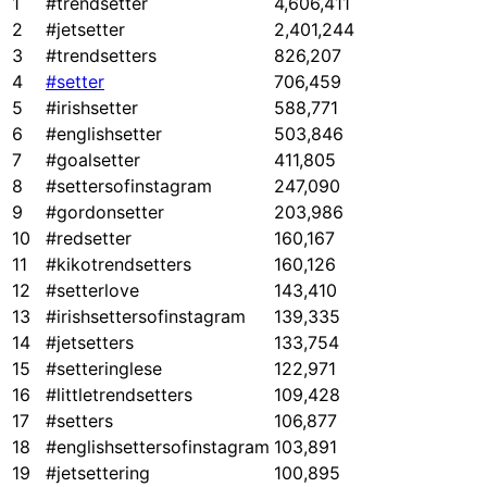
1
#trendsetter
4,606,411
2
#jetsetter
2,401,244
3
#trendsetters
826,207
4
#setter
706,459
5
#irishsetter
588,771
6
#englishsetter
503,846
7
#goalsetter
411,805
8
#settersofinstagram
247,090
9
#gordonsetter
203,986
10
#redsetter
160,167
11
#kikotrendsetters
160,126
12
#setterlove
143,410
13
#irishsettersofinstagram
139,335
14
#jetsetters
133,754
15
#setteringlese
122,971
16
#littletrendsetters
109,428
17
#setters
106,877
18
#englishsettersofinstagram
103,891
19
#jetsettering
100,895