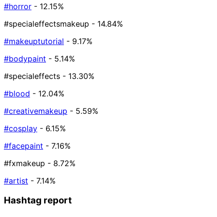
#horror
- 12.15%
#specialeffectsmakeup
- 14.84%
#makeuptutorial
- 9.17%
#bodypaint
- 5.14%
#specialeffects
- 13.30%
#blood
- 12.04%
#creativemakeup
- 5.59%
#cosplay
- 6.15%
#facepaint
- 7.16%
#fxmakeup
- 8.72%
#artist
- 7.14%
Hashtag report