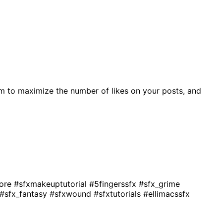
m to maximize the number of likes on your posts, and
gore
#sfxmakeuptutorial
#5fingerssfx
#sfx_grime
#sfx_fantasy
#sfxwound
#sfxtutorials
#ellimacssfx