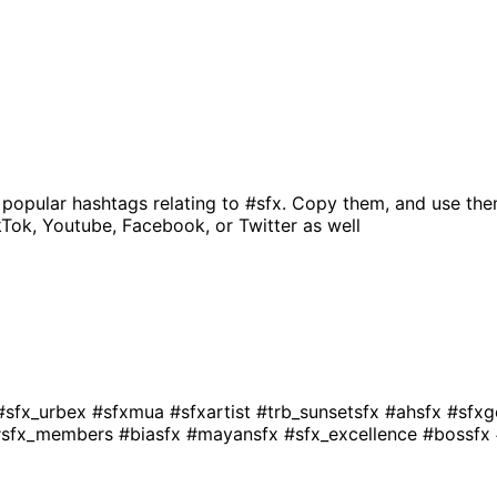
 popular hashtags relating to
#sfx
. Copy them, and use the
kTok, Youtube, Facebook, or Twitter as well
#sfx_urbex
#sfxmua
#sfxartist
#trb_sunsetsfx
#ahsfx
#sfx
#sfx_members
#biasfx
#mayansfx
#sfx_excellence
#bossfx