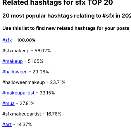
Related hashtags for
sfx
TOP 20
20 most popular hashtags relating to
#sfx
in 20
Use this list to find new related hashtags for your posts
#sfx
- 100.00%
#sfxmakeup
- 56.02%
#makeup
- 51.65%
#halloween
- 29.08%
#halloweenmakeup
- 23.71%
#makeupartist
- 33.15%
#mua
- 27.81%
#sfxmakeupartist
- 16.76%
#art
- 14.37%