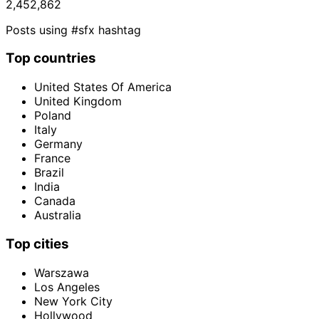
2,452,862
Posts using #sfx hashtag
Top countries
United States Of America
United Kingdom
Poland
Italy
Germany
France
Brazil
India
Canada
Australia
Top cities
Warszawa
Los Angeles
New York City
Hollywood