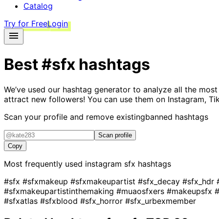
Catalog
Try for Free
Login
Best
#sfx
hashtags
We’ve used our hashtag generator to analyze all the most
attract new followers! You can use them on Instagram, Ti
Scan your profile and remove existing
banned hashtags
Scan profile
Copy
Most frequently used instagram
sfx
hashtags
#sfx
#sfxmakeup
#sfxmakeupartist
#sfx_decay
#sfx_hdr
#sfxmakeupartistinthemaking
#muaosfxers
#makeupsfx
#sfxatlas
#sfxblood
#sfx_horror
#sfx_urbexmember