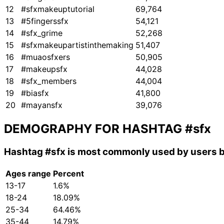
12
#sfxmakeuptutorial
69,764
13
#5fingerssfx
54,121
14
#sfx_grime
52,268
15
#sfxmakeupartistinthemaking
51,407
16
#muaosfxers
50,905
17
#makeupsfx
44,028
18
#sfx_members
44,004
19
#biasfx
41,800
20
#mayansfx
39,076
DEMOGRAPHY FOR HASHTAG
#sfx
Hashtag
#sfx
is most commonly used by users b
Ages range
Percent
13-17
1.6%
18-24
18.09%
25-34
64.46%
35-44
14.79%