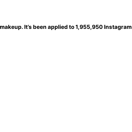
xmakeup
. It’s been applied to 1,955,950 Instagram