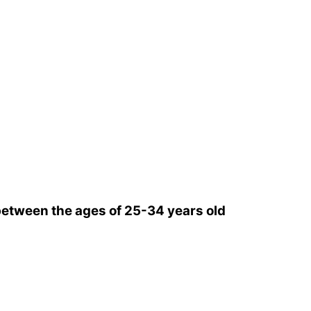
etween the ages of 25-34 years old