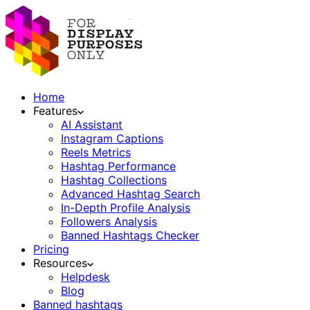
Home
Features
AI Assistant
Instagram Captions
Reels Metrics
Hashtag Performance
Hashtag Collections
Advanced Hashtag Search
In-Depth Profile Analysis
Followers Analysis
Banned Hashtags Checker
Pricing
Resources
Helpdesk
Blog
Banned hashtags