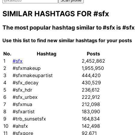
Scan profile
SIMILAR HASHTAGS FOR
#sfx
The most popular hashtag similar to
#sfx
is
#sf
Use this list to find new similar hashtags for your posts
No.
Hashtag
Posts
1
#sfx
2,452,862
2
#sfxmakeup
1,955,950
3
#sfxmakeupartist
444,420
4
#sfx_decay
430,529
5
#sfx_hdr
236,612
6
#sfx_urbex
222,912
7
#sfxmua
212,098
8
#sfxartist
183,090
9
#trb_sunsetsfx
164,834
10
#ahsfx
142,498
11
#sfxgore
92,671