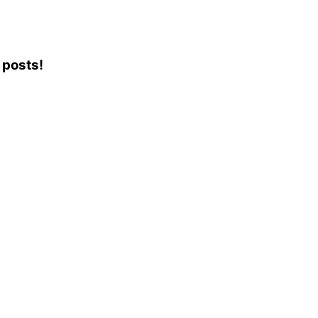
 posts!