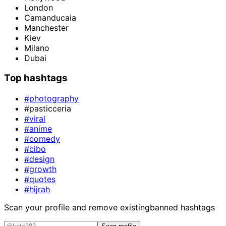
London
Camanducaia
Manchester
Kiev
Milano
Dubai
Top hashtags
#photography
#pasticceria
#viral
#anime
#comedy
#cibo
#design
#growth
#quotes
#hijrah
Scan your profile and remove existing
banned hashtags