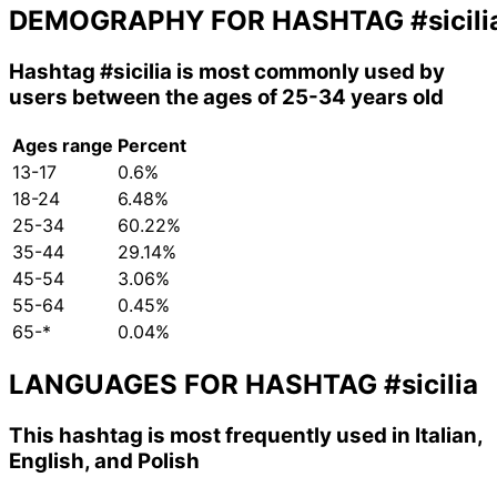
DEMOGRAPHY FOR HASHTAG
#sicili
Hashtag
#sicilia
is most commonly used by
users between the ages of 25-34 years old
Ages range
Percent
13-17
0.6%
18-24
6.48%
25-34
60.22%
35-44
29.14%
45-54
3.06%
55-64
0.45%
65-*
0.04%
LANGUAGES FOR HASHTAG
#sicilia
This hashtag is most frequently used in Italian,
English, and Polish