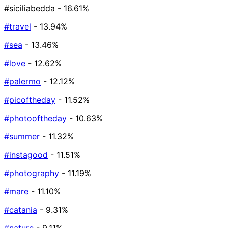
#siciliabedda
- 16.61%
#travel
- 13.94%
#sea
- 13.46%
#love
- 12.62%
#palermo
- 12.12%
#picoftheday
- 11.52%
#photooftheday
- 10.63%
#summer
- 11.32%
#instagood
- 11.51%
#photography
- 11.19%
#mare
- 11.10%
#catania
- 9.31%