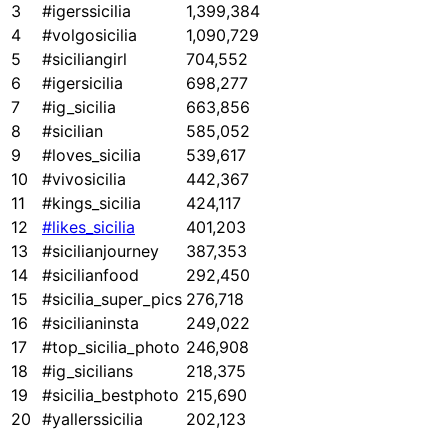
3
#igerssicilia
1,399,384
4
#volgosicilia
1,090,729
5
#siciliangirl
704,552
6
#igersicilia
698,277
7
#ig_sicilia
663,856
8
#sicilian
585,052
9
#loves_sicilia
539,617
10
#vivosicilia
442,367
11
#kings_sicilia
424,117
12
#likes_sicilia
401,203
13
#sicilianjourney
387,353
14
#sicilianfood
292,450
15
#sicilia_super_pics
276,718
16
#sicilianinsta
249,022
17
#top_sicilia_photo
246,908
18
#ig_sicilians
218,375
19
#sicilia_bestphoto
215,690
20
#yallerssicilia
202,123