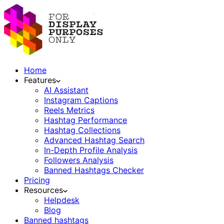
Home
Features
AI Assistant
Instagram Captions
Reels Metrics
Hashtag Performance
Hashtag Collections
Advanced Hashtag Search
In-Depth Profile Analysis
Followers Analysis
Banned Hashtags Checker
Pricing
Resources
Helpdesk
Blog
Banned hashtags