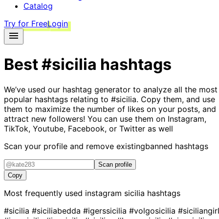
Catalog
Try for Free
Login
Best
#sicilia
hashtags
We’ve used our hashtag generator to analyze all the most
popular hashtags relating to
#sicilia
. Copy them, and use
them to maximize the number of likes on your posts, and
attract new followers! You can use them on Instagram,
TikTok, Youtube, Facebook, or Twitter as well
Scan your profile and remove existing
banned hashtags
Scan profile
Copy
Most frequently used instagram
sicilia
hashtags
#sicilia
#siciliabedda
#igerssicilia
#volgosicilia
#siciliangir