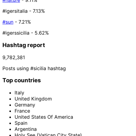
#nature
- 9.11%
#igersitalia
- 7.13%
#sun
- 7.21%
#igerssicilia
- 5.62%
Hashtag report
9,782,381
Posts using #sicilia hashtag
Top countries
Italy
United Kingdom
Germany
France
United States Of America
Spain
Argentina
Holy See (Vatican City State)