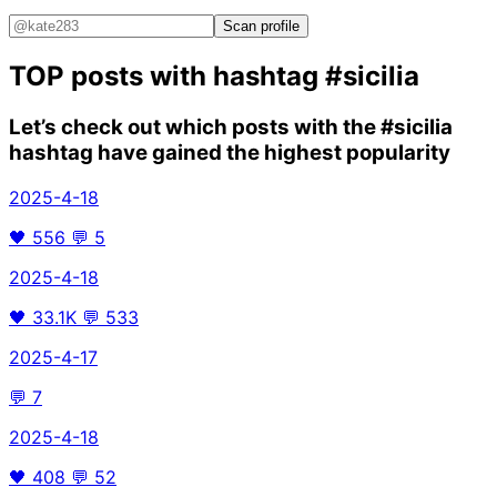
Scan profile
TOP posts with hashtag
#sicilia
Let’s check out which posts with the
#sicilia
hashtag have gained the highest popularity
2025-4-18
🖤
556
💬
5
2025-4-18
🖤
33.1K
💬
533
2025-4-17
💬
7
2025-4-18
🖤
408
💬
52