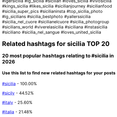
#igersicilia
#ig_sicilia
#sicilian
#loves_sicilia
#vivosicilia
#kings_sicilia
#likes_sicilia
#sicilianjourney
#sicilianfood
#sicilia_super_pics
#sicilianinsta
#top_sicilia_photo
#ig_sicilians
#sicilia_bestphoto
#yallerssicilia
#sicilia_nel_cuore
#sicilianelcuore
#sicilia_photogroup
#sicilians_world
#viverelasicilia
#siciliana
#instasicilia
#siciliano
#sicilia_nel_sangue
#loves_united_sicilia
Related hashtags for
sicilia
TOP 20
20 most popular hashtags relating to
#sicilia
in
2026
Use this list to find new related hashtags for your posts
#sicilia
- 100.00%
#sicily
- 44.52%
#italy
- 25.60%
#italia
- 21.48%