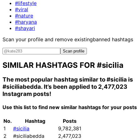
#lifestyle
#viral
#nature
#haryana
#shayari
Scan your profile and remove existing
banned hashtags
Scan profile
SIMILAR HASHTAGS FOR
#sicilia
The most popular hashtag similar to
#sicilia
is
#siciliabedda
. It’s been applied to 2,477,023
Instagram posts!
Use this list to find new similar hashtags for your posts
No.
Hashtag
Posts
1
#sicilia
9,782,381
2
#siciliabedda
2,477,023