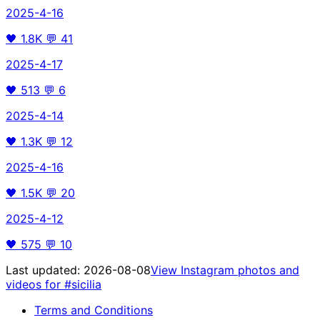
2025-4-16
🖤
1.8K
💬
41
2025-4-17
🖤
513
💬
6
2025-4-14
🖤
1.3K
💬
12
2025-4-16
🖤
1.5K
💬
20
2025-4-12
🖤
575
💬
10
Last updated:
2026-08-08
View Instagram photos and
videos for
#sicilia
Terms and Conditions