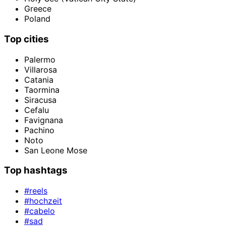
Greece
Poland
Top cities
Palermo
Villarosa
Catania
Taormina
Siracusa
Cefalu
Favignana
Pachino
Noto
San Leone Mose
Top hashtags
#reels
#hochzeit
#cabelo
#sad