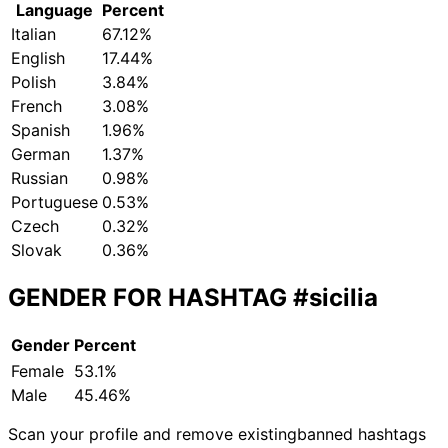
Language
Percent
Italian
67.12%
English
17.44%
Polish
3.84%
French
3.08%
Spanish
1.96%
German
1.37%
Russian
0.98%
Portuguese
0.53%
Czech
0.32%
Slovak
0.36%
GENDER FOR HASHTAG
#sicilia
Gender
Percent
Female
53.1%
Male
45.46%
Scan your profile and remove existing
banned hashtags