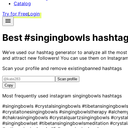
Catalog
Try for Free
Login
Best
#singingbowls
hashta
We’ve used our hashtag generator to analyze all the most
and attract new followers! You can use them on Instagram
Scan your profile and remove existing
banned hashtags
Scan profile
Copy
Most frequently used instagram
singingbowls
hashtags
#singingbowls
#crystalsingingbowls
#tibetansingingbowl
#crystaltonesingingbowls
#singingbowlstherapy
#alchem
#chakrasingingbowls
#crystalquartzsingingbowls
#crysta
#singingbowlset
#tibetansingingbowlsmeditation
#crysta