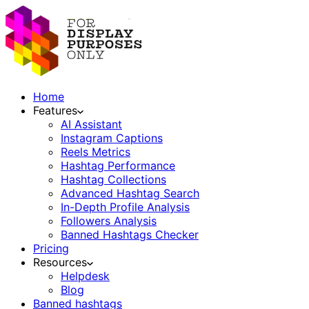
Home
Features
AI Assistant
Instagram Captions
Reels Metrics
Hashtag Performance
Hashtag Collections
Advanced Hashtag Search
In-Depth Profile Analysis
Followers Analysis
Banned Hashtags Checker
Pricing
Resources
Helpdesk
Blog
Banned hashtags