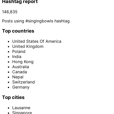
Hashtag report
148,835
Posts using #singingbowls hashtag
Top countries
United States Of America
United Kingdom
Poland
India
Hong Kong
Australia
Canada
Nepal
Switzerland
Germany
Top cities
Lausanne
Singapore