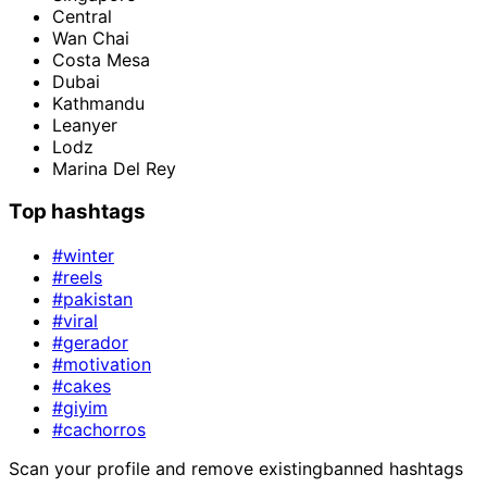
Central
Wan Chai
Costa Mesa
Dubai
Kathmandu
Leanyer
Lodz
Marina Del Rey
Top hashtags
#winter
#reels
#pakistan
#viral
#gerador
#motivation
#cakes
#giyim
#cachorros
Scan your profile and remove existing
banned hashtags