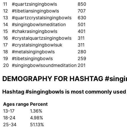
11
#quartzsingingbowls
850
12
#tibetiansingingbowls
707
13
#quartzcrystalsingingbowls
630
14
#singingbowlsmeditation
501
15
#chakrasingingbowls
401
16
#crystalquartzsingingbowls
311
17
#crystalsingingbowlsuk
311
18
#metalsingingbowls
280
19
#tibetsingingbowls
259
20
#singingbowlsoundmeditation
201
DEMOGRAPHY FOR HASHTAG
#sing
Hashtag
#singingbowls
is most commonly used 
Ages range
Percent
13-17
1.36%
18-24
4.98%
25-34
51.13%