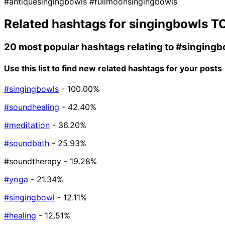
#antiquesingingbowls
#fullmoonsingingbowls
Related hashtags for
singingbowls
TO
20 most popular hashtags relating to
#singingb
Use this list to find new related hashtags for your posts
#singingbowls
- 100.00%
#soundhealing
- 42.40%
#meditation
- 36.20%
#soundbath
- 25.93%
#soundtherapy
- 19.28%
#yoga
- 21.34%
#singingbowl
- 12.11%
#healing
- 12.51%