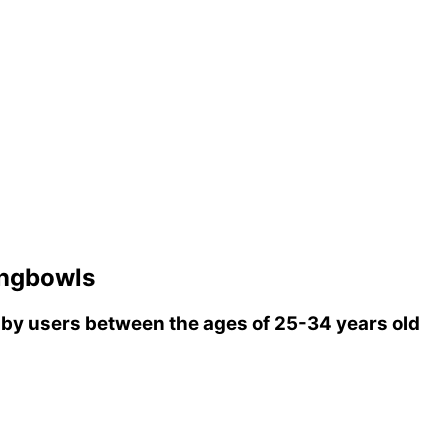
ingbowls
by users between the ages of 25-34 years old