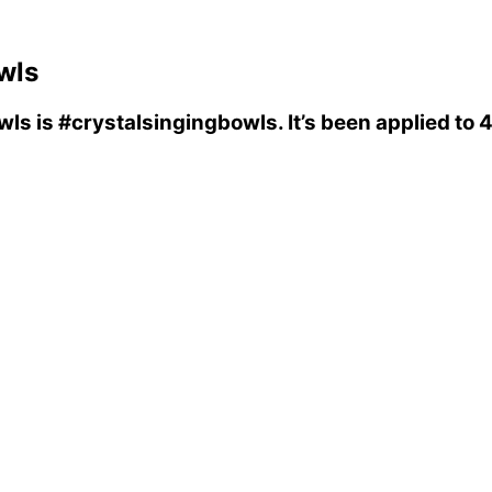
wls
wls
is
#crystalsingingbowls
. It’s been applied t