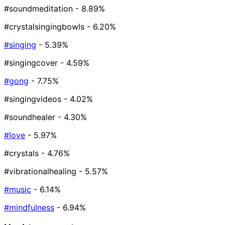
#soundmeditation
- 8.89%
#crystalsingingbowls
- 6.20%
#singing
- 5.39%
#singingcover
- 4.59%
#gong
- 7.75%
#singingvideos
- 4.02%
#soundhealer
- 4.30%
#love
- 5.97%
#crystals
- 4.76%
#vibrationalhealing
- 5.57%
#music
- 6.14%
#mindfulness
- 6.94%