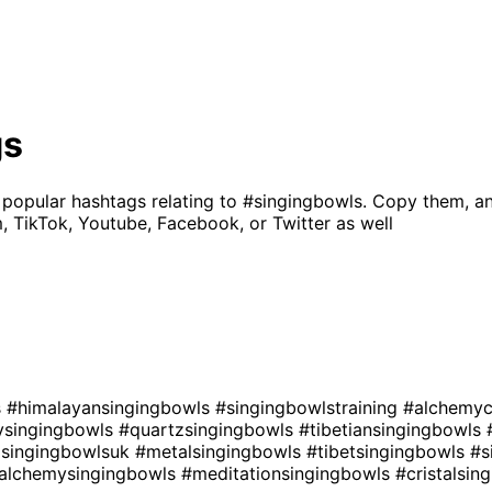
gs
 popular hashtags relating to
#singingbowls
. Copy them, a
, TikTok, Youtube, Facebook, or Twitter as well
s
#himalayansingingbowls
#singingbowlstraining
#alchemyc
ysingingbowls
#quartzsingingbowls
#tibetiansingingbowls
lsingingbowlsuk
#metalsingingbowls
#tibetsingingbowls
#s
lalchemysingingbowls
#meditationsingingbowls
#cristalsin