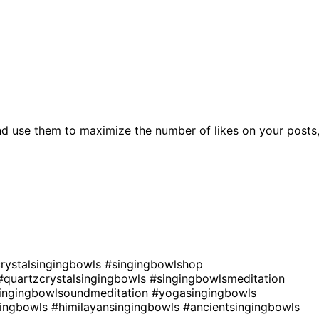
nd use them to maximize the number of likes on your posts
rystalsingingbowls
#singingbowlshop
#quartzcrystalsingingbowls
#singingbowlsmeditation
ingingbowlsoundmeditation
#yogasingingbowls
gingbowls
#himilayansingingbowls
#ancientsingingbowls