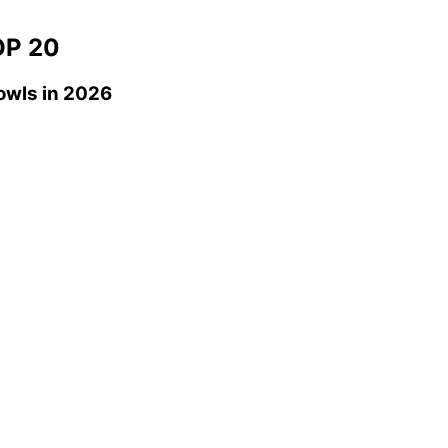
P 20
owls
in 2026