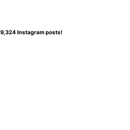
o 49,324 Instagram posts!