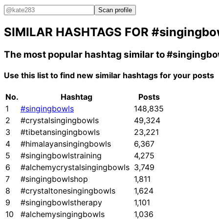
Scan profile
SIMILAR HASHTAGS FOR
#singingbo
The most popular hashtag similar to
#singingbo
Use this list to find new similar hashtags for your posts
No.
Hashtag
Posts
1
#singingbowls
148,835
2
#crystalsingingbowls
49,324
3
#tibetansingingbowls
23,221
4
#himalayansingingbowls
6,367
5
#singingbowlstraining
4,275
6
#alchemycrystalsingingbowls
3,749
7
#singingbowlshop
1,811
8
#crystaltonesingingbowls
1,624
9
#singingbowlstherapy
1,101
10
#alchemysingingbowls
1,036