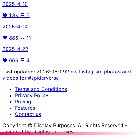
2025-4-10
🖤
1.3K
💬
6
2025-4-14
🖤
888
💬
11
2025-4-22
🖤
666
💬
4
Last updated:
2026-08-09
View Instagram photos and
videos for
#spiderverse
Terms and Conditions
Privacy Policy
Pricing
Features
Contact us
Copyright © Display Purposes. All Rights Reserved -
Powered by Display Purposes.