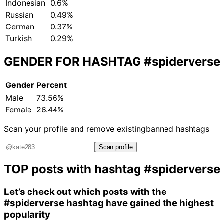
Indonesian
0.6%
Russian
0.49%
German
0.37%
Turkish
0.29%
GENDER FOR HASHTAG
#spiderverse
Gender
Percent
Male
73.56%
Female
26.44%
Scan your profile and remove existing
banned hashtags
Scan profile
TOP posts with hashtag
#spiderverse
Let’s check out which posts with the
#spiderverse
hashtag have gained the highest
popularity