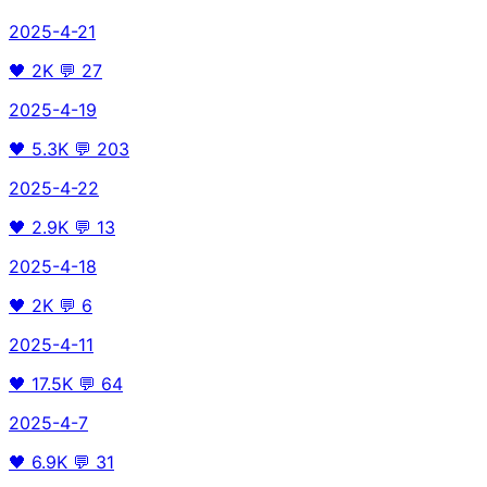
2025-4-21
🖤
2K
💬
27
2025-4-19
🖤
5.3K
💬
203
2025-4-22
🖤
2.9K
💬
13
2025-4-18
🖤
2K
💬
6
2025-4-11
🖤
17.5K
💬
64
2025-4-7
🖤
6.9K
💬
31