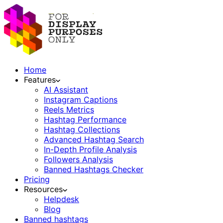
Home
Features
AI Assistant
Instagram Captions
Reels Metrics
Hashtag Performance
Hashtag Collections
Advanced Hashtag Search
In-Depth Profile Analysis
Followers Analysis
Banned Hashtags Checker
Pricing
Resources
Helpdesk
Blog
Banned hashtags