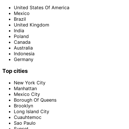
United States Of America
Mexico
Brazil
United Kingdom
India
Poland
Canada
Australia
Indonesia
Germany
Top cities
New York City
Manhattan
Mexico City
Borough Of Queens
Brooklyn
Long Island City
Cuauhtemoc
Sao Paulo
Sunset