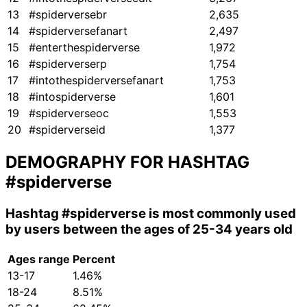
13
#spiderversebr
2,635
14
#spiderversefanart
2,497
15
#enterthespiderverse
1,972
16
#spiderverserp
1,754
17
#intothespiderversefanart
1,753
18
#intospiderverse
1,601
19
#spiderverseoc
1,553
20
#spiderverseid
1,377
DEMOGRAPHY FOR HASHTAG
#spiderverse
Hashtag
#spiderverse
is most commonly used
by users between the ages of 25-34 years old
Ages range
Percent
13-17
1.46%
18-24
8.51%