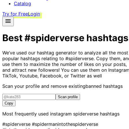
Catalog
Try for Free
Login
Best
#spiderverse
hashtags
We’ve used our hashtag generator to analyze all the most
popular hashtags relating to
#spiderverse
. Copy them, an
use them to maximize the number of likes on your posts,
and attract new followers! You can use them on Instagram
TikTok, Youtube, Facebook, or Twitter as well
Scan your profile and remove existing
banned hashtags
Scan profile
Copy
Most frequently used instagram
spiderverse
hashtags
#spiderverse
#spidermanintothespiderverse