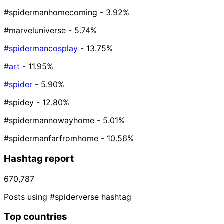
#spidermanhomecoming
- 3.92%
#marveluniverse
- 5.74%
#spidermancosplay
- 13.75%
#art
- 11.95%
#spider
- 5.90%
#spidey
- 12.80%
#spidermannowayhome
- 5.01%
#spidermanfarfromhome
- 10.56%
Hashtag report
670,787
Posts using #spiderverse hashtag
Top countries