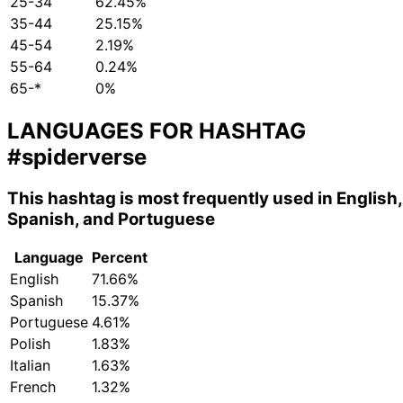
25-34
62.45%
35-44
25.15%
45-54
2.19%
55-64
0.24%
65-*
0%
LANGUAGES FOR HASHTAG
#spiderverse
This hashtag is most frequently used in English,
Spanish, and Portuguese
Language
Percent
English
71.66%
Spanish
15.37%
Portuguese
4.61%
Polish
1.83%
Italian
1.63%
French
1.32%