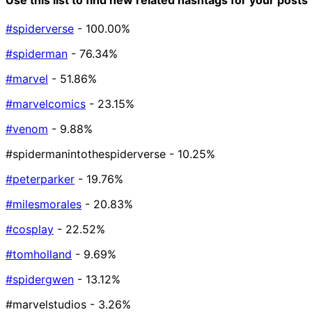
#spiderverse
- 100.00%
#spiderman
- 76.34%
#marvel
- 51.86%
#marvelcomics
- 23.15%
#venom
- 9.88%
#spidermanintothespiderverse
- 10.25%
#peterparker
- 19.76%
#milesmorales
- 20.83%
#cosplay
- 22.52%
#tomholland
- 9.69%
#spidergwen
- 13.12%
#marvelstudios
- 3.26%