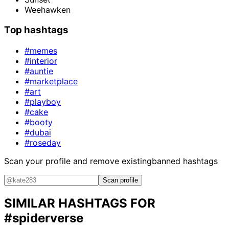
Weehawken
Top hashtags
#memes
#interior
#auntie
#marketplace
#art
#playboy
#cake
#booty
#dubai
#roseday
Scan your profile and remove existing
banned hashtags
Scan profile
SIMILAR HASHTAGS FOR
#spiderverse