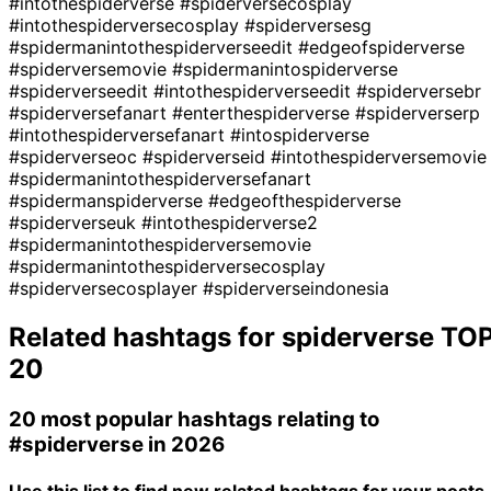
#intothespiderverse
#spiderversecosplay
#intothespiderversecosplay
#spiderversesg
#spidermanintothespiderverseedit
#edgeofspiderverse
#spiderversemovie
#spidermanintospiderverse
#spiderverseedit
#intothespiderverseedit
#spiderversebr
#spiderversefanart
#enterthespiderverse
#spiderverserp
#intothespiderversefanart
#intospiderverse
#spiderverseoc
#spiderverseid
#intothespiderversemovie
#spidermanintothespiderversefanart
#spidermanspiderverse
#edgeofthespiderverse
#spiderverseuk
#intothespiderverse2
#spidermanintothespiderversemovie
#spidermanintothespiderversecosplay
#spiderversecosplayer
#spiderverseindonesia
Related hashtags for
spiderverse
TO
20
20 most popular hashtags relating to
#spiderverse
in 2026
Use this list to find new related hashtags for your posts