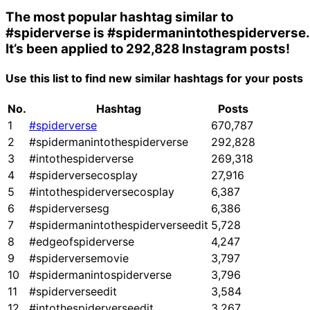
The most popular hashtag similar to
#spiderverse
is
#spidermanintothespiderverse
.
It’s been applied to 292,828 Instagram posts!
Use this list to find new similar hashtags for your posts
No.
Hashtag
Posts
1
#spiderverse
670,787
2
#spidermanintothespiderverse
292,828
3
#intothespiderverse
269,318
4
#spiderversecosplay
27,916
5
#intothespiderversecosplay
6,387
6
#spiderversesg
6,386
7
#spidermanintothespiderverseedit
5,728
8
#edgeofspiderverse
4,247
9
#spiderversemovie
3,797
10
#spidermanintospiderverse
3,796
11
#spiderverseedit
3,584
12
#intothespiderverseedit
3,267