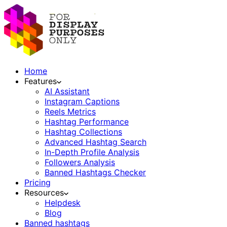
Home
Features
AI Assistant
Instagram Captions
Reels Metrics
Hashtag Performance
Hashtag Collections
Advanced Hashtag Search
In-Depth Profile Analysis
Followers Analysis
Banned Hashtags Checker
Pricing
Resources
Helpdesk
Blog
Banned hashtags