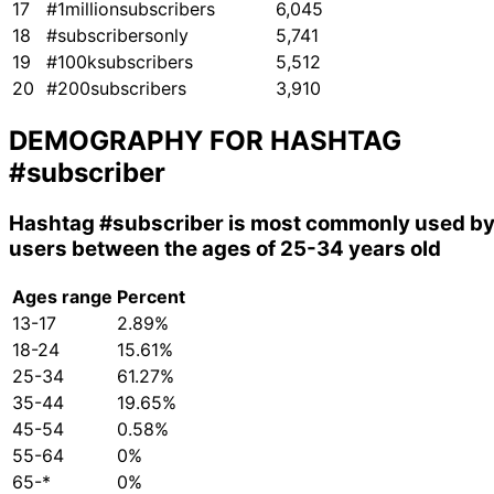
17
#1millionsubscribers
6,045
18
#subscribersonly
5,741
19
#100ksubscribers
5,512
20
#200subscribers
3,910
DEMOGRAPHY FOR HASHTAG
#subscriber
Hashtag
#subscriber
is most commonly used b
users between the ages of 25-34 years old
Ages range
Percent
13-17
2.89%
18-24
15.61%
25-34
61.27%
35-44
19.65%
45-54
0.58%
55-64
0%
65-*
0%