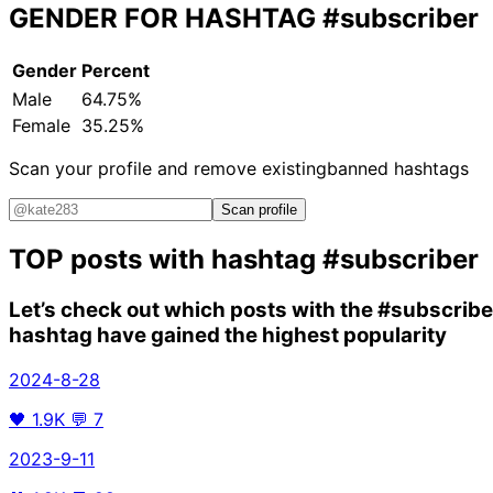
GENDER FOR HASHTAG
#subscriber
Gender
Percent
Male
64.75%
Female
35.25%
Scan your profile and remove existing
banned hashtags
Scan profile
TOP posts with hashtag
#subscriber
Let’s check out which posts with the
#subscribe
hashtag have gained the highest popularity
2024-8-28
🖤
1.9K
💬
7
2023-9-11