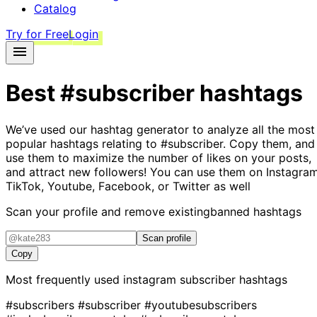
Catalog
Try for Free
Login
Best
#subscriber
hashtags
We’ve used our hashtag generator to analyze all the most
popular hashtags relating to
#subscriber
. Copy them, and
use them to maximize the number of likes on your posts,
and attract new followers! You can use them on Instagram
TikTok, Youtube, Facebook, or Twitter as well
Scan your profile and remove existing
banned hashtags
Scan profile
Copy
Most frequently used instagram
subscriber
hashtags
#subscribers
#subscriber
#youtubesubscribers