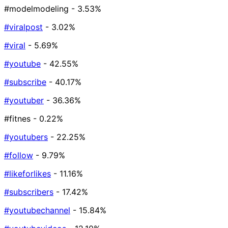
#modelmodeling
- 3.53%
#viralpost
- 3.02%
#viral
- 5.69%
#youtube
- 42.55%
#subscribe
- 40.17%
#youtuber
- 36.36%
#fitnes
- 0.22%
#youtubers
- 22.25%
#follow
- 9.79%
#likeforlikes
- 11.16%
#subscribers
- 17.42%
#youtubechannel
- 15.84%