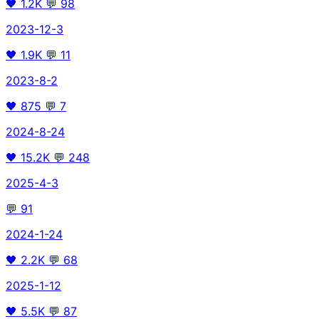
🖤
1.2K
💬
98
2023-12-3
🖤
1.9K
💬
11
2023-8-2
🖤
875
💬
7
2024-8-24
🖤
15.2K
💬
248
2025-4-3
💬
91
2024-1-24
🖤
2.2K
💬
68
2025-1-12
🖤
5.5K
💬
87