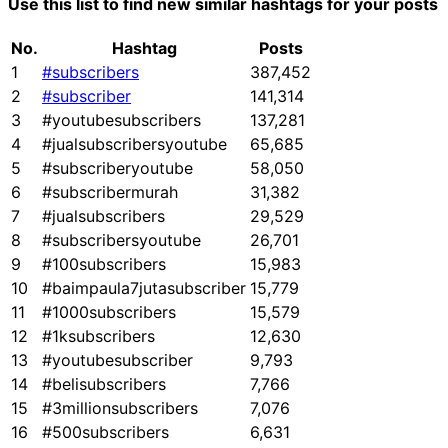
Use this list to find new similar hashtags for your posts
No.
Hashtag
Posts
1
#subscribers
387,452
2
#subscriber
141,314
3
#youtubesubscribers
137,281
4
#jualsubscribersyoutube
65,685
5
#subscriberyoutube
58,050
6
#subscribermurah
31,382
7
#jualsubscribers
29,529
8
#subscribersyoutube
26,701
9
#100subscribers
15,983
10
#baimpaula7jutasubscriber
15,779
11
#1000subscribers
15,579
12
#1ksubscribers
12,630
13
#youtubesubscriber
9,793
14
#belisubscribers
7,766
15
#3millionsubscribers
7,076
16
#500subscribers
6,631