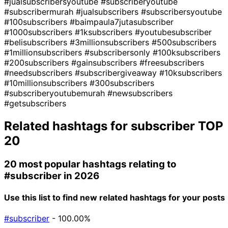
#jualsubscribersyoutube
#subscriberyoutube
#subscribermurah
#jualsubscribers
#subscribersyoutube
#100subscribers
#baimpaula7jutasubscriber
#1000subscribers
#1ksubscribers
#youtubesubscriber
#belisubscribers
#3millionsubscribers
#500subscribers
#1millionsubscribers
#subscribersonly
#100ksubscribers
#200subscribers
#gainsubscribers
#freesubscribers
#needsubscribers
#subscribergiveaway
#10ksubscribers
#10millionsubscribers
#300subscribers
#subscriberyoutubemurah
#newsubscribers
#getsubscribers
Related hashtags for
subscriber
TOP
20
20 most popular hashtags relating to
#subscriber
in 2026
Use this list to find new related hashtags for your posts
#subscriber
- 100.00%