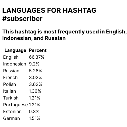
LANGUAGES FOR HASHTAG
#subscriber
This hashtag is most frequently used in English,
Indonesian, and Russian
Language
Percent
English
66.37%
Indonesian
9.2%
Russian
5.28%
French
3.02%
Polish
3.62%
Italian
1.36%
Turkish
1.21%
Portuguese
1.21%
Estonian
0.3%
German
1.51%