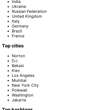
India
Ukraine
Russian Federation
United Kingdom
Italy
Germany
Brazil
France
Top cities
Norton
D.c
Bekasi
Kiev
Los Angeles
Mumbai
New York City
Polewali
Washington
Jakarta
Top hashtags