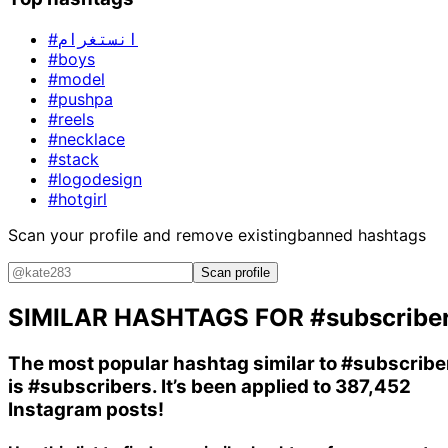
#انستغرام
#boys
#model
#pushpa
#reels
#necklace
#stack
#logodesign
#hotgirl
Scan your profile and remove existing
banned hashtags
Scan profile
SIMILAR HASHTAGS FOR
#subscribe
The most popular hashtag similar to
#subscribe
is
#subscribers
. It’s been applied to 387,452
Instagram posts!