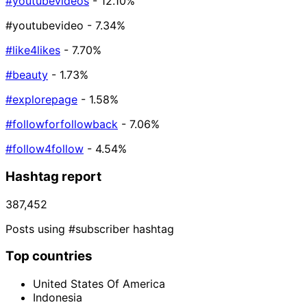
#youtubevideos
- 12.10%
#youtubevideo
- 7.34%
#like4likes
- 7.70%
#beauty
- 1.73%
#explorepage
- 1.58%
#followforfollowback
- 7.06%
#follow4follow
- 4.54%
Hashtag report
387,452
Posts using #subscriber hashtag
Top countries
United States Of America
Indonesia