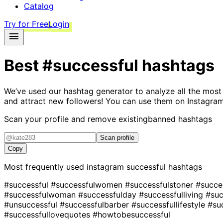
Catalog
Try for Free
Login
Best
#successful
hashtags
We’ve used our hashtag generator to analyze all the most
and attract new followers! You can use them on Instagram
Scan your profile and remove existing
banned hashtags
Scan profile
Copy
Most frequently used instagram
successful
hashtags
#successful
#successfulwomen
#successfulstoner
#succe
#successfulwoman
#successfulday
#successfulliving
#suc
#unsuccessful
#successfulbarber
#successfullifestyle
#su
#successfullovequotes
#howtobesuccessful