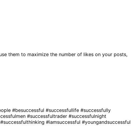
use them to maximize the number of likes on your posts,
eople
#besuccessful
#successfullife
#successfully
ccessfulmen
#successfultrader
#successfulnight
r
#successfulthinking
#iamsuccessful
#youngandsuccessful