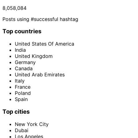
8,058,084
Posts using #successful hashtag
Top countries
United States Of America
India
United Kingdom
Germany
Canada
United Arab Emirates
Italy
France
Poland
Spain
Top cities
New York City
Dubai
Los Angeles