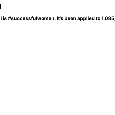
l
l
is
#successfulwomen
. It’s been applied to 1,0