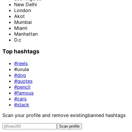
New Delhi
London
Akot
Mumbai
Miami
Manhattan
D.c
Top hashtags
#reels
#uvula
#dog
#quotes
#pencil
#famous
#cars
#stack
Scan your profile and remove existing
banned hashtags
Scan profile