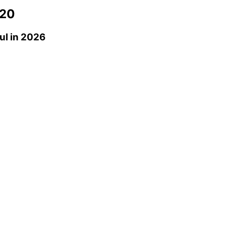
20
ul
in 2026