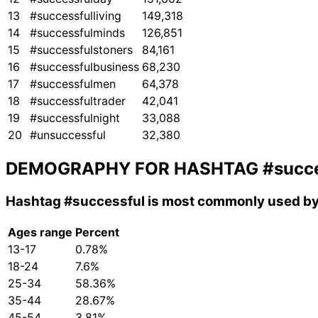
13
#successfulliving
149,318
14
#successfulminds
126,851
15
#successfulstoners
84,161
16
#successfulbusiness
68,230
17
#successfulmen
64,378
18
#successfultrader
42,041
19
#successfulnight
33,088
20
#unsuccessful
32,380
DEMOGRAPHY FOR HASHTAG
#succe
Hashtag
#successful
is most commonly used by 
Ages range
Percent
13-17
0.78%
18-24
7.6%
25-34
58.36%
35-44
28.67%
45-54
3.81%