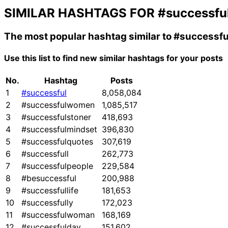
SIMILAR HASHTAGS FOR
#successfu
The most popular hashtag similar to
#successfu
Use this list to find new similar hashtags for your posts
No.
Hashtag
Posts
1
#successful
8,058,084
2
#successfulwomen
1,085,517
3
#successfulstoner
418,693
4
#successfulmindset
396,830
5
#successfulquotes
307,619
6
#successfull
262,773
7
#successfulpeople
229,584
8
#besuccessful
200,988
9
#successfullife
181,653
10
#successfully
172,023
11
#successfulwoman
168,169
12
#successfulday
151,602