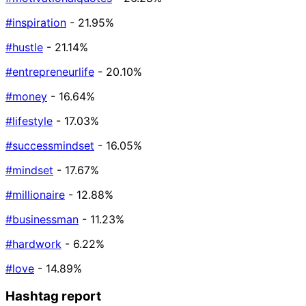
#inspiration
- 21.95%
#hustle
- 21.14%
#entrepreneurlife
- 20.10%
#money
- 16.64%
#lifestyle
- 17.03%
#successmindset
- 16.05%
#mindset
- 17.67%
#millionaire
- 12.88%
#businessman
- 11.23%
#hardwork
- 6.22%
#love
- 14.89%
Hashtag report