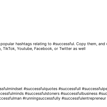
 popular hashtags relating to
#successful
. Copy them, and 
, TikTok, Youtube, Facebook, or Twitter as well
ssfulmindset
#successfulquotes
#successfull
#successfulp
cessfulminds
#successfulstoners
#successfulbusiness
#su
ccessfulman
#runningsuccessfully
#successfulentrepreneu