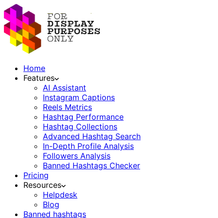
Home
Features
AI Assistant
Instagram Captions
Reels Metrics
Hashtag Performance
Hashtag Collections
Advanced Hashtag Search
In-Depth Profile Analysis
Followers Analysis
Banned Hashtags Checker
Pricing
Resources
Helpdesk
Blog
Banned hashtags