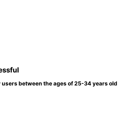
ssful
users between the ages of 25-34 years old