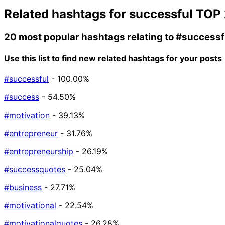
Related hashtags for
successful
TOP 
20 most popular hashtags relating to
#successf
Use this list to find new related hashtags for your posts
#successful
- 100.00%
#success
- 54.50%
#motivation
- 39.13%
#entrepreneur
- 31.76%
#entrepreneurship
- 26.19%
#successquotes
- 25.04%
#business
- 27.71%
#motivational
- 22.54%
#motivationalquotes
- 26.28%