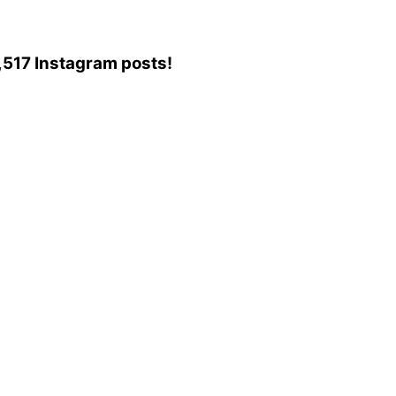
85,517 Instagram posts!