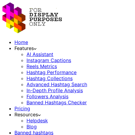
Home
Features
AI Assistant
Instagram Captions
Reels Metrics
Hashtag Performance
Hashtag Collections
Advanced Hashtag Search
In-Depth Profile Analysis
Followers Analysis
Banned Hashtags Checker
Pricing
Resources
Helpdesk
Blog
Banned hashtags