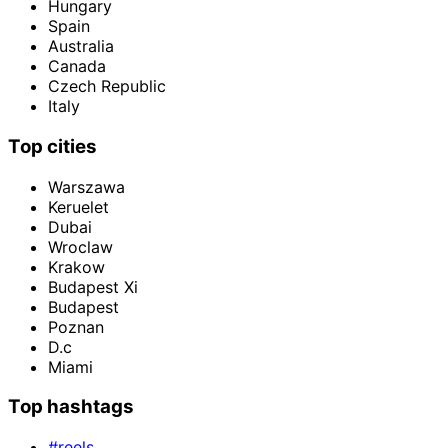
Hungary
Spain
Australia
Canada
Czech Republic
Italy
Top cities
Warszawa
Keruelet
Dubai
Wroclaw
Krakow
Budapest Xi
Budapest
Poznan
D.c
Miami
Top hashtags
#reels