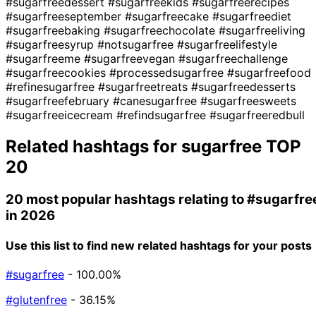
#sugarfreedessert
#sugarfreekids
#sugarfreerecipes
#sugarfreeseptember
#sugarfreecake
#sugarfreediet
#sugarfreebaking
#sugarfreechocolate
#sugarfreeliving
#sugarfreesyrup
#notsugarfree
#sugarfreelifestyle
#sugarfreeme
#sugarfreevegan
#sugarfreechallenge
#sugarfreecookies
#processedsugarfree
#sugarfreefood
#refinesugarfree
#sugarfreetreats
#sugarfreedesserts
#sugarfreefebruary
#canesugarfree
#sugarfreesweets
#sugarfreeicecream
#refindsugarfree
#sugarfreeredbull
Related hashtags for
sugarfree
TOP
20
20 most popular hashtags relating to
#sugarfre
in 2026
Use this list to find new related hashtags for your posts
#sugarfree
- 100.00%
#glutenfree
- 36.15%