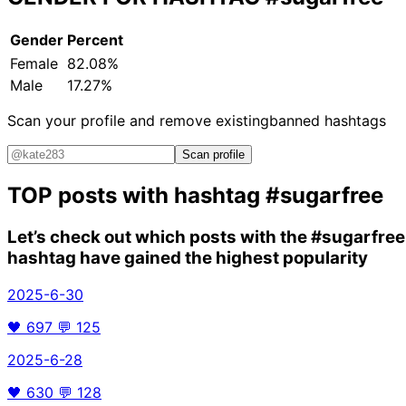
Gender
Percent
Female
82.08%
Male
17.27%
Scan your profile and remove existing
banned hashtags
Scan profile
TOP posts with hashtag
#sugarfree
Let’s check out which posts with the
#sugarfree
hashtag have gained the highest popularity
2025-6-30
🖤
697
💬
125
2025-6-28
🖤
630
💬
128