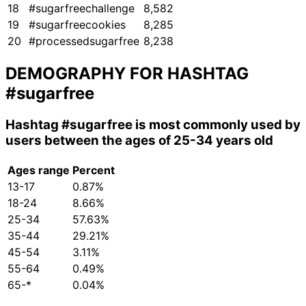
18
#sugarfreechallenge
8,582
19
#sugarfreecookies
8,285
20
#processedsugarfree
8,238
DEMOGRAPHY FOR HASHTAG
#sugarfree
Hashtag
#sugarfree
is most commonly used by
users between the ages of 25-34 years old
Ages range
Percent
13-17
0.87%
18-24
8.66%
25-34
57.63%
35-44
29.21%
45-54
3.11%
55-64
0.49%
65-*
0.04%