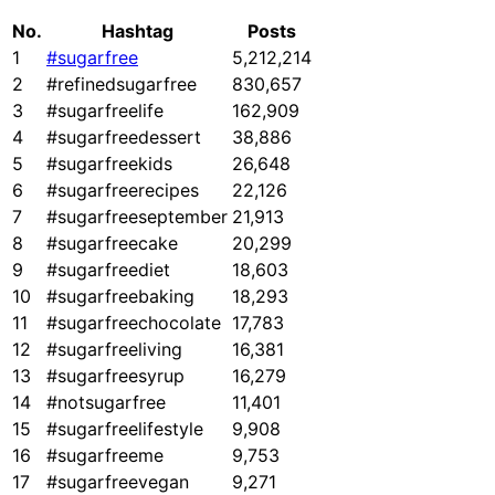
No.
Hashtag
Posts
1
#sugarfree
5,212,214
2
#refinedsugarfree
830,657
3
#sugarfreelife
162,909
4
#sugarfreedessert
38,886
5
#sugarfreekids
26,648
6
#sugarfreerecipes
22,126
7
#sugarfreeseptember
21,913
8
#sugarfreecake
20,299
9
#sugarfreediet
18,603
10
#sugarfreebaking
18,293
11
#sugarfreechocolate
17,783
12
#sugarfreeliving
16,381
13
#sugarfreesyrup
16,279
14
#notsugarfree
11,401
15
#sugarfreelifestyle
9,908
16
#sugarfreeme
9,753
17
#sugarfreevegan
9,271