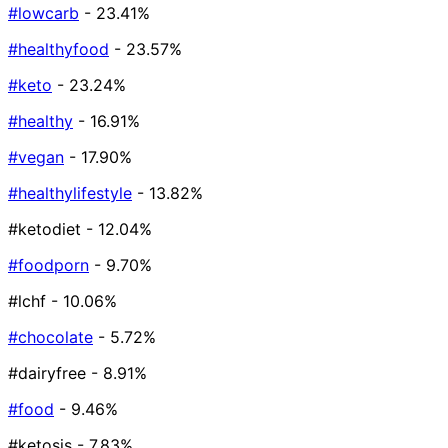
#lowcarb
- 23.41%
#healthyfood
- 23.57%
#keto
- 23.24%
#healthy
- 16.91%
#vegan
- 17.90%
#healthylifestyle
- 13.82%
#ketodiet
- 12.04%
#foodporn
- 9.70%
#lchf
- 10.06%
#chocolate
- 5.72%
#dairyfree
- 8.91%
#food
- 9.46%
#ketosis
- 7.83%