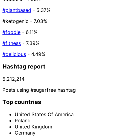
#plantbased
- 5.37%
#ketogenic
- 7.03%
#foodie
- 6.11%
#fitness
- 7.39%
#delicious
- 4.49%
Hashtag report
5,212,214
Posts using #sugarfree hashtag
Top countries
United States Of America
Poland
United Kingdom
Germany