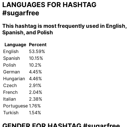
LANGUAGES FOR HASHTAG
#sugarfree
This hashtag is most frequently used in English,
Spanish, and Polish
Language
Percent
English
53.59%
Spanish
10.15%
Polish
10.2%
German
4.45%
Hungarian
4.46%
Czech
2.91%
French
2.04%
Italian
2.38%
Portuguese
1.76%
Turkish
1.54%
GENDER FOR HASHTAG
#sugarfree