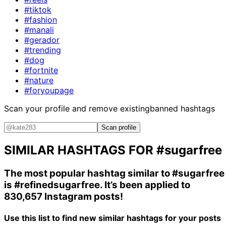
#tiktok
#fashion
#manali
#gerador
#trending
#dog
#fortnite
#nature
#foryoupage
Scan your profile and remove existing
banned hashtags
Scan profile
SIMILAR HASHTAGS FOR
#sugarfree
The most popular hashtag similar to
#sugarfree
is
#refinedsugarfree
. It’s been applied to
830,657 Instagram posts!
Use this list to find new similar hashtags for your posts