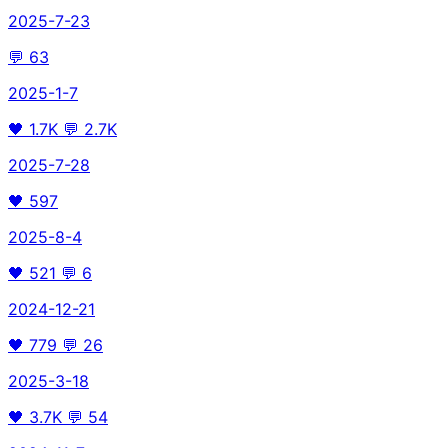
2025-7-23
💬
63
2025-1-7
🖤
1.7K
💬
2.7K
2025-7-28
🖤
597
2025-8-4
🖤
521
💬
6
2024-12-21
🖤
779
💬
26
2025-3-18
🖤
3.7K
💬
54