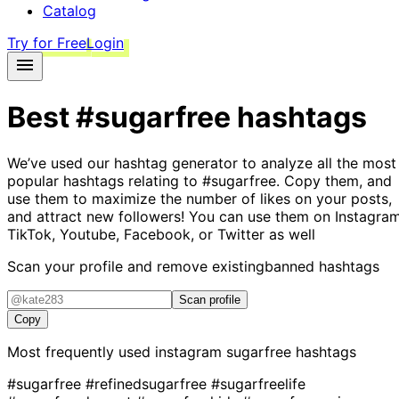
Catalog
Try for Free
Login
Best
#sugarfree
hashtags
We’ve used our hashtag generator to analyze all the most
popular hashtags relating to
#sugarfree
. Copy them, and
use them to maximize the number of likes on your posts,
and attract new followers! You can use them on Instagram
TikTok, Youtube, Facebook, or Twitter as well
Scan your profile and remove existing
banned hashtags
Scan profile
Copy
Most frequently used instagram
sugarfree
hashtags
#sugarfree
#refinedsugarfree
#sugarfreelife