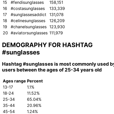
15
#fendisunglasses
158,151
16
#costasunglasses
133,339
17
#sunglassesaddict
131,078
18
#celinesunglasses
126,209
19
#chanelsunglasses
123,930
20
#aviatorsunglasses
111,979
DEMOGRAPHY FOR HASHTAG
#sunglasses
Hashtag
#sunglasses
is most commonly used b
users between the ages of 25-34 years old
Ages range
Percent
13-17
1.1%
18-24
11.52%
25-34
65.04%
35-44
20.96%
45-54
1.24%