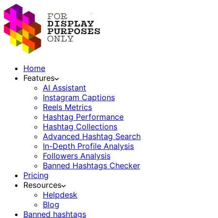
Home
Features
AI Assistant
Instagram Captions
Reels Metrics
Hashtag Performance
Hashtag Collections
Advanced Hashtag Search
In-Depth Profile Analysis
Followers Analysis
Banned Hashtags Checker
Pricing
Resources
Helpdesk
Blog
Banned hashtags