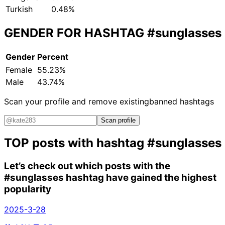
Turkish
0.48%
GENDER FOR HASHTAG
#sunglasses
Gender
Percent
Female
55.23%
Male
43.74%
Scan your profile and remove existing
banned hashtags
Scan profile
TOP posts with hashtag
#sunglasses
Let’s check out which posts with the
#sunglasses
hashtag have gained the highest
popularity
2025-3-28