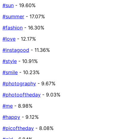
#sun
- 19.60%
#summer
- 17.07%
#fashion
- 16.30%
#love
- 12.17%
#instagood
- 11.36%
#style
- 10.91%
#smile
- 10.23%
#photography
- 9.67%
#photooftheday
- 9.03%
#me
- 8.98%
#happy
- 9.12%
#picoftheday
- 8.08%