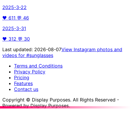
2025-3-22
🖤
611
💬
46
2025-3-31
🖤
312
💬
30
Last updated:
2026-08-07
View Instagram photos and
videos for
#sunglasses
Terms and Conditions
Privacy Policy
Pricing
Features
Contact us
Copyright © Display Purposes. All Rights Reserved -
Powered by Display Purposes.