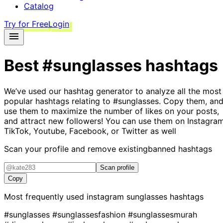
Catalog
Try for Free
Login
Best
#sunglasses
hashtags
We’ve used our hashtag generator to analyze all the most
popular hashtags relating to
#sunglasses
. Copy them, an
use them to maximize the number of likes on your posts,
and attract new followers! You can use them on Instagram
TikTok, Youtube, Facebook, or Twitter as well
Scan your profile and remove existing
banned hashtags
Scan profile
Copy
Most frequently used instagram
sunglasses
hashtags
#sunglasses
#sunglassesfashion
#sunglassesmurah