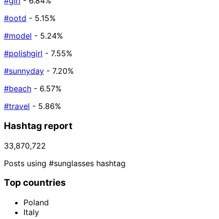
#girl
- 6.84%
#ootd
- 5.15%
#model
- 5.24%
#polishgirl
- 7.55%
#sunnyday
- 7.20%
#beach
- 6.57%
#travel
- 5.86%
Hashtag report
33,870,722
Posts using #sunglasses hashtag
Top countries
Poland
Italy