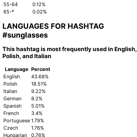
55-64
0.12%
65-*
0.02%
LANGUAGES FOR HASHTAG
#sunglasses
This hashtag is most frequently used in English,
Polish, and Italian
Language
Percent
English
43.68%
Polish
18.51%
Italian
9.22%
German
8.2%
Spanish
5.01%
French
3.4%
Portuguese
1.79%
Czech
1.76%
Hungarian
0.76%