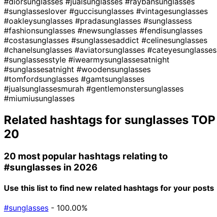
#diorsunglasses
#jualsunglasses
#raybansunglasses
#sunglasseslover
#guccisunglasses
#vintagesunglasses
#oakleysunglasses
#pradasunglasses
#sunglassess
#fashionsunglasses
#newsunglasses
#fendisunglasses
#costasunglasses
#sunglassesaddict
#celinesunglasses
#chanelsunglasses
#aviatorsunglasses
#cateyesunglasses
#sunglassesstyle
#iwearmysunglassesatnight
#sunglassesatnight
#woodensunglasses
#tomfordsunglasses
#gamtsunglasses
#jualsunglassesmurah
#gentlemonstersunglasses
#miumiusunglasses
Related hashtags for
sunglasses
TOP
20
20 most popular hashtags relating to
#sunglasses
in 2026
Use this list to find new related hashtags for your posts
#sunglasses
- 100.00%