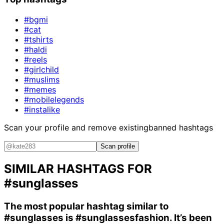
#bgmi
#cat
#tshirts
#haldi
#reels
#girlchild
#muslims
#memes
#mobilelegends
#instalike
Scan your profile and remove existing
banned hashtags
Scan profile
SIMILAR HASHTAGS FOR
#sunglasses
The most popular hashtag similar to
#sunglasses
is
#sunglassesfashion
. It’s been