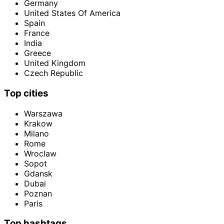
Germany
United States Of America
Spain
France
India
Greece
United Kingdom
Czech Republic
Top cities
Warszawa
Krakow
Milano
Rome
Wroclaw
Sopot
Gdansk
Dubai
Poznan
Paris
Top hashtags