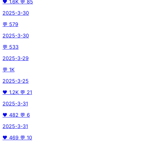
🖤
1.6K
💬
85
2025-3-30
💬
579
2025-3-30
💬
533
2025-3-29
💬
1K
2025-3-25
🖤
1.2K
💬
21
2025-3-31
🖤
482
💬
6
2025-3-31
🖤
469
💬
10