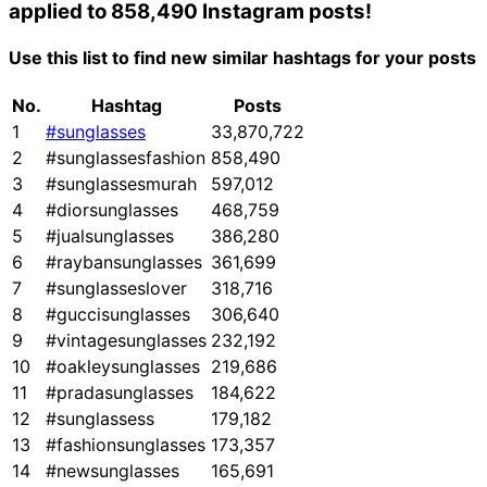
applied to 858,490 Instagram posts!
Use this list to find new similar hashtags for your posts
No.
Hashtag
Posts
1
#sunglasses
33,870,722
2
#sunglassesfashion
858,490
3
#sunglassesmurah
597,012
4
#diorsunglasses
468,759
5
#jualsunglasses
386,280
6
#raybansunglasses
361,699
7
#sunglasseslover
318,716
8
#guccisunglasses
306,640
9
#vintagesunglasses
232,192
10
#oakleysunglasses
219,686
11
#pradasunglasses
184,622
12
#sunglassess
179,182
13
#fashionsunglasses
173,357
14
#newsunglasses
165,691