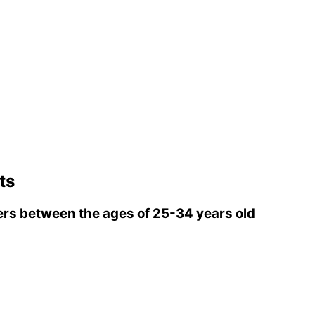
ts
rs between the ages of 25-34 years old