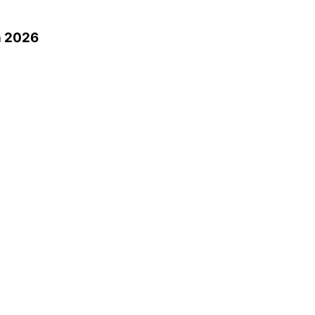
n 2026