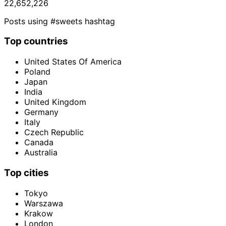
22,652,226
Posts using #sweets hashtag
Top countries
United States Of America
Poland
Japan
India
United Kingdom
Germany
Italy
Czech Republic
Canada
Australia
Top cities
Tokyo
Warszawa
Krakow
London