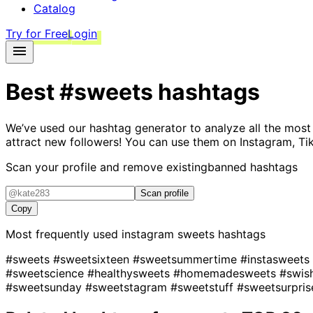
Catalog
Try for Free
Login
Best
#sweets
hashtags
We’ve used our hashtag generator to analyze all the most
attract new followers! You can use them on Instagram, Ti
Scan your profile and remove existing
banned hashtags
Scan profile
Copy
Most frequently used instagram
sweets
hashtags
#sweets
#sweetsixteen
#sweetsummertime
#instasweets
#sweetscience
#healthysweets
#homemadesweets
#swis
#sweetsunday
#sweetstagram
#sweetstuff
#sweetsurpri