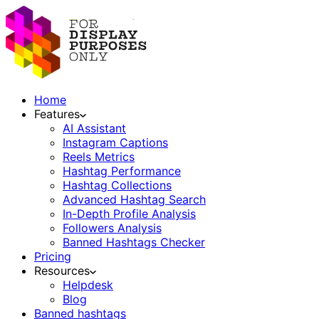
Home
Features
AI Assistant
Instagram Captions
Reels Metrics
Hashtag Performance
Hashtag Collections
Advanced Hashtag Search
In-Depth Profile Analysis
Followers Analysis
Banned Hashtags Checker
Pricing
Resources
Helpdesk
Blog
Banned hashtags