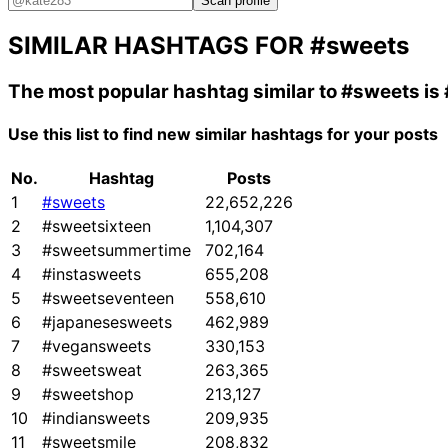
Scan profile
SIMILAR HASHTAGS FOR
#sweets
The most popular hashtag similar to
#sweets
is
Use this list to find new similar hashtags for your posts
No.
Hashtag
Posts
1
#sweets
22,652,226
2
#sweetsixteen
1,104,307
3
#sweetsummertime
702,164
4
#instasweets
655,208
5
#sweetseventeen
558,610
6
#japanesesweets
462,989
7
#vegansweets
330,153
8
#sweetsweat
263,365
9
#sweetshop
213,127
10
#indiansweets
209,935
11
#sweetsmile
208,832