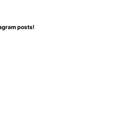
stagram posts!