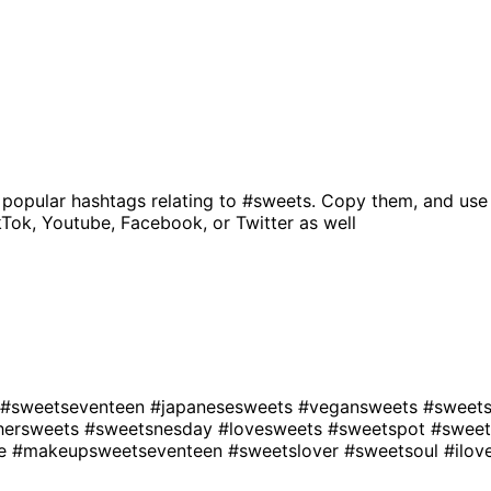
 popular hashtags relating to
#sweets
. Copy them, and use
kTok, Youtube, Facebook, or Twitter as well
#sweetseventeen
#japanesesweets
#vegansweets
#sweet
hersweets
#sweetsnesday
#lovesweets
#sweetspot
#sweet
se
#makeupsweetseventeen
#sweetslover
#sweetsoul
#ilo