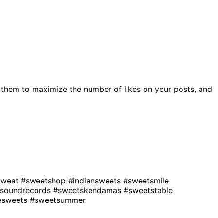
 them to maximize the number of likes on your posts, and
sweat
#sweetshop
#indiansweets
#sweetsmile
soundrecords
#sweetskendamas
#sweetstable
vesweets
#sweetsummer