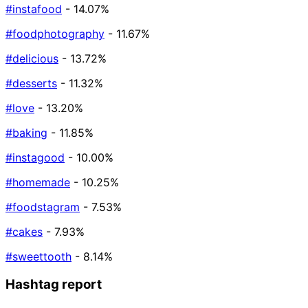
#instafood
- 14.07%
#foodphotography
- 11.67%
#delicious
- 13.72%
#desserts
- 11.32%
#love
- 13.20%
#baking
- 11.85%
#instagood
- 10.00%
#homemade
- 10.25%
#foodstagram
- 7.53%
#cakes
- 7.93%
#sweettooth
- 8.14%
Hashtag report