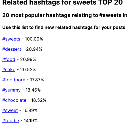
Related hashtags for
sweets
TOP 20
20 most popular hashtags relating to
#sweets
i
Use this list to find new related hashtags for your posts
#sweets
- 100.00%
#dessert
- 20.94%
#food
- 20.99%
#cake
- 20.52%
#foodporn
- 17.87%
#yummy
- 18.46%
#chocolate
- 18.52%
#sweet
- 16.99%
#foodie
- 14.19%