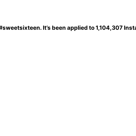
#sweetsixteen
. It’s been applied to 1,104,307 In