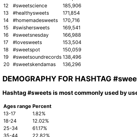
12
#sweetscience
185,906
13
#healthysweets
171,854
14
#homemadesweets
170,716
15
#swishersweets
169,541
16
#sweetsnesday
166,988
17
#lovesweets
153,504
18
#sweetspot
150,059
19
#sweetsoundrecords
138,496
20
#sweetskendamas
136,296
DEMOGRAPHY FOR HASHTAG
#swee
Hashtag
#sweets
is most commonly used by use
Ages range
Percent
13-17
1.82%
18-24
12.02%
25-34
61.17%
35-44
22.82%