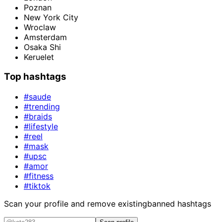
Poznan
New York City
Wroclaw
Amsterdam
Osaka Shi
Keruelet
Top hashtags
#saude
#trending
#braids
#lifestyle
#reel
#mask
#upsc
#amor
#fitness
#tiktok
Scan your profile and remove existing
banned hashtags