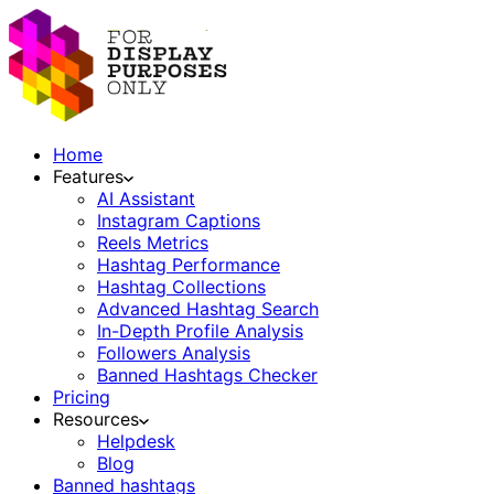
Home
Features
AI Assistant
Instagram Captions
Reels Metrics
Hashtag Performance
Hashtag Collections
Advanced Hashtag Search
In-Depth Profile Analysis
Followers Analysis
Banned Hashtags Checker
Pricing
Resources
Helpdesk
Blog
Banned hashtags