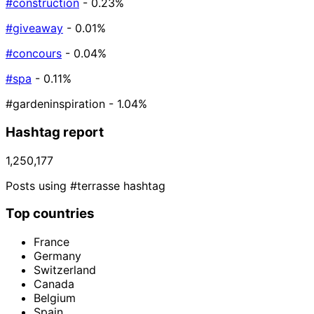
#construction
- 0.23%
#giveaway
- 0.01%
#concours
- 0.04%
#spa
- 0.11%
#gardeninspiration
- 1.04%
Hashtag report
1,250,177
Posts using #terrasse hashtag
Top countries
France
Germany
Switzerland
Canada
Belgium
Spain