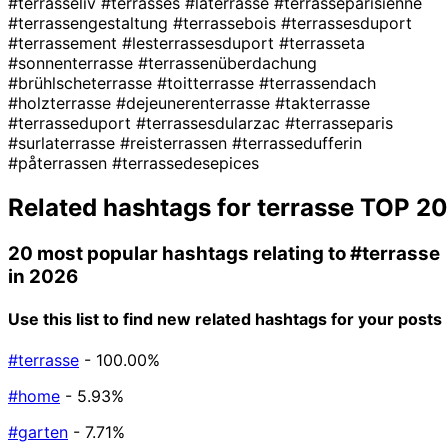
#terrasseliv
#terrasses
#laterrasse
#terrasseparisienne
#terrassengestaltung
#terrassebois
#terrassesduport
#terrassement
#lesterrassesduport
#terrasseta
#sonnenterrasse
#terrassenüberdachung
#brühlscheterrasse
#toitterrasse
#terrassendach
#holzterrasse
#dejeunerenterrasse
#takterrasse
#terrasseduport
#terrassesdularzac
#terrasseparis
#surlaterrasse
#reisterrassen
#terrassedufferin
#påterrassen
#terrassedesepices
Related hashtags for
terrasse
TOP 20
20 most popular hashtags relating to
#terrasse
in 2026
Use this list to find new related hashtags for your posts
#terrasse
- 100.00%
#home
- 5.93%
#garten
- 7.71%