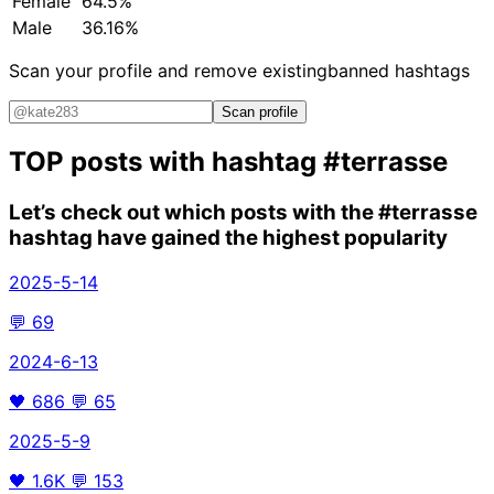
Female
64.5%
Male
36.16%
Scan your profile and remove existing
banned hashtags
Scan profile
TOP posts with hashtag
#terrasse
Let’s check out which posts with the
#terrasse
hashtag have gained the highest popularity
2025-5-14
💬
69
2024-6-13
🖤
686
💬
65
2025-5-9
🖤
1.6K
💬
153