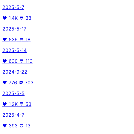
2025-5-7
🖤
1.4K
💬
38
2025-5-17
🖤
539
💬
18
2025-5-14
🖤
630
💬
113
2024-9-22
🖤
776
💬
703
2025-5-5
🖤
1.2K
💬
53
2025-4-7
🖤
393
💬
13