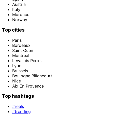
Austria
Italy
Morocco
Norway
Top cities
Paris
Bordeaux
Saint Ouen
Montreal
Levallois Perret
Lyon
Brussels
Boulogne Billancourt
Nice
Aix En Provence
Top hashtags
#reels
#trending