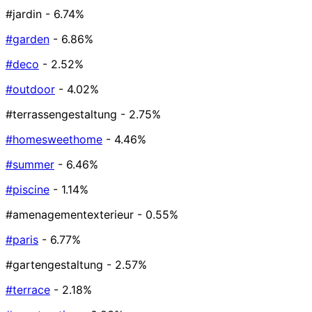
#jardin
- 6.74%
#garden
- 6.86%
#deco
- 2.52%
#outdoor
- 4.02%
#terrassengestaltung
- 2.75%
#homesweethome
- 4.46%
#summer
- 6.46%
#piscine
- 1.14%
#amenagementexterieur
- 0.55%
#paris
- 6.77%
#gartengestaltung
- 2.57%
#terrace
- 2.18%