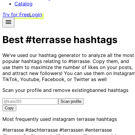
Catalog
Try for Free
Login
Best
#terrasse
hashtags
We’ve used our hashtag generator to analyze all the most
popular hashtags relating to
#terrasse
. Copy them, and
use them to maximize the number of likes on your posts,
and attract new followers! You can use them on Instagram
TikTok, Youtube, Facebook, or Twitter as well
Scan your profile and remove existing
banned hashtags
Scan profile
Copy
Most frequently used instagram
terrasse
hashtags
#terrasse
#dachterrasse
#terrassen
#enterrasse