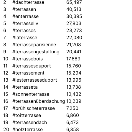
2
#dachterrasse
65,497
3
#terrassen
40,513
4
#enterrasse
30,395
5
#terrasseliv
27,803
6
#terrasses
23,273
7
#laterrasse
22,080
8
#terrasseparisienne
21,208
9
#terrassengestaltung
20,441
10
#terrassebois
17,689
11
#terrassesduport
15,760
12
#terrassement
15,294
13
#lesterrassesduport
13,996
14
#terrasseta
13,738
15
#sonnenterrasse
10,432
16
#terrassenüberdachung
10,239
17
#brühlscheterrasse
7,250
18
#toitterrasse
6,860
19
#terrassendach
6,473
20
#holzterrasse
6,358