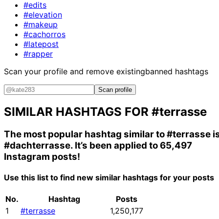
#edits
#elevation
#makeup
#cachorros
#latepost
#rapper
Scan your profile and remove existing
banned hashtags
Scan profile
SIMILAR HASHTAGS FOR
#terrasse
The most popular hashtag similar to
#terrasse
i
#dachterrasse
. It’s been applied to 65,497
Instagram posts!
Use this list to find new similar hashtags for your posts
No.
Hashtag
Posts
1
#terrasse
1,250,177