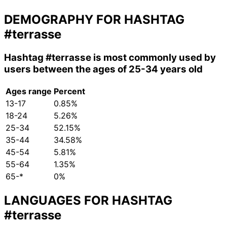
DEMOGRAPHY FOR HASHTAG
#terrasse
Hashtag
#terrasse
is most commonly used by
users between the ages of 25-34 years old
Ages range
Percent
13-17
0.85%
18-24
5.26%
25-34
52.15%
35-44
34.58%
45-54
5.81%
55-64
1.35%
65-*
0%
LANGUAGES FOR HASHTAG
#terrasse