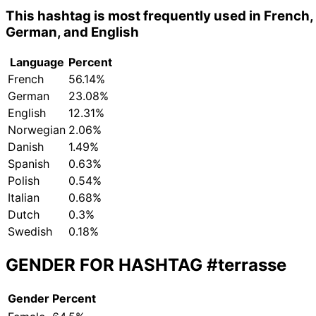
This hashtag is most frequently used in French,
German, and English
Language
Percent
French
56.14%
German
23.08%
English
12.31%
Norwegian
2.06%
Danish
1.49%
Spanish
0.63%
Polish
0.54%
Italian
0.68%
Dutch
0.3%
Swedish
0.18%
GENDER FOR HASHTAG
#terrasse
Gender
Percent