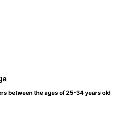
ga
rs between the ages of 25-34 years old