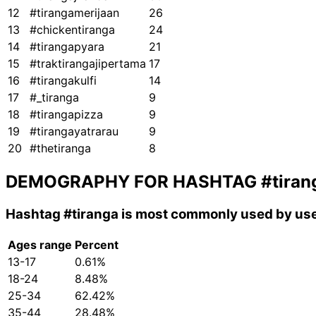
12
#tirangamerijaan
26
13
#chickentiranga
24
14
#tirangapyara
21
15
#traktirangajipertama
17
16
#tirangakulfi
14
17
#_tiranga
9
18
#tirangapizza
9
19
#tirangayatrarau
9
20
#thetiranga
8
DEMOGRAPHY FOR HASHTAG
#tiran
Hashtag
#tiranga
is most commonly used by use
Ages range
Percent
13-17
0.61%
18-24
8.48%
25-34
62.42%
35-44
28.48%