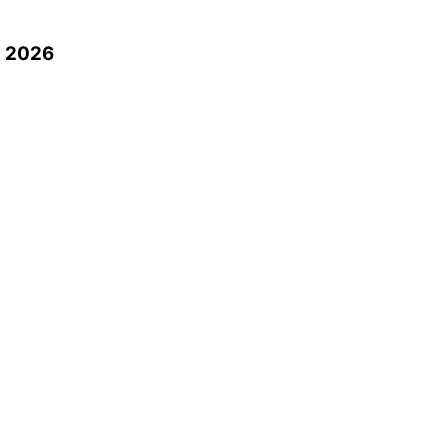
n 2026