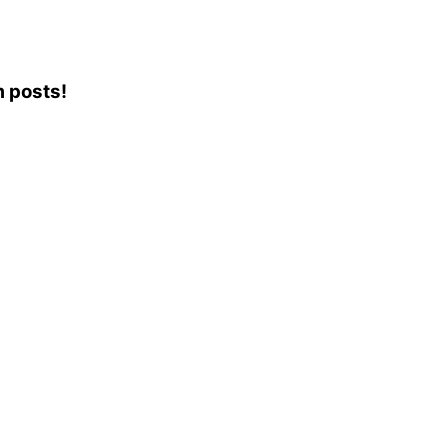
m posts!