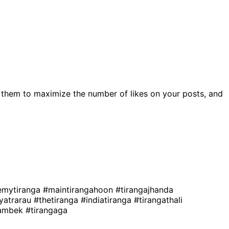
 them to maximize the number of likes on your posts, and
emytiranga
#maintirangahoon
#tirangajhanda
ayatrarau
#thetiranga
#indiatiranga
#tirangathali
gambek
#tirangaga