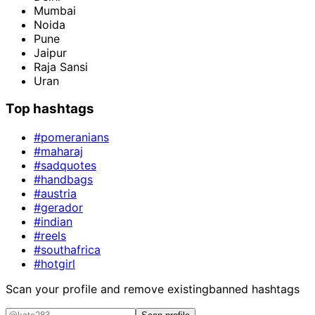
Mumbai
Noida
Pune
Jaipur
Raja Sansi
Uran
Top hashtags
#pomeranians
#maharaj
#sadquotes
#handbags
#austria
#gerador
#indian
#reels
#southafrica
#hotgirl
Scan your profile and remove existing
banned hashtags