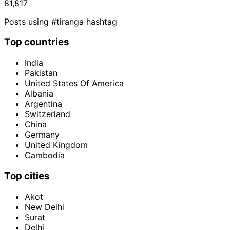
81,817
Posts using #tiranga hashtag
Top countries
India
Pakistan
United States Of America
Albania
Argentina
Switzerland
China
Germany
United Kingdom
Cambodia
Top cities
Akot
New Delhi
Surat
Delhi