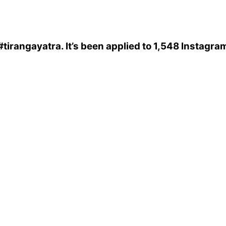
#tirangayatra
. It’s been applied to 1,548 Instagra