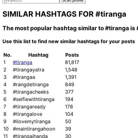
Scan profile
SIMILAR HASHTAGS FOR
#tiranga
The most popular hashtag similar to
#tiranga
is
Use this list to find new similar hashtags for your posts
No.
Hashtag
Posts
1
#tiranga
81,817
2
#tirangayatra
1,548
3
#tirangaa
1,391
4
#rangdetiranga
849
5
#tirangacheeks
377
6
#selfiewithtiranga
194
7
#tirangaready
178
8
#tirangalove
104
9
#ilovemytiranga
50
10
#maintirangahoon
39
11
#tirangajhanda
30