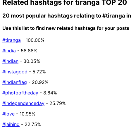
Related hashtags for
tiranga
TOP 20
20 most popular hashtags relating to
#tiranga
i
Use this list to find new related hashtags for your posts
#tiranga
- 100.00%
#india
- 58.88%
#indian
- 30.05%
#instagood
- 5.72%
#indianflag
- 20.92%
#photooftheday
- 8.64%
#independenceday
- 25.79%
#love
- 10.95%
#jaihind
- 22.75%