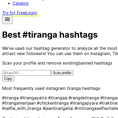
Catalog
Try for Free
Login
Best
#tiranga
hashtags
We’ve used our hashtag generator to analyze all the most
attract new followers! You can use them on Instagram, Ti
Scan your profile and remove existing
banned hashtags
Scan profile
Copy
Most frequently used instagram
tiranga
hashtags
#tiranga
#tirangayatra
#tirangaa
#rangdetiranga
#tirang
#tirangamerijaan
#chickentiranga
#tirangapyara
#traktir
#selfie_with_tiranga
#jaantirangahai
#rmtirangaselfiechal