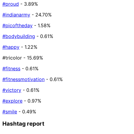
#proud
- 3.89%
#indianarmy
- 24.70%
#picoftheday
- 1.58%
#bodybuilding
- 0.61%
#happy
- 1.22%
#tricolor
- 15.69%
#fitness
- 0.61%
#fitnessmotivation
- 0.61%
#victory
- 0.61%
#explore
- 0.97%
#smile
- 0.49%
Hashtag report