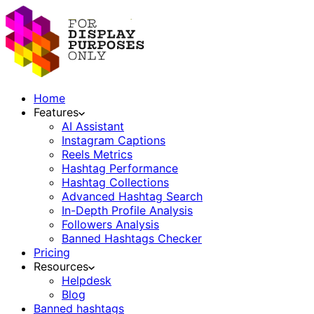
Home
Features
AI Assistant
Instagram Captions
Reels Metrics
Hashtag Performance
Hashtag Collections
Advanced Hashtag Search
In-Depth Profile Analysis
Followers Analysis
Banned Hashtags Checker
Pricing
Resources
Helpdesk
Blog
Banned hashtags