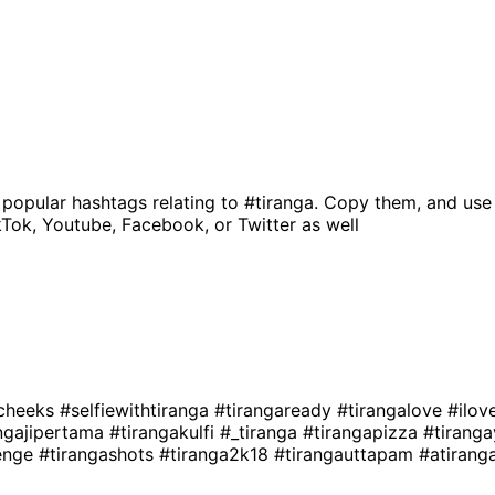
 popular hashtags relating to
#tiranga
. Copy them, and use
kTok, Youtube, Facebook, or Twitter as well
acheeks
#selfiewithtiranga
#tirangaready
#tirangalove
#ilov
angajipertama
#tirangakulfi
#_tiranga
#tirangapizza
#tirang
lenge
#tirangashots
#tiranga2k18
#tirangauttapam
#atiran