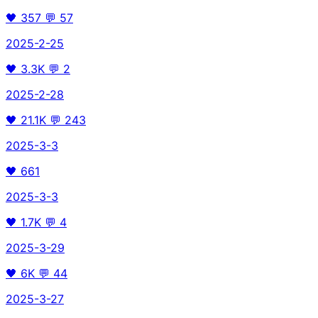
🖤
357
💬
57
2025-2-25
🖤
3.3K
💬
2
2025-2-28
🖤
21.1K
💬
243
2025-3-3
🖤
661
2025-3-3
🖤
1.7K
💬
4
2025-3-29
🖤
6K
💬
44
2025-3-27