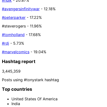
#hulk
- 20.87%
#avengersinfinitywar
- 12.18%
#peterparker
- 17.22%
#steverogers
- 11.96%
#tomholland
- 17.68%
#rdj
- 5.73%
#marvelcomics
- 19.04%
Hashtag report
3,445,359
Posts using #tonystark hashtag
Top countries
United States Of America
India