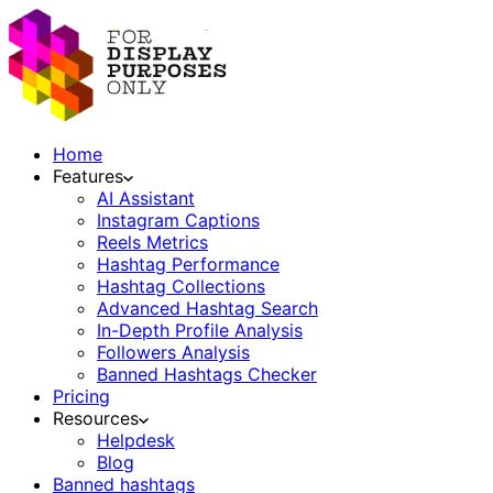
Home
Features
AI Assistant
Instagram Captions
Reels Metrics
Hashtag Performance
Hashtag Collections
Advanced Hashtag Search
In-Depth Profile Analysis
Followers Analysis
Banned Hashtags Checker
Pricing
Resources
Helpdesk
Blog
Banned hashtags