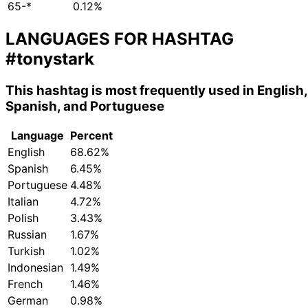
65-*
0.12%
LANGUAGES FOR HASHTAG
#tonystark
This hashtag is most frequently used in English,
Spanish, and Portuguese
Language
Percent
English
68.62%
Spanish
6.45%
Portuguese
4.48%
Italian
4.72%
Polish
3.43%
Russian
1.67%
Turkish
1.02%
Indonesian
1.49%
French
1.46%
German
0.98%