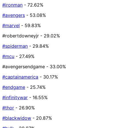
#ironman
- 72.62%
#avengers
- 53.08%
#marvel
- 59.83%
#robertdowneyjr
- 29.02%
#spiderman
- 29.84%
#mcu
- 27.49%
#avengersendgame
- 33.00%
#captainamerica
- 30.17%
#endgame
- 25.74%
#infinitywar
- 16.55%
#thor
- 26.90%
#blackwidow
- 20.87%