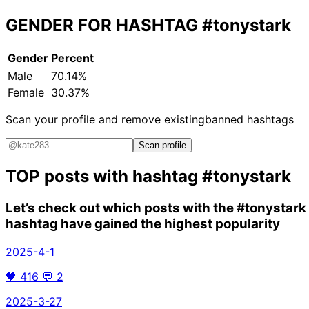
GENDER FOR HASHTAG
#tonystark
Gender
Percent
Male
70.14%
Female
30.37%
Scan your profile and remove existing
banned hashtags
Scan profile
TOP posts with hashtag
#tonystark
Let’s check out which posts with the
#tonystark
hashtag have gained the highest popularity
2025-4-1
🖤
416
💬
2
2025-3-27