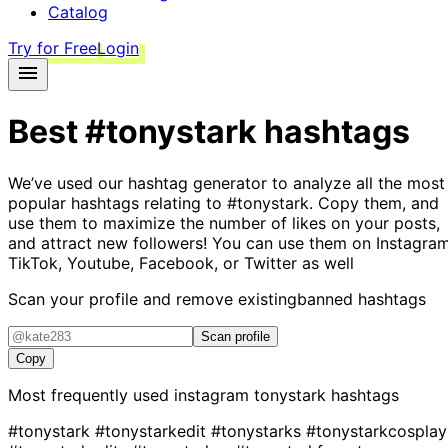
Catalog
Try for Free
Login
Best
#tonystark
hashtags
We’ve used our hashtag generator to analyze all the most
popular hashtags relating to
#tonystark
. Copy them, and
use them to maximize the number of likes on your posts,
and attract new followers! You can use them on Instagram
TikTok, Youtube, Facebook, or Twitter as well
Scan your profile and remove existing
banned hashtags
Scan profile
Copy
Most frequently used instagram
tonystark
hashtags
#tonystark
#tonystarkedit
#tonystarks
#tonystarkcosplay