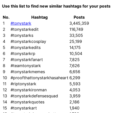
Use this list to find new similar hashtags for your posts
No.
Hashtag
Posts
1
#tonystark
3,445,359
2
#tonystarkedit
116,749
3
#tonystarks
33,505
4
#tonystarkcosplay
25,199
5
#tonystarkedits
14,175
6
#tonystarkrp
10,504
7
#tonystarkfanart
7,825
8
#teamtonystark
7,626
9
#tonystarkmemes
6,656
10
#proofthattonystarkhasaheart
6,299
11
#riptonystark
5,593
12
#tonystarkironman
4,053
13
#tonystarkdefensesquad
3,959
14
#tonystarkquotes
2,186
15
#tonystarkart
1,940