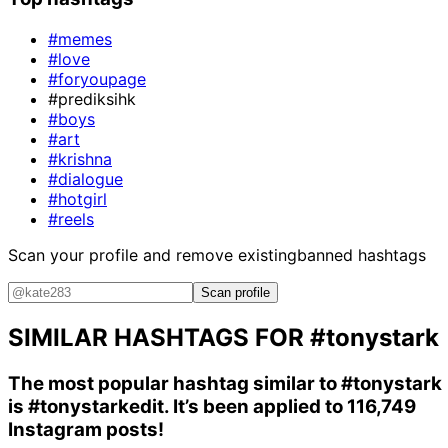
#memes
#love
#foryoupage
#prediksihk
#boys
#art
#krishna
#dialogue
#hotgirl
#reels
Scan your profile and remove existing
banned hashtags
Scan profile
SIMILAR HASHTAGS FOR
#tonystark
The most popular hashtag similar to
#tonystark
is
#tonystarkedit
. It’s been applied to 116,749
Instagram posts!