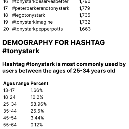
16
#tonystarkdeservesbetter
1,790
17
#peterparkerandtonystark
1,779
18
#legotonystark
1,735
19
#tonystarkimagine
1,732
20
#tonystarkpepperpotts
1,663
DEMOGRAPHY FOR HASHTAG
#tonystark
Hashtag
#tonystark
is most commonly used by
users between the ages of 25-34 years old
Ages range
Percent
13-17
1.66%
18-24
10.2%
25-34
58.96%
35-44
25.5%
45-54
3.44%
55-64
0.12%