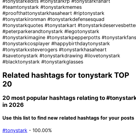
#tonystarkedits
#tonystarkrp
#tonystarkfanart
#teamtonystark
#tonystarkmemes
#proofthattonystarkhasaheart
#riptonystark
#tonystarkironman
#tonystarkdefensesquad
#tonystarkquotes
#tonystarkart
#tonystarkdeservesbette
#peterparkerandtonystark
#legotonystark
#tonystarkimagine
#tonystarkpepperpotts
#tonystarkfan
#tonystarkcosplayer
#happybirthdaytonystark
#tonystarkxsteverogers
#tonystarkhasaheart
#savetonystark
#tonystarkdrawing
#ilovetonystark
#blacktonystark
#tonystarkglasses
Related hashtags for
tonystark
TOP
20
20 most popular hashtags relating to
#tonystar
in 2026
Use this list to find new related hashtags for your posts
#tonystark
- 100.00%