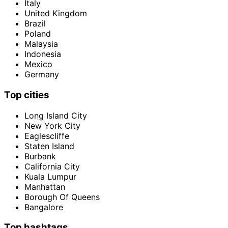
Italy
United Kingdom
Brazil
Poland
Malaysia
Indonesia
Mexico
Germany
Top cities
Long Island City
New York City
Eaglescliffe
Staten Island
Burbank
California City
Kuala Lumpur
Manhattan
Borough Of Queens
Bangalore
Top hashtags