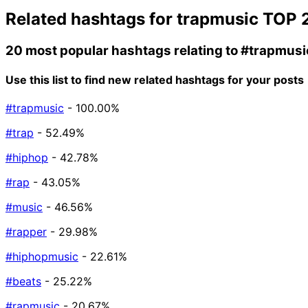
Related hashtags for
trapmusic
TOP 
20 most popular hashtags relating to
#trapmusi
Use this list to find new related hashtags for your posts
#trapmusic
- 100.00%
#trap
- 52.49%
#hiphop
- 42.78%
#rap
- 43.05%
#music
- 46.56%
#rapper
- 29.98%
#hiphopmusic
- 22.61%
#beats
- 25.22%
#rapmusic
- 20.67%