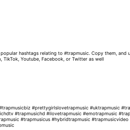
 popular hashtags relating to
#trapmusic
. Copy them, and u
, TikTok, Youtube, Facebook, or Twitter as well
#trapmusicbiz
#prettygirlslovetrapmusic
#uktrapmusic
#tr
ichdtv
#trapmusichd
#ilovetrapmusic
#emotrapmusic
#tra
rapmusic
#trapmusicus
#hybridtrapmusic
#trapmusicvideo
pmusic