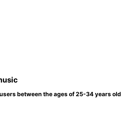
music
users between the ages of 25-34 years old