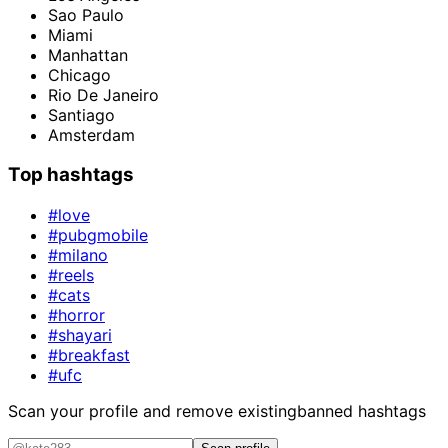
Sao Paulo
Miami
Manhattan
Chicago
Rio De Janeiro
Santiago
Amsterdam
Top hashtags
#love
#pubgmobile
#milano
#reels
#cats
#horror
#shayari
#breakfast
#ufc
Scan your profile and remove existing
banned hashtags