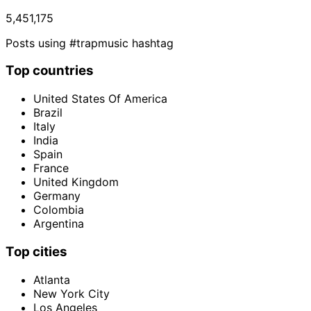
5,451,175
Posts using #trapmusic hashtag
Top countries
United States Of America
Brazil
Italy
India
Spain
France
United Kingdom
Germany
Colombia
Argentina
Top cities
Atlanta
New York City
Los Angeles