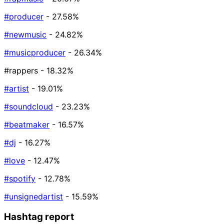
#producer
- 27.58%
#newmusic
- 24.82%
#musicproducer
- 26.34%
#rappers
- 18.32%
#artist
- 19.01%
#soundcloud
- 23.23%
#beatmaker
- 16.57%
#dj
- 16.27%
#love
- 12.47%
#spotify
- 12.78%
#unsignedartist
- 15.59%
Hashtag report