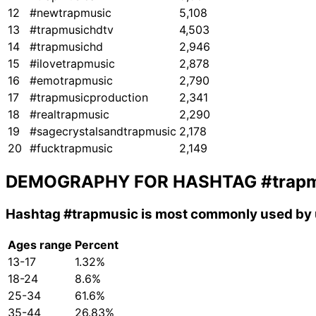
12
#newtrapmusic
5,108
13
#trapmusichdtv
4,503
14
#trapmusichd
2,946
15
#ilovetrapmusic
2,878
16
#emotrapmusic
2,790
17
#trapmusicproduction
2,341
18
#realtrapmusic
2,290
19
#sagecrystalsandtrapmusic
2,178
20
#fucktrapmusic
2,149
DEMOGRAPHY FOR HASHTAG
#trap
Hashtag
#trapmusic
is most commonly used by 
Ages range
Percent
13-17
1.32%
18-24
8.6%
25-34
61.6%
35-44
26.83%