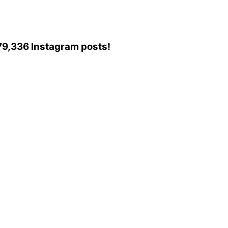
o 79,336 Instagram posts!