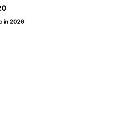
20
c
in 2026