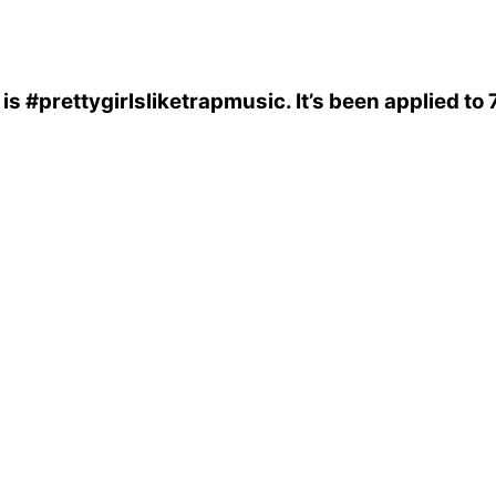
is
#prettygirlsliketrapmusic
. It’s been applied t