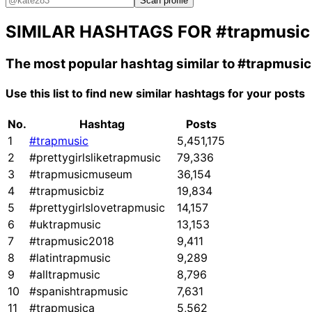
Scan profile
SIMILAR HASHTAGS FOR
#trapmusic
The most popular hashtag similar to
#trapmusic
Use this list to find new similar hashtags for your posts
No.
Hashtag
Posts
1
#trapmusic
5,451,175
2
#prettygirlsliketrapmusic
79,336
3
#trapmusicmuseum
36,154
4
#trapmusicbiz
19,834
5
#prettygirlslovetrapmusic
14,157
6
#uktrapmusic
13,153
7
#trapmusic2018
9,411
8
#latintrapmusic
9,289
9
#alltrapmusic
8,796
10
#spanishtrapmusic
7,631
11
#trapmusica
5,562