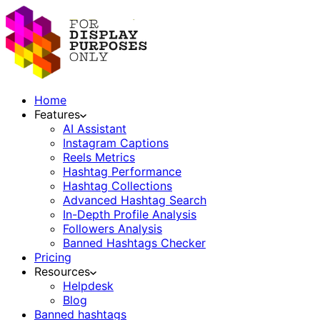
Home
Features
AI Assistant
Instagram Captions
Reels Metrics
Hashtag Performance
Hashtag Collections
Advanced Hashtag Search
In-Depth Profile Analysis
Followers Analysis
Banned Hashtags Checker
Pricing
Resources
Helpdesk
Blog
Banned hashtags