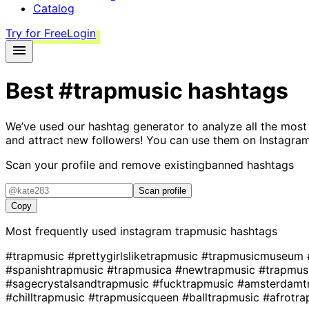
Catalog
Try for Free
Login
Best
#trapmusic
hashtags
We’ve used our hashtag generator to analyze all the most
and attract new followers! You can use them on Instagram
Scan your profile and remove existing
banned hashtags
Scan profile
Copy
Most frequently used instagram
trapmusic
hashtags
#trapmusic
#prettygirlsliketrapmusic
#trapmusicmuseum
#spanishtrapmusic
#trapmusica
#newtrapmusic
#trapmus
#sagecrystalsandtrapmusic
#fucktrapmusic
#amsterdamt
#chilltrapmusic
#trapmusicqueen
#balltrapmusic
#afrotra