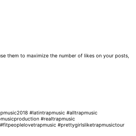
se them to maximize the number of likes on your posts,
apmusic2018
#latintrapmusic
#alltrapmusic
pmusicproduction
#realtrapmusic
#fitpeoplelovetrapmusic
#prettygirlsliketrapmusictour