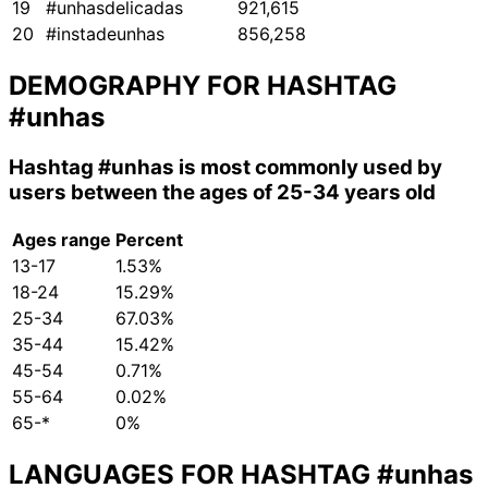
19
#unhasdelicadas
921,615
20
#instadeunhas
856,258
DEMOGRAPHY FOR HASHTAG
#unhas
Hashtag
#unhas
is most commonly used by
users between the ages of 25-34 years old
Ages range
Percent
13-17
1.53%
18-24
15.29%
25-34
67.03%
35-44
15.42%
45-54
0.71%
55-64
0.02%
65-*
0%
LANGUAGES FOR HASHTAG
#unhas