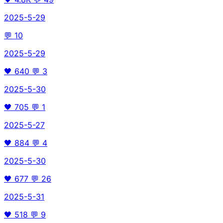
2025-5-29
💬
10
2025-5-29
🖤
640
💬
3
2025-5-30
🖤
705
💬
1
2025-5-27
🖤
884
💬
4
2025-5-30
🖤
677
💬
26
2025-5-31
🖤
518
💬
9