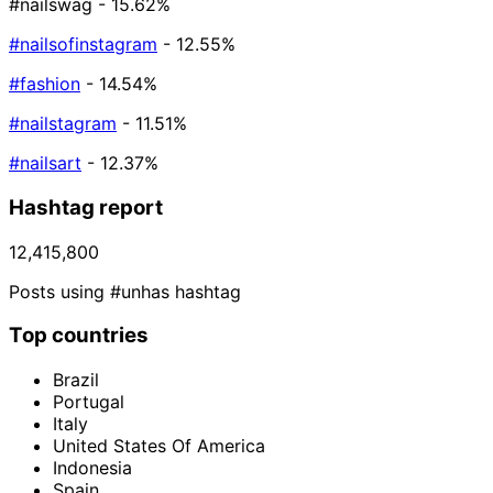
#nailswag
- 15.62%
#nailsofinstagram
- 12.55%
#fashion
- 14.54%
#nailstagram
- 11.51%
#nailsart
- 12.37%
Hashtag report
12,415,800
Posts using #unhas hashtag
Top countries
Brazil
Portugal
Italy
United States Of America
Indonesia
Spain