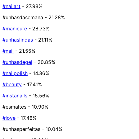
#nailart
- 27.98%
#unhasdasemana
- 21.28%
#manicure
- 28.73%
#unhaslindas
- 21.11%
#nail
- 21.55%
#unhasdegel
- 20.85%
#nailpolish
- 14.36%
#beauty
- 17.41%
#instanails
- 15.56%
#esmaltes
- 10.90%
#love
- 17.48%
#unhasperfeitas
- 10.04%