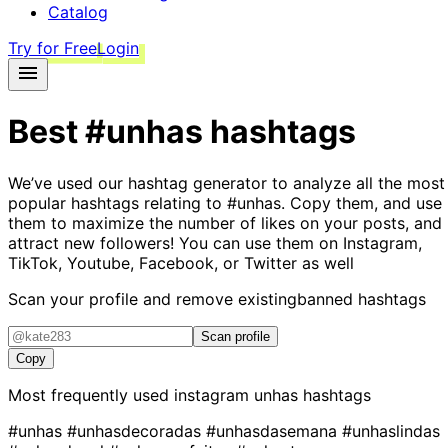
Catalog
Try for Free
Login
Best
#unhas
hashtags
We’ve used our hashtag generator to analyze all the most
popular hashtags relating to
#unhas
. Copy them, and use
them to maximize the number of likes on your posts, and
attract new followers! You can use them on Instagram,
TikTok, Youtube, Facebook, or Twitter as well
Scan your profile and remove existing
banned hashtags
Scan profile
Copy
Most frequently used instagram
unhas
hashtags
#unhas
#unhasdecoradas
#unhasdasemana
#unhaslindas