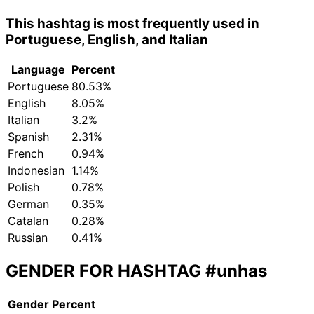
This hashtag is most frequently used in
Portuguese, English, and Italian
Language
Percent
Portuguese
80.53%
English
8.05%
Italian
3.2%
Spanish
2.31%
French
0.94%
Indonesian
1.14%
Polish
0.78%
German
0.35%
Catalan
0.28%
Russian
0.41%
GENDER FOR HASHTAG
#unhas
Gender
Percent