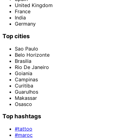
United Kingdom
France
India
Germany
Top cities
Sao Paulo
Belo Horizonte
Brasilia
Rio De Janeiro
Goiania
Campinas
Curitiba
Guarulhos
Makassar
Osasco
Top hashtags
#tattoo
#maroc