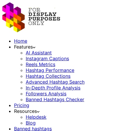
Home
Features
AI Assistant
Instagram Captions
Reels Metrics
Hashtag Performance
Hashtag Collections
Advanced Hashtag Search
In-Depth Profile Analysis
Followers Analysis
Banned Hashtags Checker
Pricing
Resources
Helpdesk
Blog
Banned hashtags