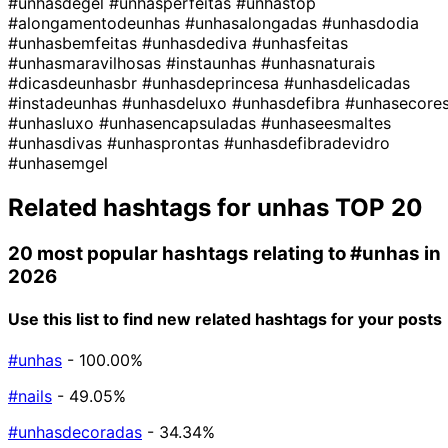
#unhasdegel
#unhasperfeitas
#unhastop
#alongamentodeunhas
#unhasalongadas
#unhasdodia
#unhasbemfeitas
#unhasdediva
#unhasfeitas
#unhasmaravilhosas
#instaunhas
#unhasnaturais
#dicasdeunhasbr
#unhasdeprincesa
#unhasdelicadas
#instadeunhas
#unhasdeluxo
#unhasdefibra
#unhasecore
#unhasluxo
#unhasencapsuladas
#unhaseesmaltes
#unhasdivas
#unhasprontas
#unhasdefibradevidro
#unhasemgel
Related hashtags for
unhas
TOP 20
20 most popular hashtags relating to
#unhas
in
2026
Use this list to find new related hashtags for your posts
#unhas
- 100.00%
#nails
- 49.05%
#unhasdecoradas
- 34.34%