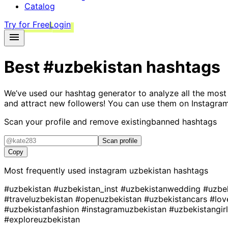
Catalog
Try for Free
Login
Best
#uzbekistan
hashtags
We’ve used our hashtag generator to analyze all the most
and attract new followers! You can use them on Instagram
Scan your profile and remove existing
banned hashtags
Scan profile
Copy
Most frequently used instagram
uzbekistan
hashtags
#uzbekistan
#uzbekistan_inst
#uzbekistanwedding
#uzbe
#traveluzbekistan
#openuzbekistan
#uzbekistancars
#lov
#uzbekistanfashion
#instagramuzbekistan
#uzbekistangir
#exploreuzbekistan