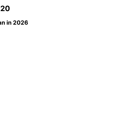
 20
an
in 2026