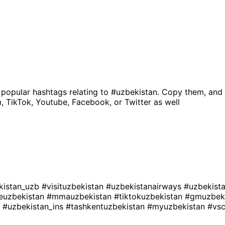
 popular hashtags relating to
#uzbekistan
. Copy them, and 
, TikTok, Youtube, Facebook, or Twitter as well
kistan_uzb
#visituzbekistan
#uzbekistanairways
#uzbekist
euzbekistan
#mmauzbekistan
#tiktokuzbekistan
#gmuzbek
l
#uzbekistan_ins
#tashkentuzbekistan
#myuzbekistan
#vs