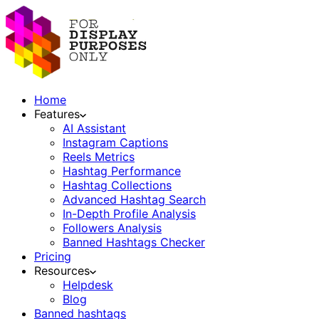
Home
Features
AI Assistant
Instagram Captions
Reels Metrics
Hashtag Performance
Hashtag Collections
Advanced Hashtag Search
In-Depth Profile Analysis
Followers Analysis
Banned Hashtags Checker
Pricing
Resources
Helpdesk
Blog
Banned hashtags