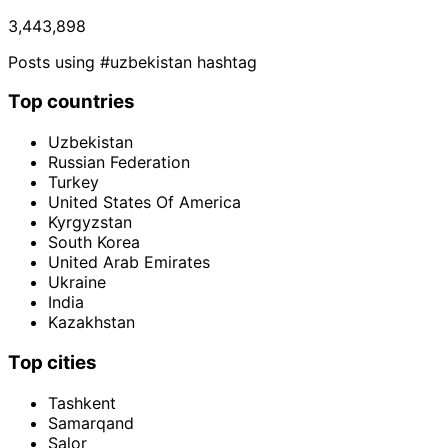
3,443,898
Posts using #uzbekistan hashtag
Top countries
Uzbekistan
Russian Federation
Turkey
United States Of America
Kyrgyzstan
South Korea
United Arab Emirates
Ukraine
India
Kazakhstan
Top cities
Tashkent
Samarqand
Salor