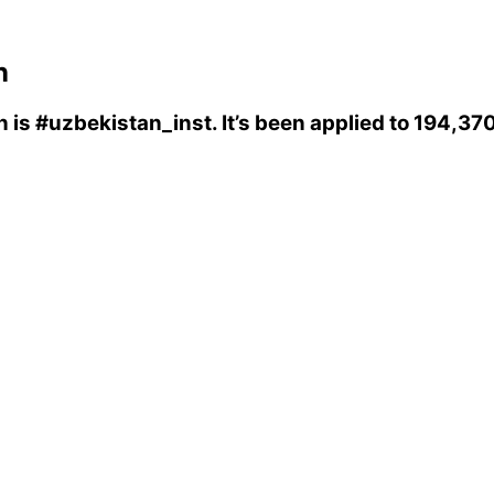
n
n
is
#uzbekistan_inst
. It’s been applied to 194,3