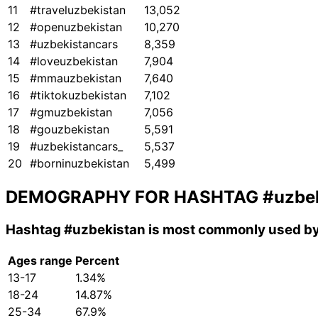
11
#traveluzbekistan
13,052
12
#openuzbekistan
10,270
13
#uzbekistancars
8,359
14
#loveuzbekistan
7,904
15
#mmauzbekistan
7,640
16
#tiktokuzbekistan
7,102
17
#gmuzbekistan
7,056
18
#gouzbekistan
5,591
19
#uzbekistancars_
5,537
20
#borninuzbekistan
5,499
DEMOGRAPHY FOR HASHTAG
#uzbe
Hashtag
#uzbekistan
is most commonly used by
Ages range
Percent
13-17
1.34%
18-24
14.87%
25-34
67.9%