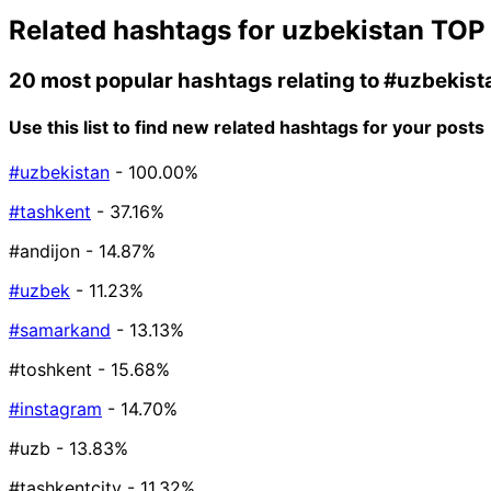
Related hashtags for
uzbekistan
TOP
20 most popular hashtags relating to
#uzbekist
Use this list to find new related hashtags for your posts
#uzbekistan
- 100.00%
#tashkent
- 37.16%
#andijon
- 14.87%
#uzbek
- 11.23%
#samarkand
- 13.13%
#toshkent
- 15.68%
#instagram
- 14.70%
#uzb
- 13.83%
#tashkentcity
- 11.32%