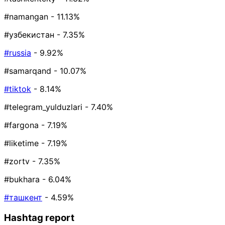
#namangan
- 11.13%
#узбекистан
- 7.35%
#russia
- 9.92%
#samarqand
- 10.07%
#tiktok
- 8.14%
#telegram_yulduzlari
- 7.40%
#fargona
- 7.19%
#liketime
- 7.19%
#zortv
- 7.35%
#bukhara
- 6.04%
#ташкент
- 4.59%
Hashtag report