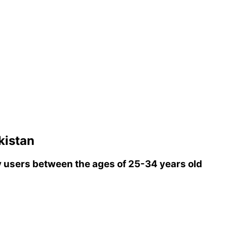
kistan
 users between the ages of 25-34 years old