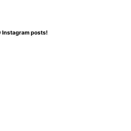
70 Instagram posts!