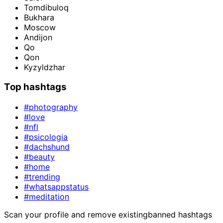
Tomdibuloq
Bukhara
Moscow
Andijon
Qo
Qon
Kyzyldzhar
Top hashtags
#photography
#love
#nfl
#psicologia
#dachshund
#beauty
#home
#trending
#whatsappstatus
#meditation
Scan your profile and remove existing
banned hashtags