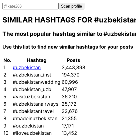
Scan profile
SIMILAR HASHTAGS FOR
#uzbekista
The most popular hashtag similar to
#uzbekista
Use this list to find new similar hashtags for your posts
No.
Hashtag
Posts
1
#uzbekistan
3,443,898
2
#uzbekistan_inst
194,370
3
#uzbekistanwedding
60,996
4
#uzbekistan_uzb
47,907
5
#visituzbekistan
36,210
6
#uzbekistanairways
25,172
7
#uzbekistantravel
22,676
8
#madeinuzbekistan
21,355
9
#ouzbekistan
17,171
10
#iloveuzbekistan
13,452