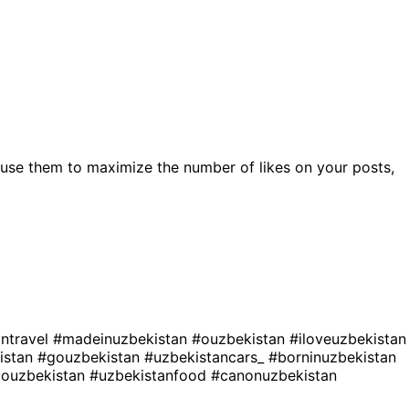
use them to maximize the number of likes on your posts,
antravel
#madeinuzbekistan
#ouzbekistan
#iloveuzbekistan
istan
#gouzbekistan
#uzbekistancars_
#borninuzbekistan
couzbekistan
#uzbekistanfood
#canonuzbekistan