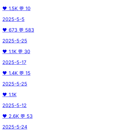
🖤
1.5K
💬
10
2025-5-5
🖤
673
💬
583
2025-5-25
🖤
1.1K
💬
30
2025-5-17
🖤
1.4K
💬
15
2025-5-25
🖤
1.1K
2025-5-12
🖤
2.6K
💬
53
2025-5-24