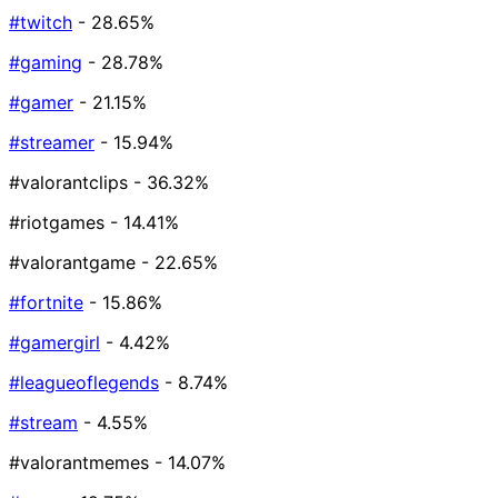
#twitch
- 28.65%
#gaming
- 28.78%
#gamer
- 21.15%
#streamer
- 15.94%
#valorantclips
- 36.32%
#riotgames
- 14.41%
#valorantgame
- 22.65%
#fortnite
- 15.86%
#gamergirl
- 4.42%
#leagueoflegends
- 8.74%
#stream
- 4.55%
#valorantmemes
- 14.07%