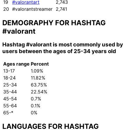
19
#valorantart
2,743
20
#valorantstreamer
2,741
DEMOGRAPHY FOR HASHTAG
#valorant
Hashtag
#valorant
is most commonly used by
users between the ages of 25-34 years old
Ages range
Percent
13-17
1.09%
18-24
11.82%
25-34
63.75%
35-44
22.54%
45-54
0.7%
55-64
0.1%
65-*
0%
LANGUAGES FOR HASHTAG