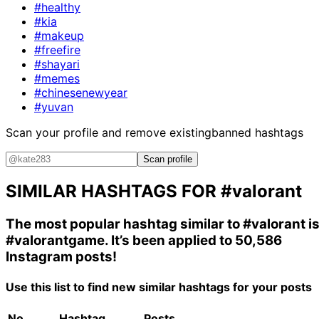
#healthy
#kia
#makeup
#freefire
#shayari
#memes
#chinesenewyear
#yuvan
Scan your profile and remove existing
banned hashtags
Scan profile
SIMILAR HASHTAGS FOR
#valorant
The most popular hashtag similar to
#valorant
i
#valorantgame
. It’s been applied to 50,586
Instagram posts!
Use this list to find new similar hashtags for your posts
No.
Hashtag
Posts