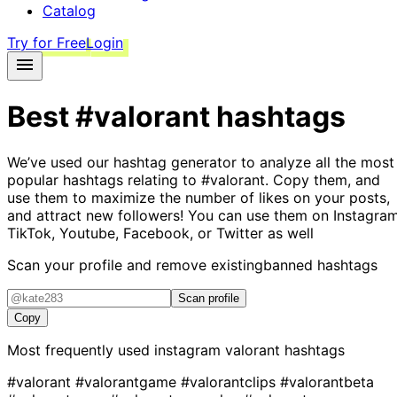
Catalog
Try for Free
Login
Best
#valorant
hashtags
We’ve used our hashtag generator to analyze all the most
popular hashtags relating to
#valorant
. Copy them, and
use them to maximize the number of likes on your posts,
and attract new followers! You can use them on Instagram
TikTok, Youtube, Facebook, or Twitter as well
Scan your profile and remove existing
banned hashtags
Scan profile
Copy
Most frequently used instagram
valorant
hashtags
#valorant
#valorantgame
#valorantclips
#valorantbeta