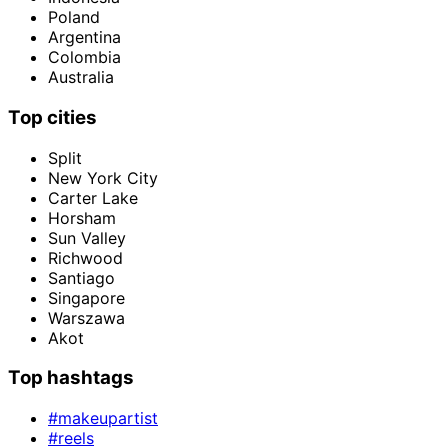
Poland
Argentina
Colombia
Australia
Top cities
Split
New York City
Carter Lake
Horsham
Sun Valley
Richwood
Santiago
Singapore
Warszawa
Akot
Top hashtags
#makeupartist
#reels