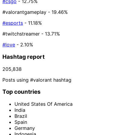
#csgo
- 12.75%
#valorantgameplay
- 19.46%
#esports
- 11.18%
#twitchstreamer
- 13.71%
#love
- 2.10%
Hashtag report
205,838
Posts using #valorant hashtag
Top countries
United States Of America
India
Brazil
Spain
Germany
Indonesia