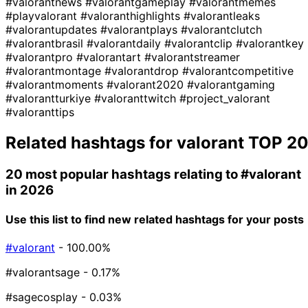
#valorantnews
#valorantgameplay
#valorantmemes
#playvalorant
#valoranthighlights
#valorantleaks
#valorantupdates
#valorantplays
#valorantclutch
#valorantbrasil
#valorantdaily
#valorantclip
#valorantkey
#valorantpro
#valorantart
#valorantstreamer
#valorantmontage
#valorantdrop
#valorantcompetitive
#valorantmoments
#valorant2020
#valorantgaming
#valorantturkiye
#valoranttwitch
#project_valorant
#valoranttips
Related hashtags for
valorant
TOP 2
20 most popular hashtags relating to
#valorant
in 2026
Use this list to find new related hashtags for your posts
#valorant
- 100.00%
#valorantsage
- 0.17%
#sagecosplay
- 0.03%