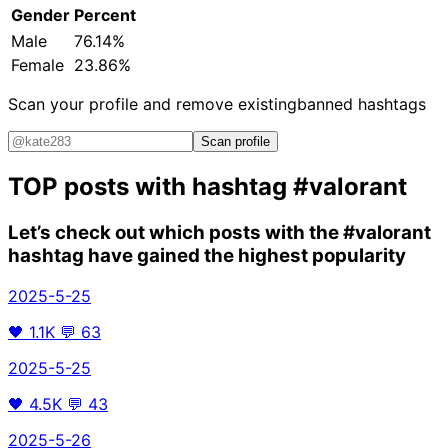
Gender
Percent
Male
76.14%
Female
23.86%
Scan your profile and remove existing
banned hashtags
Scan profile
TOP posts with hashtag
#valorant
Let’s check out which posts with the
#valorant
hashtag have gained the highest popularity
2025-5-25
🖤
1.1K
💬
63
2025-5-25
🖤
4.5K
💬
43
2025-5-26