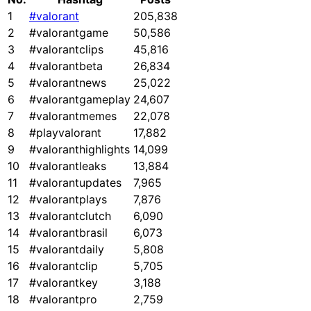
1
#valorant
205,838
2
#valorantgame
50,586
3
#valorantclips
45,816
4
#valorantbeta
26,834
5
#valorantnews
25,022
6
#valorantgameplay
24,607
7
#valorantmemes
22,078
8
#playvalorant
17,882
9
#valoranthighlights
14,099
10
#valorantleaks
13,884
11
#valorantupdates
7,965
12
#valorantplays
7,876
13
#valorantclutch
6,090
14
#valorantbrasil
6,073
15
#valorantdaily
5,808
16
#valorantclip
5,705
17
#valorantkey
3,188
18
#valorantpro
2,759