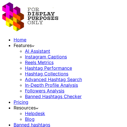
Home
Features
AI Assistant
Instagram Captions
Reels Metrics
Hashtag Performance
Hashtag Collections
Advanced Hashtag Search
In-Depth Profile Analysis
Followers Analysis
Banned Hashtags Checker
Pricing
Resources
Helpdesk
Blog
Banned hashtags