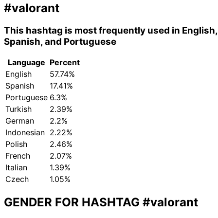
#valorant
This hashtag is most frequently used in English,
Spanish, and Portuguese
Language
Percent
English
57.74%
Spanish
17.41%
Portuguese
6.3%
Turkish
2.39%
German
2.2%
Indonesian
2.22%
Polish
2.46%
French
2.07%
Italian
1.39%
Czech
1.05%
GENDER FOR HASHTAG
#valorant