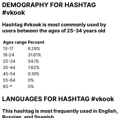
DEMOGRAPHY FOR HASHTAG
#vkook
Hashtag
#vkook
is most commonly used by
users between the ages of 25-34 years old
Ages range
Percent
13-17
6.29%
18-24
31.81%
25-34
54.1%
35-44
7.62%
45-54
0.19%
55-64
0%
65-*
0%
LANGUAGES FOR HASHTAG
#vkook
This hashtag is most frequently used in English,
Russian, and Spanish