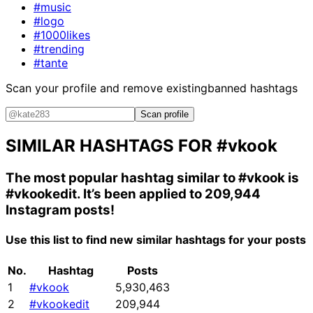
#music
#logo
#1000likes
#trending
#tante
Scan your profile and remove existing
banned hashtags
Scan profile
SIMILAR HASHTAGS FOR
#vkook
The most popular hashtag similar to
#vkook
is
#vkookedit
. It’s been applied to 209,944
Instagram posts!
Use this list to find new similar hashtags for your posts
No.
Hashtag
Posts
1
#vkook
5,930,463
2
#vkookedit
209,944