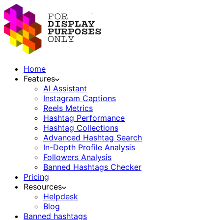
Home
Features
AI Assistant
Instagram Captions
Reels Metrics
Hashtag Performance
Hashtag Collections
Advanced Hashtag Search
In-Depth Profile Analysis
Followers Analysis
Banned Hashtags Checker
Pricing
Resources
Helpdesk
Blog
Banned hashtags