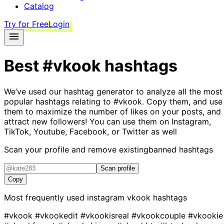
Catalog
Try for Free
Login
Best
#vkook
hashtags
We’ve used our hashtag generator to analyze all the most
popular hashtags relating to
#vkook
. Copy them, and use
them to maximize the number of likes on your posts, and
attract new followers! You can use them on Instagram,
TikTok, Youtube, Facebook, or Twitter as well
Scan your profile and remove existing
banned hashtags
Scan profile
Copy
Most frequently used instagram
vkook
hashtags
#vkook
#vkookedit
#vkookisreal
#vkookcouple
#vkookie