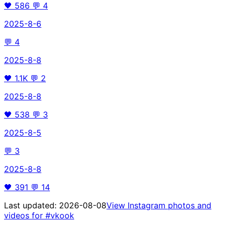
🖤
586
💬
4
2025-8-6
💬
4
2025-8-8
🖤
1.1K
💬
2
2025-8-8
🖤
538
💬
3
2025-8-5
💬
3
2025-8-8
🖤
391
💬
14
Last updated:
2026-08-08
View Instagram photos and
videos for
#vkook