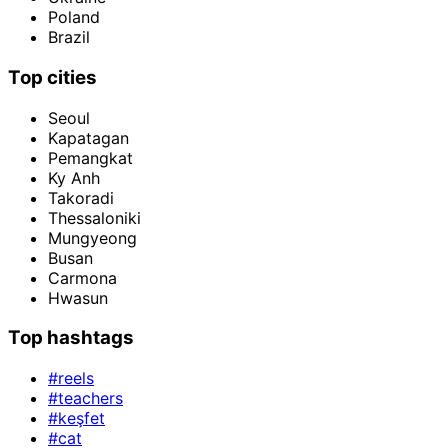
Poland
Brazil
Top cities
Seoul
Kapatagan
Pemangkat
Ky Anh
Takoradi
Thessaloniki
Mungyeong
Busan
Carmona
Hwasun
Top hashtags
#reels
#teachers
#keşfet
#cat