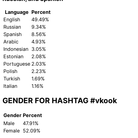
Language
Percent
English
49.49%
Russian
9.34%
Spanish
8.56%
Arabic
4.93%
Indonesian
3.05%
Estonian
2.08%
Portuguese
2.03%
Polish
2.23%
Turkish
1.69%
Italian
1.16%
GENDER FOR HASHTAG
#vkook
Gender
Percent
Male
47.91%
Female
52.09%