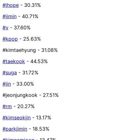
#jhope
- 30.31%
#jimin
- 40.71%
#v
- 37.60%
#kpop
- 25.63%
#kimtaehyung
- 31.08%
#taekook
- 44.53%
#suga
- 31.72%
#jin
- 33.00%
#jeonjungkook
- 27.51%
#rm
- 20.27%
#kimseokjin
- 13.17%
#parkjimin
- 18.53%