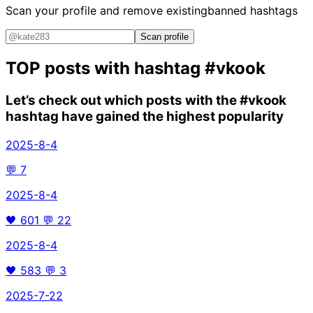
Scan your profile and remove existing
banned hashtags
Scan profile
TOP posts with hashtag
#vkook
Let’s check out which posts with the
#vkook
hashtag have gained the highest popularity
2025-8-4
💬
7
2025-8-4
🖤
601
💬
22
2025-8-4
🖤
583
💬
3
2025-7-22