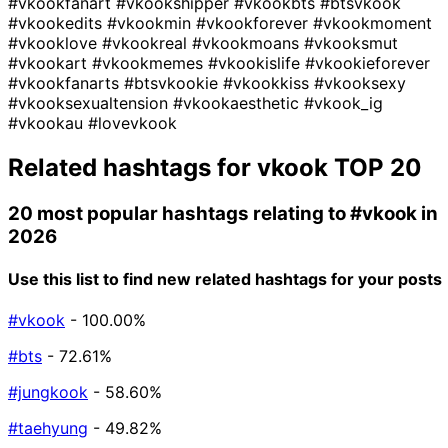
#vkookfanart
#vkookshipper
#vkookbts
#btsvkook
#vkookedits
#vkookmin
#vkookforever
#vkookmoment
#vkooklove
#vkookreal
#vkookmoans
#vkooksmut
#vkookart
#vkookmemes
#vkookislife
#vkookieforever
#vkookfanarts
#btsvkookie
#vkookkiss
#vkooksexy
#vkooksexualtension
#vkookaesthetic
#vkook_ig
#vkookau
#lovevkook
Related hashtags for
vkook
TOP 20
20 most popular hashtags relating to
#vkook
in
2026
Use this list to find new related hashtags for your posts
#vkook
- 100.00%
#bts
- 72.61%
#jungkook
- 58.60%
#taehyung
- 49.82%