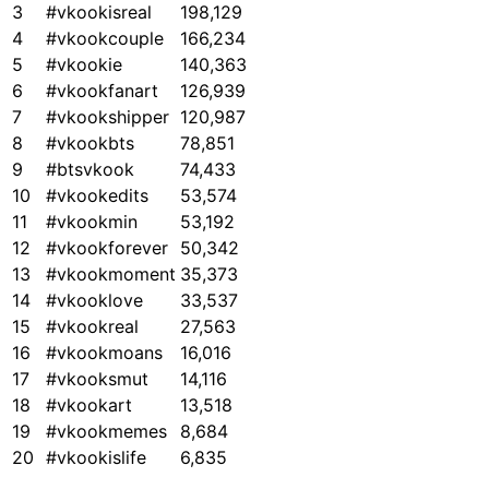
3
#vkookisreal
198,129
4
#vkookcouple
166,234
5
#vkookie
140,363
6
#vkookfanart
126,939
7
#vkookshipper
120,987
8
#vkookbts
78,851
9
#btsvkook
74,433
10
#vkookedits
53,574
11
#vkookmin
53,192
12
#vkookforever
50,342
13
#vkookmoment
35,373
14
#vkooklove
33,537
15
#vkookreal
27,563
16
#vkookmoans
16,016
17
#vkooksmut
14,116
18
#vkookart
13,518
19
#vkookmemes
8,684
20
#vkookislife
6,835