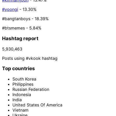
#kimnamjoon
- 13.47%
#yoongi
- 13.30%
#bangtanboys
- 18.39%
#btsmemes
- 5.84%
Hashtag report
5,930,463
Posts using #vkook hashtag
Top countries
South Korea
Philippines
Russian Federation
Indonesia
India
United States Of America
Vietnam
Ukraine