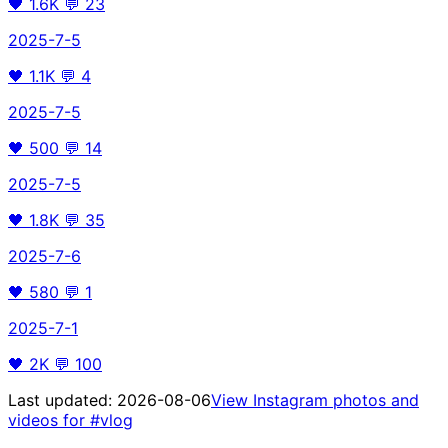
🖤
1.6K
💬
23
2025-7-5
🖤
1.1K
💬
4
2025-7-5
🖤
500
💬
14
2025-7-5
🖤
1.8K
💬
35
2025-7-6
🖤
580
💬
1
2025-7-1
🖤
2K
💬
100
Last updated:
2026-08-06
View Instagram photos and
videos for
#vlog