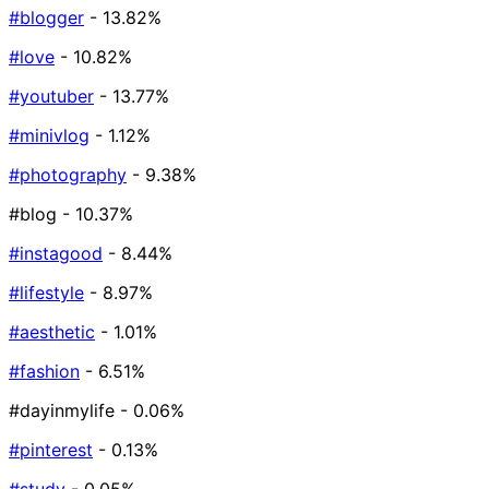
#blogger
- 13.82%
#love
- 10.82%
#youtuber
- 13.77%
#minivlog
- 1.12%
#photography
- 9.38%
#blog
- 10.37%
#instagood
- 8.44%
#lifestyle
- 8.97%
#aesthetic
- 1.01%
#fashion
- 6.51%
#dayinmylife
- 0.06%
#pinterest
- 0.13%