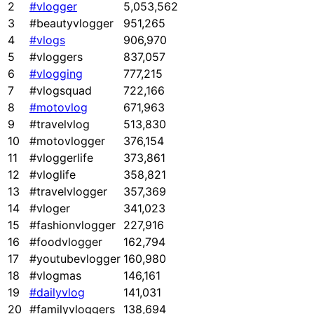
2
#vlogger
5,053,562
3
#beautyvlogger
951,265
4
#vlogs
906,970
5
#vloggers
837,057
6
#vlogging
777,215
7
#vlogsquad
722,166
8
#motovlog
671,963
9
#travelvlog
513,830
10
#motovlogger
376,154
11
#vloggerlife
373,861
12
#vloglife
358,821
13
#travelvlogger
357,369
14
#vloger
341,023
15
#fashionvlogger
227,916
16
#foodvlogger
162,794
17
#youtubevlogger
160,980
18
#vlogmas
146,161
19
#dailyvlog
141,031
20
#familyvloggers
138,694