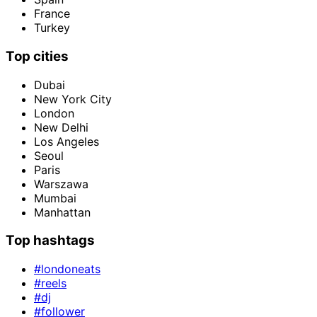
France
Turkey
Top cities
Dubai
New York City
London
New Delhi
Los Angeles
Seoul
Paris
Warszawa
Mumbai
Manhattan
Top hashtags
#londoneats
#reels
#dj
#follower