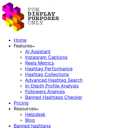
Home
Features
AI Assistant
Instagram Captions
Reels Metrics
Hashtag Performance
Hashtag Collections
Advanced Hashtag Search
In-Depth Profile Analysis
Followers Analysis
Banned Hashtags Checker
Pricing
Resources
Helpdesk
Blog
Banned hashtags