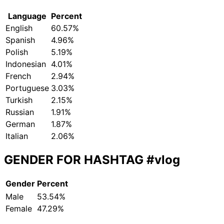
Language
Percent
English
60.57%
Spanish
4.96%
Polish
5.19%
Indonesian
4.01%
French
2.94%
Portuguese
3.03%
Turkish
2.15%
Russian
1.91%
German
1.87%
Italian
2.06%
GENDER FOR HASHTAG
#vlog
Gender
Percent
Male
53.54%
Female
47.29%