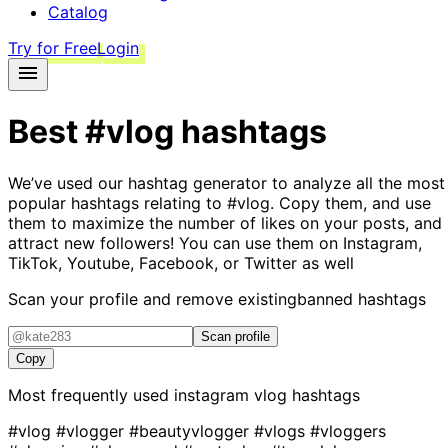
Catalog
Try for Free
Login
Best
#vlog
hashtags
We’ve used our hashtag generator to analyze all the most
popular hashtags relating to
#vlog
. Copy them, and use
them to maximize the number of likes on your posts, and
attract new followers! You can use them on Instagram,
TikTok, Youtube, Facebook, or Twitter as well
Scan your profile and remove existing
banned hashtags
Scan profile
Copy
Most frequently used instagram
vlog
hashtags
#vlog
#vlogger
#beautyvlogger
#vlogs
#vloggers