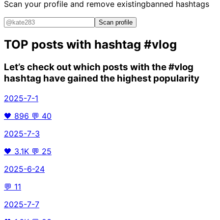
Scan your profile and remove existing
banned hashtags
Scan profile
TOP posts with hashtag
#vlog
Let’s check out which posts with the
#vlog
hashtag have gained the highest popularity
2025-7-1
🖤
896
💬
40
2025-7-3
🖤
3.1K
💬
25
2025-6-24
💬
11
2025-7-7