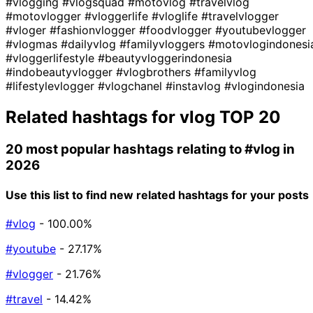
#vlogging
#vlogsquad
#motovlog
#travelvlog
#motovlogger
#vloggerlife
#vloglife
#travelvlogger
#vloger
#fashionvlogger
#foodvlogger
#youtubevlogger
#vlogmas
#dailyvlog
#familyvloggers
#motovlogindonesi
#vloggerlifestyle
#beautyvloggerindonesia
#indobeautyvlogger
#vlogbrothers
#familyvlog
#lifestylevlogger
#vlogchanel
#instavlog
#vlogindonesia
Related hashtags for
vlog
TOP 20
20 most popular hashtags relating to
#vlog
in
2026
Use this list to find new related hashtags for your posts
#vlog
- 100.00%
#youtube
- 27.17%
#vlogger
- 21.76%
#travel
- 14.42%