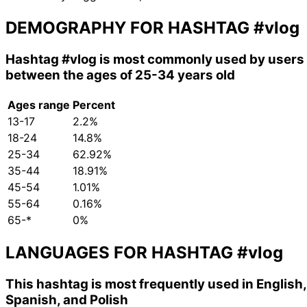
DEMOGRAPHY FOR HASHTAG
#vlog
Hashtag
#vlog
is most commonly used by users
between the ages of 25-34 years old
Ages range
Percent
13-17
2.2%
18-24
14.8%
25-34
62.92%
35-44
18.91%
45-54
1.01%
55-64
0.16%
65-*
0%
LANGUAGES FOR HASHTAG
#vlog
This hashtag is most frequently used in English,
Spanish, and Polish