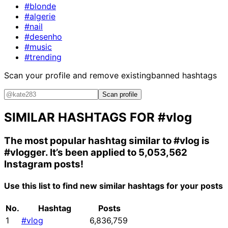
#blonde
#algerie
#nail
#desenho
#music
#trending
Scan your profile and remove existing
banned hashtags
Scan profile
SIMILAR HASHTAGS FOR
#vlog
The most popular hashtag similar to
#vlog
is
#vlogger
. It’s been applied to 5,053,562
Instagram posts!
Use this list to find new similar hashtags for your posts
No.
Hashtag
Posts
1
#vlog
6,836,759