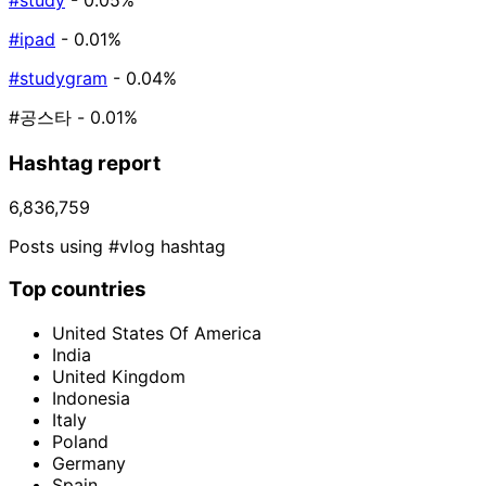
#study
- 0.05%
#ipad
- 0.01%
#studygram
- 0.04%
#공스타
- 0.01%
Hashtag report
6,836,759
Posts using #vlog hashtag
Top countries
United States Of America
India
United Kingdom
Indonesia
Italy
Poland
Germany
Spain