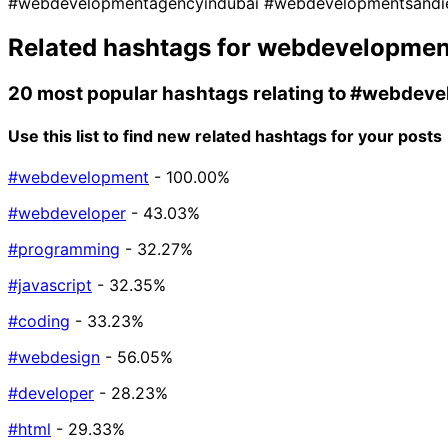
#webdevelopmentagencyindubai
#webdevelopmentsand
Related hashtags for
webdevelopmen
20 most popular hashtags relating to
#webdeve
Use this list to find new related hashtags for your posts
#webdevelopment
- 100.00%
#webdeveloper
- 43.03%
#programming
- 32.27%
#javascript
- 32.35%
#coding
- 33.23%
#webdesign
- 56.05%
#developer
- 28.23%
#html
- 29.33%