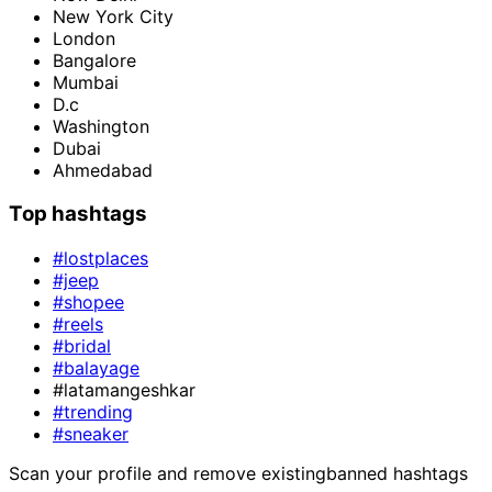
New York City
London
Bangalore
Mumbai
D.c
Washington
Dubai
Ahmedabad
Top hashtags
#lostplaces
#jeep
#shopee
#reels
#bridal
#balayage
#latamangeshkar
#trending
#sneaker
Scan your profile and remove existing
banned hashtags