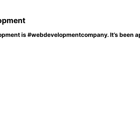
opment
opment
is
#webdevelopmentcompany
. It’s been