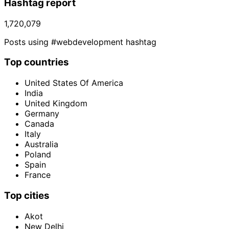
Hashtag report
1,720,079
Posts using #webdevelopment hashtag
Top countries
United States Of America
India
United Kingdom
Germany
Canada
Italy
Australia
Poland
Spain
France
Top cities
Akot
New Delhi