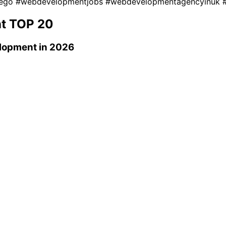
iego
#webdevelopmentjobs
#webdevelopmentagencyinuk
t
TOP 20
lopment
in 2026