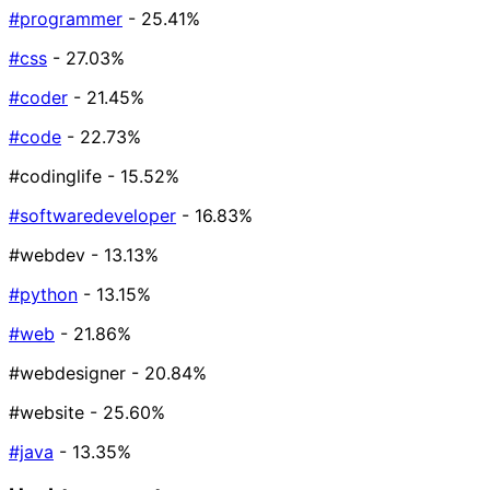
#programmer
- 25.41%
#css
- 27.03%
#coder
- 21.45%
#code
- 22.73%
#codinglife
- 15.52%
#softwaredeveloper
- 16.83%
#webdev
- 13.13%
#python
- 13.15%
#web
- 21.86%
#webdesigner
- 20.84%
#website
- 25.60%
#java
- 13.35%