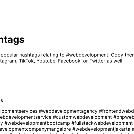
htags
 popular hashtags relating to
#webdevelopment
. Copy the
tagram, TikTok, Youtube, Facebook, or Twitter as well
gs
lopmentservices
#webdevelopmentagency
#frontendweb
ebdevelopmentservice
#customwebdevelopment
#phpweb
ny
#webdevelopmentbootcamp
#fullstackwebdevelopmen
evelopmentcompanymangalore
#webdevelopmentjakarta