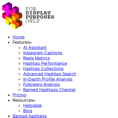
Home
Features
AI Assistant
Instagram Captions
Reels Metrics
Hashtag Performance
Hashtag Collections
Advanced Hashtag Search
In-Depth Profile Analysis
Followers Analysis
Banned Hashtags Checker
Pricing
Resources
Helpdesk
Blog
Banned hashtags