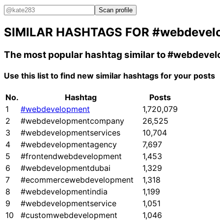
Scan profile
SIMILAR HASHTAGS FOR
#webdevel
The most popular hashtag similar to
#webdevel
Use this list to find new similar hashtags for your posts
No.
Hashtag
Posts
1
#webdevelopment
1,720,079
2
#webdevelopmentcompany
26,525
3
#webdevelopmentservices
10,704
4
#webdevelopmentagency
7,697
5
#frontendwebdevelopment
1,453
6
#webdevelopmentdubai
1,329
7
#ecommercewebdevelopment
1,318
8
#webdevelopmentindia
1,199
9
#webdevelopmentservice
1,051
10
#customwebdevelopment
1,046