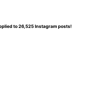
 applied to 26,525 Instagram posts!