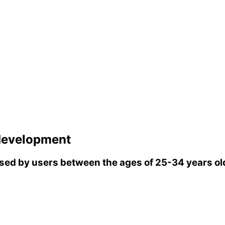
evelopment
ed by users between the ages of 25-34 years ol