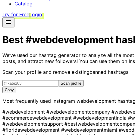
Catalog
Try for Free
Login
Best
#webdevelopment
has
We’ve used our hashtag generator to analyze all the most
posts, and attract new followers! You can use them on Ins
Scan your profile and remove existing
banned hashtags
Scan profile
Copy
Most frequently used instagram
webdevelopment
hashta
#webdevelopment
#webdevelopmentcompany
#webdeve
#ecommercewebdevelopment
#webdevelopmentindia
#w
#webdevelopmentsupport
#bestwebdevelopmentcompa
#floridawebdevelopment
#webdevelopmentmiami
#webd