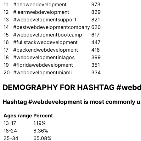
11
#phpwebdevelopment
973
12
#learnwebdevelopment
829
13
#webdevelopmentsupport
821
14
#bestwebdevelopmentcompany
620
15
#webdevelopmentbootcamp
617
16
#fullstackwebdevelopment
447
17
#backendwebdevelopment
418
18
#webdevelopmentinlagos
399
19
#floridawebdevelopment
351
20
#webdevelopmentmiami
334
DEMOGRAPHY FOR HASHTAG
#webd
Hashtag
#webdevelopment
is most commonly us
Ages range
Percent
13-17
1.19%
18-24
8.36%
25-34
65.08%