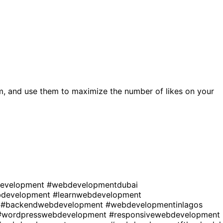
m, and use them to maximize the number of likes on your
development
#webdevelopmentdubai
development
#learnwebdevelopment
t
#backendwebdevelopment
#webdevelopmentinlagos
#wordpresswebdevelopment
#responsivewebdevelopment