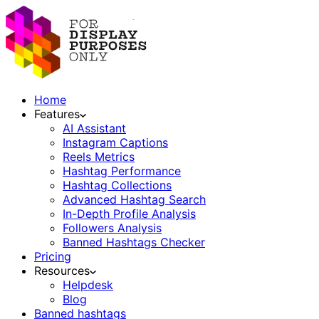
Home
Features
AI Assistant
Instagram Captions
Reels Metrics
Hashtag Performance
Hashtag Collections
Advanced Hashtag Search
In-Depth Profile Analysis
Followers Analysis
Banned Hashtags Checker
Pricing
Resources
Helpdesk
Blog
Banned hashtags