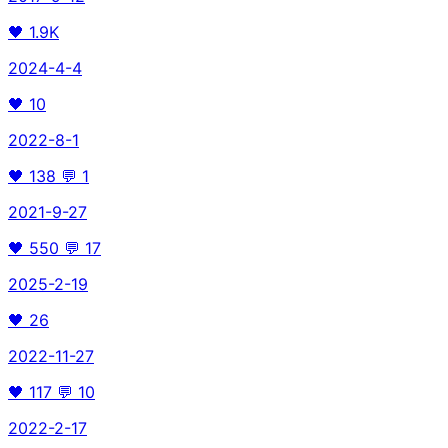
🖤
1.9K
2024-4-4
🖤
10
2022-8-1
🖤
138
💬
1
2021-9-27
🖤
550
💬
17
2025-2-19
🖤
26
2022-11-27
🖤
117
💬
10
2022-2-17