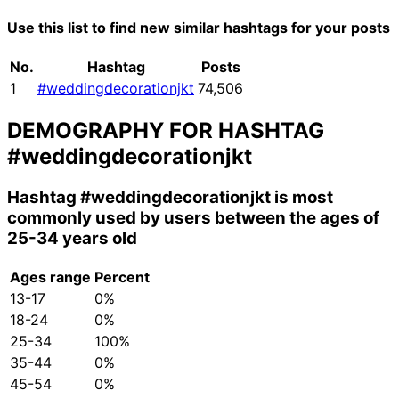
Use this list to find new similar hashtags for your posts
No.
Hashtag
Posts
1
#weddingdecorationjkt
74,506
DEMOGRAPHY FOR HASHTAG
#weddingdecorationjkt
Hashtag
#weddingdecorationjkt
is most
commonly used by users between the ages of
25-34 years old
Ages range
Percent
13-17
0%
18-24
0%
25-34
100%
35-44
0%
45-54
0%