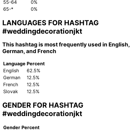
55-64
0%
65-*
0%
LANGUAGES FOR HASHTAG
#weddingdecorationjkt
This hashtag is most frequently used in English,
German, and French
Language
Percent
English
62.5%
German
12.5%
French
12.5%
Slovak
12.5%
GENDER FOR HASHTAG
#weddingdecorationjkt
Gender
Percent