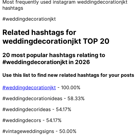
Most frequently used instagram
weddingdecorationjkt
hashtags
#weddingdecorationjkt
Related hashtags for
weddingdecorationjkt
TOP 20
20 most popular hashtags relating to
#weddingdecorationjkt
in 2026
Use this list to find new related hashtags for your posts
#weddingdecorationjkt
- 100.00%
#weddingdecorationideas
- 58.33%
#weddingdecorideas
- 54.17%
#weddingdecors
- 54.17%
#vintageweddingsigns
- 50.00%