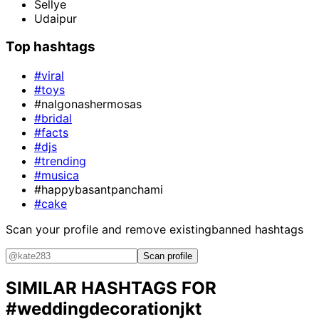
Sellye
Udaipur
Top hashtags
#viral
#toys
#nalgonashermosas
#bridal
#facts
#djs
#trending
#musica
#happybasantpanchami
#cake
Scan your profile and remove existing
banned hashtags
Scan profile
SIMILAR HASHTAGS FOR
#weddingdecorationjkt