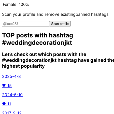
Female
100%
Scan your profile and remove existing
banned hashtags
Scan profile
TOP posts with hashtag
#weddingdecorationjkt
Let’s check out which posts with the
#weddingdecorationjkt
hashtag have gained th
highest popularity
2025-4-8
🖤
15
2024-6-10
🖤
11
2017-9-12