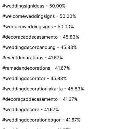
#weddingsignideas
- 50.00%
#welcomeweddingsigns
- 50.00%
#woodenweddingsigns
- 50.00%
#decoracaodecasamento
- 45.83%
#weddingdecorbandung
- 45.83%
#eventdecorations
- 41.67%
#ramadandecorations
- 41.67%
#weddingdecorator
- 45.83%
#weddingdecorationjakarta
- 45.83%
#decoraçaodecasamento
- 41.67%
#weddingdecore
- 41.67%
#weddingdecorationbogor
- 41.67%