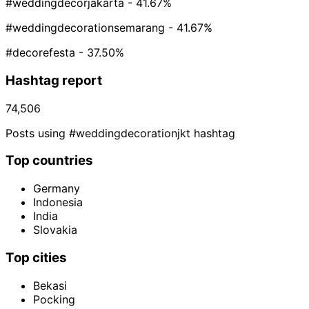
#weddingdecorjakarta
- 41.67%
#weddingdecorationsemarang
- 41.67%
#decorefesta
- 37.50%
Hashtag report
74,506
Posts using #weddingdecorationjkt hashtag
Top countries
Germany
Indonesia
India
Slovakia
Top cities
Bekasi
Pocking