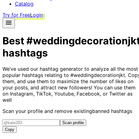
Catalog
Try for Free
Login
Best
#weddingdecorationjk
hashtags
We’ve used our hashtag generator to analyze all the most
popular hashtags relating to
#weddingdecorationjkt
. Cop
them, and use them to maximize the number of likes on
your posts, and attract new followers! You can use them
on Instagram, TikTok, Youtube, Facebook, or Twitter as
well
Scan your profile and remove existing
banned hashtags
Scan profile
Copy