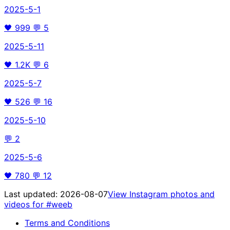
2025-5-1
🖤
999
💬
5
2025-5-11
🖤
1.2K
💬
6
2025-5-7
🖤
526
💬
16
2025-5-10
💬
2
2025-5-6
🖤
780
💬
12
Last updated:
2026-08-07
View Instagram photos and
videos for
#weeb
Terms and Conditions