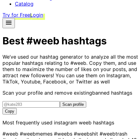
Catalog
Try for Free
Login
Best
#weeb
hashtags
We’ve used our hashtag generator to analyze all the most
popular hashtags relating to
#weeb
. Copy them, and use
them to maximize the number of likes on your posts, and
attract new followers! You can use them on Instagram,
TikTok, Youtube, Facebook, or Twitter as well
Scan your profile and remove existing
banned hashtags
Scan profile
Copy
Most frequently used instagram
weeb
hashtags
#weeb
#weebmemes
#weebs
#weebshit
#weebtrash