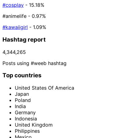
#cosplay
- 15.18%
#animelife
- 0.97%
#kawaiigirl
- 1.09%
Hashtag report
4,344,265
Posts using #weeb hashtag
Top countries
United States Of America
Japan
Poland
India
Germany
Indonesia
United Kingdom
Philippines
Mexico