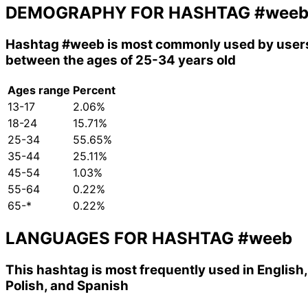
DEMOGRAPHY FOR HASHTAG
#wee
Hashtag
#weeb
is most commonly used by user
between the ages of 25-34 years old
Ages range
Percent
13-17
2.06%
18-24
15.71%
25-34
55.65%
35-44
25.11%
45-54
1.03%
55-64
0.22%
65-*
0.22%
LANGUAGES FOR HASHTAG
#weeb
This hashtag is most frequently used in English,
Polish, and Spanish