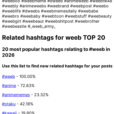
#weeboo
#weebmeme
#dweeb
#animeweeb
#weebnk48
#weebly
#animeweebs
#weebrand
#weebpost
#weebo
#weeblife
#dweebs
#weebmemesdaily
#weebabe
#weebro
#weebaby
#weebtoon
#weebstuff
#weebeauty
#weebgirl
#weebeaut
#weebshitpost
#weebrother
#weebeastie
#_weeb_army_
Related hashtags for
weeb
TOP 20
20 most popular hashtags relating to
#weeb
in
2026
Use this list to find new related hashtags for your posts
#weeb
- 100.00%
#anime
- 72.63%
#animememes
- 23.32%
#otaku
- 42.18%
#kawaii
- 19.80%