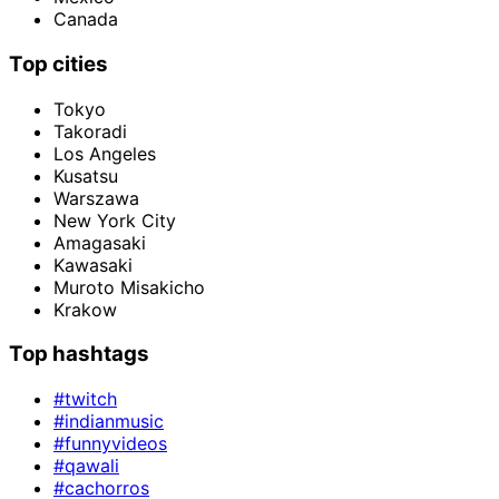
Canada
Top cities
Tokyo
Takoradi
Los Angeles
Kusatsu
Warszawa
New York City
Amagasaki
Kawasaki
Muroto Misakicho
Krakow
Top hashtags
#twitch
#indianmusic
#funnyvideos
#qawali
#cachorros