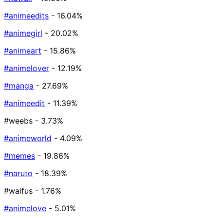
#animeedits
- 16.04%
#animegirl
- 20.02%
#animeart
- 15.86%
#animelover
- 12.19%
#manga
- 27.69%
#animeedit
- 11.39%
#weebs
- 3.73%
#animeworld
- 4.09%
#memes
- 19.86%
#naruto
- 18.39%
#waifus
- 1.76%
#animelove
- 5.01%