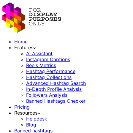
Home
Features
AI Assistant
Instagram Captions
Reels Metrics
Hashtag Performance
Hashtag Collections
Advanced Hashtag Search
In-Depth Profile Analysis
Followers Analysis
Banned Hashtags Checker
Pricing
Resources
Helpdesk
Blog
Banned hashtags