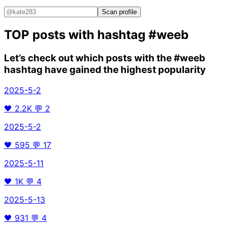
Scan profile
TOP posts with hashtag
#weeb
Let’s check out which posts with the
#weeb
hashtag have gained the highest popularity
2025-5-2
🖤
2.2K
💬
2
2025-5-2
🖤
595
💬
17
2025-5-11
🖤
1K
💬
4
2025-5-13
🖤
931
💬
4