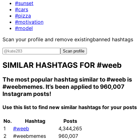
#sunset
#cars
#pizza
#motivation
#model
Scan your profile and remove existing
banned hashtags
Scan profile
SIMILAR HASHTAGS FOR
#weeb
The most popular hashtag similar to
#weeb
is
#weebmemes
. It’s been applied to 960,007
Instagram posts!
Use this list to find new similar hashtags for your posts
No.
Hashtag
Posts
1
#weeb
4,344,265
2
#weebmemes
960,007