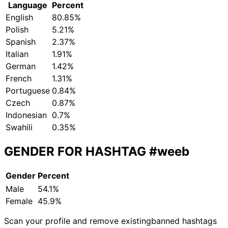
Language
Percent
English
80.85%
Polish
5.21%
Spanish
2.37%
Italian
1.91%
German
1.42%
French
1.31%
Portuguese
0.84%
Czech
0.87%
Indonesian
0.7%
Swahili
0.35%
GENDER FOR HASHTAG
#weeb
Gender
Percent
Male
54.1%
Female
45.9%
Scan your profile and remove existing
banned hashtags