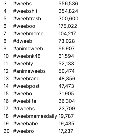
3
#weebs
556,536
4
#weebshit
354,824
5
#weebtrash
300,600
6
#weeboo
175,022
7
#weebmeme
104,217
8
#dweeb
73,028
9
#animeweeb
66,907
10
#weebnk48
61,594
11
#weebly
52,133
12
#animeweebs
50,474
13
#weebrand
48,356
14
#weebpost
47,473
15
#weebo
31,905
16
#weeblife
26,304
17
#dweebs
23,709
18
#weebmemesdaily
19,787
19
#weebabe
19,435
20
#weebro
17,237