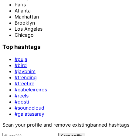
Paris
Atlanta
Manhattan
Brooklyn
Los Angeles
Chicago
Top hashtags
#puja
#bird
#jaybhim
#trending
#freefire
#cabeleireiros
#reels
#dosti
#soundcloud
#galatasaray
Scan your profile and remove existing
banned hashtags