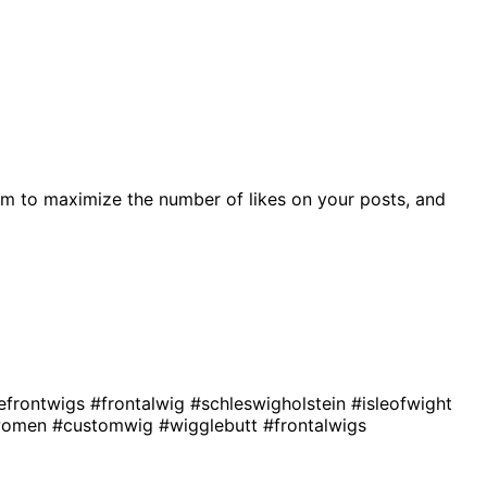
m to maximize the number of likes on your posts, and
efrontwigs
#frontalwig
#schleswigholstein
#isleofwight
kwomen
#customwig
#wigglebutt
#frontalwigs