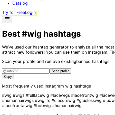
Catalog
Try for Free
Login
Best
#wig
hashtags
We’ve used our hashtag generator to analyze all the most
attract new followers! You can use them on Instagram, Ti
Scan your profile and remove existing
banned hashtags
Scan profile
Copy
Most frequently used instagram
wig
hashtags
#wig
#wigs
#fulllacewig
#lacewigs
#lacefrontwig
#lacew
#humanhairwigs
#wiglife
#closurewig
#gluelesswig
#ludw
#lacefrontalwig
#bobwig
#humanhairwig