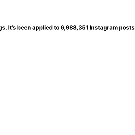
gs
. It’s been applied to 6,988,351 Instagram posts