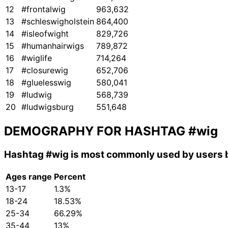
12
#frontalwig
963,632
13
#schleswigholstein
864,400
14
#isleofwight
829,726
15
#humanhairwigs
789,872
16
#wiglife
714,264
17
#closurewig
652,706
18
#gluelesswig
580,041
19
#ludwig
568,739
20
#ludwigsburg
551,648
DEMOGRAPHY FOR HASHTAG
#wig
Hashtag
#wig
is most commonly used by users b
Ages range
Percent
13-17
1.3%
18-24
18.53%
25-34
66.29%
35-44
13%