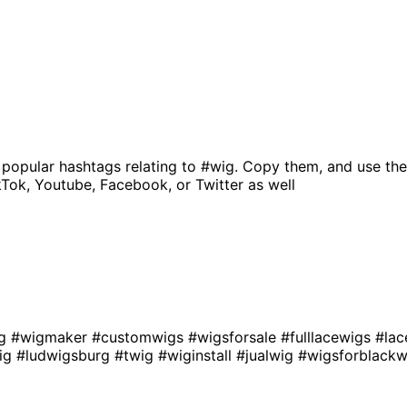
 popular hashtags relating to
#wig
. Copy them, and use the
kTok, Youtube, Facebook, or Twitter as well
ig
#wigmaker
#customwigs
#wigsforsale
#fulllacewigs
#lac
ig
#ludwigsburg
#twig
#wiginstall
#jualwig
#wigsforblac