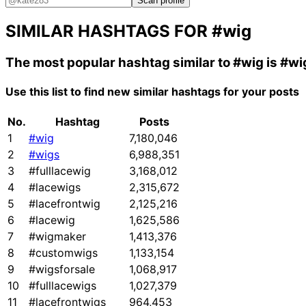
Scan profile
SIMILAR HASHTAGS FOR
#wig
The most popular hashtag similar to
#wig
is
#wi
Use this list to find new similar hashtags for your posts
No.
Hashtag
Posts
1
#wig
7,180,046
2
#wigs
6,988,351
3
#fulllacewig
3,168,012
4
#lacewigs
2,315,672
5
#lacefrontwig
2,125,216
6
#lacewig
1,625,586
7
#wigmaker
1,413,376
8
#customwigs
1,133,154
9
#wigsforsale
1,068,917
10
#fulllacewigs
1,027,379
11
#lacefrontwigs
964,453