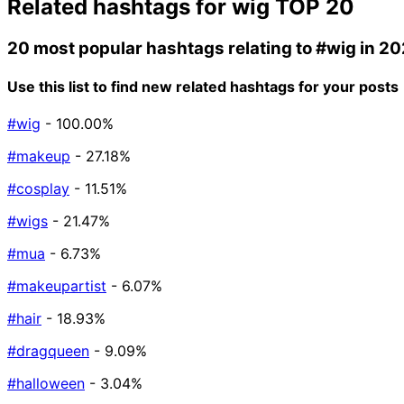
Related hashtags for
wig
TOP 20
20 most popular hashtags relating to
#wig
in 20
Use this list to find new related hashtags for your posts
#wig
- 100.00%
#makeup
- 27.18%
#cosplay
- 11.51%
#wigs
- 21.47%
#mua
- 6.73%
#makeupartist
- 6.07%
#hair
- 18.93%
#dragqueen
- 9.09%
#halloween
- 3.04%