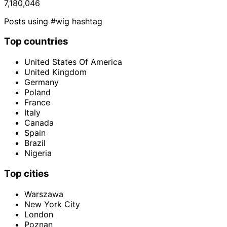
7,180,046
Posts using #wig hashtag
Top countries
United States Of America
United Kingdom
Germany
Poland
France
Italy
Canada
Spain
Brazil
Nigeria
Top cities
Warszawa
New York City
London
Poznan