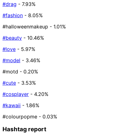
#drag
- 7.93%
#fashion
- 8.05%
#halloweenmakeup
- 1.01%
#beauty
- 10.46%
#love
- 5.97%
#model
- 3.46%
#motd
- 0.20%
#cute
- 3.53%
#cosplayer
- 4.20%
#kawaii
- 1.86%
#colourpopme
- 0.03%
Hashtag report