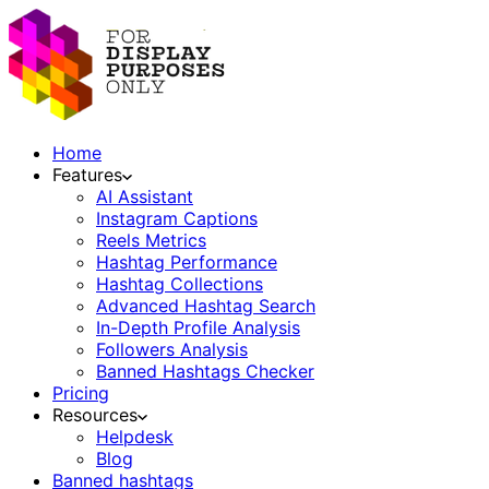
Home
Features
AI Assistant
Instagram Captions
Reels Metrics
Hashtag Performance
Hashtag Collections
Advanced Hashtag Search
In-Depth Profile Analysis
Followers Analysis
Banned Hashtags Checker
Pricing
Resources
Helpdesk
Blog
Banned hashtags