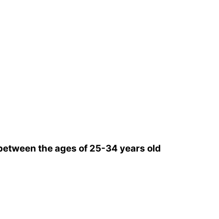
etween the ages of 25-34 years old