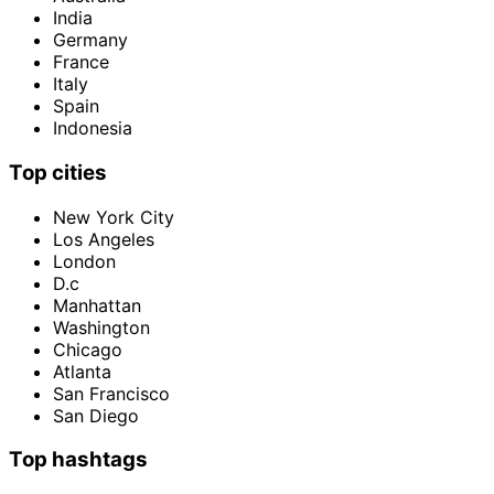
India
Germany
France
Italy
Spain
Indonesia
Top cities
New York City
Los Angeles
London
D.c
Manhattan
Washington
Chicago
Atlanta
San Francisco
San Diego
Top hashtags