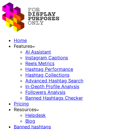
Home
Features
AI Assistant
Instagram Captions
Reels Metrics
Hashtag Performance
Hashtag Collections
Advanced Hashtag Search
In-Depth Profile Analysis
Followers Analysis
Banned Hashtags Checker
Pricing
Resources
Helpdesk
Blog
Banned hashtags