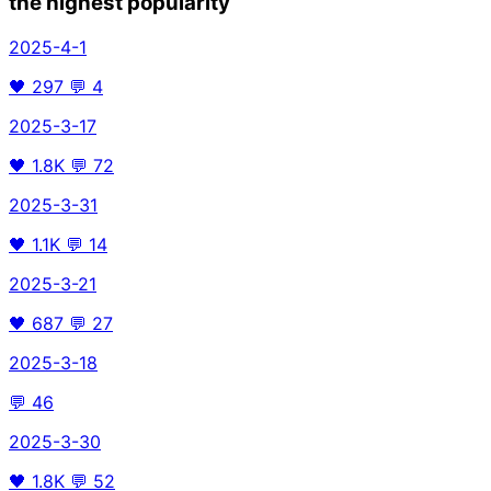
the highest popularity
2025-4-1
🖤
297
💬
4
2025-3-17
🖤
1.8K
💬
72
2025-3-31
🖤
1.1K
💬
14
2025-3-21
🖤
687
💬
27
2025-3-18
💬
46
2025-3-30
🖤
1.8K
💬
52