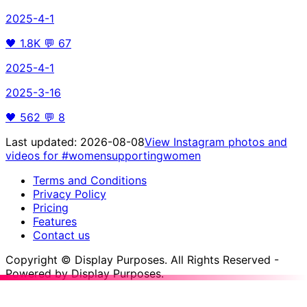
2025-4-1
🖤
1.8K
💬
67
2025-4-1
2025-3-16
🖤
562
💬
8
Last updated:
2026-08-08
View Instagram photos and
videos for
#womensupportingwomen
Terms and Conditions
Privacy Policy
Pricing
Features
Contact us
Copyright © Display Purposes. All Rights Reserved -
Powered by Display Purposes.