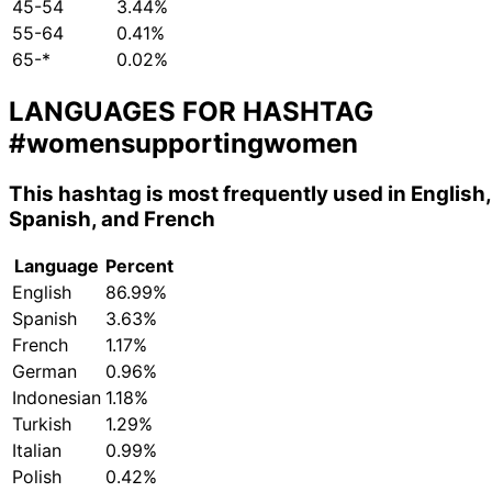
45-54
3.44%
55-64
0.41%
65-*
0.02%
LANGUAGES FOR HASHTAG
#womensupportingwomen
This hashtag is most frequently used in English,
Spanish, and French
Language
Percent
English
86.99%
Spanish
3.63%
French
1.17%
German
0.96%
Indonesian
1.18%
Turkish
1.29%
Italian
0.99%
Polish
0.42%