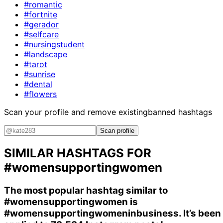
#romantic
#fortnite
#gerador
#selfcare
#nursingstudent
#landscape
#tarot
#sunrise
#dental
#flowers
Scan your profile and remove existing
banned hashtags
Scan profile
SIMILAR HASHTAGS FOR
#womensupportingwomen
The most popular hashtag similar to
#womensupportingwomen
is
#womensupportingwomeninbusiness
. It’s been