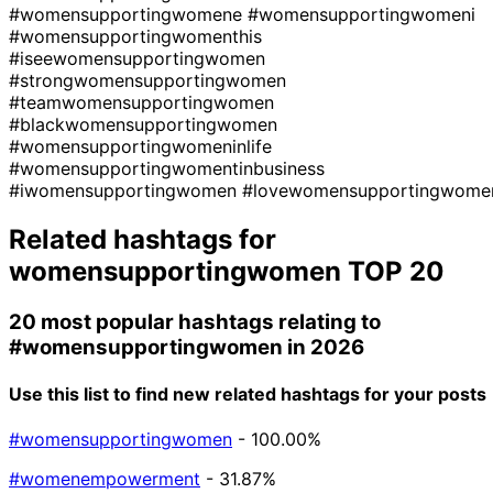
#womensupportingwomene
#womensupportingwomeni
#womensupportingwomenthis
#iseewomensupportingwomen
#strongwomensupportingwomen
#teamwomensupportingwomen
#blackwomensupportingwomen
#womensupportingwomeninlife
#womensupportingwomentinbusiness
#iwomensupportingwomen
#lovewomensupportingwome
Related hashtags for
womensupportingwomen
TOP 20
20 most popular hashtags relating to
#womensupportingwomen
in 2026
Use this list to find new related hashtags for your posts
#womensupportingwomen
- 100.00%
#womenempowerment
- 31.87%