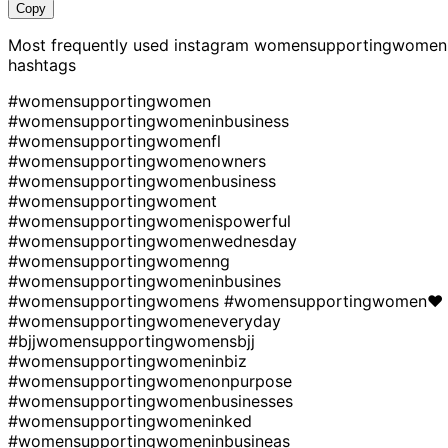
Copy
Most frequently used instagram
womensupportingwomen
hashtags
#womensupportingwomen
#womensupportingwomeninbusiness
#womensupportingwomenfl
#womensupportingwomenowners
#womensupportingwomenbusiness
#womensupportingwoment
#womensupportingwomenispowerful
#womensupportingwomenwednesday
#womensupportingwomenng
#womensupportingwomeninbusines
#womensupportingwomens
#womensupportingwomen❤
#womensupportingwomeneveryday
#bjjwomensupportingwomensbjj
#womensupportingwomeninbiz
#womensupportingwomenonpurpose
#womensupportingwomenbusinesses
#womensupportingwomeninked
#womensupportingwomeninbusineas