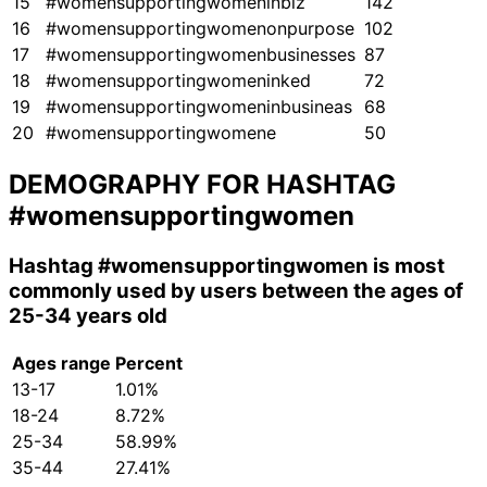
15
#womensupportingwomeninbiz
142
16
#womensupportingwomenonpurpose
102
17
#womensupportingwomenbusinesses
87
18
#womensupportingwomeninked
72
19
#womensupportingwomeninbusineas
68
20
#womensupportingwomene
50
DEMOGRAPHY FOR HASHTAG
#womensupportingwomen
Hashtag
#womensupportingwomen
is most
commonly used by users between the ages of
25-34 years old
Ages range
Percent
13-17
1.01%
18-24
8.72%
25-34
58.99%
35-44
27.41%