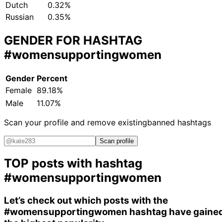
Dutch
0.32%
Russian
0.35%
GENDER FOR HASHTAG
#womensupportingwomen
Gender
Percent
Female
89.18%
Male
11.07%
Scan your profile and remove existing
banned hashtags
Scan profile
TOP posts with hashtag
#womensupportingwomen
Let’s check out which posts with the
#womensupportingwomen
hashtag have gaine