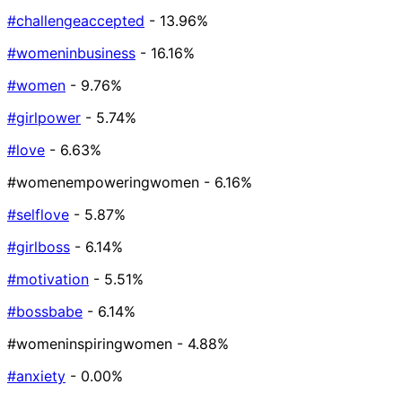
#challengeaccepted
- 13.96%
#womeninbusiness
- 16.16%
#women
- 9.76%
#girlpower
- 5.74%
#love
- 6.63%
#womenempoweringwomen
- 6.16%
#selflove
- 5.87%
#girlboss
- 6.14%
#motivation
- 5.51%
#bossbabe
- 6.14%
#womeninspiringwomen
- 4.88%
#anxiety
- 0.00%