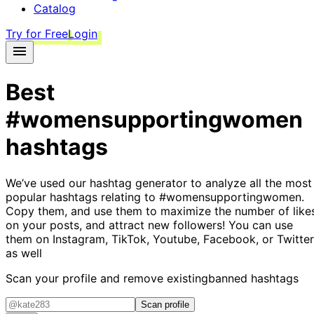
Catalog
Try for Free
Login
Best
#womensupportingwomen
hashtags
We’ve used our hashtag generator to analyze all the most
popular hashtags relating to
#womensupportingwomen
.
Copy them, and use them to maximize the number of like
on your posts, and attract new followers! You can use
them on Instagram, TikTok, Youtube, Facebook, or Twitter
as well
Scan your profile and remove existing
banned hashtags
Scan profile