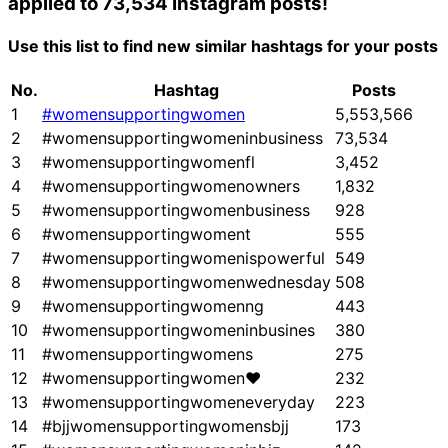
applied to 73,534 Instagram posts!
Use this list to find new similar hashtags for your posts
No.
Hashtag
Posts
1
#womensupportingwomen
5,553,566
2
#womensupportingwomeninbusiness
73,534
3
#womensupportingwomenfl
3,452
4
#womensupportingwomenowners
1,832
5
#womensupportingwomenbusiness
928
6
#womensupportingwoment
555
7
#womensupportingwomenispowerful
549
8
#womensupportingwomenwednesday
508
9
#womensupportingwomenng
443
10
#womensupportingwomeninbusines
380
11
#womensupportingwomens
275
12
#womensupportingwomen❤
232
13
#womensupportingwomeneveryday
223
14
#bjjwomensupportingwomensbjj
173