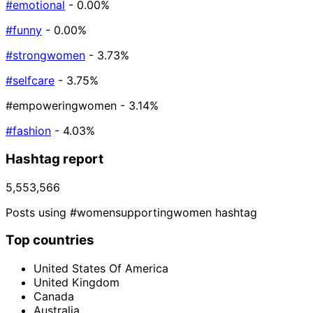
#emotional
- 0.00%
#funny
- 0.00%
#strongwomen
- 3.73%
#selfcare
- 3.75%
#empoweringwomen
- 3.14%
#fashion
- 4.03%
Hashtag report
5,553,566
Posts using #womensupportingwomen hashtag
Top countries
United States Of America
United Kingdom
Canada
Australia