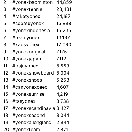
2
#yonexbadminton
44,859
3
#yonextennis
28,431
4
#raketyonex
24,197
5
#sepatuyonex
15,898
6
#yonexindonesia
15,235
7
#teamyonex
13,197
8
#kaosyonex
12,090
9
#yonexoriginal
7,175
10
#yonexjapan
7,112
11
#bajuyonex
5,889
12
#yonexsnowboard
5,334
13
#yonexshoes
5,253
14
#canyonexceed
4,607
15
#yonexsunrise
4,219
16
#tasyonex
3,738
17
#yonexscandinavia
3,427
18
#yonexsecond
3,044
19
#yonexallengland
2,944
20
#yonexteam
2,871