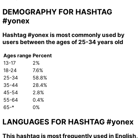
DEMOGRAPHY FOR HASHTAG
#yonex
Hashtag
#yonex
is most commonly used by
users between the ages of 25-34 years old
Ages range
Percent
13-17
2%
18-24
7.6%
25-34
58.8%
35-44
28.4%
45-54
2.8%
55-64
0.4%
65-*
0%
LANGUAGES FOR HASHTAG
#yonex
This hashtag is most frequently used in English,