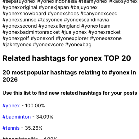
#sepatuyonex
#yonexindonesia
#teamyonex
#kaosyonex
#yonexoriginal
#yonexjapan
#bajuyonex
#yonexsnowboard
#yonexshoes
#canyonexceed
#yonexsunrise
#tasyonex
#yonexscandinavia
#yonexsecond
#yonexallengland
#yonexteam
#yonexbadmintonracket
#jualyonex
#yonexracket
#yonexgolf
#yonexori
#lyonexplorer
#yonexezone
#jaketyonex
#yonexvcore
#yonexbag
Related hashtags for
yonex
TOP 20
20 most popular hashtags relating to
#yonex
in
2026
Use this list to find new related hashtags for your posts
#yonex
- 100.00%
#badminton
- 34.09%
#tennis
- 35.26%