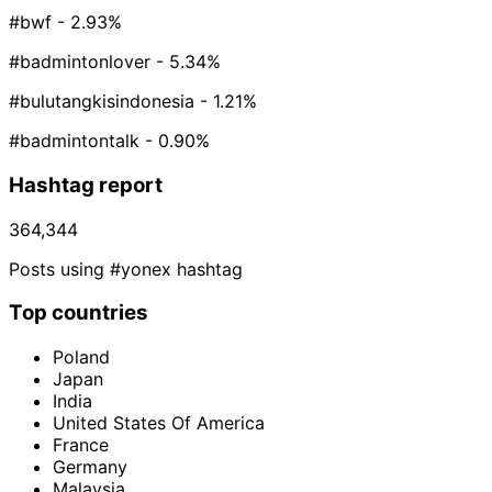
#bwf
- 2.93%
#badmintonlover
- 5.34%
#bulutangkisindonesia
- 1.21%
#badmintontalk
- 0.90%
Hashtag report
364,344
Posts using #yonex hashtag
Top countries
Poland
Japan
India
United States Of America
France
Germany
Malaysia