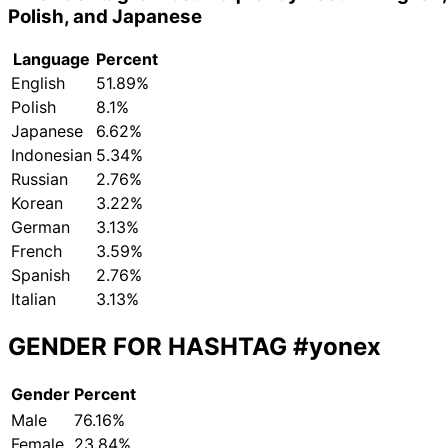
Polish, and Japanese
Language
Percent
English
51.89%
Polish
8.1%
Japanese
6.62%
Indonesian
5.34%
Russian
2.76%
Korean
3.22%
German
3.13%
French
3.59%
Spanish
2.76%
Italian
3.13%
GENDER FOR HASHTAG
#yonex
Gender
Percent
Male
76.16%
Female
23.84%