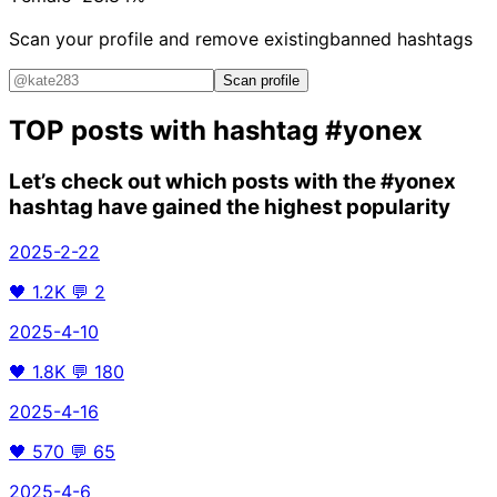
Scan your profile and remove existing
banned hashtags
Scan profile
TOP posts with hashtag
#yonex
Let’s check out which posts with the
#yonex
hashtag have gained the highest popularity
2025-2-22
🖤
1.2K
💬
2
2025-4-10
🖤
1.8K
💬
180
2025-4-16
🖤
570
💬
65
2025-4-6