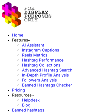
Home
Features
AI Assistant
Instagram Captions
Reels Metrics
Hashtag Performance
Hashtag Collections
Advanced Hashtag Search
In-Depth Profile Analysis
Followers Analysis
Banned Hashtags Checker
Pricing
Resources
Helpdesk
Blog
Banned hashtags