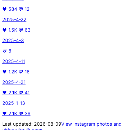
🖤
584
💬
12
2025-4-22
🖤
1.5K
💬
63
2025-4-3
💬
8
2025-4-11
🖤
1.2K
💬
16
2025-4-21
🖤
2.1K
💬
41
2025-1-13
🖤
2.1K
💬
39
Last updated:
2026-08-09
View Instagram photos and
videos for
#yonex