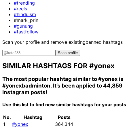
#trending
#reels
#hinduism
#mark_prin
#gunung
#fastfollow
Scan your profile and remove existing
banned hashtags
Scan profile
SIMILAR HASHTAGS FOR
#yonex
The most popular hashtag similar to
#yonex
is
#yonexbadminton
. It’s been applied to 44,859
Instagram posts!
Use this list to find new similar hashtags for your posts
No.
Hashtag
Posts
1
#yonex
364,344