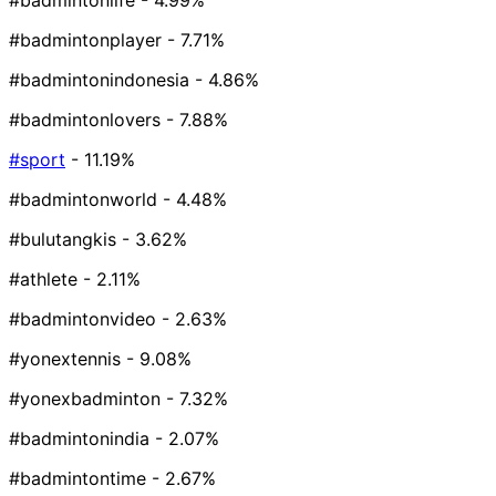
#badmintonlife
- 4.99%
#badmintonplayer
- 7.71%
#badmintonindonesia
- 4.86%
#badmintonlovers
- 7.88%
#sport
- 11.19%
#badmintonworld
- 4.48%
#bulutangkis
- 3.62%
#athlete
- 2.11%
#badmintonvideo
- 2.63%
#yonextennis
- 9.08%
#yonexbadminton
- 7.32%
#badmintonindia
- 2.07%
#badmintontime
- 2.67%