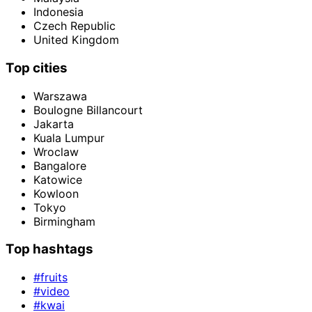
Indonesia
Czech Republic
United Kingdom
Top cities
Warszawa
Boulogne Billancourt
Jakarta
Kuala Lumpur
Wroclaw
Bangalore
Katowice
Kowloon
Tokyo
Birmingham
Top hashtags
#fruits
#video
#kwai