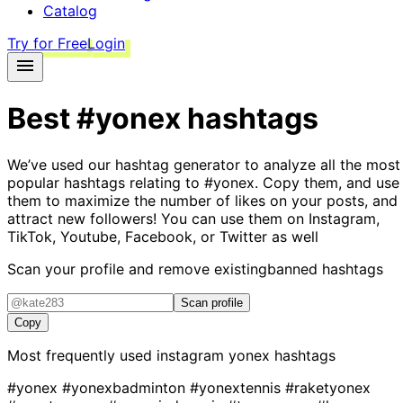
Catalog
Try for Free
Login
Best
#yonex
hashtags
We’ve used our hashtag generator to analyze all the most
popular hashtags relating to
#yonex
. Copy them, and use
them to maximize the number of likes on your posts, and
attract new followers! You can use them on Instagram,
TikTok, Youtube, Facebook, or Twitter as well
Scan your profile and remove existing
banned hashtags
Scan profile
Copy
Most frequently used instagram
yonex
hashtags
#yonex
#yonexbadminton
#yonextennis
#raketyonex