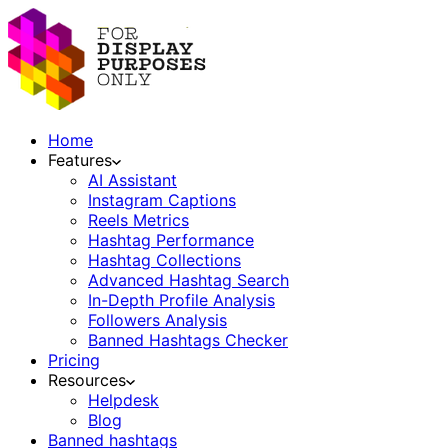
Home
Features
AI Assistant
Instagram Captions
Reels Metrics
Hashtag Performance
Hashtag Collections
Advanced Hashtag Search
In-Depth Profile Analysis
Followers Analysis
Banned Hashtags Checker
Pricing
Resources
Helpdesk
Blog
Banned hashtags