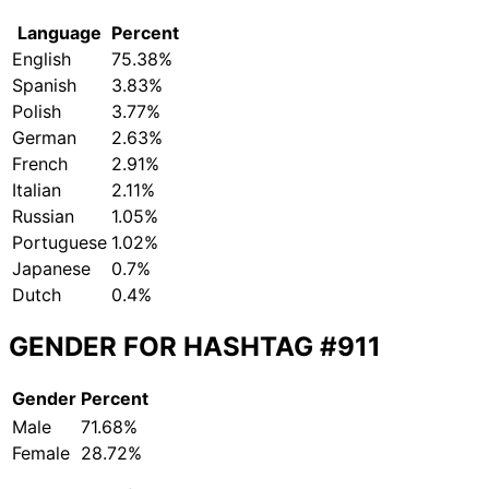
Language
Percent
English
75.38%
Spanish
3.83%
Polish
3.77%
German
2.63%
French
2.91%
Italian
2.11%
Russian
1.05%
Portuguese
1.02%
Japanese
0.7%
Dutch
0.4%
GENDER FOR HASHTAG
#911
Gender
Percent
Male
71.68%
Female
28.72%