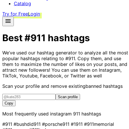
Catalog
Try for Free
Login
Best
#911
hashtags
We’ve used our hashtag generator to analyze all the most
popular hashtags relating to
#911
. Copy them, and use
them to maximize the number of likes on your posts, and
attract new followers! You can use them on Instagram,
TikTok, Youtube, Facebook, or Twitter as well
Scan your profile and remove existing
banned hashtags
Scan profile
Copy
Most frequently used instagram
911
hashtags
#911
#bushdid911
#porsche911
#1911
#911memorial