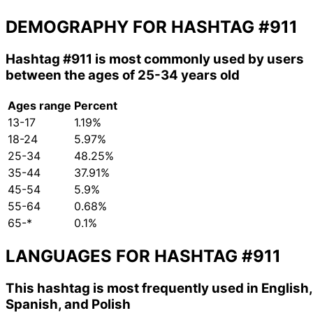
DEMOGRAPHY FOR HASHTAG
#911
Hashtag
#911
is most commonly used by users
between the ages of 25-34 years old
Ages range
Percent
13-17
1.19%
18-24
5.97%
25-34
48.25%
35-44
37.91%
45-54
5.9%
55-64
0.68%
65-*
0.1%
LANGUAGES FOR HASHTAG
#911
This hashtag is most frequently used in English,
Spanish, and Polish