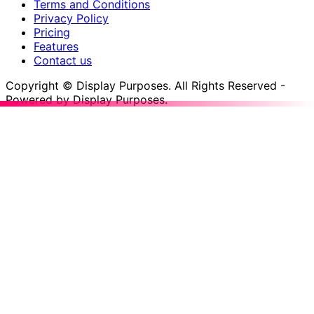
Terms and Conditions
Privacy Policy
Pricing
Features
Contact us
Copyright © Display Purposes. All Rights Reserved -
Powered by Display Purposes.