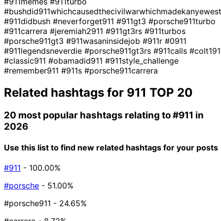
#911memes
#911turbo
#bushdid911whichcausedthecivilwarwhichmadekanyewes
#911didbush
#neverforget911
#911gt3
#porsche911turbo
#911carrera
#jeremiah2911
#911gt3rs
#911turbos
#porsche911gt3
#911wasaninsidejob
#911r
#0911
#911legendsneverdie
#porsche911gt3rs
#911calls
#colt191
#classic911
#obamadid911
#911style_challenge
#remember911
#911s
#porsche911carrera
Related hashtags for
911
TOP 20
20 most popular hashtags relating to
#911
in
2026
Use this list to find new related hashtags for your posts
#911
- 100.00%
#porsche
- 51.00%
#porsche911
- 24.65%