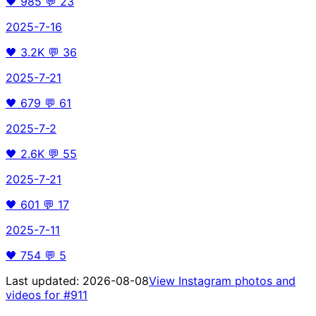
🖤
985
💬
23
2025-7-16
🖤
3.2K
💬
36
2025-7-21
🖤
679
💬
61
2025-7-2
🖤
2.6K
💬
55
2025-7-21
🖤
601
💬
17
2025-7-11
🖤
754
💬
5
Last updated:
2026-08-08
View Instagram photos and
videos for
#911