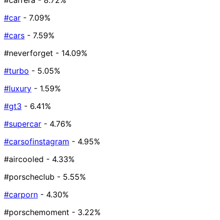
#carrera
- 8.72%
#car
- 7.09%
#cars
- 7.59%
#neverforget
- 14.09%
#turbo
- 5.05%
#luxury
- 1.59%
#gt3
- 6.41%
#supercar
- 4.76%
#carsofinstagram
- 4.95%
#aircooled
- 4.33%
#porscheclub
- 5.55%
#carporn
- 4.30%
#porschemoment
- 3.22%