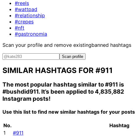
#reels
#wattpad
#relationship
#crepes
#nft
#gastronomia
Scan your profile and remove existing
banned hashtags
Scan profile
SIMILAR HASHTAGS FOR
#911
The most popular hashtag similar to
#911
is
#bushdid911
. It’s been applied to 4,835,882
Instagram posts!
Use this list to find new similar hashtags for your posts
No.
Hashtag
1
#911