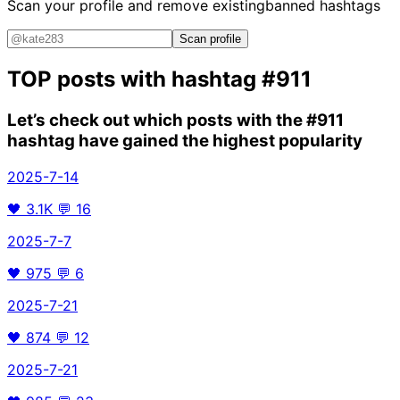
Scan your profile and remove existing
banned hashtags
Scan profile
TOP posts with hashtag
#911
Let’s check out which posts with the
#911
hashtag have gained the highest popularity
2025-7-14
🖤
3.1K
💬
16
2025-7-7
🖤
975
💬
6
2025-7-21
🖤
874
💬
12
2025-7-21