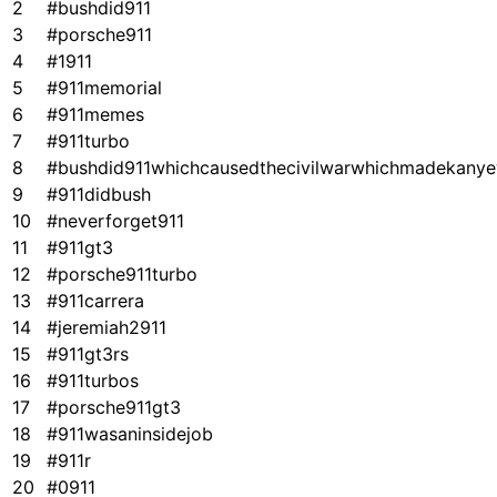
2
#bushdid911
3
#porsche911
4
#1911
5
#911memorial
6
#911memes
7
#911turbo
8
#bushdid911whichcausedthecivilwarwhichmadekanye
9
#911didbush
10
#neverforget911
11
#911gt3
12
#porsche911turbo
13
#911carrera
14
#jeremiah2911
15
#911gt3rs
16
#911turbos
17
#porsche911gt3
18
#911wasaninsidejob
19
#911r
20
#0911