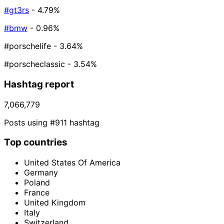
#gt3rs
- 4.79%
#bmw
- 0.96%
#porschelife
- 3.64%
#porscheclassic
- 3.54%
Hashtag report
7,066,779
Posts using #911 hashtag
Top countries
United States Of America
Germany
Poland
France
United Kingdom
Italy
Switzerland