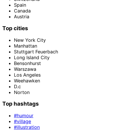
Spain
Canada
Austria
Top cities
New York City
Manhattan
Stuttgart Feuerbach
Long Island City
Bensonhurst
Warszawa
Los Angeles
Weehawken
D.c
Norton
Top hashtags
#humour
#village
#illustration