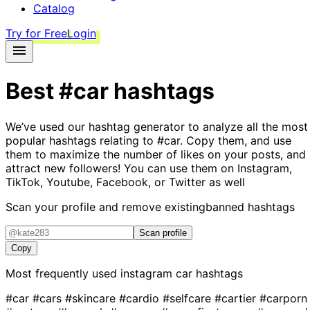
Catalog
Try for Free
Login
Best
#car
hashtags
We’ve used our hashtag generator to analyze all the most
popular hashtags relating to
#car
. Copy them, and use
them to maximize the number of likes on your posts, and
attract new followers! You can use them on Instagram,
TikTok, Youtube, Facebook, or Twitter as well
Scan your profile and remove existing
banned hashtags
Scan profile
Copy
Most frequently used instagram
car
hashtags
#car
#cars
#skincare
#cardio
#selfcare
#cartier
#carporn