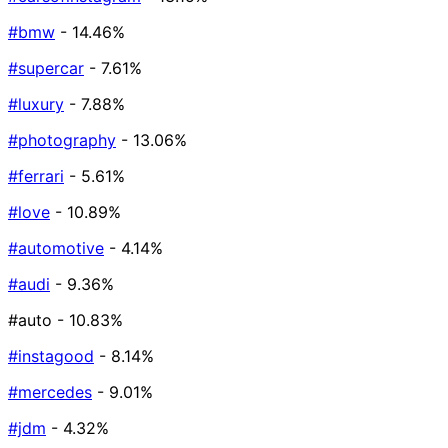
#bmw
- 14.46%
#supercar
- 7.61%
#luxury
- 7.88%
#photography
- 13.06%
#ferrari
- 5.61%
#love
- 10.89%
#automotive
- 4.14%
#audi
- 9.36%
#auto
- 10.83%
#instagood
- 8.14%
#mercedes
- 9.01%
#jdm
- 4.32%