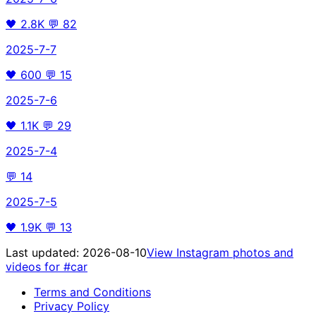
🖤
2.8K
💬
82
2025-7-7
🖤
600
💬
15
2025-7-6
🖤
1.1K
💬
29
2025-7-4
💬
14
2025-7-5
🖤
1.9K
💬
13
Last updated:
2026-08-10
View Instagram photos and
videos for
#car
Terms and Conditions
Privacy Policy