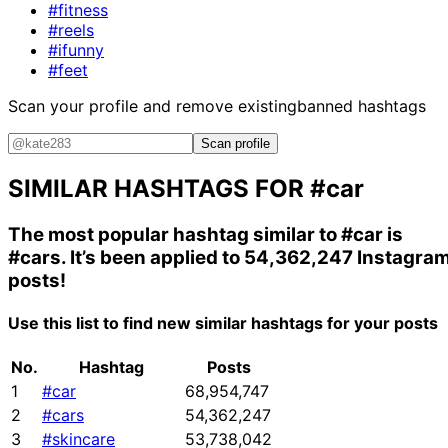
#fitness
#reels
#ifunny
#feet
Scan your profile and remove existing
banned hashtags
Scan profile
SIMILAR HASHTAGS FOR
#car
The most popular hashtag similar to
#car
is
#cars
. It’s been applied to 54,362,247 Instagra
posts!
Use this list to find new similar hashtags for your posts
No.
Hashtag
Posts
1
#car
68,954,747
2
#cars
54,362,247
3
#skincare
53,738,042