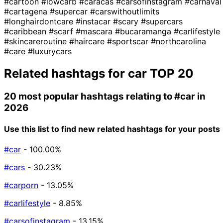
#cartoon
#lowcarb
#caracas
#carsofinstagram
#carnaval
#cartagena
#supercar
#carswithoutlimits
#longhairdontcare
#instacar
#scary
#supercars
#caribbean
#scarf
#mascara
#bucaramanga
#carlifestyle
#skincareroutine
#haircare
#sportscar
#northcarolina
#care
#luxurycars
Related hashtags for
car
TOP 20
20 most popular hashtags relating to
#car
in
2026
Use this list to find new related hashtags for your posts
#car
- 100.00%
#cars
- 30.23%
#carporn
- 13.05%
#carlifestyle
- 8.85%
#carsofinstagram
- 13.15%