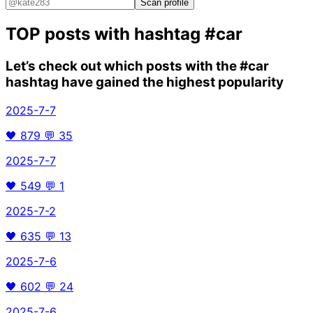
Scan profile
TOP posts with hashtag
#car
Let’s check out which posts with the
#car
hashtag have gained the highest popularity
2025-7-7
🖤
879
💬
35
2025-7-7
🖤
549
💬
1
2025-7-2
🖤
635
💬
13
2025-7-6
🖤
602
💬
24
2025-7-6