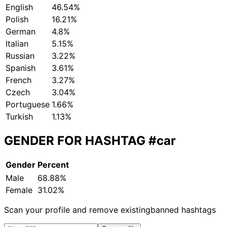
English
46.54%
Polish
16.21%
German
4.8%
Italian
5.15%
Russian
3.22%
Spanish
3.61%
French
3.27%
Czech
3.04%
Portuguese
1.66%
Turkish
1.13%
GENDER FOR HASHTAG
#car
Gender
Percent
Male
68.88%
Female
31.02%
Scan your profile and remove existing
banned hashtags