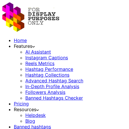
Home
Features
AI Assistant
Instagram Captions
Reels Metrics
Hashtag Performance
Hashtag Collections
Advanced Hashtag Search
In-Depth Profile Analysis
Followers Analysis
Banned Hashtags Checker
Pricing
Resources
Helpdesk
Blog
Banned hashtags