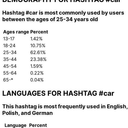
Hashtag
#car
is most commonly used by users
between the ages of 25-34 years old
Ages range
Percent
13-17
1.42%
18-24
10.75%
25-34
62.61%
35-44
23.38%
45-54
1.59%
55-64
0.22%
65-*
0.04%
LANGUAGES FOR HASHTAG
#car
This hashtag is most frequently used in English,
Polish, and German
Language
Percent