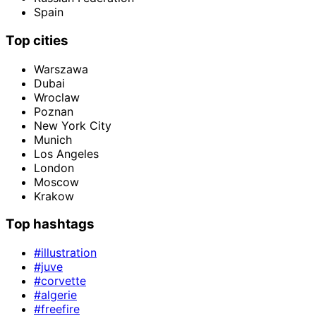
Spain
Top cities
Warszawa
Dubai
Wroclaw
Poznan
New York City
Munich
Los Angeles
London
Moscow
Krakow
Top hashtags
#illustration
#juve
#corvette
#algerie
#freefire