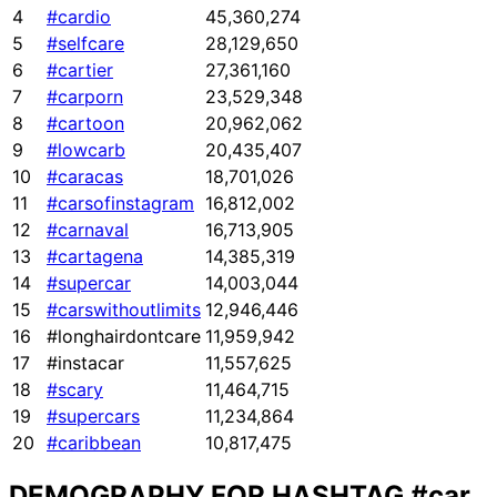
4
#cardio
45,360,274
5
#selfcare
28,129,650
6
#cartier
27,361,160
7
#carporn
23,529,348
8
#cartoon
20,962,062
9
#lowcarb
20,435,407
10
#caracas
18,701,026
11
#carsofinstagram
16,812,002
12
#carnaval
16,713,905
13
#cartagena
14,385,319
14
#supercar
14,003,044
15
#carswithoutlimits
12,946,446
16
#longhairdontcare
11,959,942
17
#instacar
11,557,625
18
#scary
11,464,715
19
#supercars
11,234,864
20
#caribbean
10,817,475
DEMOGRAPHY FOR HASHTAG
#car