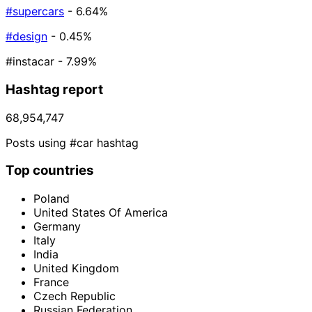
#supercars
- 6.64%
#design
- 0.45%
#instacar
- 7.99%
Hashtag report
68,954,747
Posts using #car hashtag
Top countries
Poland
United States Of America
Germany
Italy
India
United Kingdom
France
Czech Republic
Russian Federation