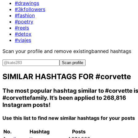
#drawings
#3kfollowers
#fashion
#poetry
#reels
#detox
#viajes
Scan your profile and remove existing
banned hashtags
Scan profile
SIMILAR HASHTAGS FOR
#corvette
The most popular hashtag similar to
#corvette
i
#corvettefamily
. It’s been applied to 268,816
Instagram posts!
Use this list to find new similar hashtags for your posts
No.
Hashtag
Posts