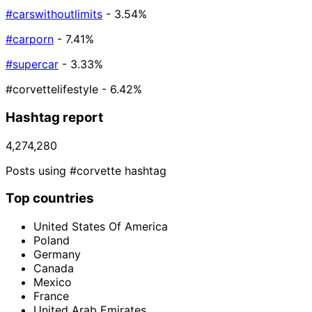
#carswithoutlimits
- 3.54%
#carporn
- 7.41%
#supercar
- 3.33%
#corvettelifestyle
- 6.42%
Hashtag report
4,274,280
Posts using #corvette hashtag
Top countries
United States Of America
Poland
Germany
Canada
Mexico
France
United Arab Emirates