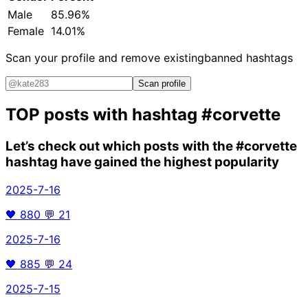
Male
85.96%
Female
14.01%
Scan your profile and remove existing
banned hashtags
Scan profile
TOP posts with hashtag
#corvette
Let’s check out which posts with the
#corvette
hashtag have gained the highest popularity
2025-7-16
🖤
880
💬
21
2025-7-16
🖤
885
💬
24
2025-7-15