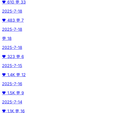
🖤
610
💬
33
2025-7-18
🖤
483
💬
7
2025-7-18
💬
18
2025-7-18
🖤
323
💬
6
2025-7-15
🖤
1.4K
💬
12
2025-7-16
🖤
1.5K
💬
9
2025-7-14
🖤
1.1K
💬
16