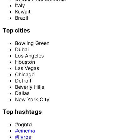
Italy
Kuwait
Brazil
Top cities
Bowling Green
Dubai
Los Angeles
Houston
Las Vegas
Chicago
Detroit
Beverly Hills
Dallas
New York City
Top hashtags
#ngntd
#cinema
#livros