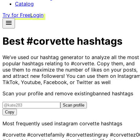
Catalog
Try for Free
Login
Best
#corvette
hashtags
We’ve used our hashtag generator to analyze all the most
popular hashtags relating to
#corvette
. Copy them, and
use them to maximize the number of likes on your posts,
and attract new followers! You can use them on Instagram
TikTok, Youtube, Facebook, or Twitter as well
Scan your profile and remove existing
banned hashtags
Scan profile
Copy
Most frequently used instagram
corvette
hashtags
#corvette
#corvettefamily
#corvettestingray
#corvettez0