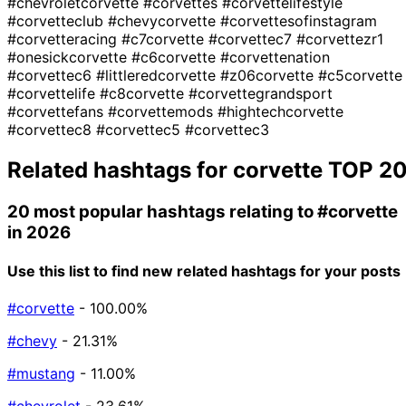
#chevroletcorvette
#corvettes
#corvettelifestyle
#corvetteclub
#chevycorvette
#corvettesofinstagram
#corvetteracing
#c7corvette
#corvettec7
#corvettezr1
#onesickcorvette
#c6corvette
#corvettenation
#corvettec6
#littleredcorvette
#z06corvette
#c5corvette
#corvettelife
#c8corvette
#corvettegrandsport
#corvettefans
#corvettemods
#hightechcorvette
#corvettec8
#corvettec5
#corvettec3
Related hashtags for
corvette
TOP 2
20 most popular hashtags relating to
#corvette
in 2026
Use this list to find new related hashtags for your posts
#corvette
- 100.00%
#chevy
- 21.31%
#mustang
- 11.00%