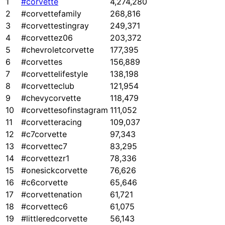
1
#corvette
4,274,280
2
#corvettefamily
268,816
3
#corvettestingray
249,371
4
#corvettez06
203,372
5
#chevroletcorvette
177,395
6
#corvettes
156,889
7
#corvettelifestyle
138,198
8
#corvetteclub
121,954
9
#chevycorvette
118,479
10
#corvettesofinstagram
111,052
11
#corvetteracing
109,037
12
#c7corvette
97,343
13
#corvettec7
83,295
14
#corvettezr1
78,336
15
#onesickcorvette
76,626
16
#c6corvette
65,646
17
#corvettenation
61,721
18
#corvettec6
61,075
19
#littleredcorvette
56,143