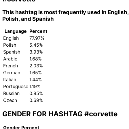
This hashtag is most frequently used in English,
Polish, and Spanish
Language
Percent
English
77.97%
Polish
5.45%
Spanish
3.93%
Arabic
1.68%
French
2.03%
German
1.65%
Italian
1.44%
Portuguese
1.19%
Russian
0.95%
Czech
0.69%
GENDER FOR HASHTAG
#corvette
Gender
Percent