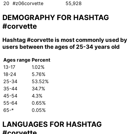
20
#z06corvette
55,928
DEMOGRAPHY FOR HASHTAG
#corvette
Hashtag
#corvette
is most commonly used by
users between the ages of 25-34 years old
Ages range
Percent
13-17
1.02%
18-24
5.76%
25-34
53.52%
35-44
34.7%
45-54
4.3%
55-64
0.65%
65-*
0.05%
LANGUAGES FOR HASHTAG
#corvette