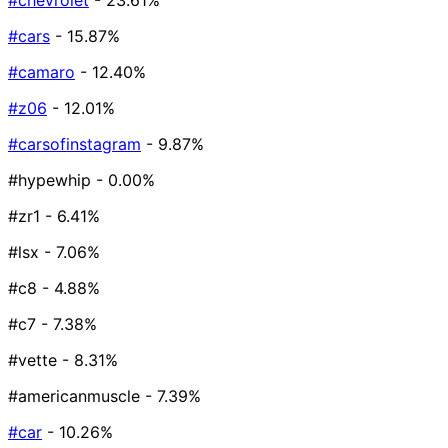
#chevrolet
- 23.61%
#cars
- 15.87%
#camaro
- 12.40%
#z06
- 12.01%
#carsofinstagram
- 9.87%
#hypewhip
- 0.00%
#zr1
- 6.41%
#lsx
- 7.06%
#c8
- 4.88%
#c7
- 7.38%
#vette
- 8.31%
#americanmuscle
- 7.39%
#car
- 10.26%