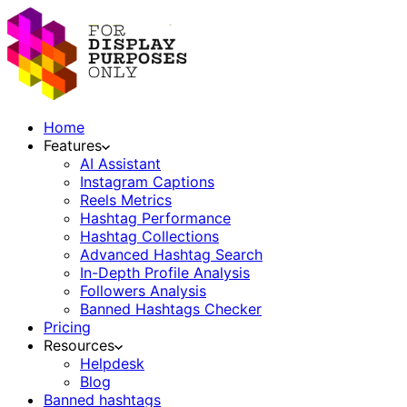
Home
Features
AI Assistant
Instagram Captions
Reels Metrics
Hashtag Performance
Hashtag Collections
Advanced Hashtag Search
In-Depth Profile Analysis
Followers Analysis
Banned Hashtags Checker
Pricing
Resources
Helpdesk
Blog
Banned hashtags