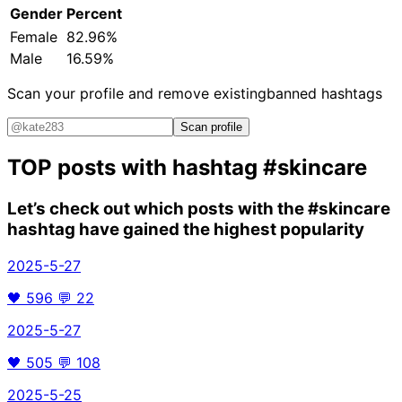
Gender
Percent
Female
82.96%
Male
16.59%
Scan your profile and remove existing
banned hashtags
Scan profile
TOP posts with hashtag
#skincare
Let’s check out which posts with the
#skincare
hashtag have gained the highest popularity
2025-5-27
🖤
596
💬
22
2025-5-27
🖤
505
💬
108
2025-5-25