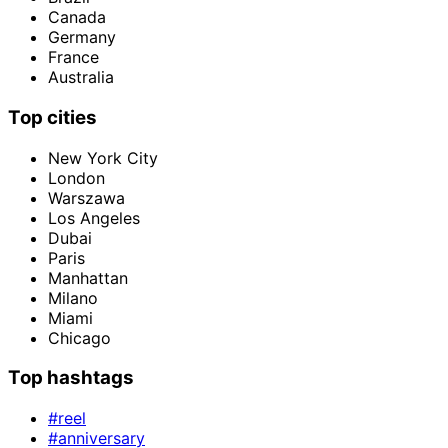
Canada
Germany
France
Australia
Top cities
New York City
London
Warszawa
Los Angeles
Dubai
Paris
Manhattan
Milano
Miami
Chicago
Top hashtags
#reel
#anniversary