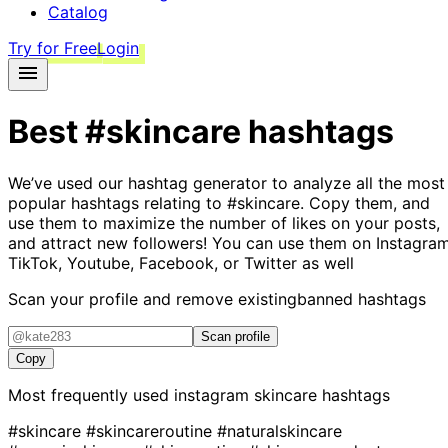
Catalog
Try for Free
Login
Best
#skincare
hashtags
We’ve used our hashtag generator to analyze all the most
popular hashtags relating to
#skincare
. Copy them, and
use them to maximize the number of likes on your posts,
and attract new followers! You can use them on Instagram
TikTok, Youtube, Facebook, or Twitter as well
Scan your profile and remove existing
banned hashtags
Scan profile
Copy
Most frequently used instagram
skincare
hashtags
#skincare
#skincareroutine
#naturalskincare