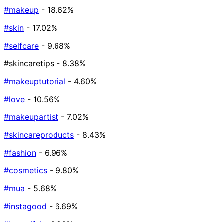
#makeup
- 18.62%
#skin
- 17.02%
#selfcare
- 9.68%
#skincaretips
- 8.38%
#makeuptutorial
- 4.60%
#love
- 10.56%
#makeupartist
- 7.02%
#skincareproducts
- 8.43%
#fashion
- 6.96%
#cosmetics
- 9.80%
#mua
- 5.68%
#instagood
- 6.69%