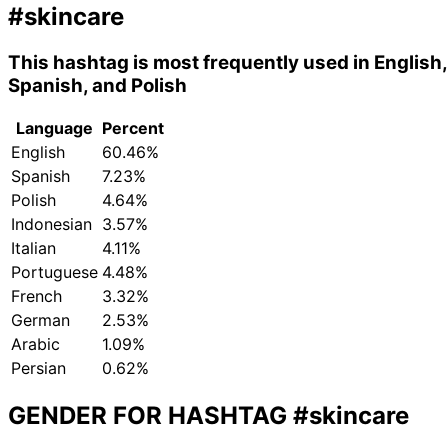
#skincare
This hashtag is most frequently used in English,
Spanish, and Polish
Language
Percent
English
60.46%
Spanish
7.23%
Polish
4.64%
Indonesian
3.57%
Italian
4.11%
Portuguese
4.48%
French
3.32%
German
2.53%
Arabic
1.09%
Persian
0.62%
GENDER FOR HASHTAG
#skincare