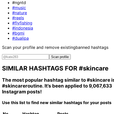
#ngntd
#music
#nature
#reels
#flyfishing
#indonesia
#bgmi
#dualipa
Scan your profile and remove existing
banned hashtags
Scan profile
SIMILAR HASHTAGS FOR
#skincare
The most popular hashtag similar to
#skincare
i
#skincareroutine
. It’s been applied to 9,067,633
Instagram posts!
Use this list to find new similar hashtags for your posts
No.
Hashtag
Posts