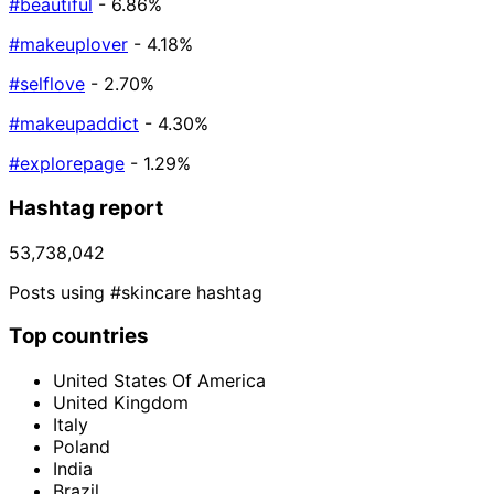
#beautiful
- 6.86%
#makeuplover
- 4.18%
#selflove
- 2.70%
#makeupaddict
- 4.30%
#explorepage
- 1.29%
Hashtag report
53,738,042
Posts using #skincare hashtag
Top countries
United States Of America
United Kingdom
Italy
Poland
India
Brazil