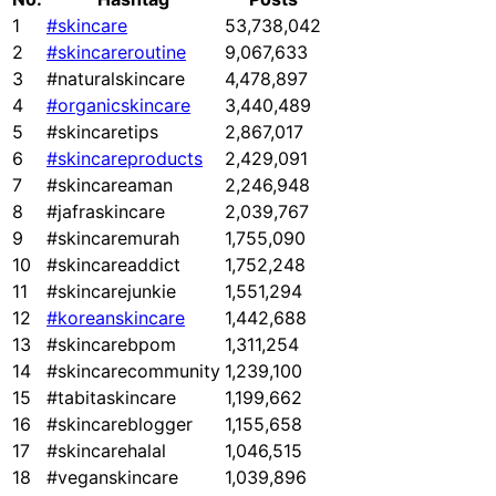
1
#skincare
53,738,042
2
#skincareroutine
9,067,633
3
#naturalskincare
4,478,897
4
#organicskincare
3,440,489
5
#skincaretips
2,867,017
6
#skincareproducts
2,429,091
7
#skincareaman
2,246,948
8
#jafraskincare
2,039,767
9
#skincaremurah
1,755,090
10
#skincareaddict
1,752,248
11
#skincarejunkie
1,551,294
12
#koreanskincare
1,442,688
13
#skincarebpom
1,311,254
14
#skincarecommunity
1,239,100
15
#tabitaskincare
1,199,662
16
#skincareblogger
1,155,658
17
#skincarehalal
1,046,515
18
#veganskincare
1,039,896