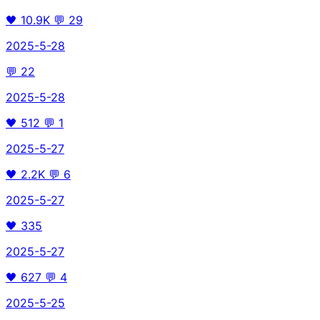
🖤
10.9K
💬
29
2025-5-28
💬
22
2025-5-28
🖤
512
💬
1
2025-5-27
🖤
2.2K
💬
6
2025-5-27
🖤
335
2025-5-27
🖤
627
💬
4
2025-5-25