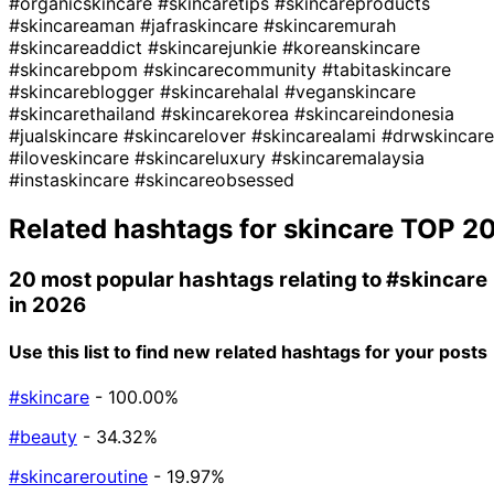
#organicskincare
#skincaretips
#skincareproducts
#skincareaman
#jafraskincare
#skincaremurah
#skincareaddict
#skincarejunkie
#koreanskincare
#skincarebpom
#skincarecommunity
#tabitaskincare
#skincareblogger
#skincarehalal
#veganskincare
#skincarethailand
#skincarekorea
#skincareindonesia
#jualskincare
#skincarelover
#skincarealami
#drwskincare
#iloveskincare
#skincareluxury
#skincaremalaysia
#instaskincare
#skincareobsessed
Related hashtags for
skincare
TOP 2
20 most popular hashtags relating to
#skincare
in 2026
Use this list to find new related hashtags for your posts
#skincare
- 100.00%
#beauty
- 34.32%
#skincareroutine
- 19.97%