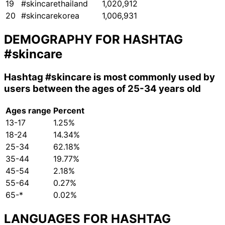
19
#skincarethailand
1,020,912
20
#skincarekorea
1,006,931
DEMOGRAPHY FOR HASHTAG
#skincare
Hashtag
#skincare
is most commonly used by
users between the ages of 25-34 years old
Ages range
Percent
13-17
1.25%
18-24
14.34%
25-34
62.18%
35-44
19.77%
45-54
2.18%
55-64
0.27%
65-*
0.02%
LANGUAGES FOR HASHTAG