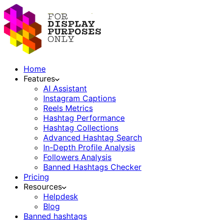
Home
Features
AI Assistant
Instagram Captions
Reels Metrics
Hashtag Performance
Hashtag Collections
Advanced Hashtag Search
In-Depth Profile Analysis
Followers Analysis
Banned Hashtags Checker
Pricing
Resources
Helpdesk
Blog
Banned hashtags