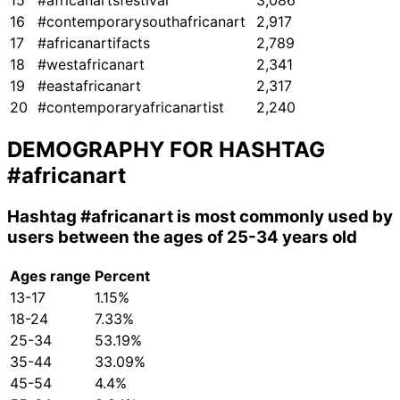
15
#africanartsfestival
3,086
16
#contemporarysouthafricanart
2,917
17
#africanartifacts
2,789
18
#westafricanart
2,341
19
#eastafricanart
2,317
20
#contemporaryafricanartist
2,240
DEMOGRAPHY FOR HASHTAG
#africanart
Hashtag
#africanart
is most commonly used by
users between the ages of 25-34 years old
Ages range
Percent
13-17
1.15%
18-24
7.33%
25-34
53.19%
35-44
33.09%
45-54
4.4%