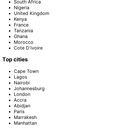
South Africa
Nigeria
United Kingdom
Kenya
France
Tanzania
Ghana
Morocco
Cote D'ivoire
Top cities
Cape Town
Lagos
Nairobi
Johannesburg
London
Accra
Abidjan
Paris
Marrakesh
Manhattan