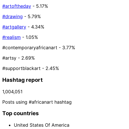
#artoftheday
- 5.17%
#drawing
- 5.79%
#artgallery
- 4.34%
#realism
- 1.05%
#contemporaryafricanart
- 3.77%
#artsy
- 2.69%
#supportblackart
- 2.45%
Hashtag report
1,004,051
Posts using #africanart hashtag
Top countries
United States Of America