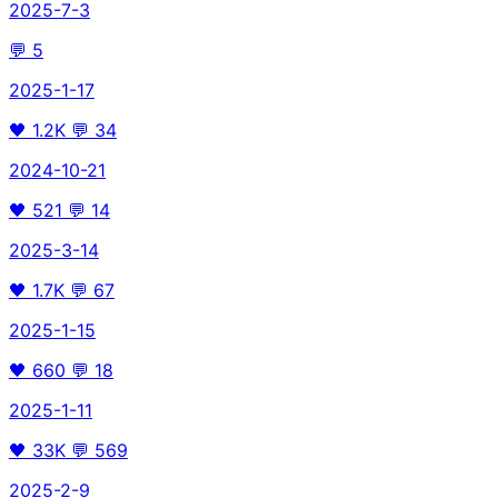
2025-7-3
💬
5
2025-1-17
🖤
1.2K
💬
34
2024-10-21
🖤
521
💬
14
2025-3-14
🖤
1.7K
💬
67
2025-1-15
🖤
660
💬
18
2025-1-11
🖤
33K
💬
569
2025-2-9