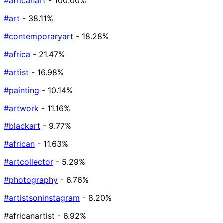
#africanart
- 100.00%
#art
- 38.11%
#contemporaryart
- 18.28%
#africa
- 21.47%
#artist
- 16.98%
#painting
- 10.14%
#artwork
- 11.16%
#blackart
- 9.77%
#african
- 11.63%
#artcollector
- 5.29%
#photography
- 6.76%
#artistsoninstagram
- 8.20%
#africanartist
- 6.92%