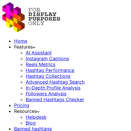
Home
Features
AI Assistant
Instagram Captions
Reels Metrics
Hashtag Performance
Hashtag Collections
Advanced Hashtag Search
In-Depth Profile Analysis
Followers Analysis
Banned Hashtags Checker
Pricing
Resources
Helpdesk
Blog
Banned hashtags