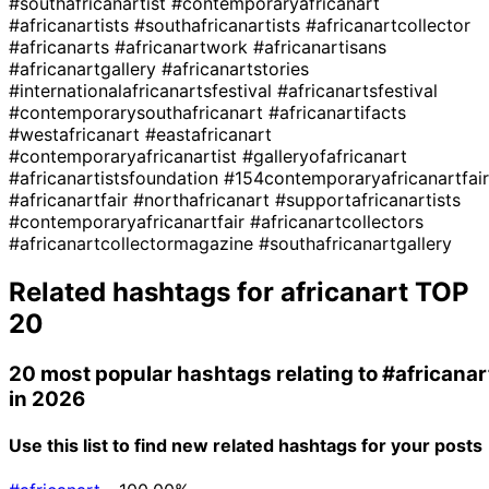
#southafricanartist
#contemporaryafricanart
#africanartists
#southafricanartists
#africanartcollector
#africanarts
#africanartwork
#africanartisans
#africanartgallery
#africanartstories
#internationalafricanartsfestival
#africanartsfestival
#contemporarysouthafricanart
#africanartifacts
#westafricanart
#eastafricanart
#contemporaryafricanartist
#galleryofafricanart
#africanartistsfoundation
#154contemporaryafricanartfair
#africanartfair
#northafricanart
#supportafricanartists
#contemporaryafricanartfair
#africanartcollectors
#africanartcollectormagazine
#southafricanartgallery
Related hashtags for
africanart
TOP
20
20 most popular hashtags relating to
#africanar
in 2026
Use this list to find new related hashtags for your posts