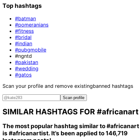
Top hashtags
#batman
#pomeranians
#fitness
#bridal
#indian
#pubgmobile
#ngntd
#pakistan
#wedding
#gatos
Scan your profile and remove existing
banned hashtags
Scan profile
SIMILAR HASHTAGS FOR
#africanart
The most popular hashtag similar to
#africanart
is
#africanartist
. It’s been applied to 146,719