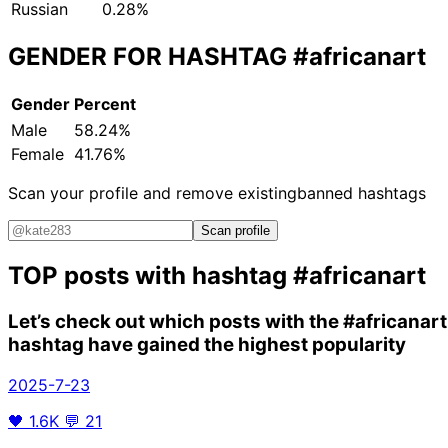
Russian
0.28%
GENDER FOR HASHTAG
#africanart
Gender
Percent
Male
58.24%
Female
41.76%
Scan your profile and remove existing
banned hashtags
Scan profile
TOP posts with hashtag
#africanart
Let’s check out which posts with the
#africanart
hashtag have gained the highest popularity
2025-7-23
🖤
1.6K
💬
21