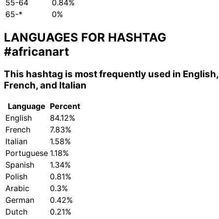
55-64
0.84%
65-*
0%
LANGUAGES FOR HASHTAG
#africanart
This hashtag is most frequently used in English,
French, and Italian
Language
Percent
English
84.12%
French
7.83%
Italian
1.58%
Portuguese
1.18%
Spanish
1.34%
Polish
0.81%
Arabic
0.3%
German
0.42%
Dutch
0.21%