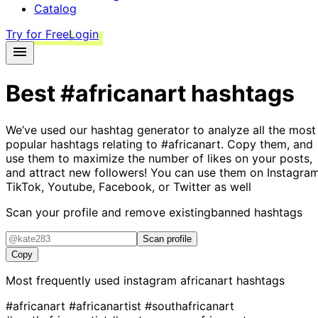
Catalog
Try for Free
Login
Best
#africanart
hashtags
We’ve used our hashtag generator to analyze all the most
popular hashtags relating to
#africanart
. Copy them, and
use them to maximize the number of likes on your posts,
and attract new followers! You can use them on Instagram
TikTok, Youtube, Facebook, or Twitter as well
Scan your profile and remove existing
banned hashtags
Scan profile
Copy
Most frequently used instagram
africanart
hashtags
#africanart
#africanartist
#southafricanart