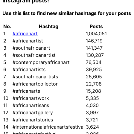
Instagram posts!
Use this list to find new similar hashtags for your posts
No.
Hashtag
Posts
1
#africanart
1,004,051
2
#africanartist
146,719
3
#southafricanart
141,347
4
#southafricanartist
130,287
5
#contemporaryafricanart
76,504
6
#africanartists
39,925
7
#southafricanartists
25,605
8
#africanartcollector
22,708
9
#africanarts
15,208
10
#africanartwork
5,335
11
#africanartisans
4,030
12
#africanartgallery
3,997
13
#africanartstories
3,721
14
#internationalafricanartsfestival
3,624