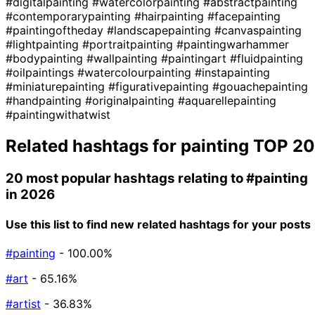
#digitalpainting
#watercolorpainting
#abstractpainting
#contemporarypainting
#hairpainting
#facepainting
#paintingoftheday
#landscapepainting
#canvaspainting
#lightpainting
#portraitpainting
#paintingwarhammer
#bodypainting
#wallpainting
#paintingart
#fluidpainting
#oilpaintings
#watercolourpainting
#instapainting
#miniaturepainting
#figurativepainting
#gouachepainting
#handpainting
#originalpainting
#aquarellepainting
#paintingwithatwist
Related hashtags for
painting
TOP 20
20 most popular hashtags relating to
#painting
in 2026
Use this list to find new related hashtags for your posts
#painting
- 100.00%
#art
- 65.16%
#artist
- 36.83%