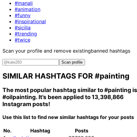
#manali
#animation
#funny
#inspirational
#sicilia
#trending
#twice
Scan your profile and remove existing
banned hashtags
Scan profile
SIMILAR HASHTAGS FOR
#painting
The most popular hashtag similar to
#painting
i
#oilpainting
. It’s been applied to 13,398,866
Instagram posts!
Use this list to find new similar hashtags for your posts
No.
Hashtag
Posts