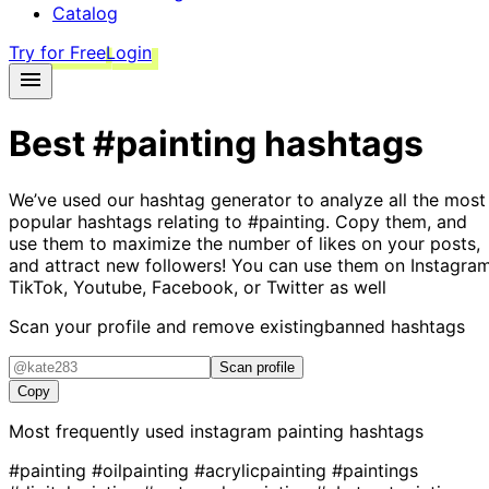
Catalog
Try for Free
Login
Best
#painting
hashtags
We’ve used our hashtag generator to analyze all the most
popular hashtags relating to
#painting
. Copy them, and
use them to maximize the number of likes on your posts,
and attract new followers! You can use them on Instagram
TikTok, Youtube, Facebook, or Twitter as well
Scan your profile and remove existing
banned hashtags
Scan profile
Copy
Most frequently used instagram
painting
hashtags
#painting
#oilpainting
#acrylicpainting
#paintings