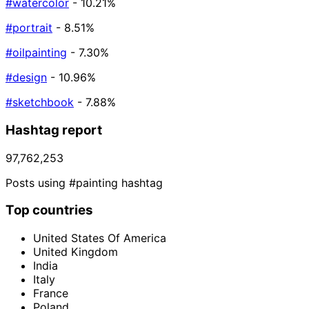
#watercolor
- 10.21%
#portrait
- 8.51%
#oilpainting
- 7.30%
#design
- 10.96%
#sketchbook
- 7.88%
Hashtag report
97,762,253
Posts using #painting hashtag
Top countries
United States Of America
United Kingdom
India
Italy
France
Poland