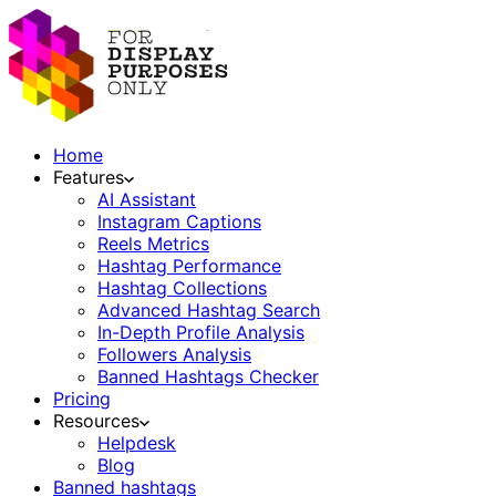
Home
Features
AI Assistant
Instagram Captions
Reels Metrics
Hashtag Performance
Hashtag Collections
Advanced Hashtag Search
In-Depth Profile Analysis
Followers Analysis
Banned Hashtags Checker
Pricing
Resources
Helpdesk
Blog
Banned hashtags