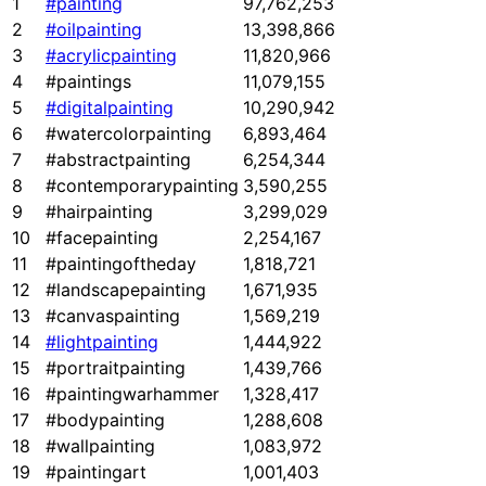
1
#painting
97,762,253
2
#oilpainting
13,398,866
3
#acrylicpainting
11,820,966
4
#paintings
11,079,155
5
#digitalpainting
10,290,942
6
#watercolorpainting
6,893,464
7
#abstractpainting
6,254,344
8
#contemporarypainting
3,590,255
9
#hairpainting
3,299,029
10
#facepainting
2,254,167
11
#paintingoftheday
1,818,721
12
#landscapepainting
1,671,935
13
#canvaspainting
1,569,219
14
#lightpainting
1,444,922
15
#portraitpainting
1,439,766
16
#paintingwarhammer
1,328,417
17
#bodypainting
1,288,608
18
#wallpainting
1,083,972
19
#paintingart
1,001,403