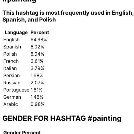
This hashtag is most frequently used in English,
Spanish, and Polish
Language
Percent
English
64.68%
Spanish
6.02%
Polish
6.04%
French
3.61%
Italian
3.79%
Persian
1.68%
Russian
2.07%
Portuguese
1.61%
German
1.48%
Arabic
0.98%
GENDER FOR HASHTAG
#painting
Gender
Percent