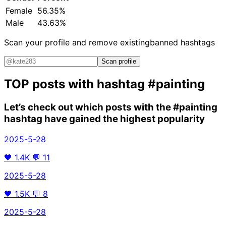
Female
56.35%
Male
43.63%
Scan your profile and remove existing
banned hashtags
Scan profile
TOP posts with hashtag
#painting
Let’s check out which posts with the
#painting
hashtag have gained the highest popularity
2025-5-28
🖤
1.4K
💬
11
2025-5-28
🖤
1.5K
💬
8
2025-5-28