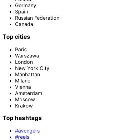
Germany
Spain
Russian Federation
Canada
Top cities
Paris
Warszawa
London
New York City
Manhattan
Milano
Vienna
Amsterdam
Moscow
Krakow
Top hashtags
#avengers
#reels