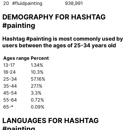
20
#fluidpainting
938,991
DEMOGRAPHY FOR HASHTAG
#painting
Hashtag
#painting
is most commonly used by
users between the ages of 25-34 years old
Ages range
Percent
13-17
1.34%
18-24
10.3%
25-34
57.16%
35-44
27.1%
45-54
3.3%
55-64
0.72%
65-*
0.09%
LANGUAGES FOR HASHTAG
#painting