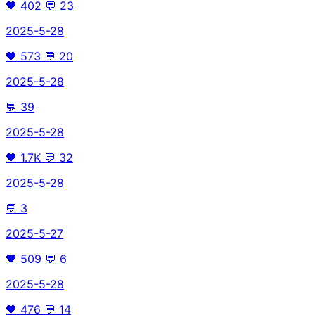
🖤
402
💬
23
2025-5-28
🖤
573
💬
20
2025-5-28
💬
39
2025-5-28
🖤
1.7K
💬
32
2025-5-28
💬
3
2025-5-27
🖤
509
💬
6
2025-5-28
🖤
476
💬
14