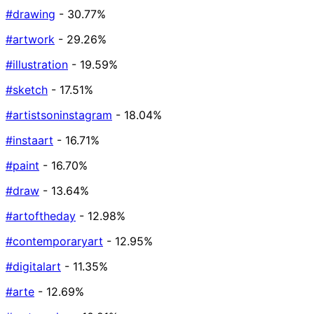
#drawing
- 30.77%
#artwork
- 29.26%
#illustration
- 19.59%
#sketch
- 17.51%
#artistsoninstagram
- 18.04%
#instaart
- 16.71%
#paint
- 16.70%
#draw
- 13.64%
#artoftheday
- 12.98%
#contemporaryart
- 12.95%
#digitalart
- 11.35%
#arte
- 12.69%