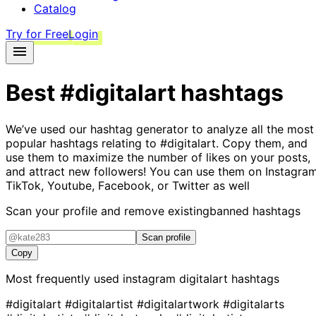
Catalog
Try for Free
Login
Best
#digitalart
hashtags
We’ve used our hashtag generator to analyze all the most
popular hashtags relating to
#digitalart
. Copy them, and
use them to maximize the number of likes on your posts,
and attract new followers! You can use them on Instagram
TikTok, Youtube, Facebook, or Twitter as well
Scan your profile and remove existing
banned hashtags
Scan profile
Copy
Most frequently used instagram
digitalart
hashtags
#digitalart
#digitalartist
#digitalartwork
#digitalarts