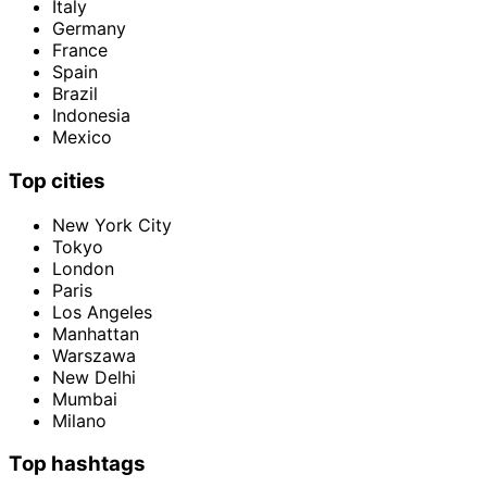
Italy
Germany
France
Spain
Brazil
Indonesia
Mexico
Top cities
New York City
Tokyo
London
Paris
Los Angeles
Manhattan
Warszawa
New Delhi
Mumbai
Milano
Top hashtags