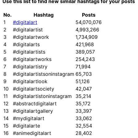
Use this list to find new similar hashtags for your posts
No.
Hashtag
Posts
1
#digitalart
54,070,076
2
#digitalartist
4,993,266
3
#digitalartwork
1,734,909
4
#digitalarts
421,968
5
#digitalartists
389,057
6
#digitalartworks
254,243
7
#digitalartistry
71,994
8
#digitalartistsoninstagram
65,703
9
#digitalartlook
51,126
10
#digitalartsociety
42,047
11
#digitalartistoninstagram
35,214
12
#abstractdigitalart
35,172
13
#digitalartgallery
33,397
14
#mydigitalart
33,062
15
#digitalarte
32,554
16
#animedigitalart
28,402