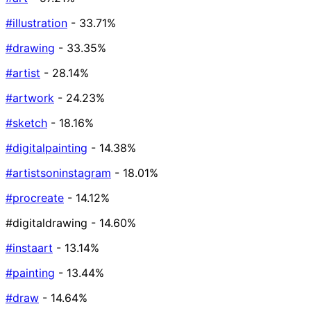
#illustration
- 33.71%
#drawing
- 33.35%
#artist
- 28.14%
#artwork
- 24.23%
#sketch
- 18.16%
#digitalpainting
- 14.38%
#artistsoninstagram
- 18.01%
#procreate
- 14.12%
#digitaldrawing
- 14.60%
#instaart
- 13.14%
#painting
- 13.44%
#draw
- 14.64%