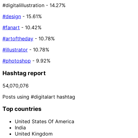
#digitalillustration
- 14.27%
#design
- 15.61%
#fanart
- 10.42%
#artoftheday
- 10.78%
#illustrator
- 10.78%
#photoshop
- 9.92%
Hashtag report
54,070,076
Posts using #digitalart hashtag
Top countries
United States Of America
India
United Kingdom