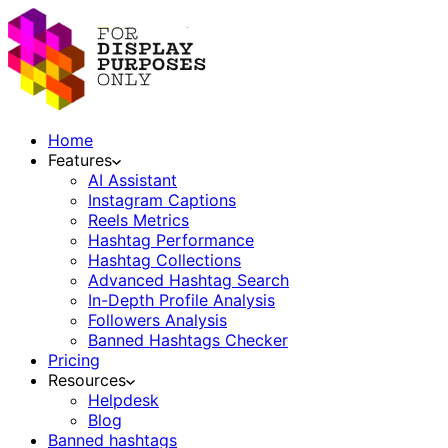
Home
Features
AI Assistant
Instagram Captions
Reels Metrics
Hashtag Performance
Hashtag Collections
Advanced Hashtag Search
In-Depth Profile Analysis
Followers Analysis
Banned Hashtags Checker
Pricing
Resources
Helpdesk
Blog
Banned hashtags