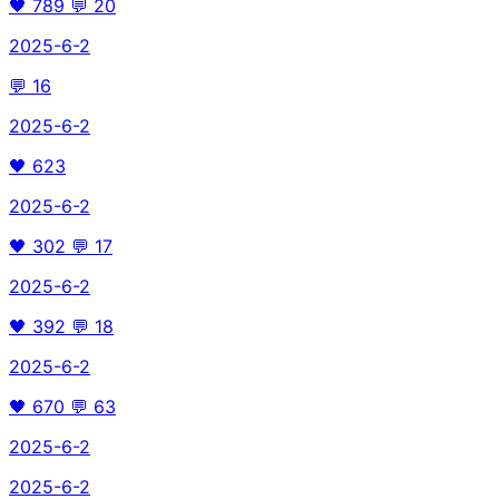
🖤
789
💬
20
2025-6-2
💬
16
2025-6-2
🖤
623
2025-6-2
🖤
302
💬
17
2025-6-2
🖤
392
💬
18
2025-6-2
🖤
670
💬
63
2025-6-2
2025-6-2