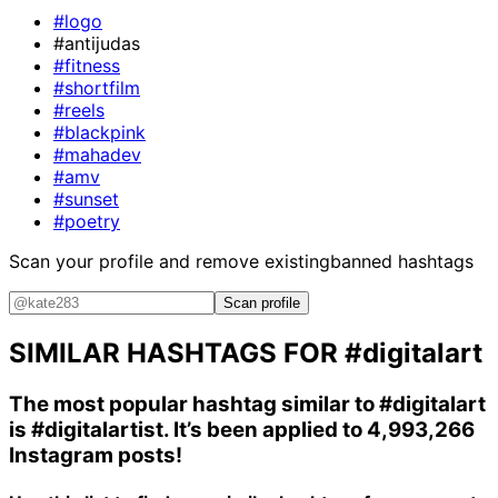
#logo
#antijudas
#fitness
#shortfilm
#reels
#blackpink
#mahadev
#amv
#sunset
#poetry
Scan your profile and remove existing
banned hashtags
Scan profile
SIMILAR HASHTAGS FOR
#digitalart
The most popular hashtag similar to
#digitalart
is
#digitalartist
. It’s been applied to 4,993,266
Instagram posts!