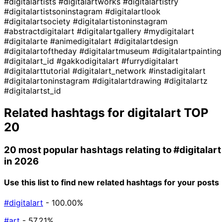
#digitalartists
#digitalartworks
#digitalartistry
#digitalartistsoninstagram
#digitalartlook
#digitalartsociety
#digitalartistoninstagram
#abstractdigitalart
#digitalartgallery
#mydigitalart
#digitalarte
#animedigitalart
#digitalartdesign
#digitalartoftheday
#digitalartmuseum
#digitalartpainting
#digitalart_id
#gakkodigitalart
#furrydigitalart
#digitalarttutorial
#digitalart_network
#instadigitalart
#digitalartoninstagram
#digitalartdrawing
#digitalartz
#digitalartst_id
Related hashtags for
digitalart
TOP
20
20 most popular hashtags relating to
#digitalart
in 2026
Use this list to find new related hashtags for your posts
#digitalart
- 100.00%
#art
- 57.21%