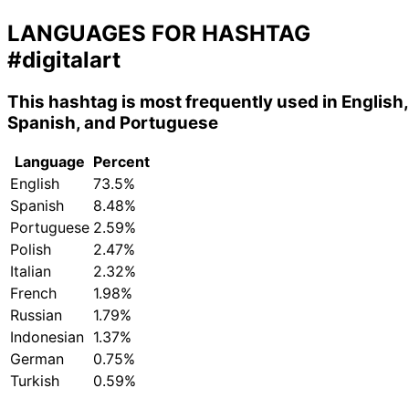
LANGUAGES FOR HASHTAG
#digitalart
This hashtag is most frequently used in English,
Spanish, and Portuguese
Language
Percent
English
73.5%
Spanish
8.48%
Portuguese
2.59%
Polish
2.47%
Italian
2.32%
French
1.98%
Russian
1.79%
Indonesian
1.37%
German
0.75%
Turkish
0.59%