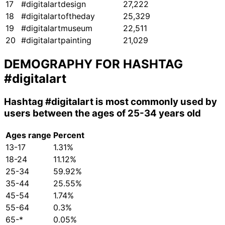
17
#digitalartdesign
27,222
18
#digitalartoftheday
25,329
19
#digitalartmuseum
22,511
20
#digitalartpainting
21,029
DEMOGRAPHY FOR HASHTAG
#digitalart
Hashtag
#digitalart
is most commonly used by
users between the ages of 25-34 years old
Ages range
Percent
13-17
1.31%
18-24
11.12%
25-34
59.92%
35-44
25.55%
45-54
1.74%
55-64
0.3%
65-*
0.05%