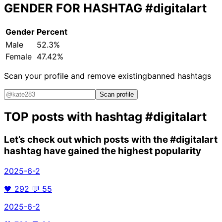
GENDER FOR HASHTAG
#digitalart
Gender
Percent
Male
52.3%
Female
47.42%
Scan your profile and remove existing
banned hashtags
Scan profile
TOP posts with hashtag
#digitalart
Let’s check out which posts with the
#digitalart
hashtag have gained the highest popularity
2025-6-2
🖤
292
💬
55
2025-6-2