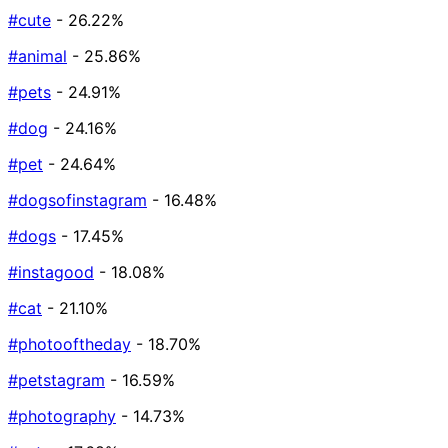
#cute
- 26.22%
#animal
- 25.86%
#pets
- 24.91%
#dog
- 24.16%
#pet
- 24.64%
#dogsofinstagram
- 16.48%
#dogs
- 17.45%
#instagood
- 18.08%
#cat
- 21.10%
#photooftheday
- 18.70%
#petstagram
- 16.59%
#photography
- 14.73%