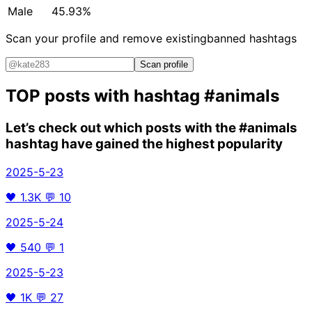
Male
45.93%
Scan your profile and remove existing
banned hashtags
Scan profile
TOP posts with hashtag
#animals
Let’s check out which posts with the
#animals
hashtag have gained the highest popularity
2025-5-23
🖤
1.3K
💬
10
2025-5-24
🖤
540
💬
1
2025-5-23
🖤
1K
💬
27