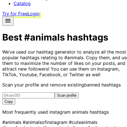
Catalog
Try for Free
Login
Best
#animals
hashtags
We’ve used our hashtag generator to analyze all the most
popular hashtags relating to
#animals
. Copy them, and us
them to maximize the number of likes on your posts, and
attract new followers! You can use them on Instagram,
TikTok, Youtube, Facebook, or Twitter as well
Scan your profile and remove existing
banned hashtags
Scan profile
Copy
Most frequently used instagram
animals
hashtags
#animals
#animalsofinstagram
#cuteanimals