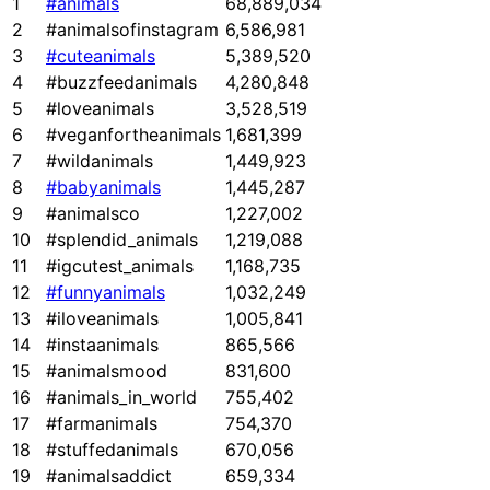
1
#animals
68,889,034
2
#animalsofinstagram
6,586,981
3
#cuteanimals
5,389,520
4
#buzzfeedanimals
4,280,848
5
#loveanimals
3,528,519
6
#veganfortheanimals
1,681,399
7
#wildanimals
1,449,923
8
#babyanimals
1,445,287
9
#animalsco
1,227,002
10
#splendid_animals
1,219,088
11
#igcutest_animals
1,168,735
12
#funnyanimals
1,032,249
13
#iloveanimals
1,005,841
14
#instaanimals
865,566
15
#animalsmood
831,600
16
#animals_in_world
755,402
17
#farmanimals
754,370
18
#stuffedanimals
670,056
19
#animalsaddict
659,334