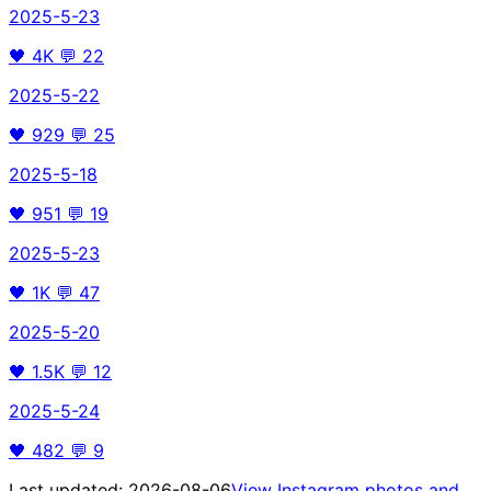
2025-5-23
🖤
4K
💬
22
2025-5-22
🖤
929
💬
25
2025-5-18
🖤
951
💬
19
2025-5-23
🖤
1K
💬
47
2025-5-20
🖤
1.5K
💬
12
2025-5-24
🖤
482
💬
9
Last updated:
2026-08-06
View Instagram photos and