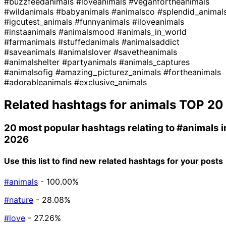
#buzzfeedanimals
#loveanimals
#veganfortheanimals
#wildanimals
#babyanimals
#animalsco
#splendid_animal
#igcutest_animals
#funnyanimals
#iloveanimals
#instaanimals
#animalsmood
#animals_in_world
#farmanimals
#stuffedanimals
#animalsaddict
#saveanimals
#animalslover
#savetheanimals
#animalshelter
#partyanimals
#animals_captures
#animalsofig
#amazing_picturez_animals
#fortheanimals
#adorableanimals
#exclusive_animals
Related hashtags for
animals
TOP 20
20 most popular hashtags relating to
#animals
i
2026
Use this list to find new related hashtags for your posts
#animals
- 100.00%
#nature
- 28.08%
#love
- 27.26%