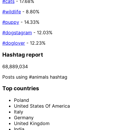
#cats
- 17.68%
#wildlife
- 8.80%
#puppy
- 14.33%
#dogstagram
- 12.03%
#doglover
- 12.23%
Hashtag report
68,889,034
Posts using #animals hashtag
Top countries
Poland
United States Of America
Italy
Germany
United Kingdom
India