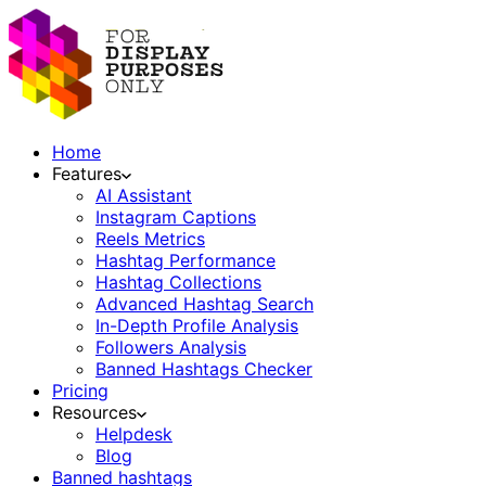
Home
Features
AI Assistant
Instagram Captions
Reels Metrics
Hashtag Performance
Hashtag Collections
Advanced Hashtag Search
In-Depth Profile Analysis
Followers Analysis
Banned Hashtags Checker
Pricing
Resources
Helpdesk
Blog
Banned hashtags