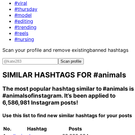
#viral
#thursday
#model
#editing
#trending
#reels
#nursing
Scan your profile and remove existing
banned hashtags
Scan profile
SIMILAR HASHTAGS FOR
#animals
The most popular hashtag similar to
#animals
is
#animalsofinstagram
. It’s been applied to
6,586,981 Instagram posts!
Use this list to find new similar hashtags for your posts
No.
Hashtag
Posts