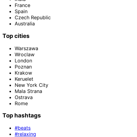
France
Spain
Czech Republic
Australia
Top cities
Warszawa
Wroclaw
London
Poznan
Krakow
Keruelet
New York City
Mala Strana
Ostrava
Rome
Top hashtags
#beats
#relaxing