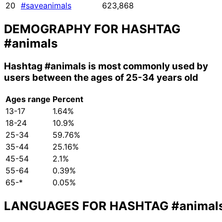
20
#saveanimals
623,868
DEMOGRAPHY FOR HASHTAG
#animals
Hashtag
#animals
is most commonly used by
users between the ages of 25-34 years old
Ages range
Percent
13-17
1.64%
18-24
10.9%
25-34
59.76%
35-44
25.16%
45-54
2.1%
55-64
0.39%
65-*
0.05%
LANGUAGES FOR HASHTAG
#animal