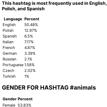
This hashtag is most frequently used in English,
Polish, and Spanish
Language
Percent
English
50.48%
Polish
12.97%
Spanish
6.5%
Italian
7.17%
French
4.87%
German
3.39%
Russian
2.1%
Portuguese
1.58%
Czech
2.02%
Turkish
1%
GENDER FOR HASHTAG
#animals
Gender
Percent
Female
53.83%