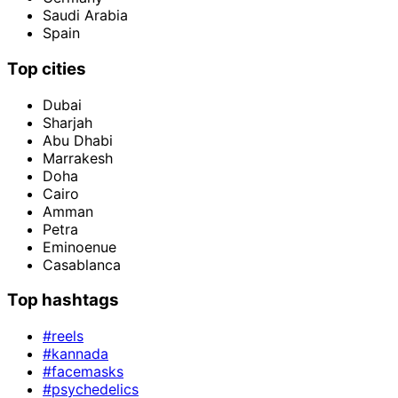
Saudi Arabia
Spain
Top cities
Dubai
Sharjah
Abu Dhabi
Marrakesh
Doha
Cairo
Amman
Petra
Eminoenue
Casablanca
Top hashtags
#reels
#kannada
#facemasks
#psychedelics