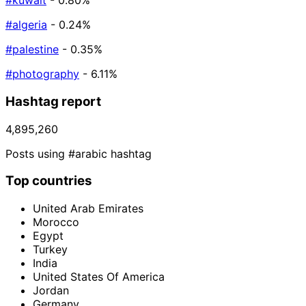
#kuwait
- 0.80%
#algeria
- 0.24%
#palestine
- 0.35%
#photography
- 6.11%
Hashtag report
4,895,260
Posts using #arabic hashtag
Top countries
United Arab Emirates
Morocco
Egypt
Turkey
India
United States Of America
Jordan
Germany