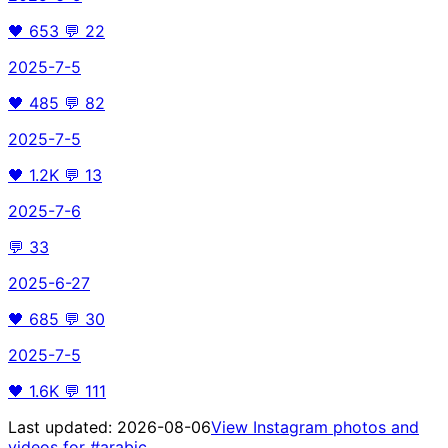
🖤
653
💬
22
2025-7-5
🖤
485
💬
82
2025-7-5
🖤
1.2K
💬
13
2025-7-6
💬
33
2025-6-27
🖤
685
💬
30
2025-7-5
🖤
1.6K
💬
111
Last updated:
2026-08-06
View Instagram photos and
videos for
#arabic