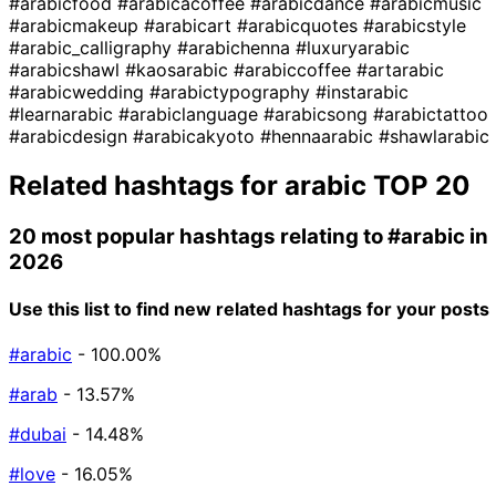
#arabicfood
#arabicacoffee
#arabicdance
#arabicmusic
#arabicmakeup
#arabicart
#arabicquotes
#arabicstyle
#arabic_calligraphy
#arabichenna
#luxuryarabic
#arabicshawl
#kaosarabic
#arabiccoffee
#artarabic
#arabicwedding
#arabictypography
#instarabic
#learnarabic
#arabiclanguage
#arabicsong
#arabictattoo
#arabicdesign
#arabicakyoto
#hennaarabic
#shawlarabic
Related hashtags for
arabic
TOP 20
20 most popular hashtags relating to
#arabic
in
2026
Use this list to find new related hashtags for your posts
#arabic
- 100.00%
#arab
- 13.57%
#dubai
- 14.48%
#love
- 16.05%