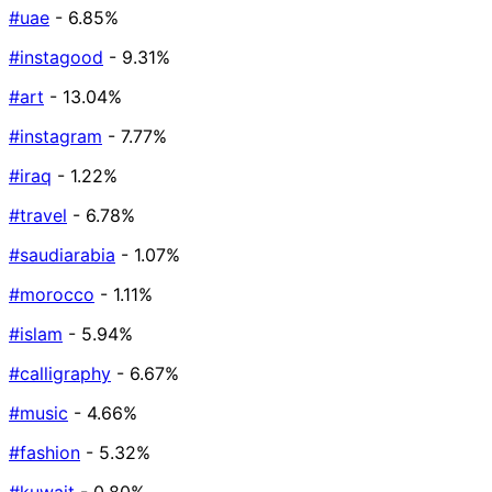
#uae
- 6.85%
#instagood
- 9.31%
#art
- 13.04%
#instagram
- 7.77%
#iraq
- 1.22%
#travel
- 6.78%
#saudiarabia
- 1.07%
#morocco
- 1.11%
#islam
- 5.94%
#calligraphy
- 6.67%
#music
- 4.66%
#fashion
- 5.32%