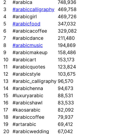
2
#arabica
748,936
3
#arabiccalligraphy
469,758
4
#arabicgirl
469,726
5
#arabicfood
347,032
6
#arabicacoffee
329,082
7
#arabicdance
211,480
8
#arabicmusic
194,869
9
#arabicmakeup
158,486
10
#arabicart
153,173
11
#arabicquotes
123,824
12
#arabicstyle
103,675
13
#arabic_calligraphy
96,570
14
#arabichenna
94,673
15
#luxuryarabic
88,531
16
#arabicshawl
83,533
17
#kaosarabic
82,092
18
#arabiccoffee
79,937
19
#artarabic
69,412
20
#arabicwedding
67,042