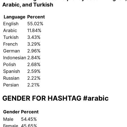
Arabic, and Turkish
Language
Percent
English
55.02%
Arabic
11.84%
Turkish
3.43%
French
3.29%
German
2.96%
Indonesian
2.84%
Polish
2.68%
Spanish
2.59%
Russian
2.22%
Persian
2.21%
GENDER FOR HASHTAG
#arabic
Gender
Percent
Male
54.45%
Female
45.65%