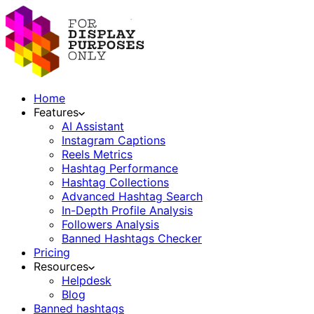
Home
Features
AI Assistant
Instagram Captions
Reels Metrics
Hashtag Performance
Hashtag Collections
Advanced Hashtag Search
In-Depth Profile Analysis
Followers Analysis
Banned Hashtags Checker
Pricing
Resources
Helpdesk
Blog
Banned hashtags