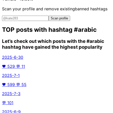
Scan your profile and remove existing
banned hashtags
Scan profile
TOP posts with hashtag
#arabic
Let’s check out which posts with the
#arabic
hashtag have gained the highest popularity
2025-6-30
🖤
529
💬
11
2025-7-1
🖤
599
💬
55
2025-7-3
💬
101
2025-6-9