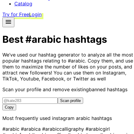
Catalog
Try for Free
Login
Best
#arabic
hashtags
We’ve used our hashtag generator to analyze all the most
popular hashtags relating to
#arabic
. Copy them, and use
them to maximize the number of likes on your posts, and
attract new followers! You can use them on Instagram,
TikTok, Youtube, Facebook, or Twitter as well
Scan your profile and remove existing
banned hashtags
Scan profile
Copy
Most frequently used instagram
arabic
hashtags
#arabic
#arabica
#arabiccalligraphy
#arabicgirl