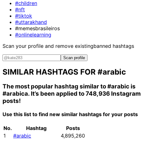
#children
#nft
#tiktok
#uttarakhand
#memesbrasileiros
#onlinelearning
Scan your profile and remove existing
banned hashtags
Scan profile
SIMILAR HASHTAGS FOR
#arabic
The most popular hashtag similar to
#arabic
is
#arabica
. It’s been applied to 748,936 Instagram
posts!
Use this list to find new similar hashtags for your posts
No.
Hashtag
Posts
1
#arabic
4,895,260