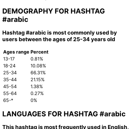
DEMOGRAPHY FOR HASHTAG
#arabic
Hashtag
#arabic
is most commonly used by
users between the ages of 25-34 years old
Ages range
Percent
13-17
0.81%
18-24
10.08%
25-34
66.31%
35-44
21.15%
45-54
1.38%
55-64
0.27%
65-*
0%
LANGUAGES FOR HASHTAG
#arabic
This hashtag is most frequently used in English,