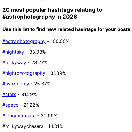
20 most popular hashtags relating to
#astrophotography
in 2026
Use this list to find new related hashtags for your posts
#astrophotography
- 100.00%
#nightsky
- 33.93%
#milkyway
- 28.27%
#nightphotography
- 31.89%
#astronomy
- 25.87%
#stars
- 31.29%
#space
- 21.22%
#longexposure
- 20.99%
#milkywaychasers
- 14.01%