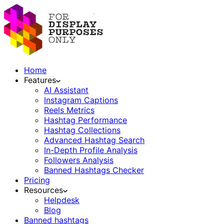
Home
Features
AI Assistant
Instagram Captions
Reels Metrics
Hashtag Performance
Hashtag Collections
Advanced Hashtag Search
In-Depth Profile Analysis
Followers Analysis
Banned Hashtags Checker
Pricing
Resources
Helpdesk
Blog
Banned hashtags