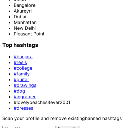
Bangalore
Akureyri
Dubai
Manhattan
New Delhi
Pleasant Point
Top hashtags
#banjara
#reels
#college
#family
#guitar
#drawings
#dog
#ingramer
#lovelypeaches4ever2001
#dresses
Scan your profile and remove existing
banned hashtags