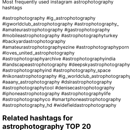
Most frequently used instagram
astrophotography
hashtags
#astrophotography
#ig_astrophotography
#igworldclub_astrophotography
#astrophotography_
#amateurastrophotography
#gastrophotography
#mobileastrophotography
#astrophotographyturkey
#backyardastrophotography
#amateurastrophotographyezine
#astrophotographyporn
#loves_united_astrophotography
#astrophotographyarchive
#astrophotographyindia
#landscapeastrophotography
#deepskyastrophotography
#astrophotographyind
#astrophotography_space
#nikonastrophotography
#ig_worldclub_astrophotograph
#aaany_astrophotography
#dslrastrophotography
#astrophotographytool
#denisecastrophotography
#iphoneastrophotography
#astrophotographylife
#astrophotographyco
#smartphoneastrophotography
#astrophotography_hd
#widefieldastrophotography
Related hashtags for
astrophotography
TOP 20