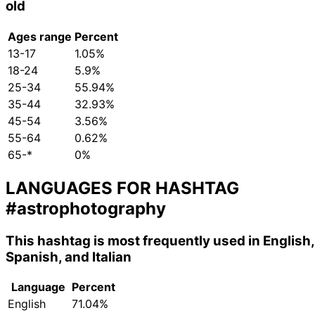
old
Ages range
Percent
13-17
1.05%
18-24
5.9%
25-34
55.94%
35-44
32.93%
45-54
3.56%
55-64
0.62%
65-*
0%
LANGUAGES FOR HASHTAG
#astrophotography
This hashtag is most frequently used in English,
Spanish, and Italian
Language
Percent
English
71.04%