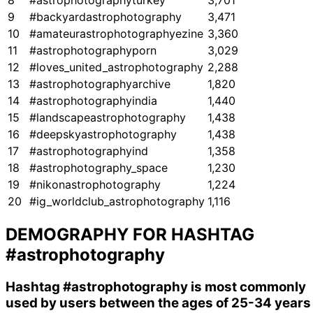
8
#astrophotographyturkey
3,701
9
#backyardastrophotography
3,471
10
#amateurastrophotographyezine
3,360
11
#astrophotographyporn
3,029
12
#loves_united_astrophotography
2,288
13
#astrophotographyarchive
1,820
14
#astrophotographyindia
1,440
15
#landscapeastrophotography
1,438
16
#deepskyastrophotography
1,438
17
#astrophotographyind
1,358
18
#astrophotography_space
1,230
19
#nikonastrophotography
1,224
20
#ig_worldclub_astrophotography
1,116
DEMOGRAPHY FOR HASHTAG
#astrophotography
Hashtag
#astrophotography
is most commonly
used by users between the ages of 25-34 years