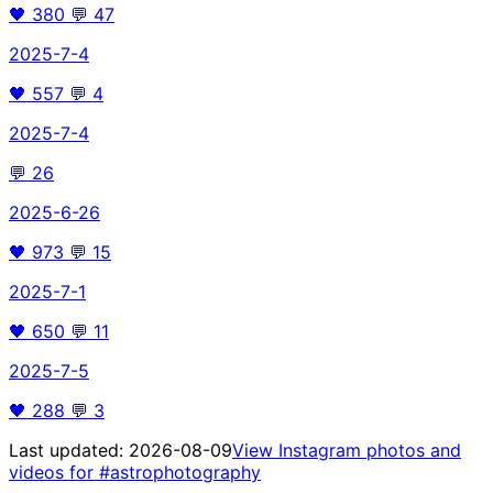
🖤
380
💬
47
2025-7-4
🖤
557
💬
4
2025-7-4
💬
26
2025-6-26
🖤
973
💬
15
2025-7-1
🖤
650
💬
11
2025-7-5
🖤
288
💬
3
Last updated:
2026-08-09
View Instagram photos and
videos for
#astrophotography