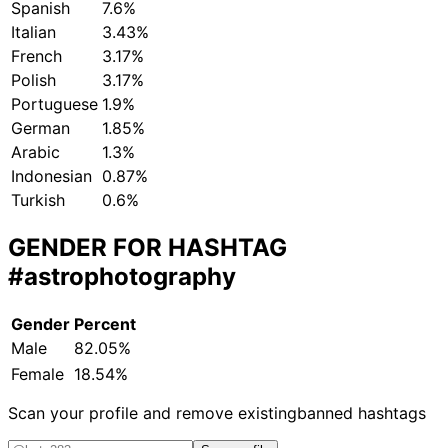
Spanish
7.6%
Italian
3.43%
French
3.17%
Polish
3.17%
Portuguese
1.9%
German
1.85%
Arabic
1.3%
Indonesian
0.87%
Turkish
0.6%
GENDER FOR HASHTAG
#astrophotography
Gender
Percent
Male
82.05%
Female
18.54%
Scan your profile and remove existing
banned hashtags