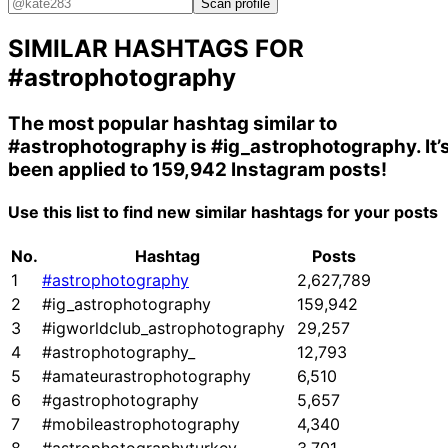
Scan profile
SIMILAR HASHTAGS FOR
#astrophotography
The most popular hashtag similar to
#astrophotography
is
#ig_astrophotography
. It’
been applied to 159,942 Instagram posts!
Use this list to find new similar hashtags for your posts
No.
Hashtag
Posts
1
#astrophotography
2,627,789
2
#ig_astrophotography
159,942
3
#igworldclub_astrophotography
29,257
4
#astrophotography_
12,793
5
#amateurastrophotography
6,510
6
#gastrophotography
5,657
7
#mobileastrophotography
4,340