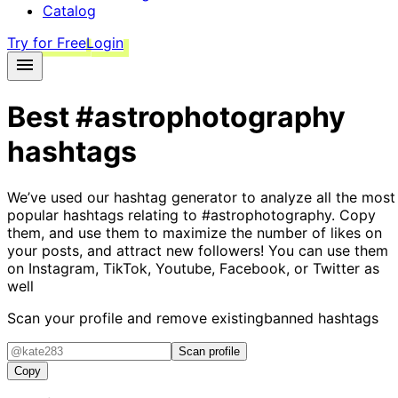
Catalog
Try for Free
Login
Best
#astrophotography
hashtags
We’ve used our hashtag generator to analyze all the most
popular hashtags relating to
#astrophotography
. Copy
them, and use them to maximize the number of likes on
your posts, and attract new followers! You can use them
on Instagram, TikTok, Youtube, Facebook, or Twitter as
well
Scan your profile and remove existing
banned hashtags
Scan profile
Copy