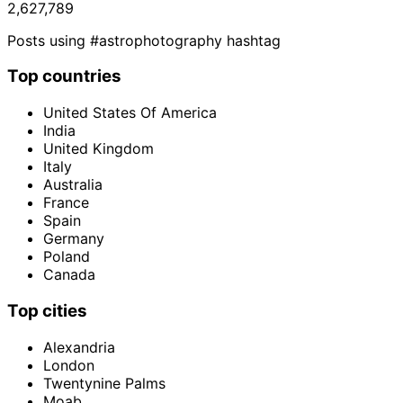
2,627,789
Posts using #astrophotography hashtag
Top countries
United States Of America
India
United Kingdom
Italy
Australia
France
Spain
Germany
Poland
Canada
Top cities
Alexandria
London
Twentynine Palms
Moab