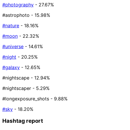
#photography
- 27.67%
#astrophoto
- 15.98%
#nature
- 18.16%
#moon
- 22.32%
#universe
- 14.61%
#night
- 20.25%
#galaxy
- 12.65%
#nightscape
- 12.94%
#nightscaper
- 5.29%
#longexposure_shots
- 9.88%
#sky
- 18.20%
Hashtag report