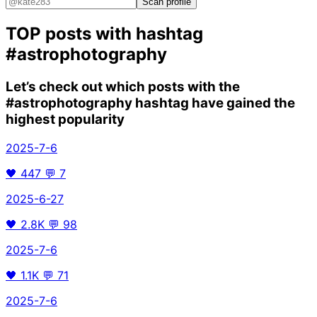
Scan profile
TOP posts with hashtag
#astrophotography
Let’s check out which posts with the
#astrophotography
hashtag have gained the
highest popularity
2025-7-6
🖤
447
💬
7
2025-6-27
🖤
2.8K
💬
98
2025-7-6
🖤
1.1K
💬
71
2025-7-6