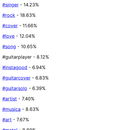
#singer
- 14.23%
#rock
- 18.63%
#cover
- 11.66%
#love
- 12.04%
#song
- 10.65%
#guitarplayer
- 8.12%
#instagood
- 6.94%
#guitarcover
- 6.83%
#guitarsolo
- 6.39%
#artist
- 7.40%
#musica
- 8.63%
#art
- 7.67%