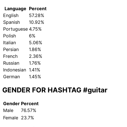
Language
Percent
English
57.28%
Spanish
10.92%
Portuguese
4.75%
Polish
6%
Italian
5.06%
Persian
1.86%
French
2.36%
Russian
1.76%
Indonesian
1.41%
German
1.45%
GENDER FOR HASHTAG
#guitar
Gender
Percent
Male
76.57%
Female
23.7%