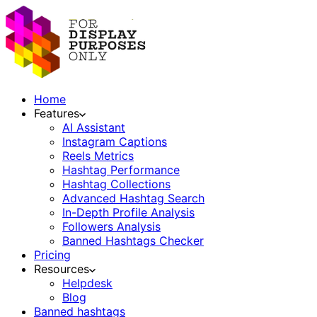
Home
Features
AI Assistant
Instagram Captions
Reels Metrics
Hashtag Performance
Hashtag Collections
Advanced Hashtag Search
In-Depth Profile Analysis
Followers Analysis
Banned Hashtags Checker
Pricing
Resources
Helpdesk
Blog
Banned hashtags