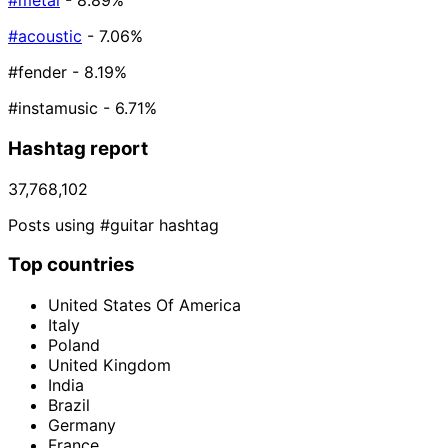
#metal
- 8.89%
#acoustic
- 7.06%
#fender
- 8.19%
#instamusic
- 6.71%
Hashtag report
37,768,102
Posts using #guitar hashtag
Top countries
United States Of America
Italy
Poland
United Kingdom
India
Brazil
Germany
France