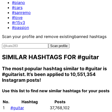
#piano
#cars
#sanremo
#love
#r15v3
#passion
Scan your profile and remove existing
banned hashtags
Scan profile
SIMILAR HASHTAGS FOR
#guitar
The most popular hashtag similar to
#guitar
is
#guitarist
. It’s been applied to 10,551,354
Instagram posts!
Use this list to find new similar hashtags for your posts
No.
Hashtag
Posts
1
#guitar
37,768,102