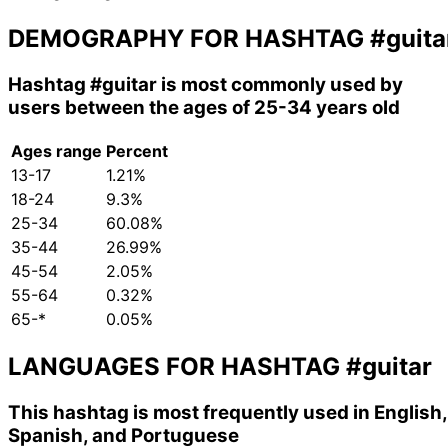
DEMOGRAPHY FOR HASHTAG
#guita
Hashtag
#guitar
is most commonly used by
users between the ages of 25-34 years old
Ages range
Percent
13-17
1.21%
18-24
9.3%
25-34
60.08%
35-44
26.99%
45-54
2.05%
55-64
0.32%
65-*
0.05%
LANGUAGES FOR HASHTAG
#guitar
This hashtag is most frequently used in English,
Spanish, and Portuguese