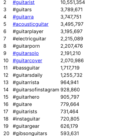
2
#guitarist
10,551,354
3
#guitars
3,789,671
4
#guitarra
3,747,751
5
#acousticguitar
3,495,797
6
#guitarplayer
3,195,697
7
#electricguitar
2,215,089
8
#guitarporn
2,207,476
9
#guitarsolo
2,191,210
10
#guitarcover
2,070,986
11
#bassguitar
1,717,719
12
#guitarsdaily
1,255,732
13
#guitarrista
964,941
14
#guitarsofinstagram
928,860
15
#guitarhero
905,797
16
#guitare
779,664
17
#guitarists
731,464
18
#instaguitar
720,805
19
#guitargear
626,179
20
#gibsonguitars
593,631