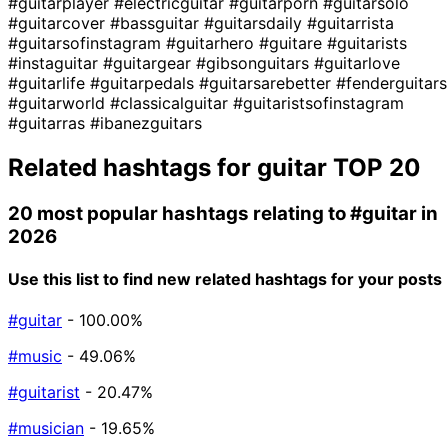
#guitarplayer
#electricguitar
#guitarporn
#guitarsolo
#guitarcover
#bassguitar
#guitarsdaily
#guitarrista
#guitarsofinstagram
#guitarhero
#guitare
#guitarists
#instaguitar
#guitargear
#gibsonguitars
#guitarlove
#guitarlife
#guitarpedals
#guitarsarebetter
#fenderguitars
#guitarworld
#classicalguitar
#guitaristsofinstagram
#guitarras
#ibanezguitars
Related hashtags for
guitar
TOP 20
20 most popular hashtags relating to
#guitar
in
2026
Use this list to find new related hashtags for your posts
#guitar
- 100.00%
#music
- 49.06%
#guitarist
- 20.47%
#musician
- 19.65%