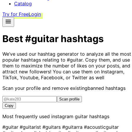
Catalog
Try for Free
Login
Best
#guitar
hashtags
We’ve used our hashtag generator to analyze all the most
popular hashtags relating to
#guitar
. Copy them, and use
them to maximize the number of likes on your posts, and
attract new followers! You can use them on Instagram,
TikTok, Youtube, Facebook, or Twitter as well
Scan your profile and remove existing
banned hashtags
Scan profile
Copy
Most frequently used instagram
guitar
hashtags
#guitar
#guitarist
#guitars
#guitarra
#acousticguitar