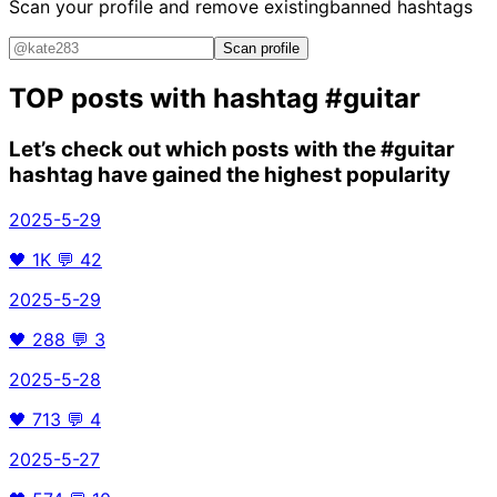
Scan your profile and remove existing
banned hashtags
Scan profile
TOP posts with hashtag
#guitar
Let’s check out which posts with the
#guitar
hashtag have gained the highest popularity
2025-5-29
🖤
1K
💬
42
2025-5-29
🖤
288
💬
3
2025-5-28
🖤
713
💬
4
2025-5-27