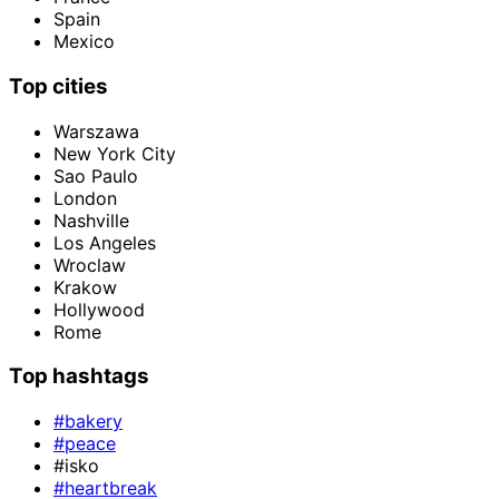
Spain
Mexico
Top cities
Warszawa
New York City
Sao Paulo
London
Nashville
Los Angeles
Wroclaw
Krakow
Hollywood
Rome
Top hashtags
#bakery
#peace
#isko
#heartbreak