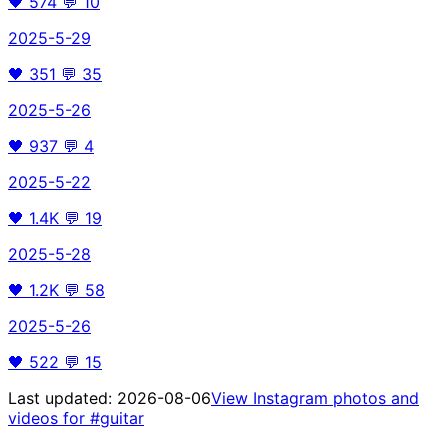
🖤
574
💬
10
2025-5-29
🖤
351
💬
35
2025-5-26
🖤
937
💬
4
2025-5-22
🖤
1.4K
💬
19
2025-5-28
🖤
1.2K
💬
58
2025-5-26
🖤
522
💬
15
Last updated:
2026-08-06
View Instagram photos and
videos for
#guitar