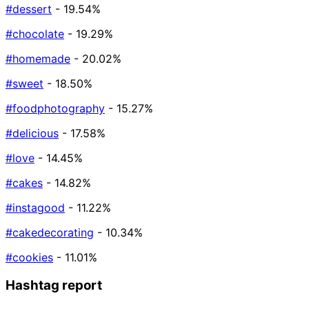
#dessert
- 19.54%
#chocolate
- 19.29%
#homemade
- 20.02%
#sweet
- 18.50%
#foodphotography
- 15.27%
#delicious
- 17.58%
#love
- 14.45%
#cakes
- 14.82%
#instagood
- 11.22%
#cakedecorating
- 10.34%
#cookies
- 11.01%
Hashtag report