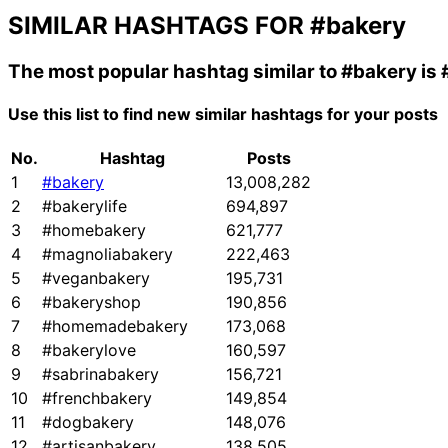
SIMILAR HASHTAGS FOR
#bakery
The most popular hashtag similar to
#bakery
is
Use this list to find new similar hashtags for your posts
No.
Hashtag
Posts
1
#bakery
13,008,282
2
#bakerylife
694,897
3
#homebakery
621,777
4
#magnoliabakery
222,463
5
#veganbakery
195,731
6
#bakeryshop
190,856
7
#homemadebakery
173,068
8
#bakerylove
160,597
9
#sabrinabakery
156,721
10
#frenchbakery
149,854
11
#dogbakery
148,076
12
#artisanbakery
138,505