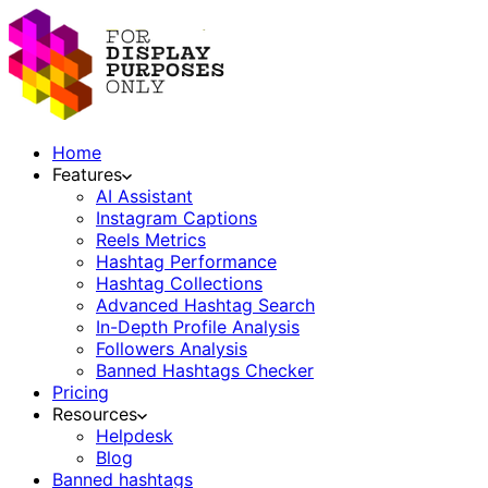
Home
Features
AI Assistant
Instagram Captions
Reels Metrics
Hashtag Performance
Hashtag Collections
Advanced Hashtag Search
In-Depth Profile Analysis
Followers Analysis
Banned Hashtags Checker
Pricing
Resources
Helpdesk
Blog
Banned hashtags