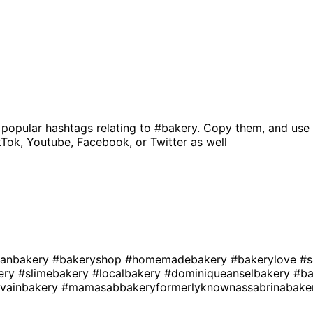
 popular hashtags relating to
#bakery
. Copy them, and use 
kTok, Youtube, Facebook, or Twitter as well
anbakery
#bakeryshop
#homemadebakery
#bakerylove
#s
kery
#slimebakery
#localbakery
#dominiqueanselbakery
#ba
evainbakery
#mamasabbakeryformerlyknownassabrinabake