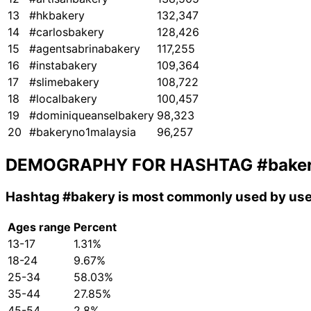
13
#hkbakery
132,347
14
#carlosbakery
128,426
15
#agentsabrinabakery
117,255
16
#instabakery
109,364
17
#slimebakery
108,722
18
#localbakery
100,457
19
#dominiqueanselbakery
98,323
20
#bakeryno1malaysia
96,257
DEMOGRAPHY FOR HASHTAG
#bake
Hashtag
#bakery
is most commonly used by use
Ages range
Percent
13-17
1.31%
18-24
9.67%
25-34
58.03%
35-44
27.85%
45-54
2.8%