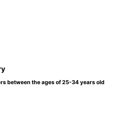
ry
rs between the ages of 25-34 years old