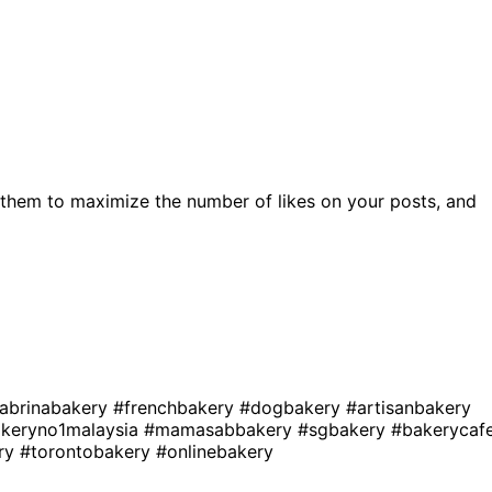
them to maximize the number of likes on your posts, and
abrinabakery
#frenchbakery
#dogbakery
#artisanbakery
keryno1malaysia
#mamasabbakery
#sgbakery
#bakerycaf
ry
#torontobakery
#onlinebakery