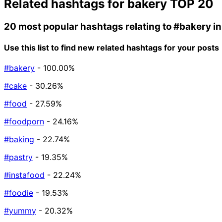
Related hashtags for
bakery
TOP 20
20 most popular hashtags relating to
#bakery
in
Use this list to find new related hashtags for your posts
#bakery
- 100.00%
#cake
- 30.26%
#food
- 27.59%
#foodporn
- 24.16%
#baking
- 22.74%
#pastry
- 19.35%
#instafood
- 22.24%
#foodie
- 19.53%
#yummy
- 20.32%