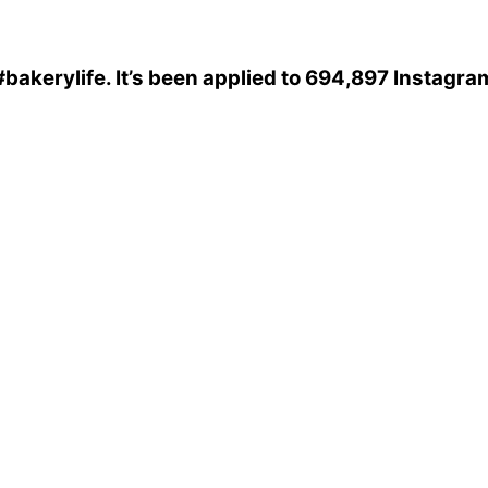
#bakerylife
. It’s been applied to 694,897 Instagra