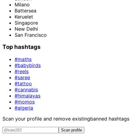
Milano
Battersea
Keruelet
Singapore
New Delhi
San Francisco
Top hashtags
#maths
#babybirds
#reels
#saree
#tattoo
#cannabis
#himalayas
#momos
#algeria
Scan your profile and remove existing
banned hashtags
Scan profile