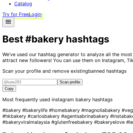
Catalog
Try for Free
Login
Best
#bakery
hashtags
We’ve used our hashtag generator to analyze all the most
attract new followers! You can use them on Instagram, Ti
Scan your profile and remove existing
banned hashtags
Scan profile
Copy
Most frequently used instagram
bakery
hashtags
#bakery
#bakerylife
#homebakery
#magnoliabakery
#veg
#hkbakery
#carlosbakery
#agentsabrinabakery
#instaba
#bakeryviralmalaysia
#glutenfreebakery
#bakeryelove
#l