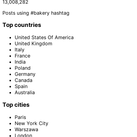
13,008,282
Posts using #bakery hashtag
Top countries
United States Of America
United Kingdom
Italy
France
India
Poland
Germany
Canada
Spain
Australia
Top cities
Paris
New York City
Warszawa
London