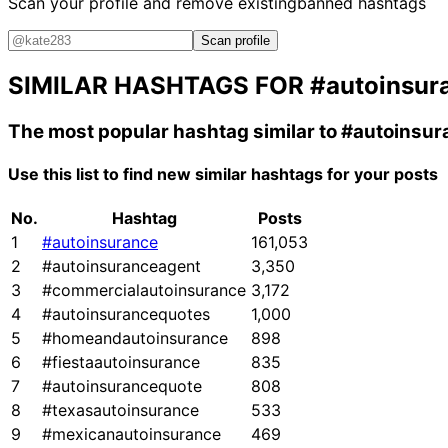
Scan your profile and remove existing
banned hashtags
Scan profile
SIMILAR HASHTAGS FOR
#autoinsur
The most popular hashtag similar to
#autoinsur
Use this list to find new similar hashtags for your posts
No.
Hashtag
Posts
1
#autoinsurance
161,053
2
#autoinsuranceagent
3,350
3
#commercialautoinsurance
3,172
4
#autoinsurancequotes
1,000
5
#homeandautoinsurance
898
6
#fiestaautoinsurance
835
7
#autoinsurancequote
808
8
#texasautoinsurance
533
9
#mexicanautoinsurance
469