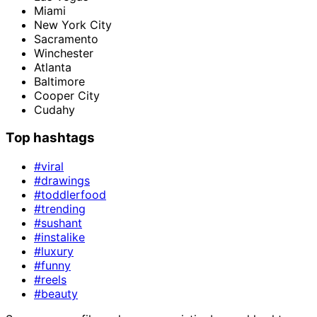
Miami
New York City
Sacramento
Winchester
Atlanta
Baltimore
Cooper City
Cudahy
Top hashtags
#viral
#drawings
#toddlerfood
#trending
#sushant
#instalike
#luxury
#funny
#reels
#beauty