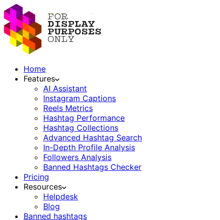
Home
Features
AI Assistant
Instagram Captions
Reels Metrics
Hashtag Performance
Hashtag Collections
Advanced Hashtag Search
In-Depth Profile Analysis
Followers Analysis
Banned Hashtags Checker
Pricing
Resources
Helpdesk
Blog
Banned hashtags