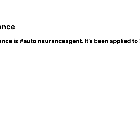
ance
ance
is
#autoinsuranceagent
. It’s been applied t