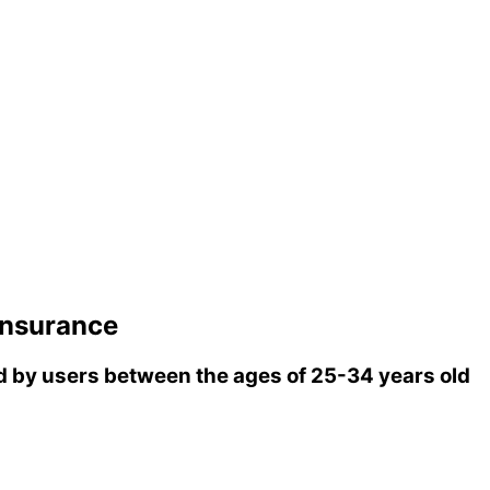
insurance
 by users between the ages of 25-34 years old