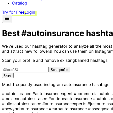
Catalog
Try for Free
Login
Best
#autoinsurance
hasht
We’ve used our hashtag generator to analyze all the most
and attract new followers! You can use them on Instagram
Scan your profile and remove existing
banned hashtags
Scan profile
Copy
Most frequently used instagram
autoinsurance
hashtags
#autoinsurance
#autoinsuranceagent
#commercialautoin
#mexicanautoinsurance
#antiqueautoinsurance
#autoinsu
#juliosautoinsurance
#autoinsuranceexperts
#justautoins
#newyorkautoinsurance
#euroautoinsurance
#lasvegasau