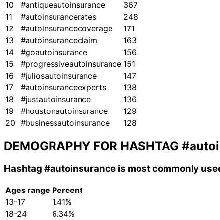
10
#antiqueautoinsurance
367
11
#autoinsurancerates
248
12
#autoinsurancecoverage
171
13
#autoinsuranceclaim
163
14
#goautoinsurance
156
15
#progressiveautoinsurance
151
16
#juliosautoinsurance
147
17
#autoinsuranceexperts
138
18
#justautoinsurance
136
19
#houstonautoinsurance
129
20
#businessautoinsurance
128
DEMOGRAPHY FOR HASHTAG
#auto
Hashtag
#autoinsurance
is most commonly used
Ages range
Percent
13-17
1.41%
18-24
6.34%