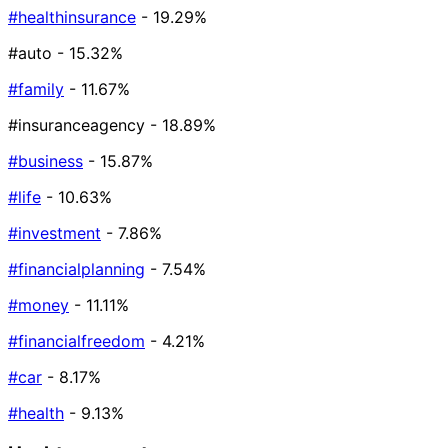
#healthinsurance
- 19.29%
#auto
- 15.32%
#family
- 11.67%
#insuranceagency
- 18.89%
#business
- 15.87%
#life
- 10.63%
#investment
- 7.86%
#financialplanning
- 7.54%
#money
- 11.11%
#financialfreedom
- 4.21%
#car
- 8.17%
#health
- 9.13%