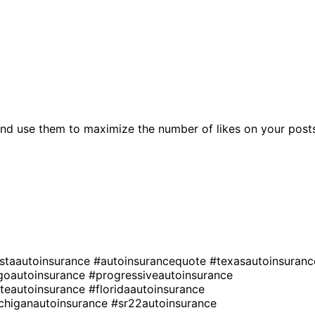
nd use them to maximize the number of likes on your post
estaautoinsurance
#autoinsurancequote
#texasautoinsuranc
goautoinsurance
#progressiveautoinsurance
ateautoinsurance
#floridaautoinsurance
chiganautoinsurance
#sr22autoinsurance