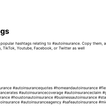
ags
 popular hashtags relating to
#autoinsurance
. Copy them, a
, TikTok, Youtube, Facebook, or Twitter as well
surance
#autoinsurancequotes
#homeandautoinsurance
#fi
rancerates
#autoinsurancecoverage
#autoinsuranceclaim
#
urance
#houstonautoinsurance
#businessautoinsurance
#st
toinsurance
#autoinsuranceagency
#safeautoinsurance
#mi