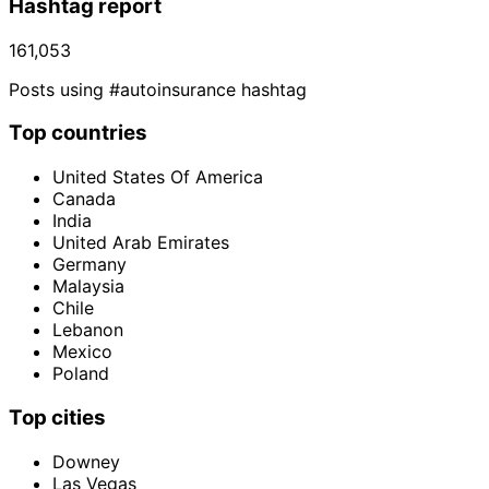
Hashtag report
161,053
Posts using #autoinsurance hashtag
Top countries
United States Of America
Canada
India
United Arab Emirates
Germany
Malaysia
Chile
Lebanon
Mexico
Poland
Top cities
Downey
Las Vegas