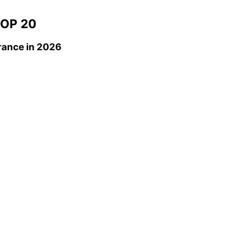
OP 20
rance
in 2026