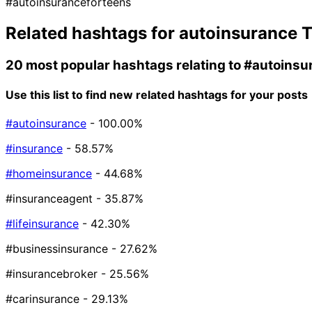
#autoinsuranceforteens
Related hashtags for
autoinsurance
T
20 most popular hashtags relating to
#autoinsu
Use this list to find new related hashtags for your posts
#autoinsurance
- 100.00%
#insurance
- 58.57%
#homeinsurance
- 44.68%
#insuranceagent
- 35.87%
#lifeinsurance
- 42.30%
#businessinsurance
- 27.62%
#insurancebroker
- 25.56%
#carinsurance
- 29.13%