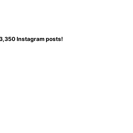
o 3,350 Instagram posts!