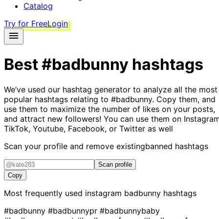
Catalog
Try for Free
Login
Best
#badbunny
hashtags
We’ve used our hashtag generator to analyze all the most
popular hashtags relating to
#badbunny
. Copy them, and
use them to maximize the number of likes on your posts,
and attract new followers! You can use them on Instagram
TikTok, Youtube, Facebook, or Twitter as well
Scan your profile and remove existing
banned hashtags
Scan profile
Copy
Most frequently used instagram
badbunny
hashtags
#badbunny
#badbunnypr
#badbunnybaby