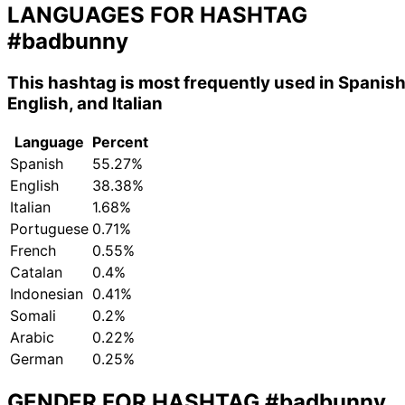
LANGUAGES FOR HASHTAG
#badbunny
This hashtag is most frequently used in Spanish
English, and Italian
Language
Percent
Spanish
55.27%
English
38.38%
Italian
1.68%
Portuguese
0.71%
French
0.55%
Catalan
0.4%
Indonesian
0.41%
Somali
0.2%
Arabic
0.22%
German
0.25%
GENDER FOR HASHTAG
#badbunny