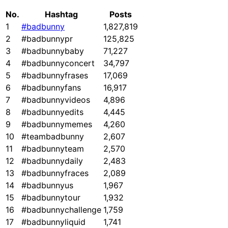
No.
Hashtag
Posts
1
#badbunny
1,827,819
2
#badbunnypr
125,825
3
#badbunnybaby
71,227
4
#badbunnyconcert
34,797
5
#badbunnyfrases
17,069
6
#badbunnyfans
16,917
7
#badbunnyvideos
4,896
8
#badbunnyedits
4,445
9
#badbunnymemes
4,260
10
#teambadbunny
2,607
11
#badbunnyteam
2,570
12
#badbunnydaily
2,483
13
#badbunnyfraces
2,089
14
#badbunnyus
1,967
15
#badbunnytour
1,932
16
#badbunnychallenge
1,759
17
#badbunnyliquid
1,741