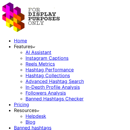
Home
Features
AI Assistant
Instagram Captions
Reels Metrics
Hashtag Performance
Hashtag Collections
Advanced Hashtag Search
In-Depth Profile Analysis
Followers Analysis
Banned Hashtags Checker
Pricing
Resources
Helpdesk
Blog
Banned hashtags