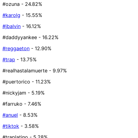
#ozuna
- 24.82%
#karolg
- 15.55%
#jbalvin
- 16.12%
#daddyyankee
- 16.22%
#reggaeton
- 12.90%
#trap
- 13.75%
#realhastalamuerte
- 9.97%
#puertorico
- 11.23%
#nickyjam
- 5.19%
#farruko
- 7.46%
#anuel
- 8.53%
#tiktok
- 3.58%
#traplatino
- 5.28%