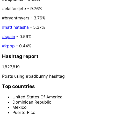
#elalfaeljefe
- 9.76%
#bryantmyers
- 3.76%
#nattinatasha
- 5.37%
#spain
- 0.59%
#kpop
- 0.44%
Hashtag report
1,827,819
Posts using #badbunny hashtag
Top countries
United States Of America
Dominican Republic
Mexico
Puerto Rico