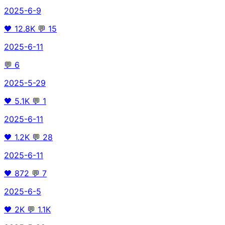
2025-6-9
🖤
12.8K
💬
15
2025-6-11
💬
6
2025-5-29
🖤
5.1K
💬
1
2025-6-11
🖤
1.2K
💬
28
2025-6-11
🖤
872
💬
7
2025-6-5
🖤
2K
💬
1.1K