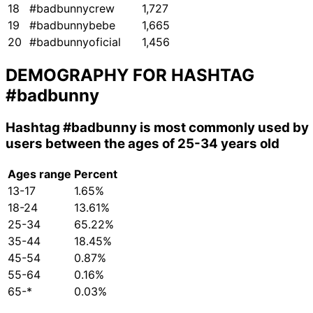
18
#badbunnycrew
1,727
19
#badbunnybebe
1,665
20
#badbunnyoficial
1,456
DEMOGRAPHY FOR HASHTAG
#badbunny
Hashtag
#badbunny
is most commonly used by
users between the ages of 25-34 years old
Ages range
Percent
13-17
1.65%
18-24
13.61%
25-34
65.22%
35-44
18.45%
45-54
0.87%
55-64
0.16%
65-*
0.03%