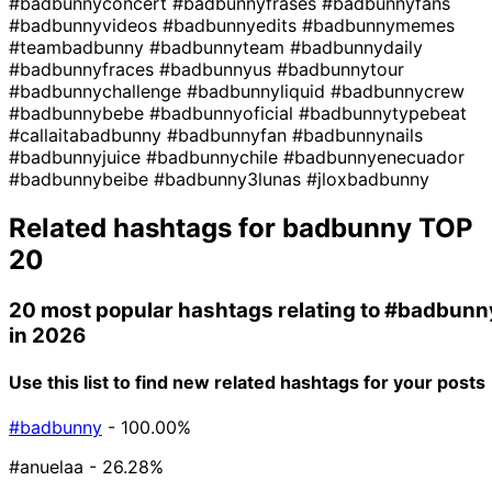
#badbunnyconcert
#badbunnyfrases
#badbunnyfans
#badbunnyvideos
#badbunnyedits
#badbunnymemes
#teambadbunny
#badbunnyteam
#badbunnydaily
#badbunnyfraces
#badbunnyus
#badbunnytour
#badbunnychallenge
#badbunnyliquid
#badbunnycrew
#badbunnybebe
#badbunnyoficial
#badbunnytypebeat
#callaitabadbunny
#badbunnyfan
#badbunnynails
#badbunnyjuice
#badbunnychile
#badbunnyenecuador
#badbunnybeibe
#badbunny3lunas
#jloxbadbunny
Related hashtags for
badbunny
TOP
20
20 most popular hashtags relating to
#badbunn
in 2026
Use this list to find new related hashtags for your posts
#badbunny
- 100.00%
#anuelaa
- 26.28%