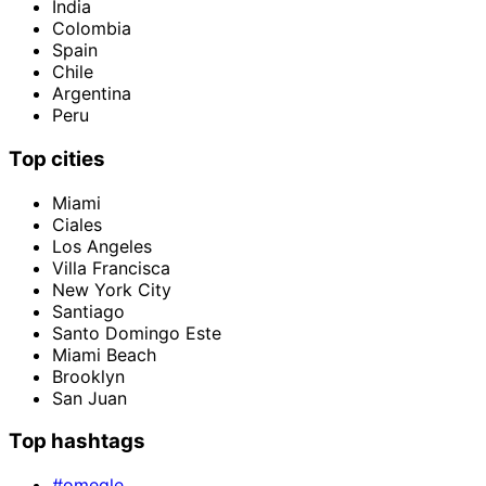
India
Colombia
Spain
Chile
Argentina
Peru
Top cities
Miami
Ciales
Los Angeles
Villa Francisca
New York City
Santiago
Santo Domingo Este
Miami Beach
Brooklyn
San Juan
Top hashtags
#omegle