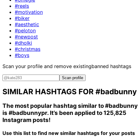
#reels
#motivation
#biker
#aesthetic
#peloton
#newpost
#dholki
#christmas
#boys
Scan your profile and remove existing
banned hashtags
Scan profile
SIMILAR HASHTAGS FOR
#badbunny
The most popular hashtag similar to
#badbunny
is
#badbunnypr
. It’s been applied to 125,825
Instagram posts!
Use this list to find new similar hashtags for your posts