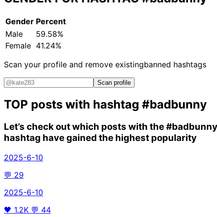
Gender
Percent
Male
59.58%
Female
41.24%
Scan your profile and remove existing
banned hashtags
Scan profile
TOP posts with hashtag
#badbunny
Let’s check out which posts with the
#badbunn
hashtag have gained the highest popularity
2025-6-10
💬
29
2025-6-10
🖤
1.2K
💬
44