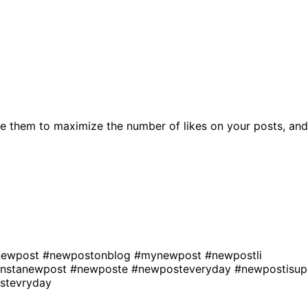
e them to maximize the number of likes on your posts, and
enewpost
#newpostonblog
#mynewpost
#newpostli
instanewpost
#newposte
#newposteveryday
#newpostisup
stevryday