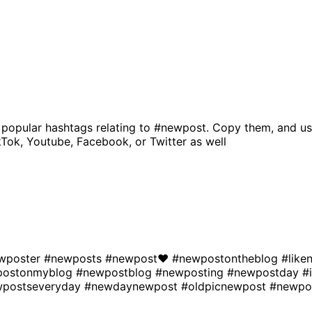
 popular hashtags relating to
#newpost
. Copy them, and us
kTok, Youtube, Facebook, or Twitter as well
wposter
#newposts
#newpost❤
#newpostontheblog
#lik
postonmyblog
#newpostblog
#newposting
#newpostday
#
wpostseveryday
#newdaynewpost
#oldpicnewpost
#newpo