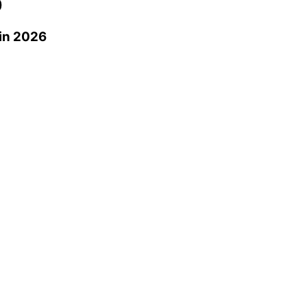
0
in 2026