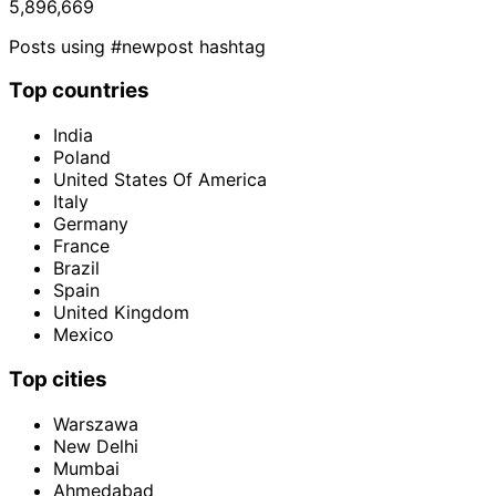
5,896,669
Posts using #newpost hashtag
Top countries
India
Poland
United States Of America
Italy
Germany
France
Brazil
Spain
United Kingdom
Mexico
Top cities
Warszawa
New Delhi
Mumbai
Ahmedabad