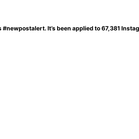
s
#newpostalert
. It’s been applied to 67,381 Inst