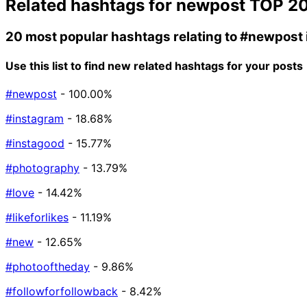
Related hashtags for
newpost
TOP 2
20 most popular hashtags relating to
#newpost
Use this list to find new related hashtags for your posts
#newpost
- 100.00%
#instagram
- 18.68%
#instagood
- 15.77%
#photography
- 13.79%
#love
- 14.42%
#likeforlikes
- 11.19%
#new
- 12.65%
#photooftheday
- 9.86%
#followforfollowback
- 8.42%