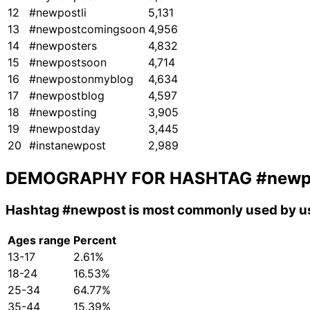
12
#newpostli
5,131
13
#newpostcomingsoon
4,956
14
#newposters
4,832
15
#newpostsoon
4,714
16
#newpostonmyblog
4,634
17
#newpostblog
4,597
18
#newposting
3,905
19
#newpostday
3,445
20
#instanewpost
2,989
DEMOGRAPHY FOR HASHTAG
#newp
Hashtag
#newpost
is most commonly used by us
Ages range
Percent
13-17
2.61%
18-24
16.53%
25-34
64.77%
35-44
15.39%