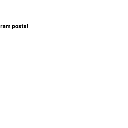
agram posts!