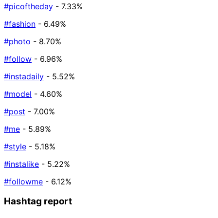
#picoftheday
- 7.33%
#fashion
- 6.49%
#photo
- 8.70%
#follow
- 6.96%
#instadaily
- 5.52%
#model
- 4.60%
#post
- 7.00%
#me
- 5.89%
#style
- 5.18%
#instalike
- 5.22%
#followme
- 6.12%
Hashtag report