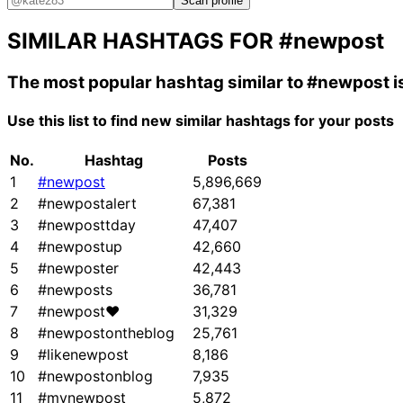
Scan profile
SIMILAR HASHTAGS FOR
#newpost
The most popular hashtag similar to
#newpost
i
Use this list to find new similar hashtags for your posts
No.
Hashtag
Posts
1
#newpost
5,896,669
2
#newpostalert
67,381
3
#newposttday
47,407
4
#newpostup
42,660
5
#newposter
42,443
6
#newposts
36,781
7
#newpost❤
31,329
8
#newpostontheblog
25,761
9
#likenewpost
8,186
10
#newpostonblog
7,935
11
#mynewpost
5,872