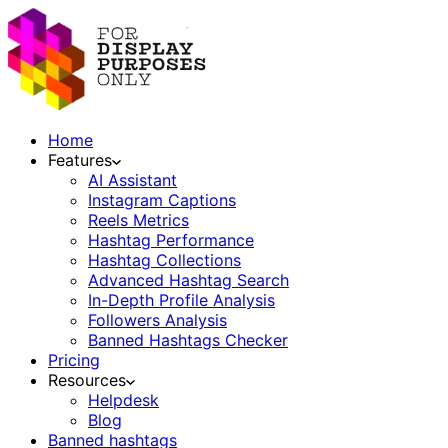
Home
Features
AI Assistant
Instagram Captions
Reels Metrics
Hashtag Performance
Hashtag Collections
Advanced Hashtag Search
In-Depth Profile Analysis
Followers Analysis
Banned Hashtags Checker
Pricing
Resources
Helpdesk
Blog
Banned hashtags