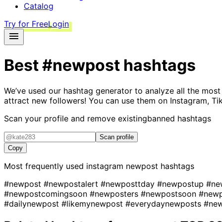
Catalog
Try for Free
Login
Best
#newpost
hashtags
We’ve used our hashtag generator to analyze all the most
attract new followers! You can use them on Instagram, Ti
Scan your profile and remove existing
banned hashtags
Scan profile
Copy
Most frequently used instagram
newpost
hashtags
#newpost
#newpostalert
#newposttday
#newpostup
#ne
#newpostcomingsoon
#newposters
#newpostsoon
#new
#dailynewpost
#likemynewpost
#everydaynewposts
#ne