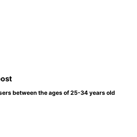
ost
ers between the ages of 25-34 years old