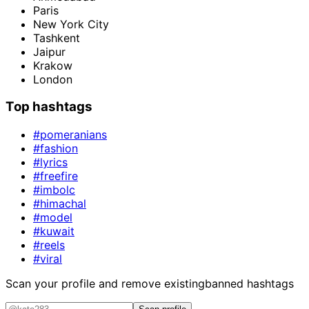
Paris
New York City
Tashkent
Jaipur
Krakow
London
Top hashtags
#pomeranians
#fashion
#lyrics
#freefire
#imbolc
#himachal
#model
#kuwait
#reels
#viral
Scan your profile and remove existing
banned hashtags