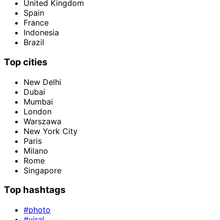
United Kingdom
Spain
France
Indonesia
Brazil
Top cities
New Delhi
Dubai
Mumbai
London
Warszawa
New York City
Paris
Milano
Rome
Singapore
Top hashtags
#photo
#viral