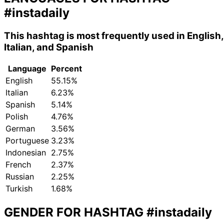
#instadaily
This hashtag is most frequently used in English,
Italian, and Spanish
Language
Percent
English
55.15%
Italian
6.23%
Spanish
5.14%
Polish
4.76%
German
3.56%
Portuguese
3.23%
Indonesian
2.75%
French
2.37%
Russian
2.25%
Turkish
1.68%
GENDER FOR HASHTAG
#instadaily