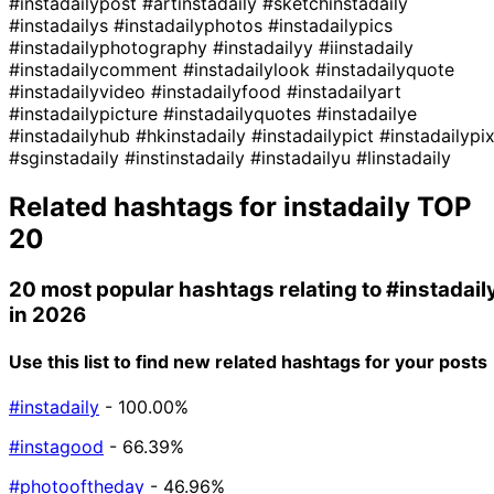
#instadailypost
#artinstadaily
#sketchinstadaily
#instadailys
#instadailyphotos
#instadailypics
#instadailyphotography
#instadailyy
#iinstadaily
#instadailycomment
#instadailylook
#instadailyquote
#instadailyvideo
#instadailyfood
#instadailyart
#instadailypicture
#instadailyquotes
#instadailye
#instadailyhub
#hkinstadaily
#instadailypict
#instadailypi
#sginstadaily
#instinstadaily
#instadailyu
#linstadaily
Related hashtags for
instadaily
TOP
20
20 most popular hashtags relating to
#instadail
in 2026
Use this list to find new related hashtags for your posts
#instadaily
- 100.00%
#instagood
- 66.39%
#photooftheday
- 46.96%