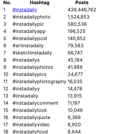
No.
Hashtag
Posts
1
#instadaily
439,446,762
2
#instadailyphoto
1,524,853
3
#instadailypic
580,538
4
#instadailyapp
196,525
5
#instadailypost
140,852
6
#artinstadaily
79,583
7
#sketchinstadaily
66,747
8
#instadailys
45,184
9
#instadailyphotos
41,989
10
#instadailypics
24,677
11
#instadailyphotography
16,035
12
#instadailyy
14,478
13
#iinstadaily
13,915
14
#instadailycomment
11,197
15
#instadailylook
10,046
16
#instadailyquote
9,368
17
#instadailyvideo
8,920
18
#instadailyfood
8,644