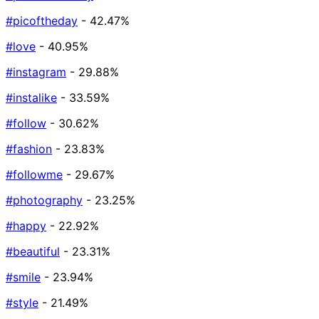
#picoftheday
- 42.47%
#love
- 40.95%
#instagram
- 29.88%
#instalike
- 33.59%
#follow
- 30.62%
#fashion
- 23.83%
#followme
- 29.67%
#photography
- 23.25%
#happy
- 22.92%
#beautiful
- 23.31%
#smile
- 23.94%
#style
- 21.49%