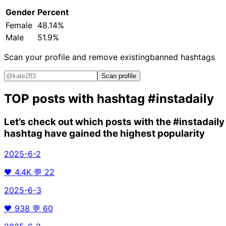
Gender
Percent
Female
48.14%
Male
51.9%
Scan your profile and remove existing
banned hashtags
Scan profile
TOP posts with hashtag
#instadaily
Let’s check out which posts with the
#instadaily
hashtag have gained the highest popularity
2025-6-2
🖤
4.4K
💬
22
2025-6-3
🖤
938
💬
60