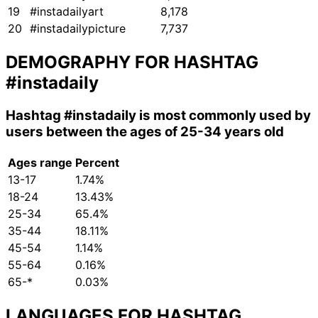
19
#instadailyart
8,178
20
#instadailypicture
7,737
DEMOGRAPHY FOR HASHTAG
#instadaily
Hashtag
#instadaily
is most commonly used by
users between the ages of 25-34 years old
Ages range
Percent
13-17
1.74%
18-24
13.43%
25-34
65.4%
35-44
18.11%
45-54
1.14%
55-64
0.16%
65-*
0.03%
LANGUAGES FOR HASHTAG