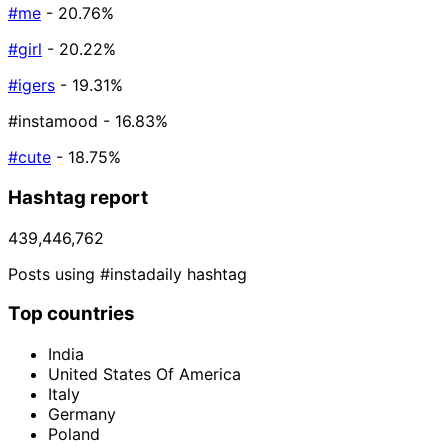
#me
- 20.76%
#girl
- 20.22%
#igers
- 19.31%
#instamood
- 16.83%
#cute
- 18.75%
Hashtag report
439,446,762
Posts using #instadaily hashtag
Top countries
India
United States Of America
Italy
Germany
Poland