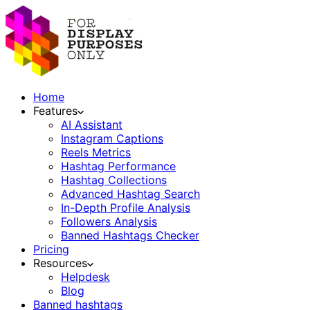
Home
Features
AI Assistant
Instagram Captions
Reels Metrics
Hashtag Performance
Hashtag Collections
Advanced Hashtag Search
In-Depth Profile Analysis
Followers Analysis
Banned Hashtags Checker
Pricing
Resources
Helpdesk
Blog
Banned hashtags