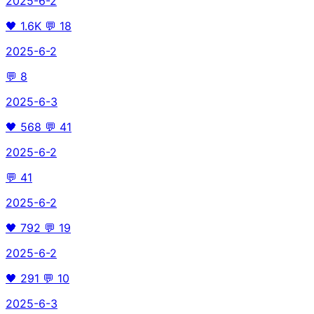
2025-6-2
🖤
1.6K
💬
18
2025-6-2
💬
8
2025-6-3
🖤
568
💬
41
2025-6-2
💬
41
2025-6-2
🖤
792
💬
19
2025-6-2
🖤
291
💬
10
2025-6-3