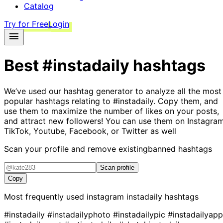
Catalog
Try for Free
Login
Best
#instadaily
hashtags
We’ve used our hashtag generator to analyze all the most
popular hashtags relating to
#instadaily
. Copy them, and
use them to maximize the number of likes on your posts,
and attract new followers! You can use them on Instagram
TikTok, Youtube, Facebook, or Twitter as well
Scan your profile and remove existing
banned hashtags
Scan profile
Copy
Most frequently used instagram
instadaily
hashtags
#instadaily
#instadailyphoto
#instadailypic
#instadailyapp