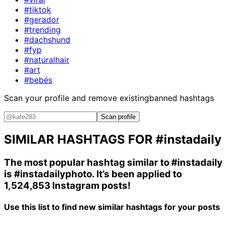
#tiktok
#gerador
#trending
#dachshund
#fyp
#naturalhair
#art
#bebés
Scan your profile and remove existing
banned hashtags
Scan profile
SIMILAR HASHTAGS FOR
#instadaily
The most popular hashtag similar to
#instadaily
is
#instadailyphoto
. It’s been applied to
1,524,853 Instagram posts!
Use this list to find new similar hashtags for your posts