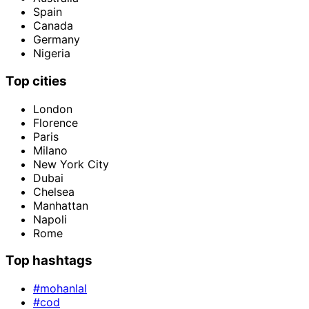
Spain
Canada
Germany
Nigeria
Top cities
London
Florence
Paris
Milano
New York City
Dubai
Chelsea
Manhattan
Napoli
Rome
Top hashtags
#mohanlal
#cod