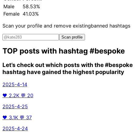
Male
58.53%
Female
41.03%
Scan your profile and remove existing
banned hashtags
Scan profile
TOP posts with hashtag
#bespoke
Let’s check out which posts with the
#bespoke
hashtag have gained the highest popularity
2025-4-14
🖤
2.2K
💬
20
2025-4-25
🖤
3.1K
💬
37
2025-4-24