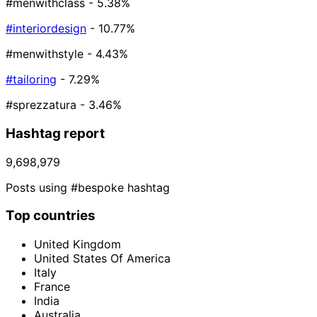
#menwithclass
- 5.38%
#interiordesign
- 10.77%
#menwithstyle
- 4.43%
#tailoring
- 7.29%
#sprezzatura
- 3.46%
Hashtag report
9,698,979
Posts using #bespoke hashtag
Top countries
United Kingdom
United States Of America
Italy
France
India
Australia