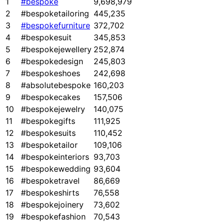
1
#bespoke
9,698,979
2
#bespoketailoring
445,235
3
#bespokefurniture
372,702
4
#bespokesuit
345,853
5
#bespokejewellery
252,874
6
#bespokedesign
245,803
7
#bespokeshoes
242,698
8
#absolutebespoke
160,203
9
#bespokecakes
157,506
10
#bespokejewelry
140,075
11
#bespokegifts
111,925
12
#bespokesuits
110,452
13
#bespoketailor
109,106
14
#bespokeinteriors
93,703
15
#bespokewedding
93,604
16
#bespoketravel
86,669
17
#bespokeshirts
76,558
18
#bespokejoinery
73,602
19
#bespokefashion
70,543