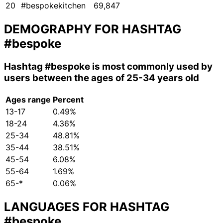
20
#bespokekitchen
69,847
DEMOGRAPHY FOR HASHTAG
#bespoke
Hashtag
#bespoke
is most commonly used by
users between the ages of 25-34 years old
Ages range
Percent
13-17
0.49%
18-24
4.36%
25-34
48.81%
35-44
38.51%
45-54
6.08%
55-64
1.69%
65-*
0.06%
LANGUAGES FOR HASHTAG
#bespoke