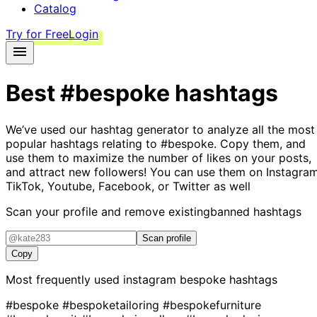
Catalog
Try for Free
Login
Best
#bespoke
hashtags
We’ve used our hashtag generator to analyze all the most
popular hashtags relating to
#bespoke
. Copy them, and
use them to maximize the number of likes on your posts,
and attract new followers! You can use them on Instagram
TikTok, Youtube, Facebook, or Twitter as well
Scan your profile and remove existing
banned hashtags
Scan profile
Copy
Most frequently used instagram
bespoke
hashtags
#bespoke
#bespoketailoring
#bespokefurniture