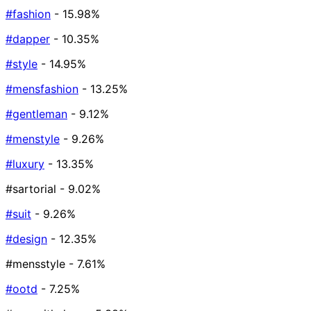
#fashion
- 15.98%
#dapper
- 10.35%
#style
- 14.95%
#mensfashion
- 13.25%
#gentleman
- 9.12%
#menstyle
- 9.26%
#luxury
- 13.35%
#sartorial
- 9.02%
#suit
- 9.26%
#design
- 12.35%
#mensstyle
- 7.61%
#ootd
- 7.25%