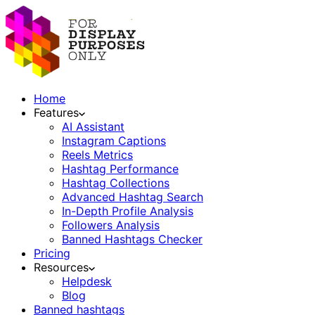
Home
Features
AI Assistant
Instagram Captions
Reels Metrics
Hashtag Performance
Hashtag Collections
Advanced Hashtag Search
In-Depth Profile Analysis
Followers Analysis
Banned Hashtags Checker
Pricing
Resources
Helpdesk
Blog
Banned hashtags