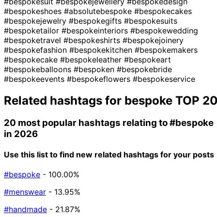
#bespokesuit
#bespokejewellery
#bespokedesign
#bespokeshoes
#absolutebespoke
#bespokecakes
#bespokejewelry
#bespokegifts
#bespokesuits
#bespoketailor
#bespokeinteriors
#bespokewedding
#bespoketravel
#bespokeshirts
#bespokejoinery
#bespokefashion
#bespokekitchen
#bespokemakers
#bespokecake
#bespokeleather
#bespokeart
#bespokeballoons
#bespoken
#bespokebride
#bespokeevents
#bespokeflowers
#bespokeservice
Related hashtags for
bespoke
TOP 2
20 most popular hashtags relating to
#bespoke
in 2026
Use this list to find new related hashtags for your posts
#bespoke
- 100.00%
#menswear
- 13.95%
#handmade
- 21.87%