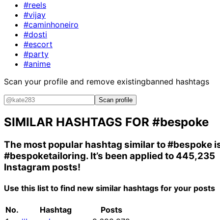
#reels
#vijay
#caminhoneiro
#dosti
#escort
#party
#anime
Scan your profile and remove existing
banned hashtags
Scan profile
SIMILAR HASHTAGS FOR
#bespoke
The most popular hashtag similar to
#bespoke
i
#bespoketailoring
. It’s been applied to 445,235
Instagram posts!
Use this list to find new similar hashtags for your posts
No.
Hashtag
Posts