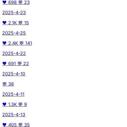
🖤
698
💬
23
2025-4-23
🖤
2.1K
💬
15
2025-4-25
🖤
2.4K
💬
141
2025-4-22
🖤
691
💬
22
2025-4-10
💬
38
2025-4-11
🖤
1.3K
💬
9
2025-4-13
🖤
405
💬
35