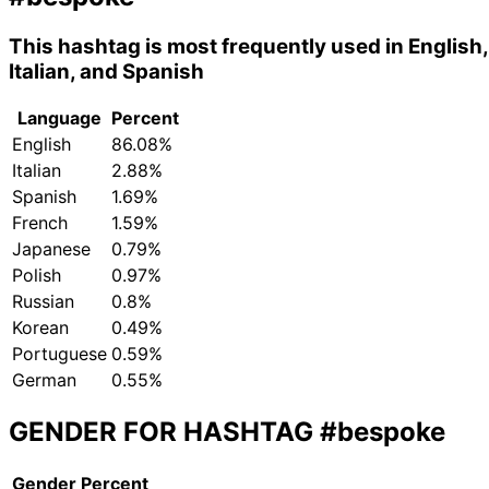
This hashtag is most frequently used in English,
Italian, and Spanish
Language
Percent
English
86.08%
Italian
2.88%
Spanish
1.69%
French
1.59%
Japanese
0.79%
Polish
0.97%
Russian
0.8%
Korean
0.49%
Portuguese
0.59%
German
0.55%
GENDER FOR HASHTAG
#bespoke
Gender
Percent