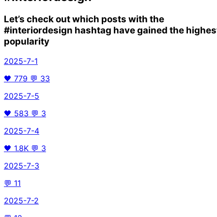
Let’s check out which posts with the
#interiordesign
hashtag have gained the highes
popularity
2025-7-1
🖤
779
💬
33
2025-7-5
🖤
583
💬
3
2025-7-4
🖤
1.8K
💬
3
2025-7-3
💬
11
2025-7-2