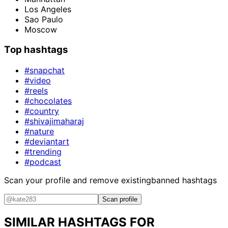
Los Angeles
Sao Paulo
Moscow
Top hashtags
#snapchat
#video
#reels
#chocolates
#country
#shivajimaharaj
#nature
#deviantart
#trending
#podcast
Scan your profile and remove existing
banned hashtags
Scan profile
SIMILAR HASHTAGS FOR