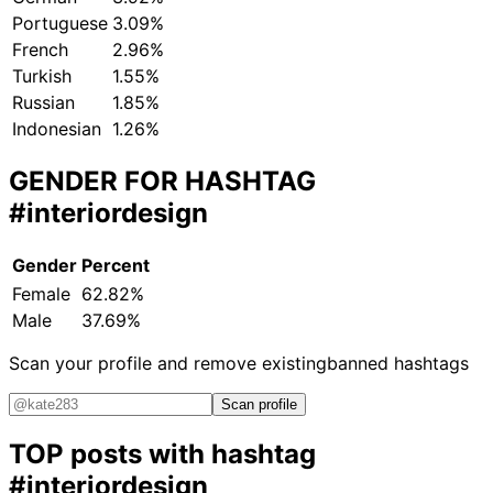
Portuguese
3.09%
French
2.96%
Turkish
1.55%
Russian
1.85%
Indonesian
1.26%
GENDER FOR HASHTAG
#interiordesign
Gender
Percent
Female
62.82%
Male
37.69%
Scan your profile and remove existing
banned hashtags
Scan profile
TOP posts with hashtag
#interiordesign