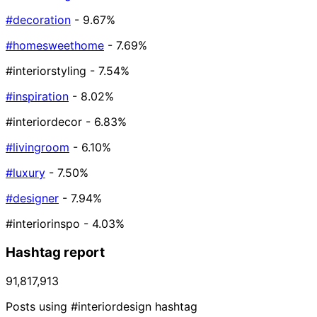
#decoration
- 9.67%
#homesweethome
- 7.69%
#interiorstyling
- 7.54%
#inspiration
- 8.02%
#interiordecor
- 6.83%
#livingroom
- 6.10%
#luxury
- 7.50%
#designer
- 7.94%
#interiorinspo
- 4.03%
Hashtag report
91,817,913
Posts using #interiordesign hashtag