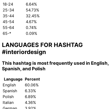
18-24
6.64%
25-34
54.73%
35-44
32.45%
45-54
4.67%
55-64
0.74%
65-*
0.09%
LANGUAGES FOR HASHTAG
#interiordesign
This hashtag is most frequently used in English,
Spanish, and Polish
Language
Percent
English
60.06%
Spanish
6.33%
Polish
6.89%
Italian
4.36%
German
3.92%