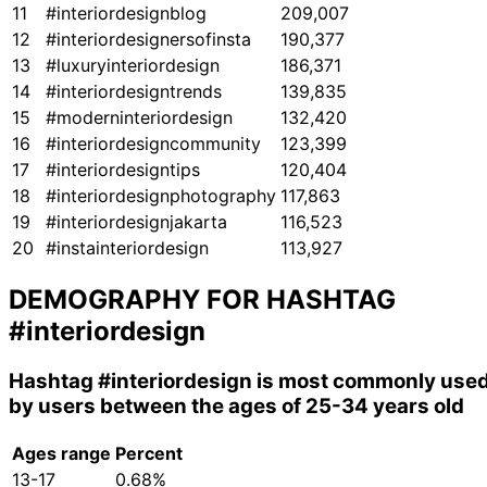
11
#interiordesignblog
209,007
12
#interiordesignersofinsta
190,377
13
#luxuryinteriordesign
186,371
14
#interiordesigntrends
139,835
15
#moderninteriordesign
132,420
16
#interiordesigncommunity
123,399
17
#interiordesigntips
120,404
18
#interiordesignphotography
117,863
19
#interiordesignjakarta
116,523
20
#instainteriordesign
113,927
DEMOGRAPHY FOR HASHTAG
#interiordesign
Hashtag
#interiordesign
is most commonly use
by users between the ages of 25-34 years old
Ages range
Percent
13-17
0.68%