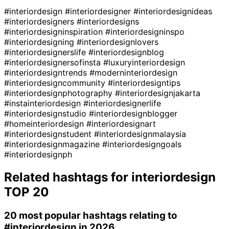
#interiordesign
#interiordesigner
#interiordesignideas
#interiordesigners
#interiordesigns
#interiordesigninspiration
#interiordesigninspo
#interiordesigning
#interiordesignlovers
#interiordesignerslife
#interiordesignblog
#interiordesignersofinsta
#luxuryinteriordesign
#interiordesigntrends
#moderninteriordesign
#interiordesigncommunity
#interiordesigntips
#interiordesignphotography
#interiordesignjakarta
#instainteriordesign
#interiordesignerlife
#interiordesignstudio
#interiordesignblogger
#homeinteriordesign
#interiordesignart
#interiordesignstudent
#interiordesignmalaysia
#interiordesignmagazine
#interiordesigngoals
#interiordesignph
Related hashtags for
interiordesign
TOP 20
20 most popular hashtags relating to
#interiordesign
in 2026