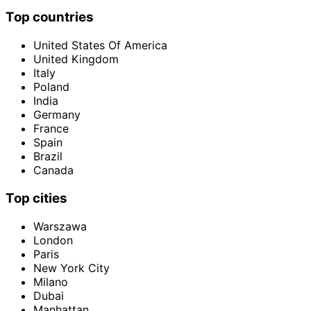
Top countries
United States Of America
United Kingdom
Italy
Poland
India
Germany
France
Spain
Brazil
Canada
Top cities
Warszawa
London
Paris
New York City
Milano
Dubai
Manhattan