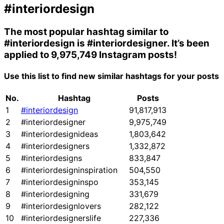
#interiordesign
The most popular hashtag similar to
#interiordesign
is
#interiordesigner
. It’s been
applied to 9,975,749 Instagram posts!
Use this list to find new similar hashtags for your posts
No.
Hashtag
Posts
1
#interiordesign
91,817,913
2
#interiordesigner
9,975,749
3
#interiordesignideas
1,803,642
4
#interiordesigners
1,332,872
5
#interiordesigns
833,847
6
#interiordesigninspiration
504,550
7
#interiordesigninspo
353,145
8
#interiordesigning
331,679
9
#interiordesignlovers
282,122
10
#interiordesignerslife
227,336