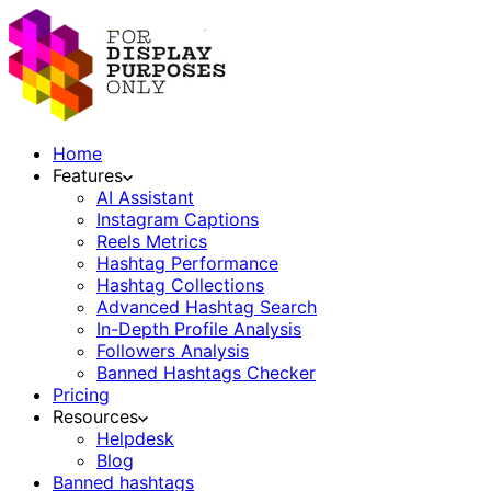
Home
Features
AI Assistant
Instagram Captions
Reels Metrics
Hashtag Performance
Hashtag Collections
Advanced Hashtag Search
In-Depth Profile Analysis
Followers Analysis
Banned Hashtags Checker
Pricing
Resources
Helpdesk
Blog
Banned hashtags