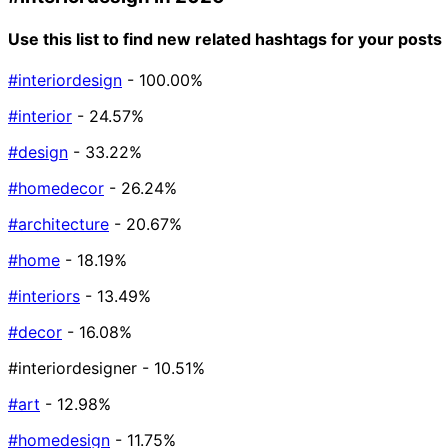
Use this list to find new related hashtags for your posts
#interiordesign
- 100.00%
#interior
- 24.57%
#design
- 33.22%
#homedecor
- 26.24%
#architecture
- 20.67%
#home
- 18.19%
#interiors
- 13.49%
#decor
- 16.08%
#interiordesigner
- 10.51%
#art
- 12.98%
#homedesign
- 11.75%