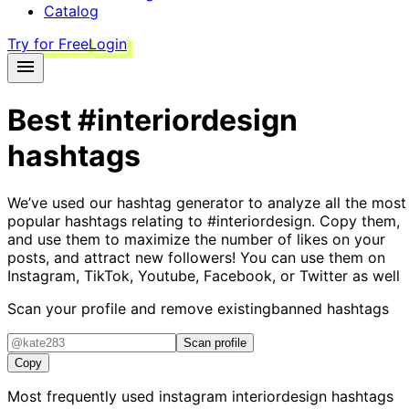
Catalog
Try for Free
Login
Best
#interiordesign
hashtags
We’ve used our hashtag generator to analyze all the most
popular hashtags relating to
#interiordesign
. Copy them,
and use them to maximize the number of likes on your
posts, and attract new followers! You can use them on
Instagram, TikTok, Youtube, Facebook, or Twitter as well
Scan your profile and remove existing
banned hashtags
Scan profile
Copy
Most frequently used instagram
interiordesign
hashtags