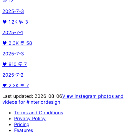
💬
12
2025-7-3
🖤
1.2K
💬
3
2025-7-1
🖤
2.3K
💬
58
2025-7-3
🖤
810
💬
7
2025-7-2
🖤
2.3K
💬
7
Last updated:
2026-08-06
View Instagram photos and
videos for
#interiordesign
Terms and Conditions
Privacy Policy
Pricing
Features